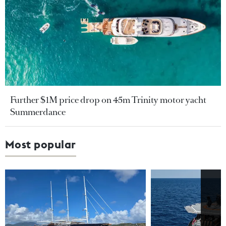
Further $1M price drop on 45m Trinity motor yacht
Summerdance
Most popular