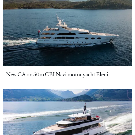
New CA on 50m CBI Navi motor yacht Eleni