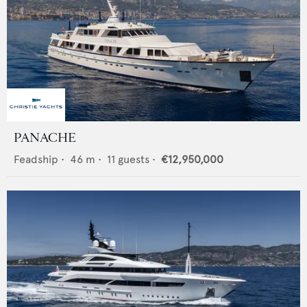
PANACHE
Feadship
•
46
m •
11
guests •
€12,950,000