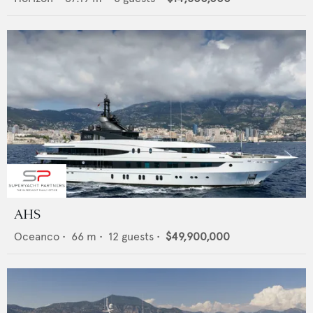
AHS
Oceanco
•
66
m •
12
guests •
$49,900,000