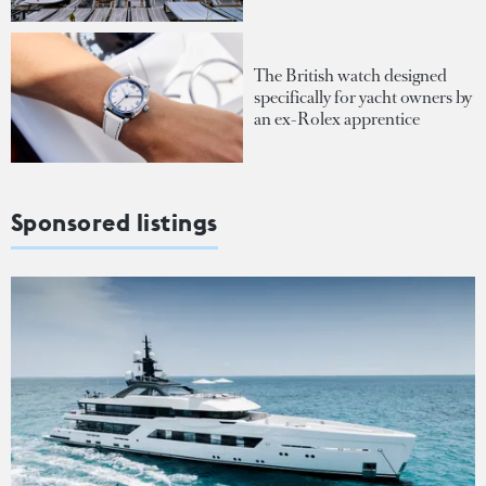
The British watch designed
specifically for yacht owners by
an ex-Rolex apprentice
Sponsored listings