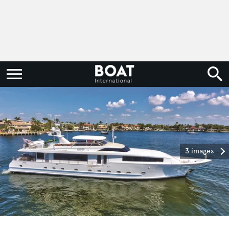
3 images