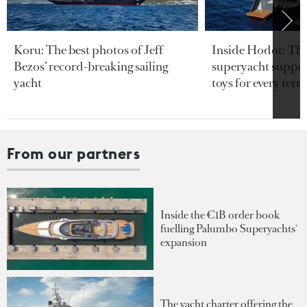
Koru: The best photos of Jeff
Inside Hodor: Th
Bezos’ record-breaking sailing
superyacht support
yacht
toys for every terra
From our partners
Inside the €1B order book
fuelling Palumbo Superyachts'
expansion
The yacht charter offering the