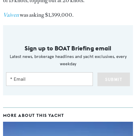
of 15 knots, topping out at 20 knots.
Vaiven
was asking $1,399,000.
Sign up to BOAT Briefing email
Latest news, brokerage headlines and yacht exclusives, every
weekday
SUBMIT
MORE ABOUT THIS YACHT