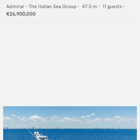
Admiral - The Italian Sea Group
•
47.5
m •
11
guests •
€26,900,000