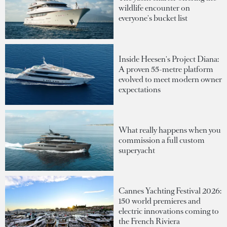
wildlife encounter on
everyone's bucket list
Inside Heesen's Project Diana:
A proven 55-metre platform
evolved to meet modern owner
expectations
What really happens when you
commission a full custom
superyacht
Cannes Yachting Festival 2026:
150 world premieres and
electric innovations coming to
the French Riviera