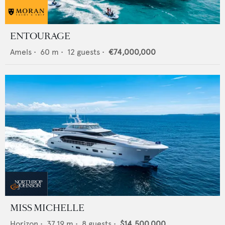
ENTOURAGE
Amels
•
60
m •
12
guests •
€74,000,000
MISS MICHELLE
Horizon
•
37.19
m •
8
guests •
$14,500,000