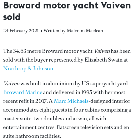
Broward motor yacht Vaiven
sold
24 February 2021
• Written by Malcolm Maclean
The 34.63 metre Broward motor yacht
Vaiven
has been
sold with the buyer represented by Elizabeth Swain at
Northrop & Johnson
.
Vaiven
was built in aluminium by US superyacht yard
Broward Marine
and delivered in 1995 with her most
recent refit in 2017. A
Marc Michaels
-designed interior
accommodates eight guests in four cabins comprising a
master suite, two doubles and a twin, all with
entertainment centres, flatscreen television sets and en
suite bathroom facilities.