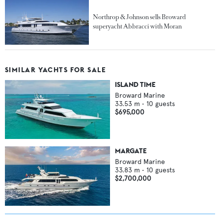
Northrop & Johnson sells Broward
superyacht Abbracci with Moran
SIMILAR YACHTS FOR SALE
ISLAND TIME
Broward Marine
33.53
m •
10
guests
$695,000
MARGATE
Broward Marine
33.83
m •
10
guests
$2,700,000