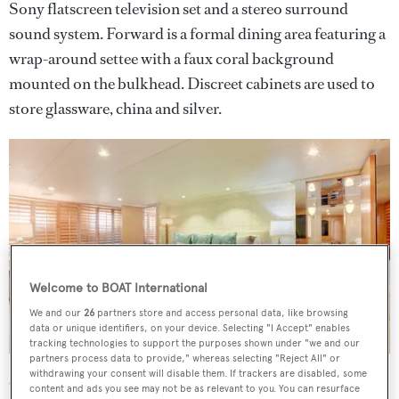
Sony flatscreen television set and a stereo surround
sound system. Forward is a formal dining area featuring a
wrap-around settee with a faux coral background
mounted on the bulkhead. Discreet cabinets are used to
store glassware, china and silver.
Welcome to BOAT International
We and our
26
partners store and access personal data, like browsing
data or unique identifiers, on your device. Selecting "I Accept" enables
tracking technologies to support the purposes shown under "we and our
partners process data to provide," whereas selecting "Reject All" or
withdrawing your consent will disable them. If trackers are disabled, some
Outdoors on this
yacht for sale
, a large aft deck has
content and ads you see may not be as relevant to you. You can resurface