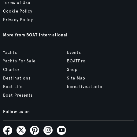
Terms of Use
Cookie Policy
Privacy Policy
More from BOAT International
Yachts
Events
Yachts For Sale
BOATPro
Charter
Shop
Destinations
Site Map
Boat Life
bcreative.studio
Boat Presents
Follow us on