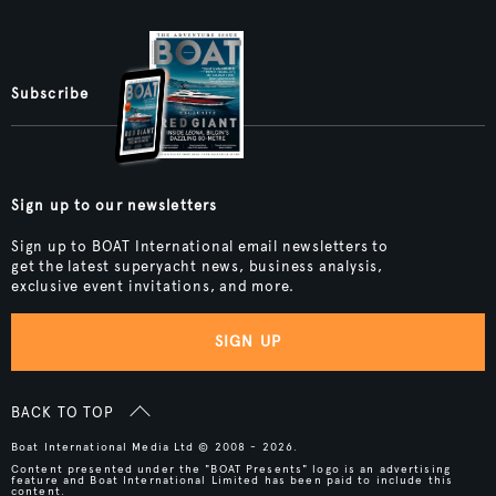
Subscribe
Sign up to our newsletters
Sign up to BOAT International email newsletters to
get the latest superyacht news, business analysis,
exclusive event invitations, and more.
SIGN UP
BACK TO TOP
Boat International Media Ltd © 2008 - 2026.
Content presented under the "BOAT Presents" logo is an advertising
feature and Boat International Limited has been paid to include this
content.