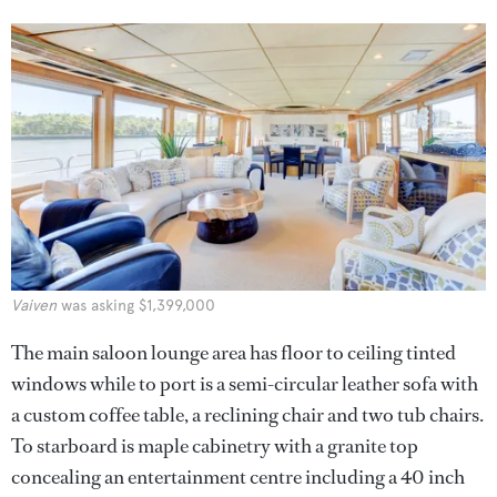
Vaiven
was asking $1,399,000
The main saloon lounge area has floor to ceiling tinted
windows while to port is a semi-circular leather sofa with
a custom coffee table, a reclining chair and two tub chairs.
To starboard is maple cabinetry with a granite top
concealing an entertainment centre including a 40 inch