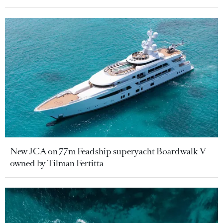
New JCA on 77m Feadship superyacht Boardwalk V
owned by Tilman Fertitta