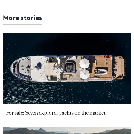
More stories
For sale: Seven explorer yachts on the market