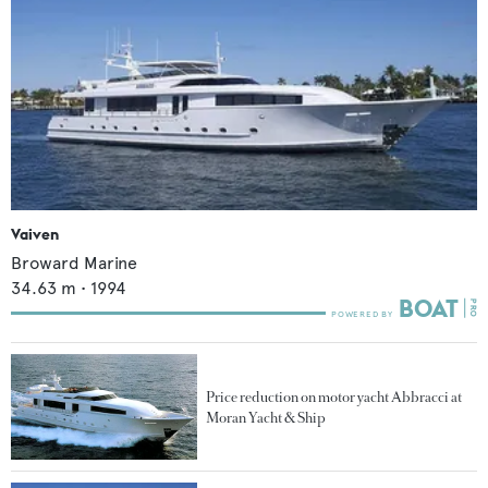
Vaiven
Broward Marine
34.63
m •
1994
Price reduction on motor yacht Abbracci at
Moran Yacht & Ship