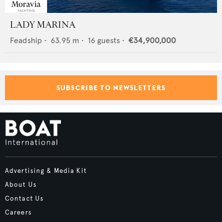
LADY MARINA
Feadship
•
63.95
m •
16
guests •
€34,900,000
SUBSCRIBE TO NEWSLETTERS
Advertising & Media Kit
About Us
Contact Us
Careers