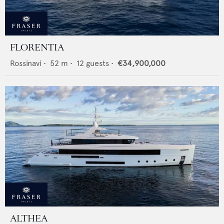
FLORENTIA
Rossinavi
•
52
m •
12
guests •
€34,900,000
ALTHEA