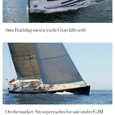
34m Feadship motor yacht Graycliffs sold
On the market: Six superyachts for sale under €2M