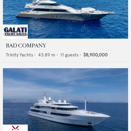
BAD COMPANY
Trinity Yachts
•
43.89
m •
11
guests •
$8,900,000