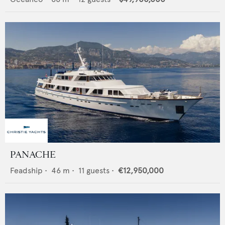
PANACHE
Feadship
•
46
m •
11
guests •
€12,950,000