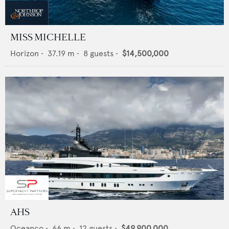
MISS MICHELLE
Horizon
•
37.19
m •
8
guests •
$14,500,000
AHS
Oceanco
•
66
m •
12
guests •
$49,900,000