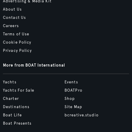
Advertising & Media Kit
About Us
Contact Us
Careers
Terms of Use
Cookie Policy
Privacy Policy
More from BOAT International
Yachts
Events
Yachts For Sale
BOATPro
Charter
Shop
Destinations
Site Map
Boat Life
bcreative.studio
Boat Presents