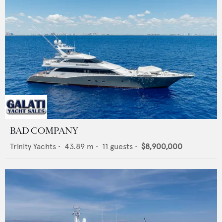
BAD COMPANY
Trinity Yachts
•
43.89
m •
11
guests •
$8,900,000