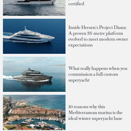
certified
Inside Heesen's Project Diana:
A proven 55-metre platform
evolved to meet modern owner
expectations
What really happens when you
commission a full custom
superyacht
10 reasons why this
Mediterranean marina is the
ideal winter superyacht base