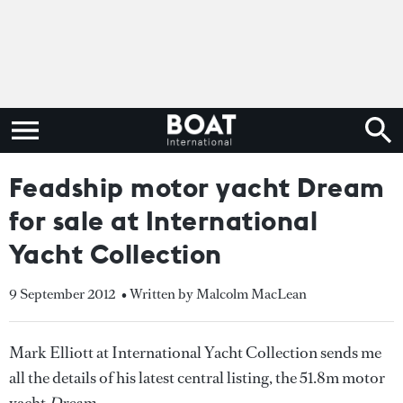
Feadship motor yacht Dream
for sale at International
Yacht Collection
9 September 2012
• Written by Malcolm MacLean
Mark Elliott at International Yacht Collection sends me
all the details of his latest central listing, the 51.8m motor