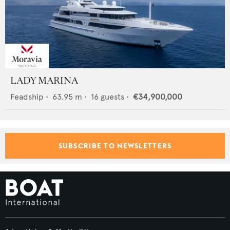
LADY MARINA
Feadship
•
63.95
m •
16
guests •
€34,900,000
SUBSCRIBE TO NEWSLETTERS