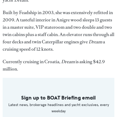
yacht
Dream
.
Built by Feadship in 2003, she was extensively refitted in
2009. A tasteful interior in Anigre wood sleeps 13 guests
in a master suite, VIP stateroom and two double and two
twin cabins plus a staff cabin. An elevator runs through all
four decks and twin Caterpillar engines give
Dream
a
cruising speed of 12 knots.
Currently cruising in Croatia,
Dream
is asking $42.9
million.
Sign up to BOAT Briefing email
Latest news, brokerage headlines and yacht exclusives, every
weekday