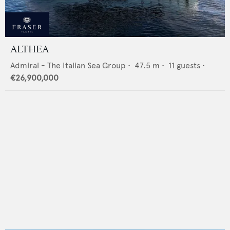
ALTHEA
Admiral - The Italian Sea Group
•
47.5
m •
11
guests •
€26,900,000