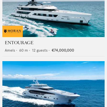
ENTOURAGE
Amels
•
60
m •
12
guests •
€74,000,000