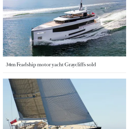
34m Feadship motor yacht Graycliffs sold