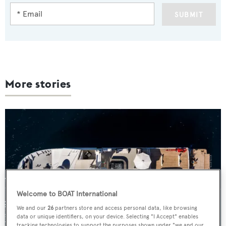
SUBMIT
More stories
Welcome to BOAT International
We and our
26
partners store and access personal data, like browsing
data or unique identifiers, on your device. Selecting "I Accept" enables
tracking technologies to support the purposes shown under "we and our