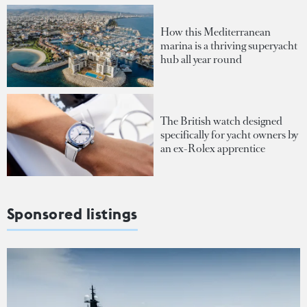
How this Mediterranean
marina is a thriving superyacht
hub all year round
The British watch designed
specifically for yacht owners by
an ex-Rolex apprentice
Sponsored listings