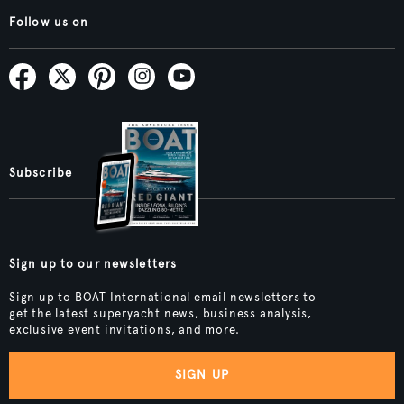
Follow us on
Subscribe
Sign up to our newsletters
Sign up to BOAT International email newsletters to
get the latest superyacht news, business analysis,
exclusive event invitations, and more.
SIGN UP