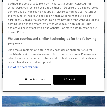
partners process data to provide," whereas selecting "Reject All" or
For sale: Seven explorer yachts on the market
withdrawing your consent will disable them. If trackers are disabled, some
content and ads you see may not be as relevant to you. You can resurface
this menu to change your choices or withdraw consent at any time by
clicking the Manage Preferences link on the bottom of the webpage [or the
floating icon on the bottom-left of the webpage, if applicable]. Your
choices will have effect within our Website. For more details, refer to our
Privacy Policy.
We use cookies and similar technologies for the following
purposes:
Use precise geolocation data. Actively scan device characteristics for
identification. Store and/or access information on a device. Personalised
advertising and content, advertising and content measurement, audience
research and services development.
List of Partners (vendors)
Show Purposes
I Accept
New CA on 50m CBI Navi motor yacht Eleni