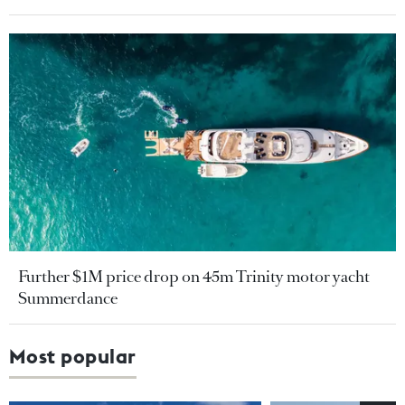
Further $1M price drop on 45m Trinity motor yacht
Summerdance
Most popular