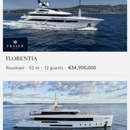
FLORENTIA
Rossinavi
•
52
m •
12
guests •
€34,900,000