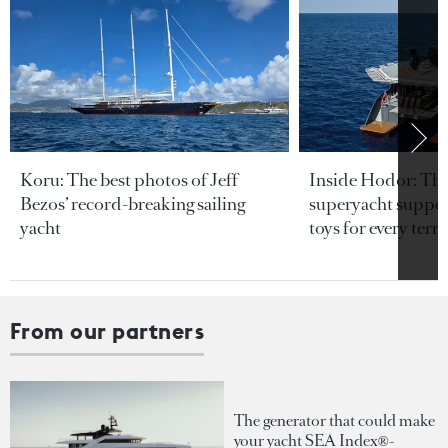
Koru: The best photos of Jeff
Inside Hodor: Th
Bezos’ record-breaking sailing
superyacht support
yacht
toys for every terra
From our partners
The generator that could make
your yacht SEA Index®-