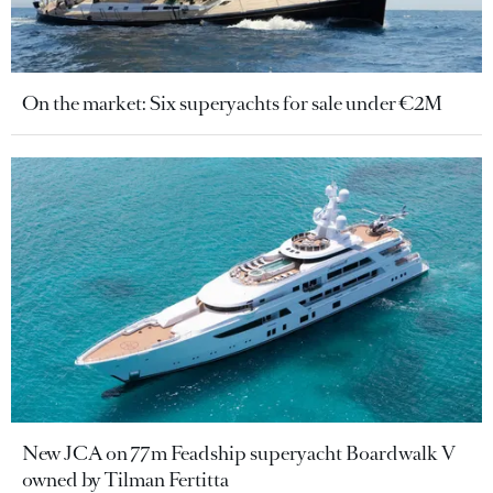
On the market: Six superyachts for sale under €2M
New JCA on 77m Feadship superyacht Boardwalk V
owned by Tilman Fertitta