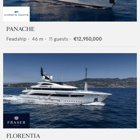
PANACHE
Feadship
•
46
m •
11
guests •
€12,950,000
FLORENTIA