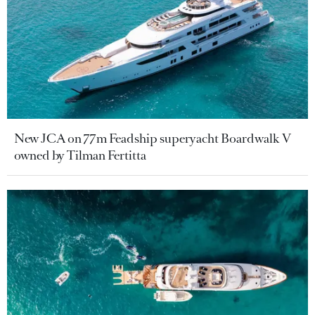
New JCA on 77m Feadship superyacht Boardwalk V
owned by Tilman Fertitta