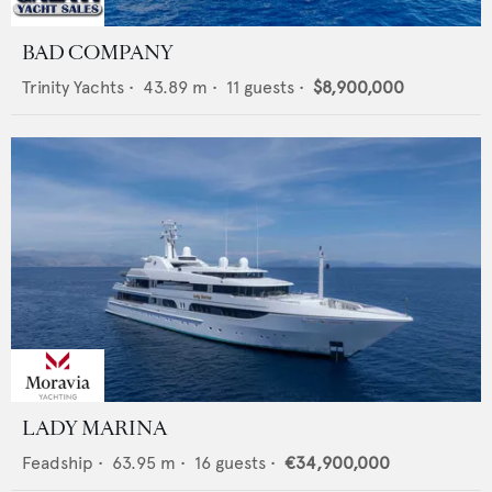
BAD COMPANY
Trinity Yachts
•
43.89
m •
11
guests •
$8,900,000
LADY MARINA
Feadship
•
63.95
m •
16
guests •
€34,900,000