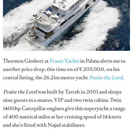
Thorsten Giesbert at
Fraser Yachts
in Palma alerts me to
another price drop, this time on of €205,000, on his
central listing, the 26.21m motor yacht
Praise the Lord
.
Praise the Lord
was built by Tarrab in 2001 and sleeps
nine guests in a master, VIP and two twin cabins. Twin
1400hp Caterpillar engines give this superyacht a range
of 400 nautical miles at her cruising speed of 14 knots
and she's fitted with Najad stabilisers.