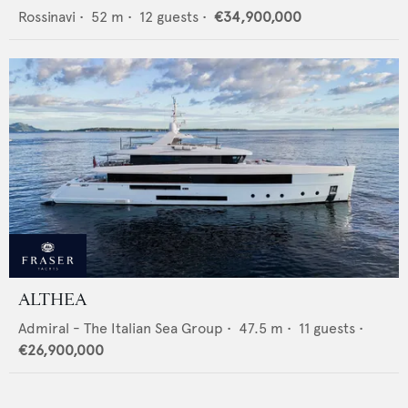
Rossinavi
•
52
m •
12
guests •
€34,900,000
ALTHEA
Admiral - The Italian Sea Group
•
47.5
m •
11
guests •
€26,900,000