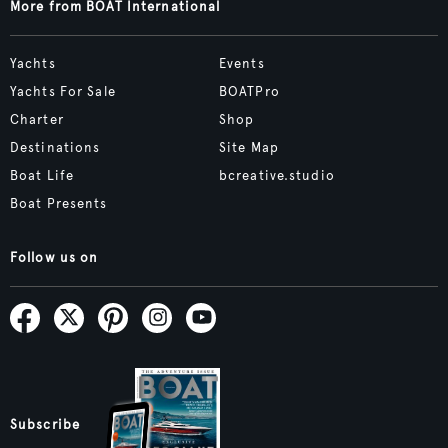
More from BOAT International
Yachts
Events
Yachts For Sale
BOATPro
Charter
Shop
Destinations
Site Map
Boat Life
bcreative.studio
Boat Presents
Follow us on
Subscribe