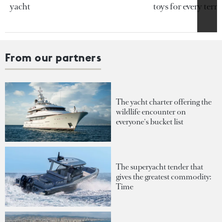
yacht
toys for every terra
From our partners
The yacht charter offering the
wildlife encounter on
everyone's bucket list
The superyacht tender that
gives the greatest commodity:
Time