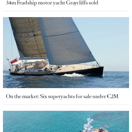
34m Feadship motor yacht Graycliffs sold
On the market: Six superyachts for sale under €2M