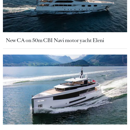
New CA on 50m CBI Navi motor yacht Eleni