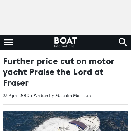
Further price cut on motor
yacht Praise the Lord at
Fraser
25 April 2012
• Written by Malcolm MacLean