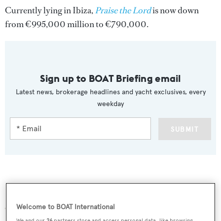
Currently lying in Ibiza,
Praise the Lord
is now down
from €995,000 million to €790,000.
Sign up to BOAT Briefing email
Latest news, brokerage headlines and yacht exclusives, every
weekday
SUBMIT
More stories
Welcome to BOAT International
We and our
26
partners store and access personal data, like browsing