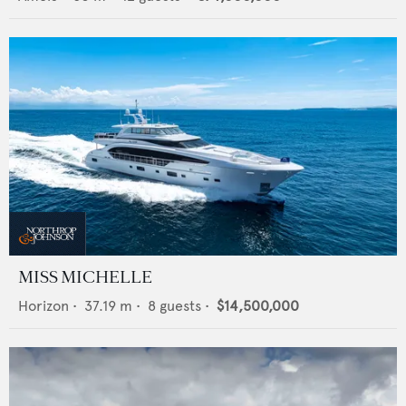
MISS MICHELLE
Horizon
•
37.19
m •
8
guests •
$14,500,000