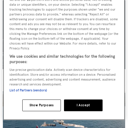
data or unique identifiers, on your device. Selecting "I Accept" enables
tracking technologies to support the purposes shown under "we and our
partners process data to provide," whereas selecting "Reject All" or
withdrawing your consent will disable them. If trackers are disabled, some
content and ads you see may not be as relevant to you. You can resurface
this menu to change your choices or withdraw consent at any time by
clicking the Manage Preferences link on the bottom of the webpage [or the
floating icon on the bottom-left of the webpage, if applicable]. Your
choices will have effect within our Website. For more details, refer to our
Privacy Policy.
We use cookies and similar technologies for the following
purposes:
Use precise geolocation data. Actively scan device characteristics for
identification. Store and/or access information on a device. Personalised
For sale: Seven explorer yachts on the market
advertising and content, advertising and content measurement, audience
research and services development.
List of Partners (vendors)
Show Purposes
I Accept