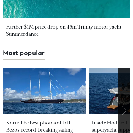
Further $1M price drop on 45m Trinity motor yacht
Summerdance
Most popular
Koru: The best photos of Jeff
Inside Hodor: Th
Bezos’ record-breaking sailing
superyacht support