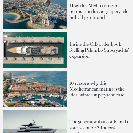
How this Mediterranean
marina is a thriving superyacht
hub all year round
Inside the €1B order book
fuelling Palumbo Superyachts'
expansion
10 reasons why this
Mediterranean marina is the
ideal winter superyacht base
The generator that could make
your yacht SEA Index®-