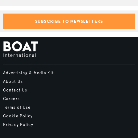
SUBSCRIBE TO NEWSLETTERS
Advertising & Media Kit
About Us
Contact Us
Careers
Terms of Use
Cookie Policy
Privacy Policy