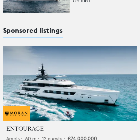
certified
Sponsored listings
ENTOURAGE
Amels
•
60
m •
12
guests •
€74,000,000