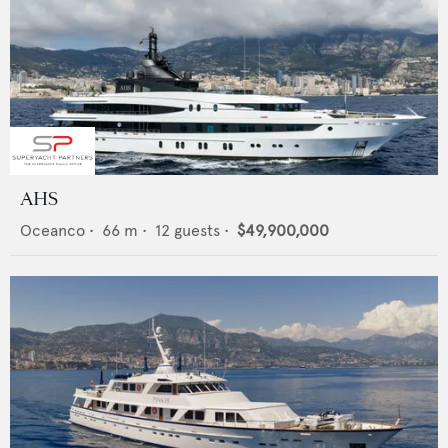
AHS
Oceanco
•
66
m •
12
guests •
$49,900,000