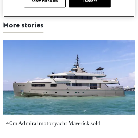
Show Purposes
I Accept
More stories
40m Admiral motor yacht Maverick sold