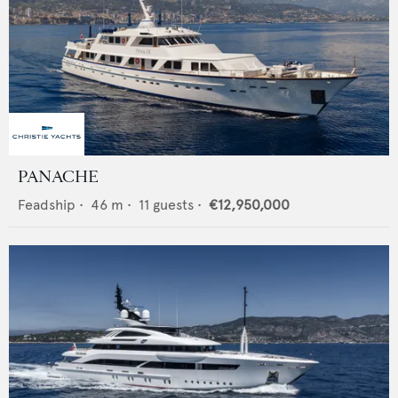
PANACHE
Feadship
•
46
m •
11
guests •
€12,950,000