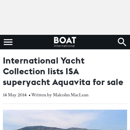
International Yacht
Collection lists ISA
superyacht Aquavita for sale
14 May 2014
• Written by Malcolm MacLean