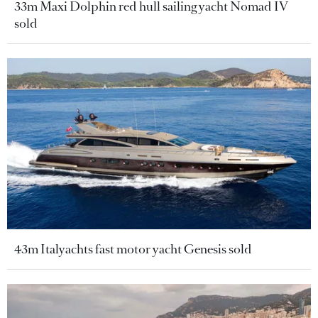
33m Maxi Dolphin red hull sailing yacht Nomad IV
sold
43m Italyachts fast motor yacht Genesis sold