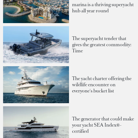
marina is a thriving superyacht
hub all year round
The superyacht tender that
gives the greatest commodity:
Time
The yacht charter offering the
wildlife encounter on
everyone's bucket list
The generator that could make
your yacht SEA Index®-
certified