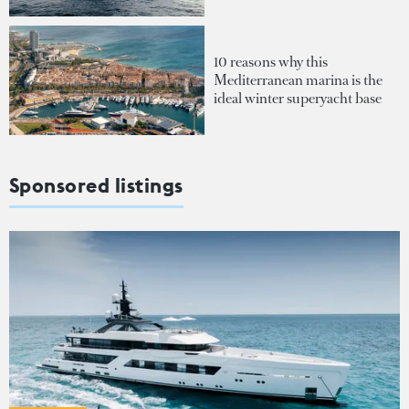
10 reasons why this
Mediterranean marina is the
ideal winter superyacht base
Sponsored listings