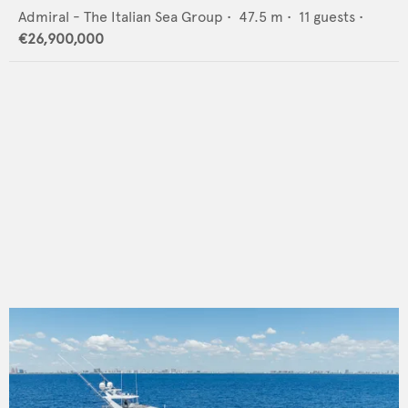
Admiral - The Italian Sea Group
•
47.5
m •
11
guests •
€26,900,000