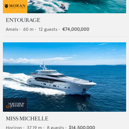
ENTOURAGE
Amels
•
60
m •
12
guests •
€74,000,000
MISS MICHELLE
Horizon
•
37.19
m •
8
guests •
$14,500,000