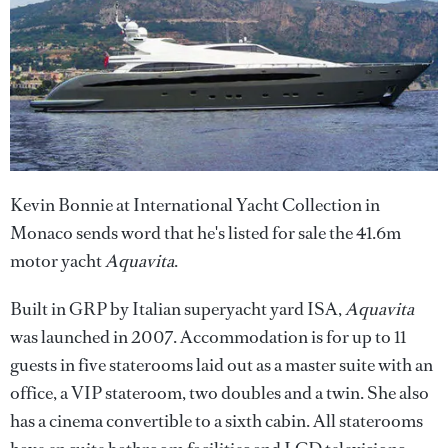
Kevin Bonnie at International Yacht Collection in
Monaco sends word that he's listed for sale the 41.6m
motor yacht
Aquavita
.
Built in GRP by Italian superyacht yard ISA,
Aquavita
was launched in 2007. Accommodation is for up to 11
guests in five staterooms laid out as a master suite with an
office, a VIP stateroom, two doubles and a twin. She also
has a cinema convertible to a sixth cabin. All staterooms