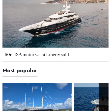
50m ISA motor yacht Liberty sold
Most popular