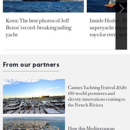
Koru: The best photos of Jeff
Inside Hodor: Th
Bezos’ record-breaking sailing
superyacht support
yacht
toys for every terra
From our partners
Cannes Yachting Festival 2026:
150 world premieres and
electric innovations coming to
the French Riviera
How this Mediterranean