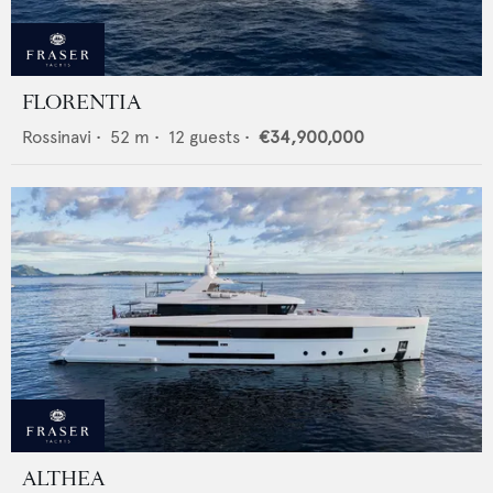
FLORENTIA
Rossinavi
•
52
m •
12
guests •
€34,900,000
ALTHEA