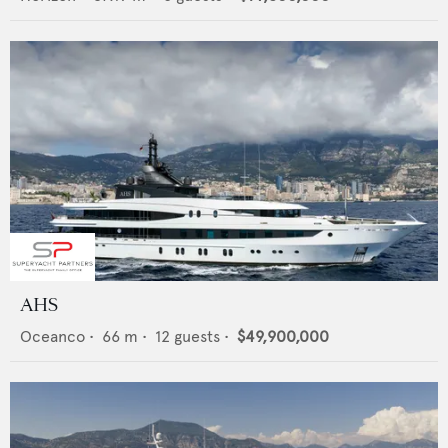
AHS
Oceanco
•
66
m •
12
guests •
$49,900,000