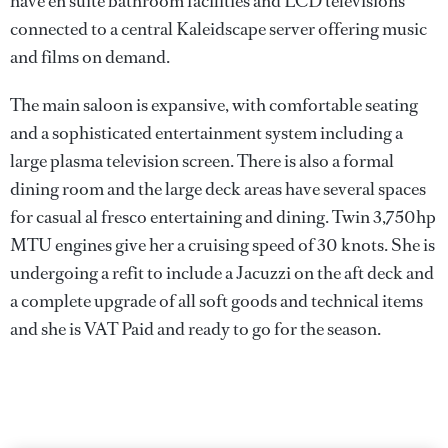
have en suite bathroom facilities and LCD televisions
connected to a central Kaleidscape server offering music
and films on demand.
The main saloon is expansive, with comfortable seating
and a sophisticated entertainment system including a
large plasma television screen. There is also a formal
dining room and the large deck areas have several spaces
for casual al fresco entertaining and dining. Twin 3,750hp
MTU engines give her a cruising speed of 30 knots. She is
undergoing a refit to include a Jacuzzi on the aft deck and
a complete upgrade of all soft goods and technical items
and she is VAT Paid and ready to go for the season.