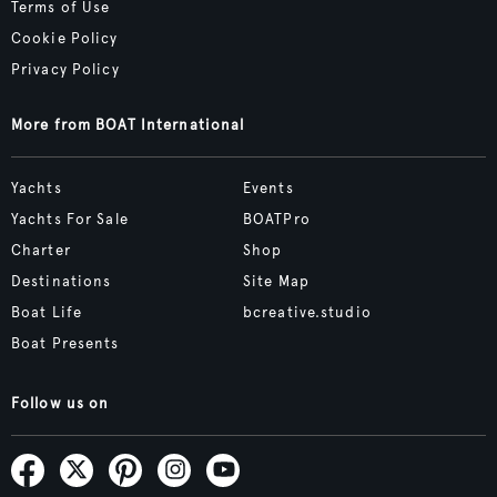
Terms of Use
Cookie Policy
Privacy Policy
More from BOAT International
Yachts
Events
Yachts For Sale
BOATPro
Charter
Shop
Destinations
Site Map
Boat Life
bcreative.studio
Boat Presents
Follow us on