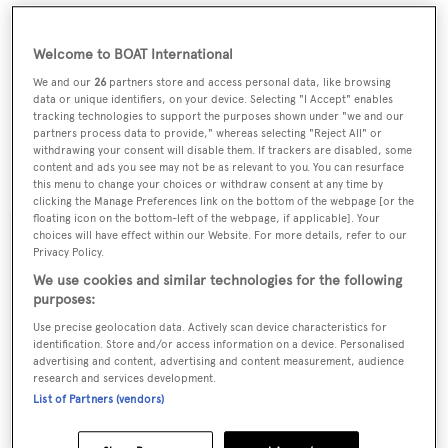
Welcome to BOAT International
We and our
26
partners store and access personal data, like browsing
data or unique identifiers, on your device. Selecting "I Accept" enables
tracking technologies to support the purposes shown under "we and our
partners process data to provide," whereas selecting "Reject All" or
withdrawing your consent will disable them. If trackers are disabled, some
content and ads you see may not be as relevant to you. You can resurface
Lying in Italy,
Aquavita
is asking €4.9 million.
this menu to change your choices or withdraw consent at any time by
clicking the Manage Preferences link on the bottom of the webpage [or the
floating icon on the bottom-left of the webpage, if applicable]. Your
choices will have effect within our Website. For more details, refer to our
Privacy Policy.
We use cookies and similar technologies for the following
Sign up to BOAT Briefing email
purposes:
Latest news, brokerage headlines and yacht exclusives, every
Use precise geolocation data. Actively scan device characteristics for
weekday
identification. Store and/or access information on a device. Personalised
advertising and content, advertising and content measurement, audience
research and services development.
SUBMIT
List of Partners (vendors)