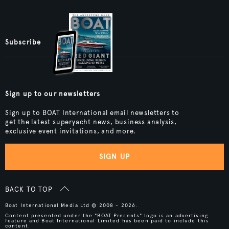
Subscribe
Sign up to our newsletters
Sign up to BOAT International email newsletters to
get the latest superyacht news, business analysis,
exclusive event invitations, and more.
SIGN UP
BACK TO TOP
Boat International Media Ltd © 2008 - 2026.
Content presented under the "BOAT Presents" logo is an advertising
feature and Boat International Limited has been paid to include this
content.