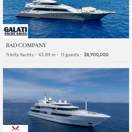
BAD COMPANY
Trinity Yachts
•
43.89
m •
11
guests •
$8,900,000