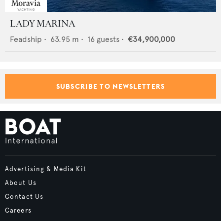
LADY MARINA
Feadship
•
63.95
m •
16
guests •
€34,900,000
SUBSCRIBE TO NEWSLETTERS
Advertising & Media Kit
About Us
Contact Us
Careers