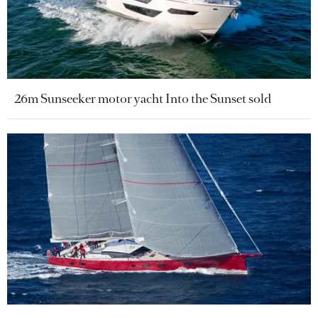
26m Sunseeker motor yacht Into the Sunset sold