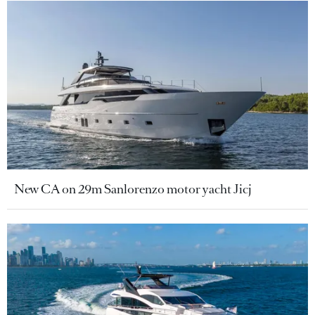
New CA on 29m Sanlorenzo motor yacht Jicj