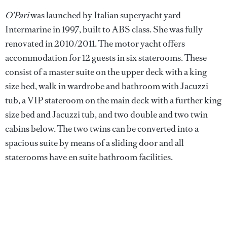
O'Pari
was launched by Italian superyacht yard
Intermarine in 1997, built to ABS class. She was fully
renovated in 2010/2011. The motor yacht offers
accommodation for 12 guests in six staterooms. These
consist of a master suite on the upper deck with a king
size bed, walk in wardrobe and bathroom with Jacuzzi
tub, a VIP stateroom on the main deck with a further king
size bed and Jacuzzi tub, and two double and two twin
cabins below. The two twins can be converted into a
spacious suite by means of a sliding door and all
staterooms have en suite bathroom facilities.