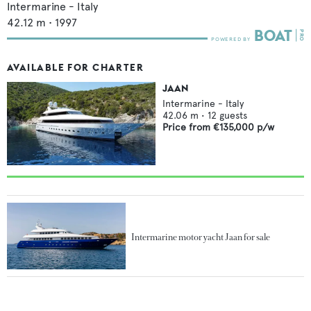
Intermarine - Italy
42.12
m •
1997
AVAILABLE FOR CHARTER
JAAN
Intermarine - Italy
42.06
m •
12
guests
Price from
€135,000
p/w
Intermarine motor yacht Jaan for sale