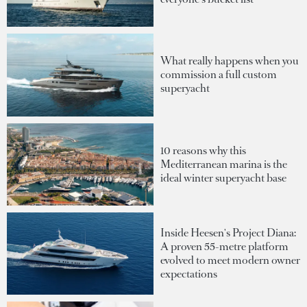
What really happens when you
commission a full custom
superyacht
10 reasons why this
Mediterranean marina is the
ideal winter superyacht base
Inside Heesen's Project Diana:
A proven 55-metre platform
evolved to meet modern owner
expectations