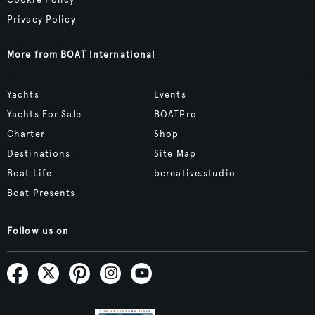
Privacy Policy
More from BOAT International
Yachts
Events
Yachts For Sale
BOATPro
Charter
Shop
Destinations
Site Map
Boat Life
bcreative.studio
Boat Presents
Follow us on