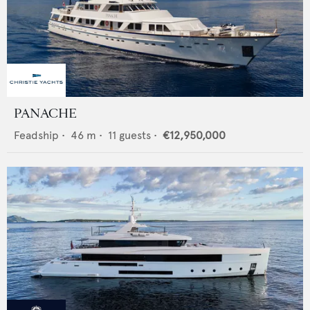
PANACHE
Feadship
•
46
m •
11
guests •
€12,950,000