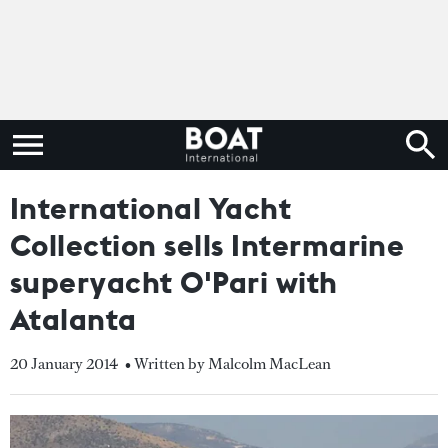
International Yacht
Collection sells Intermarine
superyacht O'Pari with
Atalanta
20 January 2014
• Written by Malcolm MacLean