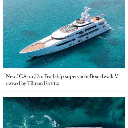
New JCA on 77m Feadship superyacht Boardwalk V
owned by Tilman Fertitta