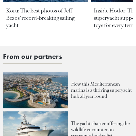
Koru: The best photos of Jeff
Inside Hodor: Th
Bezos’ record-breaking sailing
superyacht support
yacht
toys for every terra
From our partners
How this Mediterranean
marina is a thriving superyacht
hub all year round
The yacht charter offering the
wildlife encounter on
everyone's bucket list