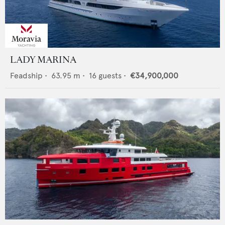
LADY MARINA
Feadship
•
63.95
m •
16
guests •
€34,900,000