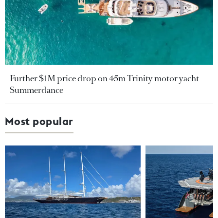
Further $1M price drop on 45m Trinity motor yacht
Summerdance
Most popular