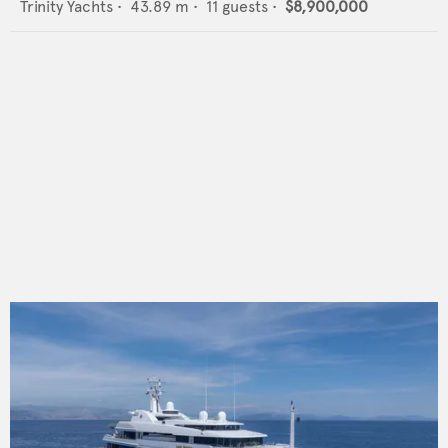
Trinity Yachts
•
43.89
m •
11
guests •
$8,900,000