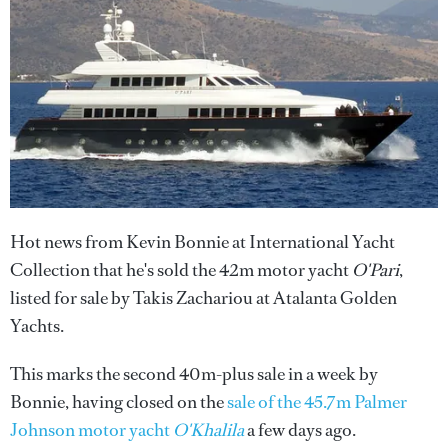
Hot news from Kevin Bonnie at International Yacht
Collection that he's sold the 42m motor yacht
O'Pari
,
listed for sale by Takis Zachariou at Atalanta Golden
Yachts.
This marks the second 40m-plus sale in a week by
Bonnie, having closed on the
sale of the 45.7m Palmer
Johnson motor yacht
O'Khalila
a few days ago.