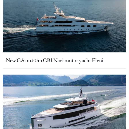
New CA on 50m CBI Navi motor yacht Eleni