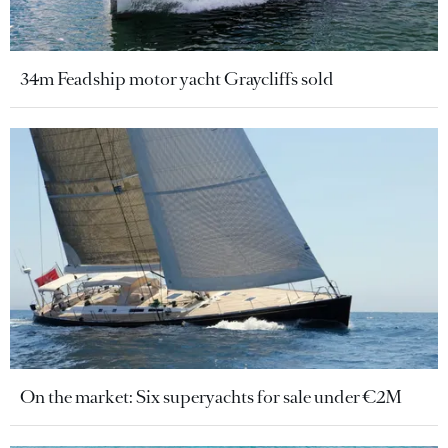
34m Feadship motor yacht Graycliffs sold
On the market: Six superyachts for sale under €2M