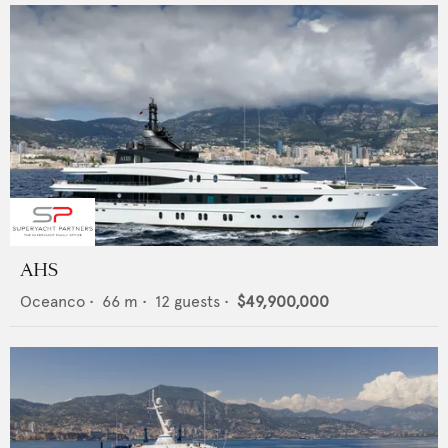
AHS
Oceanco
•
66
m •
12
guests •
$49,900,000