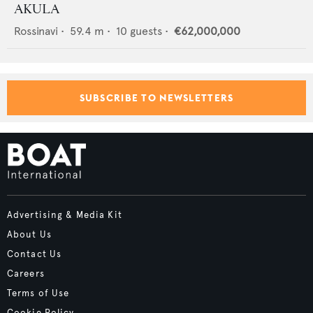
AKULA
Rossinavi
•
59.4
m •
10
guests •
€62,000,000
SUBSCRIBE TO NEWSLETTERS
Advertising & Media Kit
About Us
Contact Us
Careers
Terms of Use
Cookie Policy