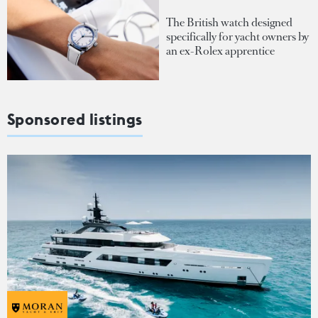
The British watch designed
specifically for yacht owners by
an ex-Rolex apprentice
Sponsored listings