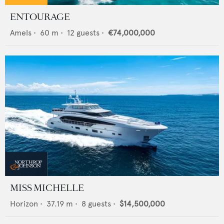
ENTOURAGE
Amels
•
60
m •
12
guests •
€74,000,000
MISS MICHELLE
Horizon
•
37.19
m •
8
guests •
$14,500,000