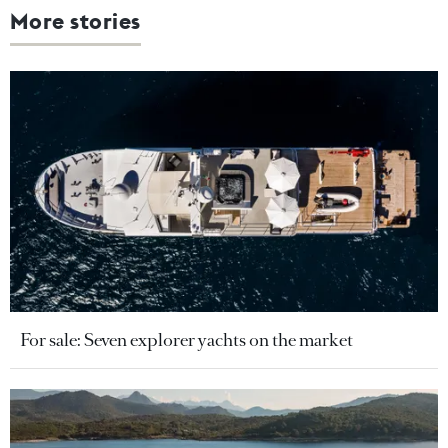
More stories
For sale: Seven explorer yachts on the market