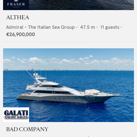
ALTHEA
Admiral - The Italian Sea Group
•
47.5
m •
11
guests •
€26,900,000
BAD COMPANY