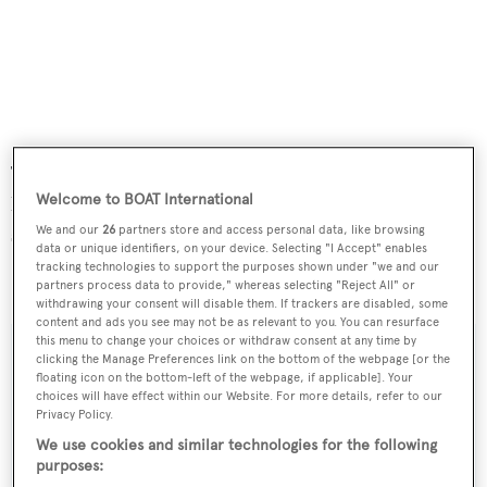
Twin 2285hp MTU engines give a cruising speed of 16
Welcome to BOAT International
knots and a maximum speed of 18 knots, while zero speed
stabilisers guarantee a stable platform at sea and in port.
We and our
26
partners store and access personal data, like browsing
data or unique identifiers, on your device. Selecting "I Accept" enables
tracking technologies to support the purposes shown under "we and our
O'Pari
was asking €3.95 million.
partners process data to provide," whereas selecting "Reject All" or
withdrawing your consent will disable them. If trackers are disabled, some
content and ads you see may not be as relevant to you. You can resurface
this menu to change your choices or withdraw consent at any time by
clicking the Manage Preferences link on the bottom of the webpage [or the
floating icon on the bottom-left of the webpage, if applicable]. Your
choices will have effect within our Website. For more details, refer to our
Sign up to BOAT Briefing email
Privacy Policy.
Latest news, brokerage headlines and yacht exclusives, every
We use cookies and similar technologies for the following
weekday
purposes: