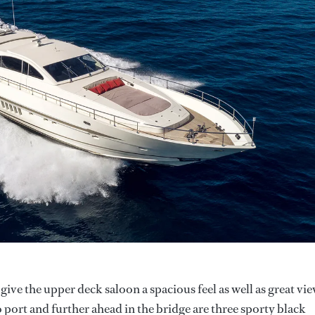
give the upper deck saloon a spacious feel as well as great vie
o port and further ahead in the bridge are three sporty black