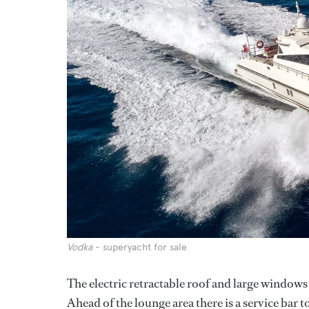
Vodka
- superyacht for sale
The electric retractable roof and large windows 
Ahead of the lounge area there is a service bar t