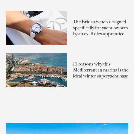
The British watch designed
specifically for yacht owners
by an ex-Rolex apprentice
10 reasons why this
Mediterranean marina is the
ideal winter superyacht base