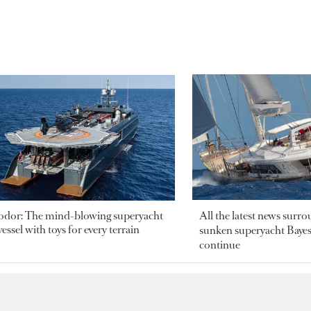
odor: The mind-blowing superyacht
All the latest news surr
essel with toys for every terrain
sunken superyacht Bayesi
continue