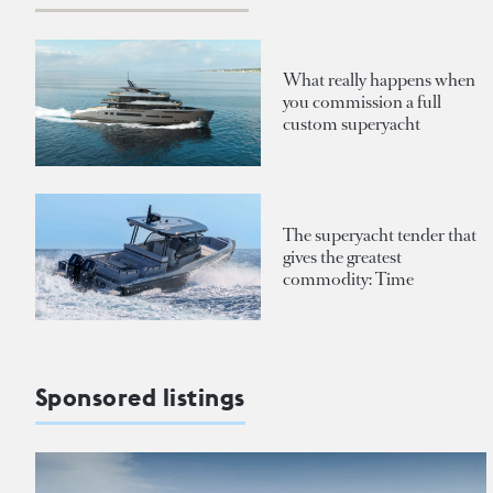
What really happens when
you commission a full
custom superyacht
The superyacht tender that
gives the greatest
commodity: Time
Sponsored listings