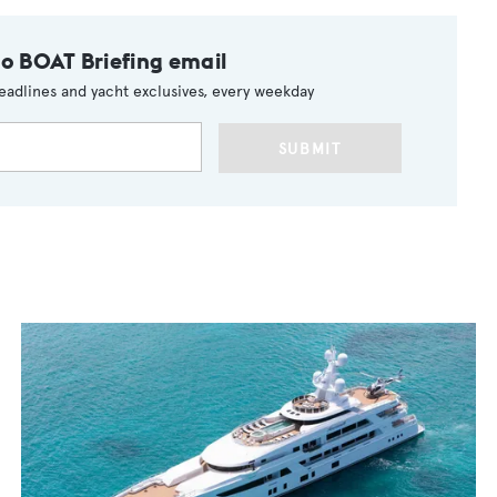
to BOAT Briefing email
eadlines and yacht exclusives, every weekday
SUBMIT