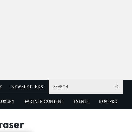
E
NEWSLETTERS
SEARCH
 LUXURY
PARTNER CONTENT
EVENTS
BOATPRO
raser