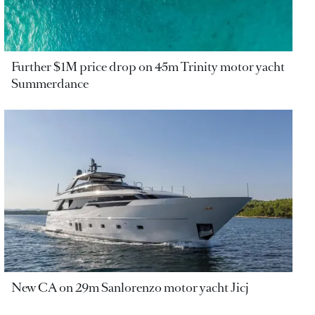
Further $1M price drop on 45m Trinity motor yacht
Summerdance
New CA on 29m Sanlorenzo motor yacht Jicj