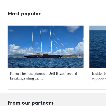
Most popular
Koru: The best photos of Jeff Bezos’ record-
Inside H
breaking sailing yacht
support v
From our partners