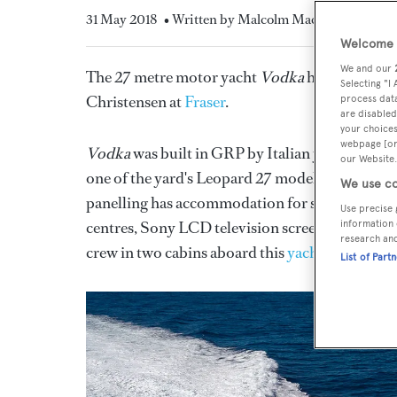
31 May 2018
• Written by Malcolm Maclean
Welcome t
We and our
The 27 metre motor yacht
Vodka
has had a cent
Selecting "I
Christensen at
Fraser
.
process data
are disabled
your choices
webpage [or 
Vodka
was built in GRP by Italian yard
Arno
to
our Website.
one of the yard's Leopard 27 models with a comp
We use co
panelling has accommodation for six guests in a 
Use precise 
centres, Sony LCD television screens and en sui
information 
research an
crew in two cabins aboard this
yacht for sale
.
List of Part