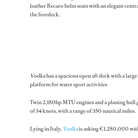
leather Recaro helm seats with an elegant centra
the foredeck.
Vodka
has a spacious open aft deck with a large 
platform for water sport activities
Twin 2,180hp MTU engines and a planing hull g
of 34 knots, with a range of 350 nautical miles.
Lying in Italy,
Vodka
is asking €1,280,000 wit