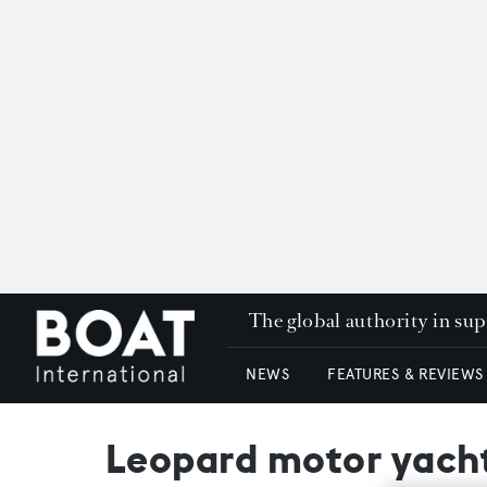
The global authority in su
NEWS
FEATURES & REVIEWS
Leopard motor yacht