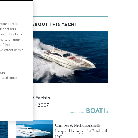
 your device.
MORE ABOUT THIS YACHT
r partners
em. If trackers
enu to change
of the
ve effect within
s
ent
ccess
e
t, audience
Vodka
Leopard Yachts
26.88
m •
2007
Camper & Nicholsons sells
Leopard luxury yacht Estel with
IYC