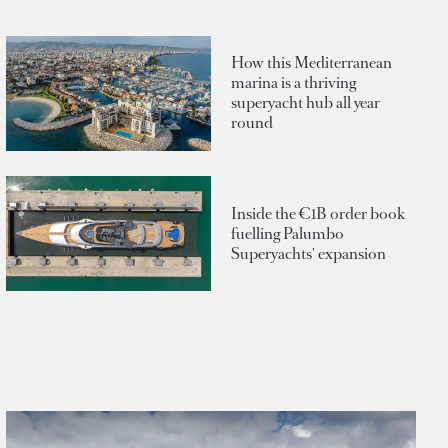
How this Mediterranean
marina is a thriving
superyacht hub all year
round
Inside the €1B order book
fuelling Palumbo
Superyachts' expansion