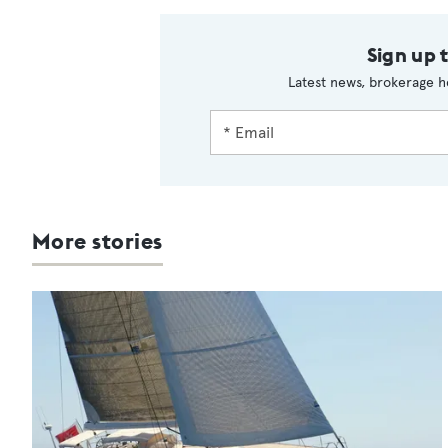
Sign up 
Latest news, brokerage h
More stories