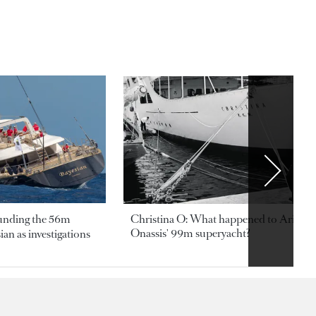
ounding the 56m
Christina O: What happened to Aristotl
Onassis' 99m superyacht?
an as investigations