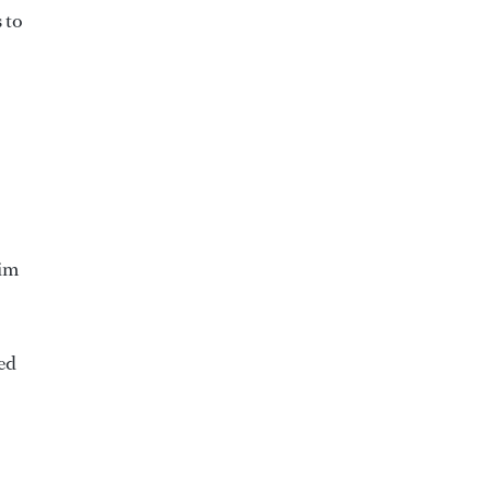
 to
wim
ed