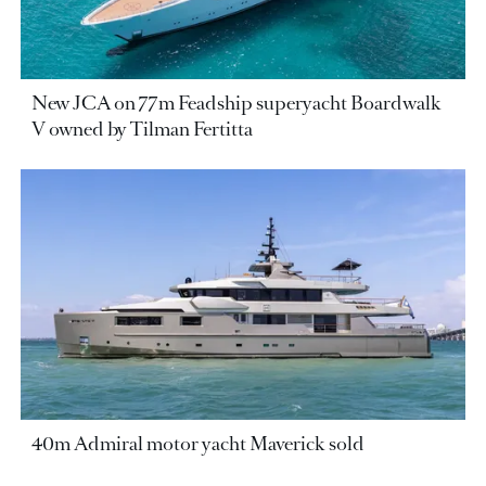
New JCA on 77m Feadship superyacht Boardwalk
V owned by Tilman Fertitta
40m Admiral motor yacht Maverick sold