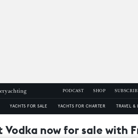
peryachting
PODCAST
SHOP
SUBSCRIB
YACHTS FOR SALE
YACHTS FOR CHARTER
TRAVEL &
 Vodka now for sale with F