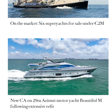
On the market: Six superyachts for sale under €2M
New CA on 29m Azimut motor yacht Beautiful M
following extensive refit