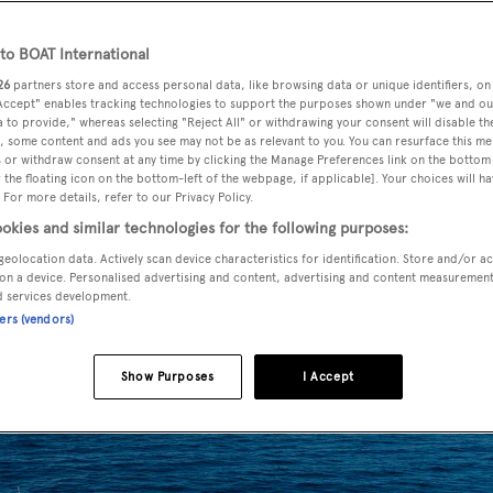
o BOAT International
26
partners store and access personal data, like browsing data or unique identifiers, on
ral agency change and is now listed for sale by Steen
 Accept" enables tracking technologies to support the purposes shown under "we and ou
 to provide," whereas selecting "Reject All" or withdrawing your consent will disable th
, some content and ads you see may not be as relevant to you. You can resurface this m
 or withdraw consent at any time by clicking the Manage Preferences link on the bottom 
the floating icon on the bottom-left of the webpage, if applicable]. Your choices will ha
 a design by
Andrea Bacigalupo
and was delivered in 2008 a
 For more details, refer to our Privacy Policy.
rehensive refit in 2015. Her interior in satin varnished teak
okies and similar technologies for the following purposes:
master suite, VIP suite and a twin cabin, all with entertainm
geolocation data. Actively scan device characteristics for identification. Store and/or a
te bathroom facilities. There is also accommodation for thre
on a device. Personalised advertising and content, advertising and content measuremen
d services development.
ners (vendors)
Show Purposes
I Accept