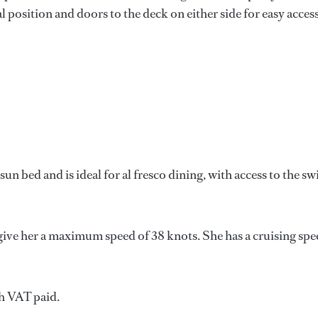
l position and doors to the deck on either side for easy access
sun bed and is ideal for al fresco dining, with access to the s
ive her a maximum speed of 38 knots. She has a cruising spe
h VAT paid.