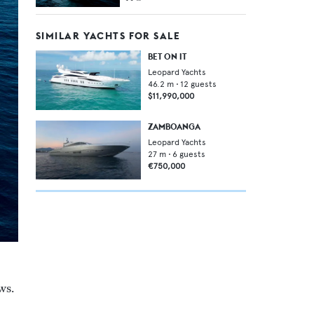
SIMILAR YACHTS FOR SALE
BET ON IT
Leopard Yachts
46.2
m •
12
guests
$11,990,000
ZAMBOANGA
Leopard Yachts
27
m •
6
guests
€750,000
ws.