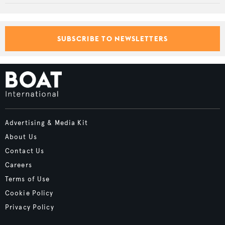
SUBSCRIBE TO NEWSLETTERS
Advertising & Media Kit
About Us
Contact Us
Careers
Terms of Use
Cookie Policy
Privacy Policy