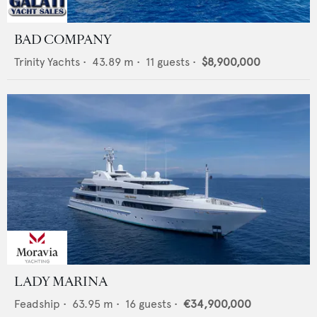
BAD COMPANY
Trinity Yachts
•
43.89
m •
11
guests •
$8,900,000
LADY MARINA
Feadship
•
63.95
m •
16
guests •
€34,900,000