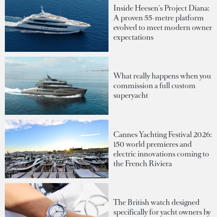
Inside Heesen's Project Diana:
A proven 55-metre platform
evolved to meet modern owner
expectations
What really happens when you
commission a full custom
superyacht
Cannes Yachting Festival 2026:
150 world premieres and
electric innovations coming to
the French Riviera
The British watch designed
specifically for yacht owners by