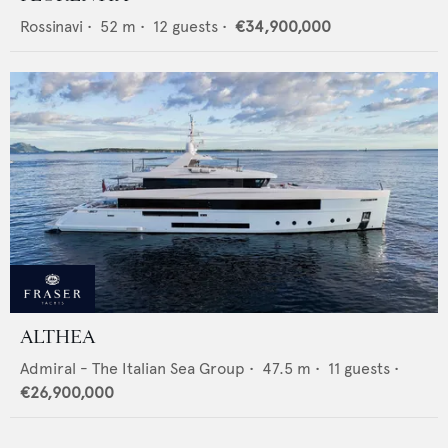
Rossinavi
•
52
m •
12
guests •
€34,900,000
ALTHEA
Admiral - The Italian Sea Group
•
47.5
m •
11
guests •
€26,900,000