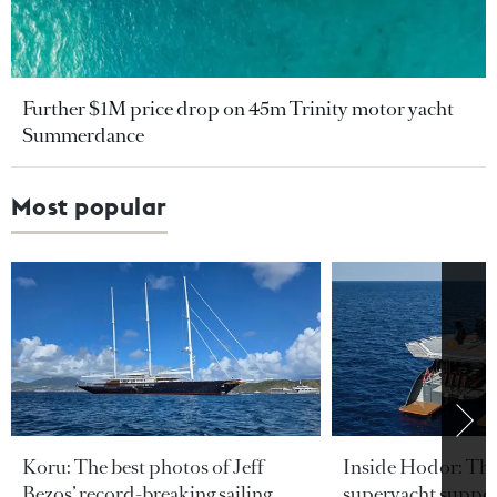
Further $1M price drop on 45m Trinity motor yacht
Summerdance
Most popular
Koru: The best photos of Jeff
Inside Hodor: Th
Bezos’ record-breaking sailing
superyacht support