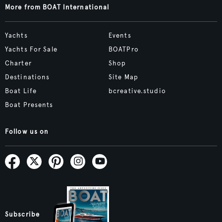
More from BOAT International
Yachts
Events
Yachts For Sale
BOATPro
Charter
Shop
Destinations
Site Map
Boat Life
bcreative.studio
Boat Presents
Follow us on
Subscribe