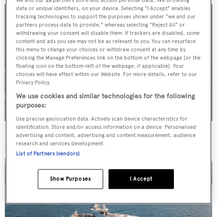
We and our
26
partners store and access personal data, like browsing
data or unique identifiers, on your device. Selecting "I Accept" enables
tracking technologies to support the purposes shown under "we and our
partners process data to provide," whereas selecting "Reject All" or
withdrawing your consent will disable them. If trackers are disabled, some
content and ads you see may not be as relevant to you. You can resurface
this menu to change your choices or withdraw consent at any time by
clicking the Manage Preferences link on the bottom of the webpage [or the
floating icon on the bottom-left of the webpage, if applicable]. Your
choices will have effect within our Website. For more details, refer to our
Privacy Policy.
We use cookies and similar technologies for the following
purposes:
Use precise geolocation data. Actively scan device characteristics for
identification. Store and/or access information on a device. Personalised
For sale: Seven explorer yachts on the market
advertising and content, advertising and content measurement, audience
research and services development.
List of Partners (vendors)
Show Purposes
I Accept