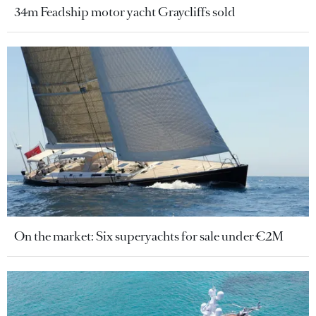
34m Feadship motor yacht Graycliffs sold
On the market: Six superyachts for sale under €2M