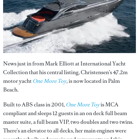
News just in from Mark Elliott at International Yacht
Collection that his central listing, Christensen's 47.2m
motor yacht
One More Toy
, is now located in Palm
Beach.
Built to ABS class in 2001,
One More Toy
is MCA
compliant and sleeps 12 guests in an on deck full beam
master suite, a full beam VIP, two doubles and two twins.
There’s an elevator to all decks, her main engines were