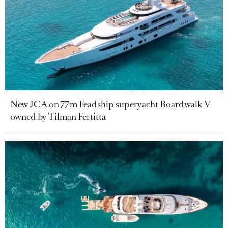
New JCA on 77m Feadship superyacht Boardwalk V
owned by Tilman Fertitta