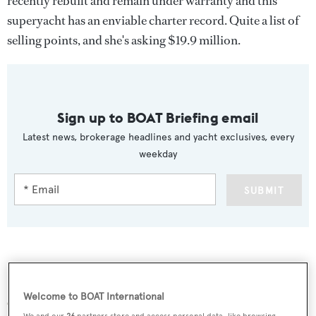
recently rebuilt and remain under warranty and this
superyacht has an enviable charter record. Quite a list of
selling points, and she's asking $19.9 million.
Sign up to BOAT Briefing email
Latest news, brokerage headlines and yacht exclusives, every
weekday
SUBMIT
More stories
Welcome to BOAT International