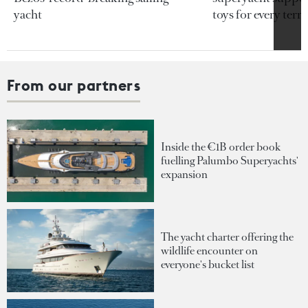
yacht
toys for every terra
From our partners
Inside the €1B order book
fuelling Palumbo Superyachts'
expansion
The yacht charter offering the
wildlife encounter on
everyone's bucket list