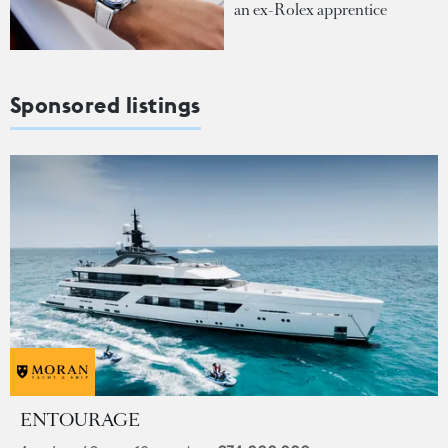
an ex-Rolex apprentice
Sponsored listings
ENTOURAGE