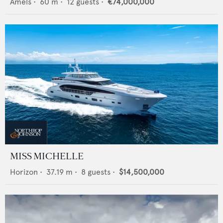
Amels
•
60
m •
12
guests •
€74,000,000
MISS MICHELLE
Horizon
•
37.19
m •
8
guests •
$14,500,000