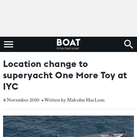
Location change to
superyacht One More Toy at
IYC
4 November 2010
• Written by Malcolm MacLean