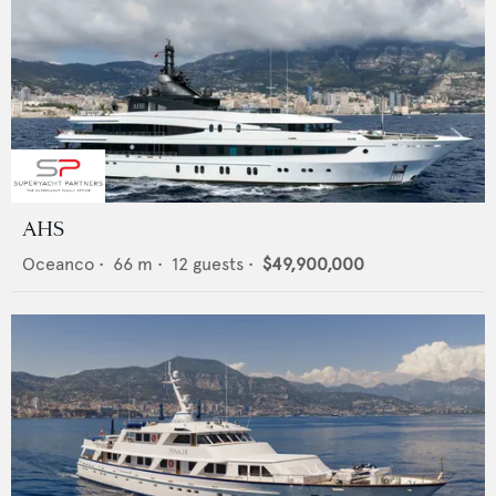
AHS
Oceanco
•
66
m •
12
guests •
$49,900,000