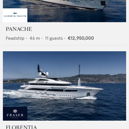
PANACHE
Feadship
•
46
m •
11
guests •
€12,950,000
FLORENTIA