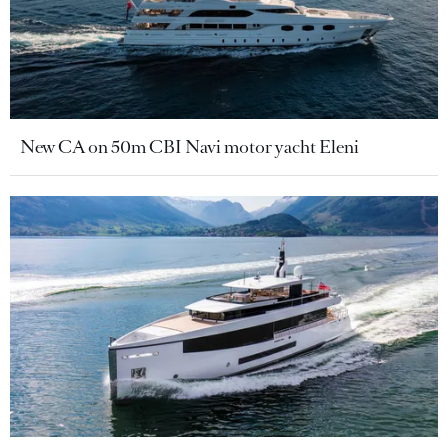
New CA on 50m CBI Navi motor yacht Eleni