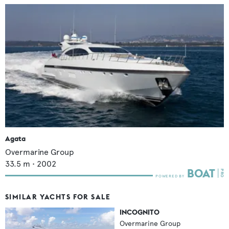
Agata
Overmarine Group
33.5
m •
2002
SIMILAR YACHTS FOR SALE
INCOGNITO
Overmarine Group