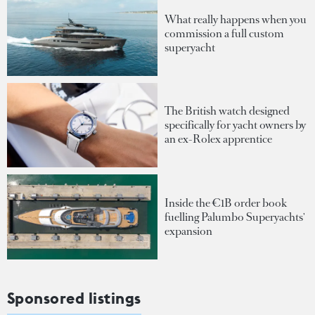
What really happens when you
commission a full custom
superyacht
The British watch designed
specifically for yacht owners by
an ex-Rolex apprentice
Inside the €1B order book
fuelling Palumbo Superyachts'
expansion
Sponsored listings