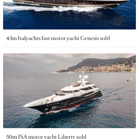
43m Italyachts fast motor yacht Genesis sold
50m ISA motor yacht Liberty sold