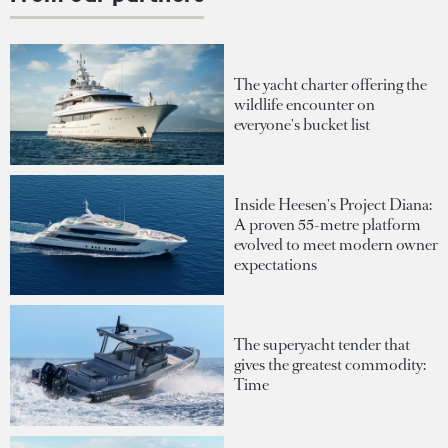
The yacht charter offering the
wildlife encounter on
everyone's bucket list
Inside Heesen's Project Diana:
A proven 55-metre platform
evolved to meet modern owner
expectations
The superyacht tender that
gives the greatest commodity:
Time