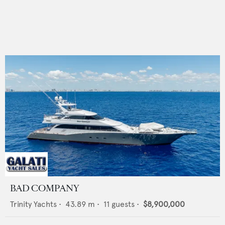
BAD COMPANY
Trinity Yachts
•
43.89
m •
11
guests •
$8,900,000