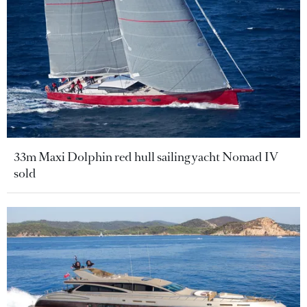
33m Maxi Dolphin red hull sailing yacht Nomad IV
sold