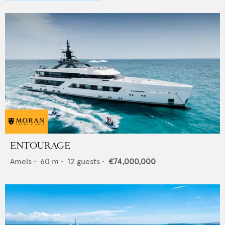
ENTOURAGE
Amels
•
60
m •
12
guests •
€74,000,000