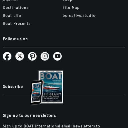
Destinations
Site Map
Boat Life
bcreative.studio
Boat Presents
Follow us on
Subscribe
Sign up to our newsletters
Sign up to BOAT International email newsletters to