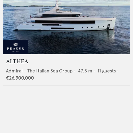
ALTHEA
Admiral - The Italian Sea Group
•
47.5
m •
11
guests •
€26,900,000