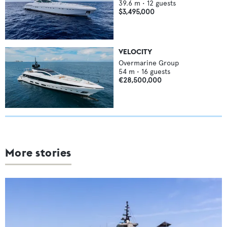
39.6
m •
12
guests
$3,495,000
VELOCITY
Overmarine Group
54
m •
16
guests
€28,500,000
More stories