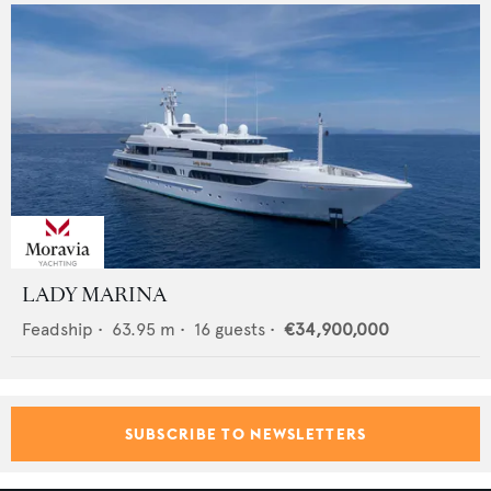
LADY MARINA
Feadship
•
63.95
m •
16
guests •
€34,900,000
SUBSCRIBE TO NEWSLETTERS