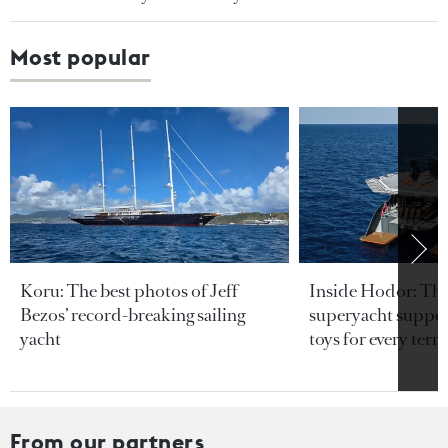
Most popular
Koru: The best photos of Jeff
Inside Hodor: Th
Bezos’ record-breaking sailing
superyacht support
yacht
toys for every terra
From our partners