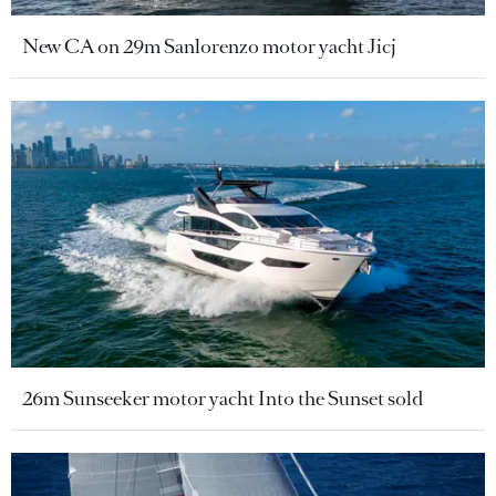
New CA on 29m Sanlorenzo motor yacht Jicj
26m Sunseeker motor yacht Into the Sunset sold