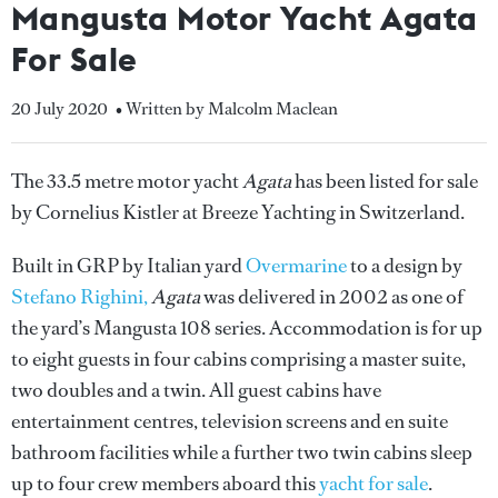
Mangusta Motor Yacht Agata
For Sale
20 July 2020
• Written by Malcolm Maclean
The 33.5 metre motor yacht
Agata
has been listed for sale
by Cornelius Kistler at Breeze Yachting in Switzerland.
Built in GRP by Italian yard
Overmarine
to a design by
Stefano Righini,
Agata
was delivered in 2002 as one of
the yard’s Mangusta 108 series. Accommodation is for up
to eight guests in four cabins comprising a master suite,
two doubles and a twin. All guest cabins have
entertainment centres, television screens and en suite
bathroom facilities while a further two twin cabins sleep
up to four crew members aboard this
yacht for sale
.