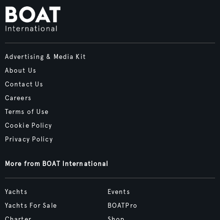
Advertising & Media Kit
About Us
Contact Us
Careers
Terms of Use
Cookie Policy
Privacy Policy
More from BOAT International
Yachts
Events
Yachts For Sale
BOATPro
Charter
Shop