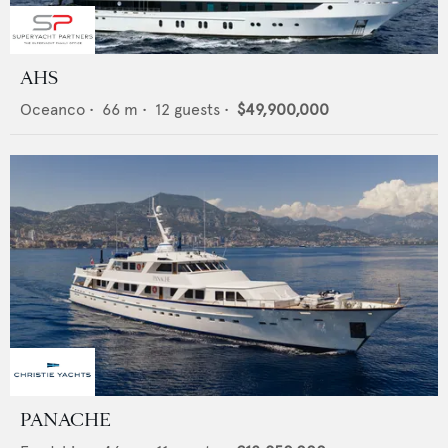
AHS
Oceanco
•
66
m •
12
guests •
$49,900,000
PANACHE