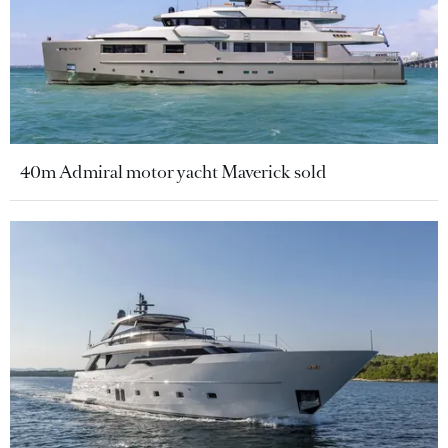
40m Admiral motor yacht Maverick sold