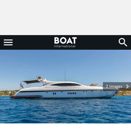
2 images