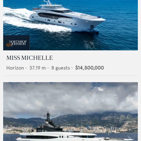
MISS MICHELLE
Horizon
•
37.19
m •
8
guests •
$14,500,000