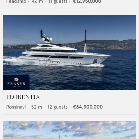
Feadship
•
46
m •
11
guests •
€12,950,000
FLORENTIA
Rossinavi
•
52
m •
12
guests •
€34,900,000