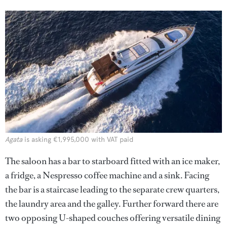
Agata
is asking €1,995,000 with VAT paid
The saloon has a bar to starboard fitted with an ice maker,
a fridge, a Nespresso coffee machine and a sink. Facing
the bar is a staircase leading to the separate crew quarters,
the laundry area and the galley. Further forward there are
two opposing U-shaped couches offering versatile dining