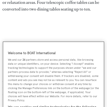
or relaxation areas. Four telescopic coffee tables can be
converted into two dining tables seating up to ten.
Welcome to BOAT International
We and our
26
partners store and access personal data, like browsing
data or unique identifiers, on your device. Selecting "I Accept" enables
tracking technologies to support the purposes shown under "we and our
partners process data to provide," whereas selecting "Reject All" or
withdrawing your consent will disable them. If trackers are disabled, some
Agata
also offers plenty of space for outdoor entertaining
content and ads you see may not be as relevant to you. You can resurface
this menu to change your choices or withdraw consent at any time by
and dining. The generous aft deck opens out from the
clicking the Manage Preferences link on the bottom of the webpage [or the
floating icon on the bottom-left of the webpage, if applicable]. Your
saloon to provide an effortless flow of space and has an al
choices will have effect within our Website. For more details, refer to our
fresco dining option, ample seating and a large double
Privacy Policy.
sun pad. Further aft, the extended swim platform makes