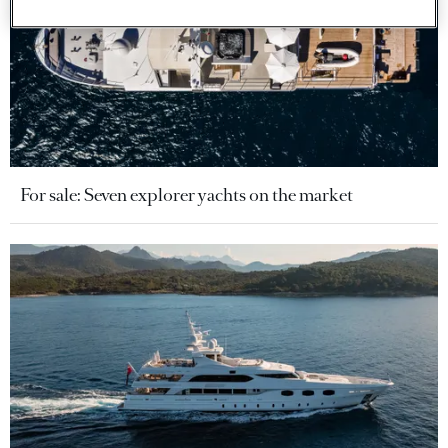
For sale: Seven explorer yachts on the market