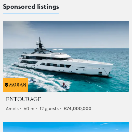
Sponsored listings
ENTOURAGE
Amels
•
60
m •
12
guests •
€74,000,000