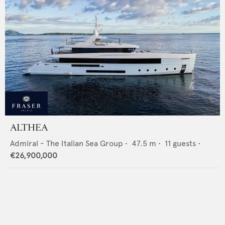
ALTHEA
Admiral - The Italian Sea Group
•
47.5
m •
11
guests •
€26,900,000