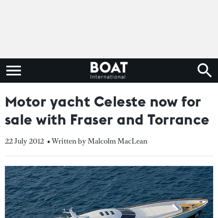
Motor yacht Celeste now for
sale with Fraser and Torrance
22 July 2012
• Written by Malcolm MacLean