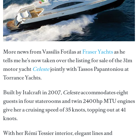
More news from Vassilis Fotilas at
Fraser Yachts
as he
tells me he's now taken over the listing for sale of the 31m
motor yacht
Celeste
jointly with Tassos Papantoniou at
Torrance Yachts.
Built by Italcraft in 2007,
Celeste
accommodates eight
guests in four staterooms and twin 2400hp MTU engines
give her a cruising speed of 35 knots, topping out at 41
knots.
With her Rémi Tessier interior, elegant lines and