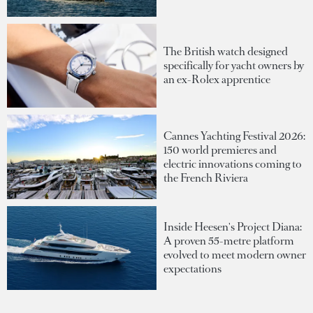
The British watch designed
specifically for yacht owners by
an ex-Rolex apprentice
Cannes Yachting Festival 2026:
150 world premieres and
electric innovations coming to
the French Riviera
Inside Heesen's Project Diana:
A proven 55-metre platform
evolved to meet modern owner
expectations