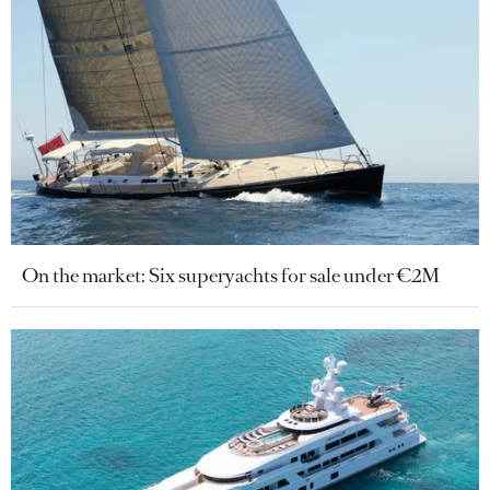
On the market: Six superyachts for sale under €2M