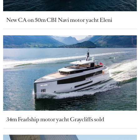
New CA on 50m CBI Navi motor yacht Eleni
34m Feadship motor yacht Graycliffs sold