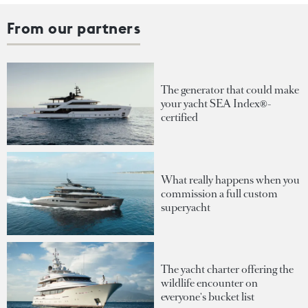
From our partners
The generator that could make
your yacht SEA Index®-
certified
What really happens when you
commission a full custom
superyacht
The yacht charter offering the
wildlife encounter on
everyone's bucket list