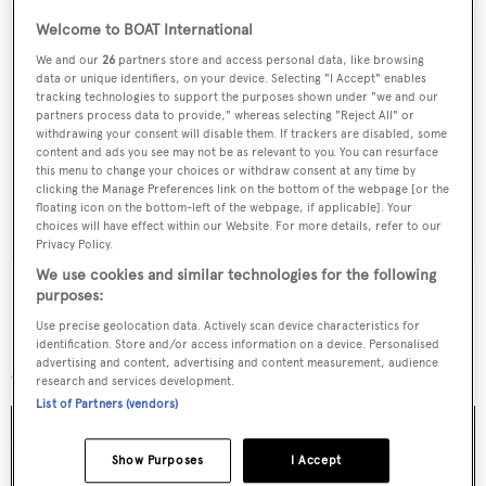
Welcome to BOAT International
We and our
26
partners store and access personal data, like browsing
data or unique identifiers, on your device. Selecting "I Accept" enables
Sign up to BOAT Briefing email
tracking technologies to support the purposes shown under "we and our
partners process data to provide," whereas selecting "Reject All" or
Latest news, brokerage headlines and yacht exclusives, every
withdrawing your consent will disable them. If trackers are disabled, some
weekday
content and ads you see may not be as relevant to you. You can resurface
this menu to change your choices or withdraw consent at any time by
clicking the Manage Preferences link on the bottom of the webpage [or the
SUBMIT
floating icon on the bottom-left of the webpage, if applicable]. Your
choices will have effect within our Website. For more details, refer to our
Privacy Policy.
We use cookies and similar technologies for the following
purposes:
Use precise geolocation data. Actively scan device characteristics for
More stories
identification. Store and/or access information on a device. Personalised
advertising and content, advertising and content measurement, audience
research and services development.
List of Partners (vendors)
Show Purposes
I Accept