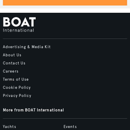
Advertising & Media Kit
About Us
Contact Us
Careers
Terms of Use
Cookie Policy
Privacy Policy
More from BOAT International
Yachts
Events