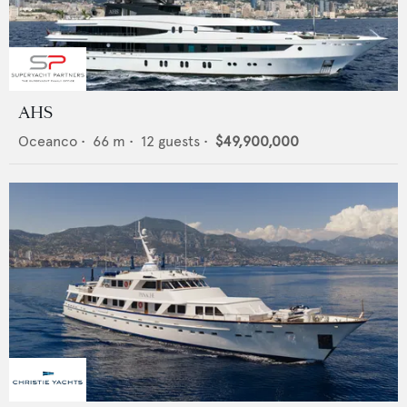
AHS
Oceanco
•
66
m •
12
guests •
$49,900,000