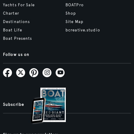
Yachts For Sale
BOATPro
Charter
Shop
Destinations
Site Map
Boat Life
bcreative.studio
Boat Presents
Follow us on
Subscribe