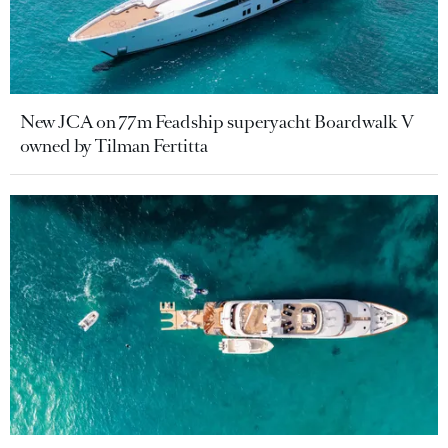
New JCA on 77m Feadship superyacht Boardwalk V
owned by Tilman Fertitta