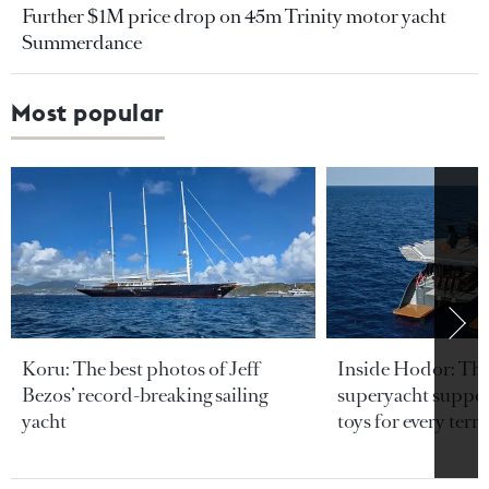
Further $1M price drop on 45m Trinity motor yacht
Summerdance
Most popular
Koru: The best photos of Jeff
Inside Hodor: Th
Bezos’ record-breaking sailing
superyacht support
yacht
toys for every terra