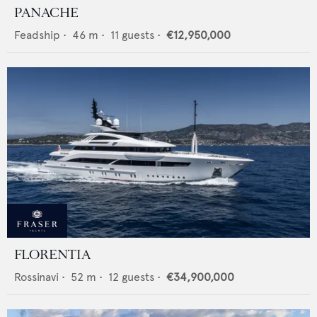
PANACHE
Feadship
•
46
m •
11
guests •
€12,950,000
FLORENTIA
Rossinavi
•
52
m •
12
guests •
€34,900,000