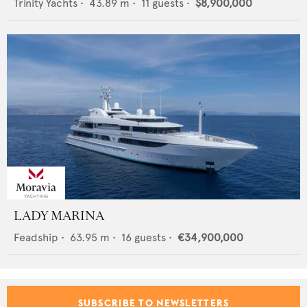
Trinity Yachts
•
43.89
m •
11
guests •
$8,900,000
LADY MARINA
Feadship
•
63.95
m •
16
guests •
€34,900,000
SUBSCRIBE TO NEWSLETTERS