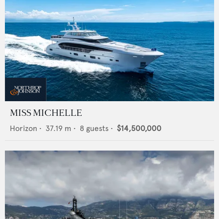
MISS MICHELLE
Horizon
•
37.19
m •
8
guests •
$14,500,000