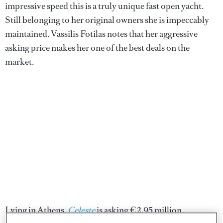
impressive speed this is a truly unique fast open yacht.
Still belonging to her original owners she is impeccably
maintained. Vassilis Fotilas notes that her aggressive
asking price makes her one of the best deals on the
market.
Lying in Athens,
Celeste
is asking €2.95 million.