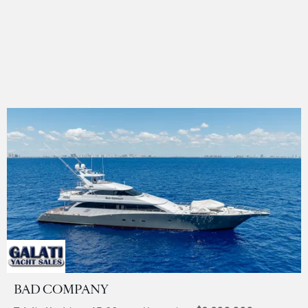
BAD COMPANY