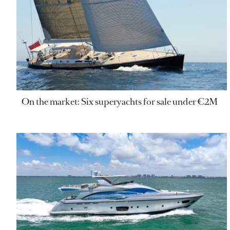
On the market: Six superyachts for sale under €2M