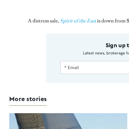
A distress sale,
Spirit of the East
is down from 
Sign up 
Latest news, brokerage h
More stories