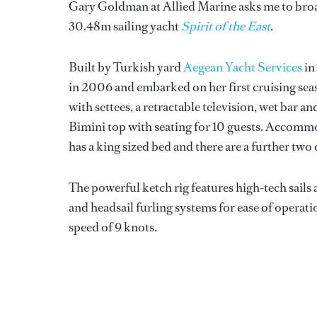
Gary Goldman at Allied Marine asks me to broad
30.48m sailing yacht
Spirit of the East
.
Built by Turkish yard
Aegean Yacht Services
in
in 2006 and embarked on her first cruising seas
with settees, a retractable television, wet bar an
Bimini top with seating for 10 guests. Accommod
has a king sized bed and there are a further two d
The powerful ketch rig features high-tech sail
and headsail furling systems for ease of operat
speed of 9 knots.