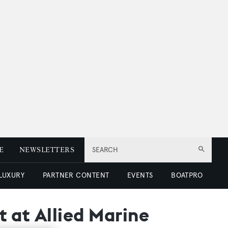
E
NEWSLETTERS
SEARCH
 LUXURY
PARTNER CONTENT
EVENTS
BOATPRO
t at Allied Marine