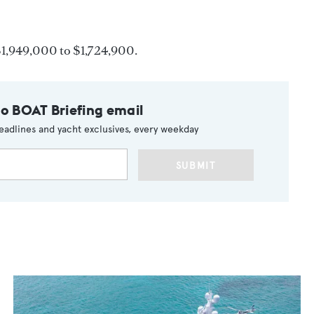
$1,949,000 to $1,724,900.
to BOAT Briefing email
eadlines and yacht exclusives, every weekday
SUBMIT