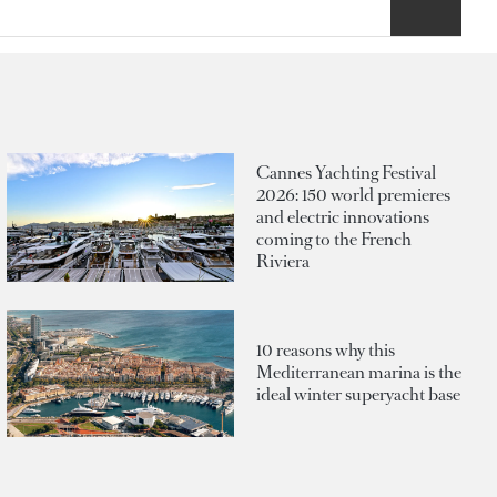
Cannes Yachting Festival
2026: 150 world premieres
and electric innovations
coming to the French
Riviera
10 reasons why this
Mediterranean marina is the
ideal winter superyacht base