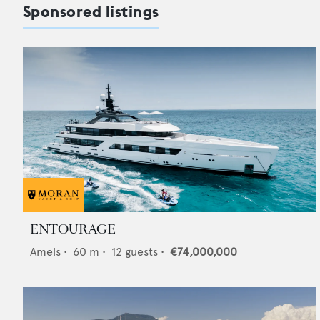
Sponsored listings
ENTOURAGE
Amels
•
60
m •
12
guests •
€74,000,000