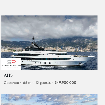
AHS
Oceanco
•
66
m •
12
guests •
$49,900,000