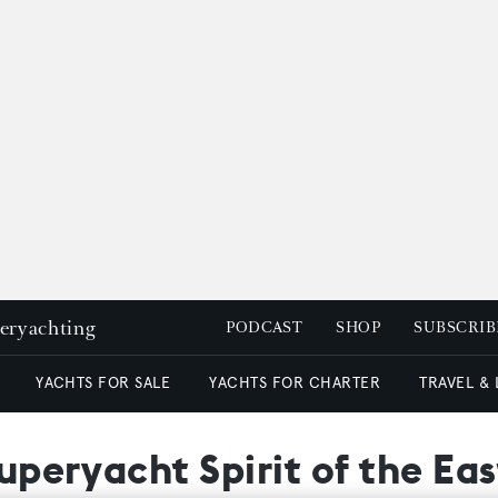
peryachting
PODCAST
SHOP
SUBSCRIB
YACHTS FOR SALE
YACHTS FOR CHARTER
TRAVEL &
superyacht Spirit of the Eas