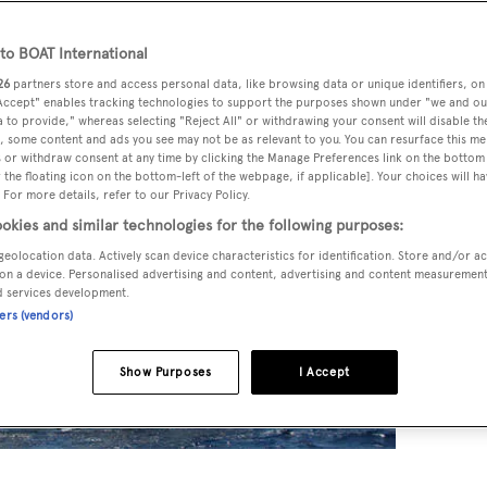
o BOAT International
26
partners store and access personal data, like browsing data or unique identifiers, on
 Accept" enables tracking technologies to support the purposes shown under "we and ou
 to provide," whereas selecting "Reject All" or withdrawing your consent will disable th
, some content and ads you see may not be as relevant to you. You can resurface this m
 or withdraw consent at any time by clicking the Manage Preferences link on the bottom 
the floating icon on the bottom-left of the webpage, if applicable]. Your choices will ha
 For more details, refer to our Privacy Policy.
okies and similar technologies for the following purposes:
geolocation data. Actively scan device characteristics for identification. Store and/or a
on a device. Personalised advertising and content, advertising and content measuremen
d services development.
ners (vendors)
Show Purposes
I Accept