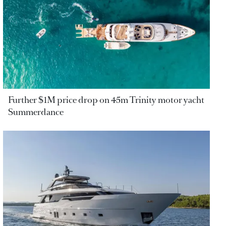
Further $1M price drop on 45m Trinity motor yacht
Summerdance