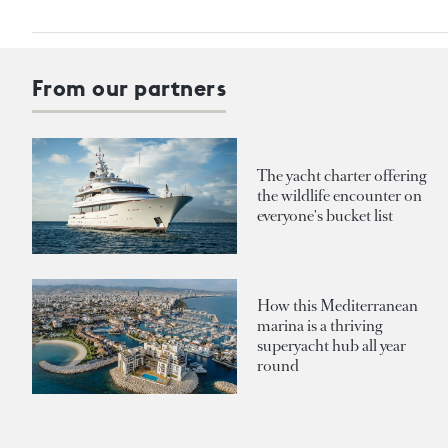
From our partners
The yacht charter offering
the wildlife encounter on
everyone's bucket list
How this Mediterranean
marina is a thriving
superyacht hub all year
round