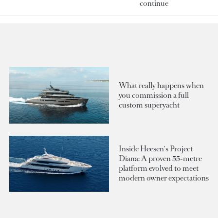
continue
What really happens when
you commission a full
custom superyacht
Inside Heesen's Project
Diana: A proven 55-metre
platform evolved to meet
modern owner expectations