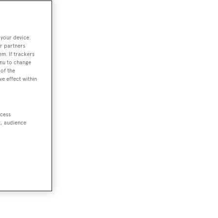
 your device.
r partners
em. If trackers
enu to change
of the
ve effect within
ccess
t, audience