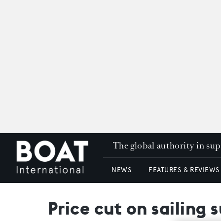
The global authority in su
NEWS
FEATURES & REVIEWS
Price cut on sailing 