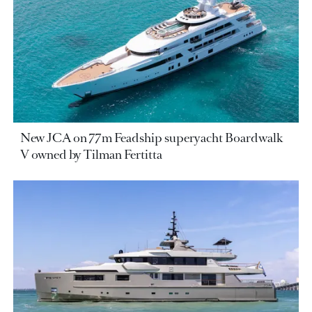
New JCA on 77m Feadship superyacht Boardwalk
V owned by Tilman Fertitta