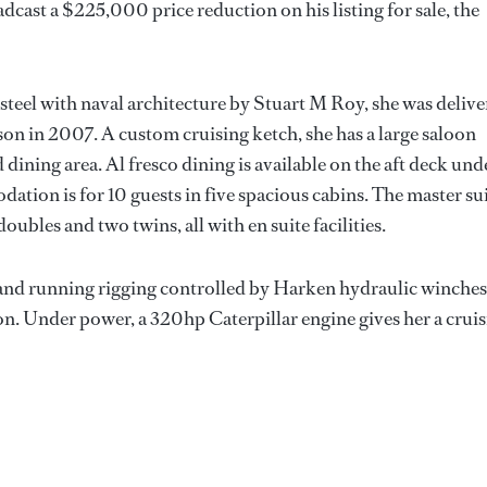
cast a $225,000 price reduction on his listing for sale, the
 steel with naval architecture by Stuart M Roy, she was deliv
on in 2007. A custom cruising ketch, she has a large saloon
d dining area. Al fresco dining is available on the aft deck und
ation is for 10 guests in five spacious cabins. The master su
oubles and two twins, all with en suite facilities.
s and running rigging controlled by Harken hydraulic winches
ion. Under power, a 320hp Caterpillar engine gives her a crui