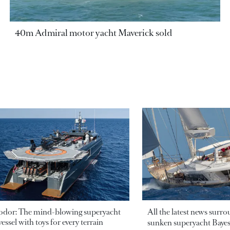
40m Admiral motor yacht Maverick sold
odor: The mind-blowing superyacht
All the latest news surr
essel with toys for every terrain
sunken superyacht Bayesi