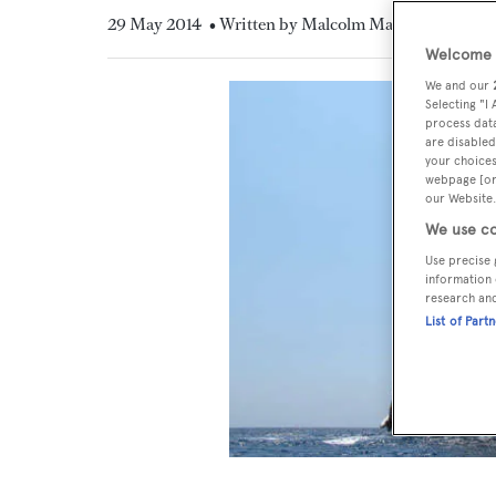
29 May 2014
• Written by Malcolm MacLean
Welcome t
We and our
Selecting "I
process data
are disabled
your choices
webpage [or 
our Website.
We use co
Use precise 
information 
research an
List of Part