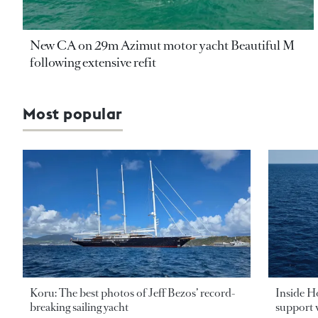
New CA on 29m Azimut motor yacht Beautiful M
following extensive refit
Most popular
Koru: The best photos of Jeff Bezos’ record-
Inside H
breaking sailing yacht
support v