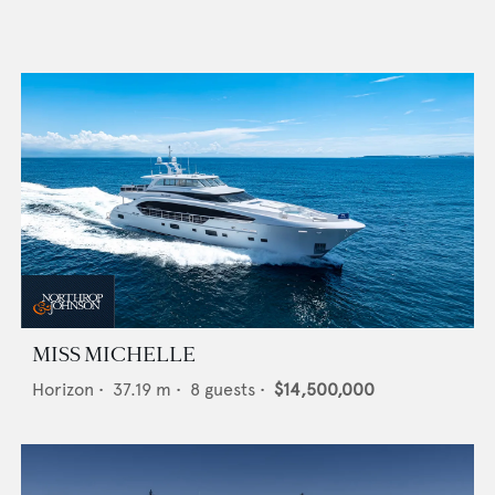
MISS MICHELLE
Horizon
•
37.19
m •
8
guests •
$14,500,000