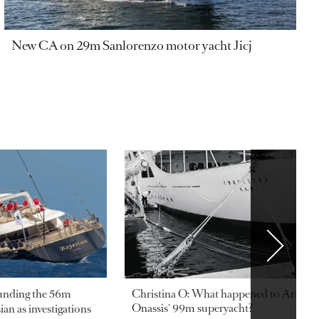
New CA on 29m Sanlorenzo motor yacht Jicj
ounding the 56m
Christina O: What happened to Aristotl
Onassis' 99m superyacht?
an as investigations