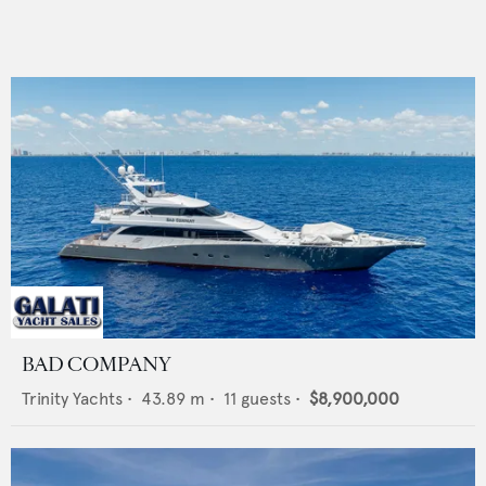
BAD COMPANY
Trinity Yachts
•
43.89
m •
11
guests •
$8,900,000