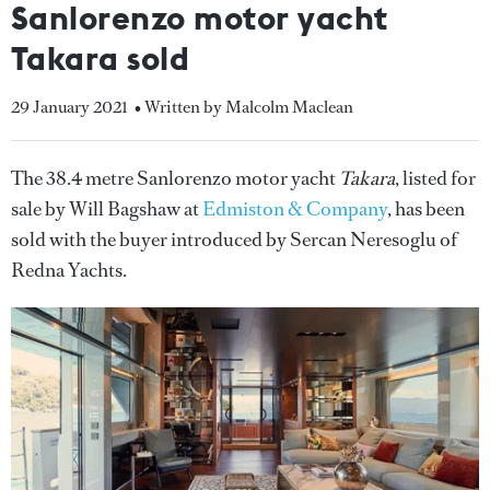
Sanlorenzo motor yacht
Takara sold
29 January 2021
• Written by Malcolm Maclean
The 38.4 metre Sanlorenzo motor yacht
Takara
, listed for
sale by Will Bagshaw at
Edmiston & Company
, has been
sold with the buyer introduced by Sercan Neresoglu of
Redna Yachts.