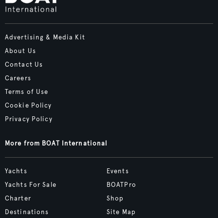
Advertising & Media Kit
About Us
Contact Us
Careers
Terms of Use
Cookie Policy
Privacy Policy
More from BOAT International
Yachts
Events
Yachts For Sale
BOATPro
Charter
Shop
Destinations
Site Map