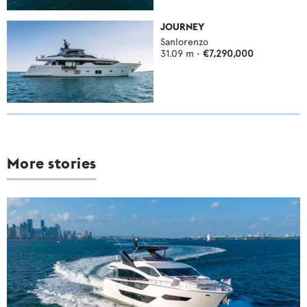
JOURNEY
Sanlorenzo
31.09
m •
€7,290,000
More stories