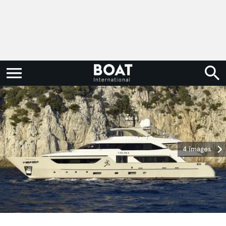
4 images