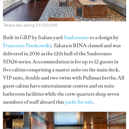
Takara
was asking €9,500,000
Built in GRP by Italian yard
Sanlorenzo
to a design by
Francesco Paszkowski
,
Takara
is RINA classed and was
delivered in 2016 as the 12th hull of the Sanlorenzo
SD126 series. Accommodation is for up to 12 guests in
five cabins comprising a master suite on the main deck,
VIP suite, double and two twins with Pullman berths. All
guest cabins have entertainment centres and en suite
bathroom facilities while the crew quarters sleep seven
members of staff aboard this
yacht for sale
.