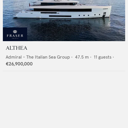
ALTHEA
Admiral - The Italian Sea Group
•
47.5
m •
11
guests •
€26,900,000