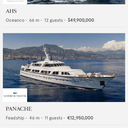
AHS
Oceanco
•
66
m •
12
guests •
$49,900,000
PANACHE
Feadship
•
46
m •
11
guests •
€12,950,000