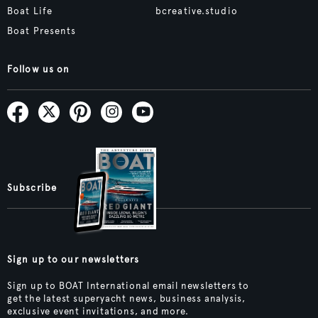
Boat Life
bcreative.studio
Boat Presents
Follow us on
Subscribe
Sign up to our newsletters
Sign up to BOAT International email newsletters to
get the latest superyacht news, business analysis,
exclusive event invitations, and more.