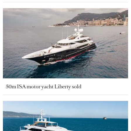
50m ISA motor yacht Liberty sold