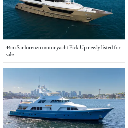
46m Sanlorenzo motor yacht Pick Up newly listed for
sale