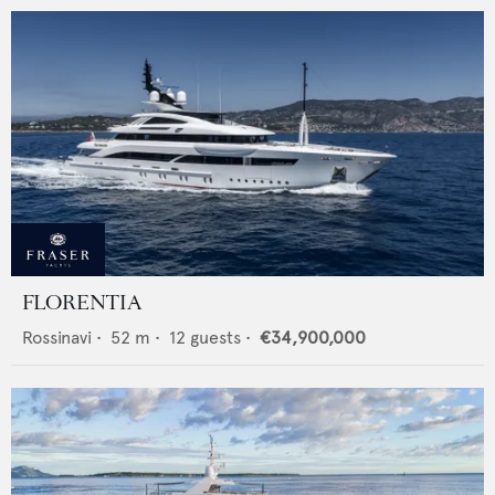
FLORENTIA
Rossinavi
•
52
m •
12
guests •
€34,900,000