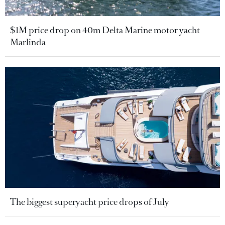
$1M price drop on 40m Delta Marine motor yacht
Marlinda
The biggest superyacht price drops of July