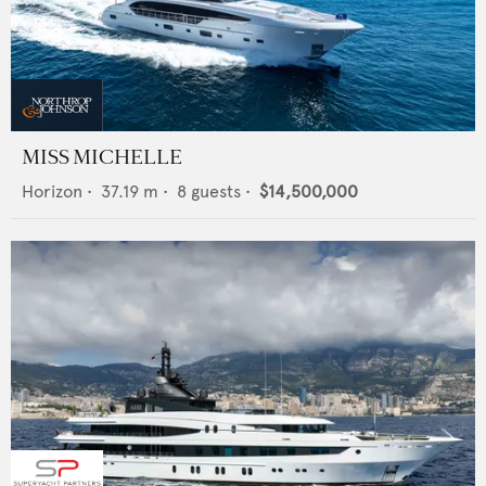
MISS MICHELLE
Horizon
•
37.19
m •
8
guests •
$14,500,000