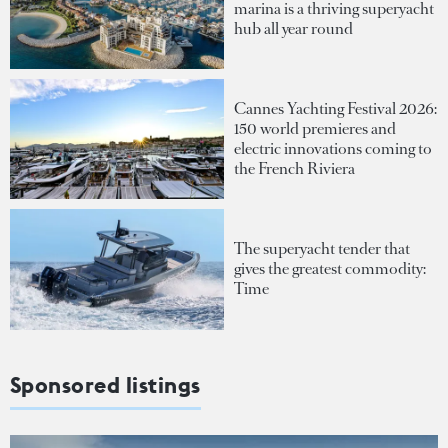
marina is a thriving superyacht
hub all year round
Cannes Yachting Festival 2026:
150 world premieres and
electric innovations coming to
the French Riviera
The superyacht tender that
gives the greatest commodity:
Time
Sponsored listings