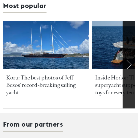
Most popular
Koru: The best photos of Jeff
Inside Hodor: Th
Bezos’ record-breaking sailing
superyacht support
yacht
toys for every terra
From our partners