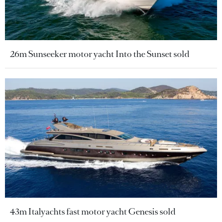
26m Sunseeker motor yacht Into the Sunset sold
43m Italyachts fast motor yacht Genesis sold