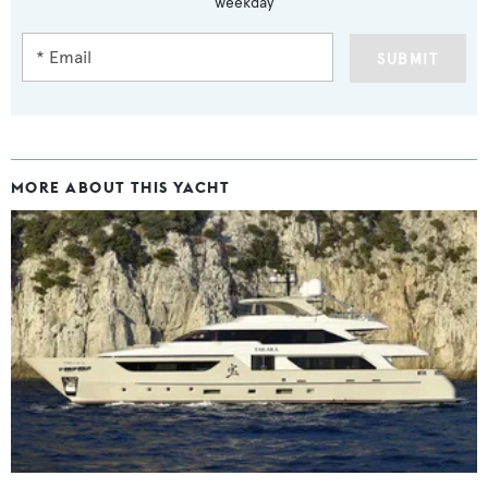
weekday
SUBMIT
MORE ABOUT THIS YACHT