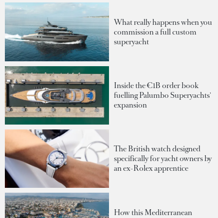
What really happens when you
commission a full custom
superyacht
Inside the €1B order book
fuelling Palumbo Superyachts'
expansion
The British watch designed
specifically for yacht owners by
an ex-Rolex apprentice
How this Mediterranean