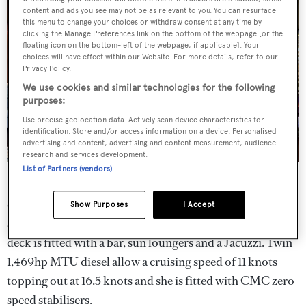
content and ads you see may not be as relevant to you. You can resurface
this menu to change your choices or withdraw consent at any time by
clicking the Manage Preferences link on the bottom of the webpage [or the
floating icon on the bottom-left of the webpage, if applicable]. Your
choices will have effect within our Website. For more details, refer to our
Privacy Policy.
We use cookies and similar technologies for the following
purposes:
Use precise geolocation data. Actively scan device characteristics for
identification. Store and/or access information on a device. Personalised
advertising and content, advertising and content measurement, audience
research and services development.
List of Partners (vendors)
Al fresco relaxation options are plentiful, with spacious
entertainment and dining areas on both the upper deck
Show Purposes
I Accept
and the bridge deck. Meanwhile, the all-important sun
deck is fitted with a bar, sun loungers and a Jacuzzi. Twin
1,469hp MTU diesel allow a cruising speed of 11 knots
topping out at 16.5 knots and she is fitted with CMC zero
speed stabilisers.