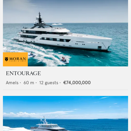
ENTOURAGE
Amels
•
60
m •
12
guests •
€74,000,000