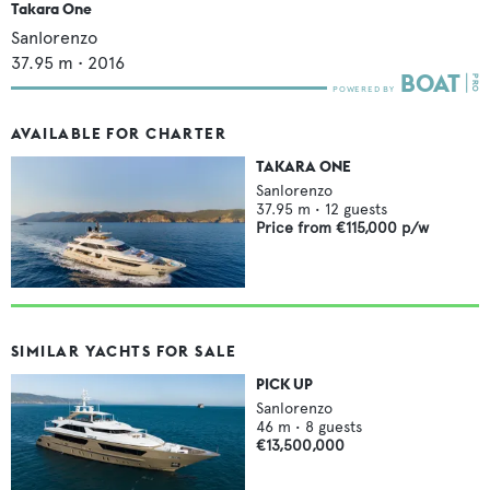
Takara One
Sanlorenzo
37.95
m •
2016
AVAILABLE FOR CHARTER
TAKARA ONE
Sanlorenzo
37.95
m •
12
guests
Price from
€115,000
p/w
SIMILAR YACHTS FOR SALE
PICK UP
Sanlorenzo
46
m •
8
guests
€13,500,000