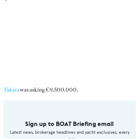
Takara
was asking €9,500,000.
Sign up to BOAT Briefing email
Latest news, brokerage headlines and yacht exclusives, every