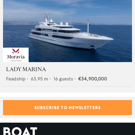
LADY MARINA
Feadship
•
63.95
m •
16
guests •
€34,900,000
SUBSCRIBE TO NEWSLETTERS