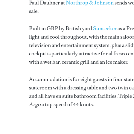
Paul Daubner at
Northrop & Johnson
sends wor
sale.
Built in GRP by British yard
Sunseeker
as a Pr
light and cool throughout, with the main saloon
television and entertainment system, plus a slid
cockpit is particularly attractive for al fresco 
with a wet bar, ceramic grill and an ice maker.
Accommodation is for eight guests in four state
stateroom with a dressing table and two twin c
and all have en suite bathroom facilities. Trip
Argo
a top speed of 44 knots.