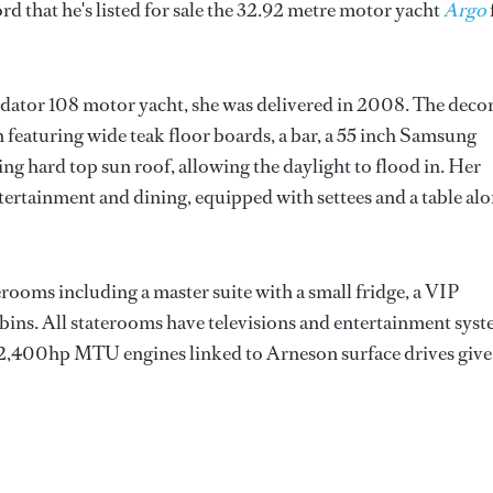
d that he's listed for sale the 32.92 metre motor yacht
Argo
edator 108 motor yacht, she was delivered in 2008. The decor
 featuring wide teak floor boards, a bar, a 55 inch Samsung
ing hard top sun roof, allowing the daylight to flood in. Her
entertainment and dining, equipped with settees and a table al
rooms including a master suite with a small fridge, a VIP
abins. All staterooms have televisions and entertainment sys
le 2,400hp MTU engines linked to Arneson surface drives give