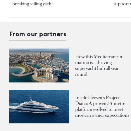
breaking sailing yacht
support v
From our partners
How this Mediterranean
marina is a thriving
superyacht hub all year
round
Inside Heesen's Project
Diana: A proven 55-metre
platform evolved to meet
modern owner expectations