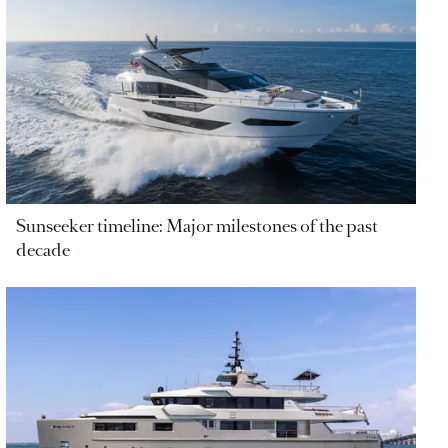
Sunseeker timeline: Major milestones of the past
decade