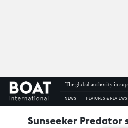
The global authority in su
NEWS
FEATURES & REVIEWS
Sunseeker Predator 