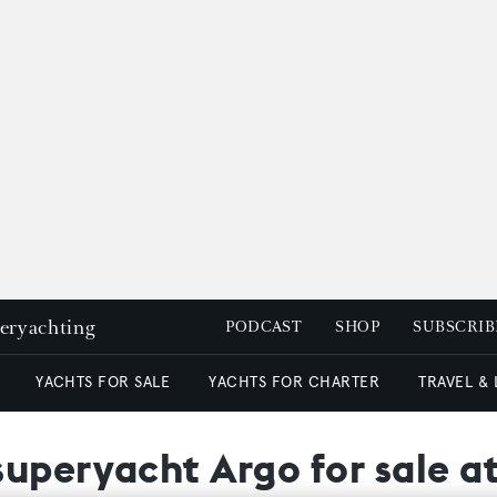
peryachting
PODCAST
SHOP
SUBSCRIB
YACHTS FOR SALE
YACHTS FOR CHARTER
TRAVEL &
superyacht Argo for sale a