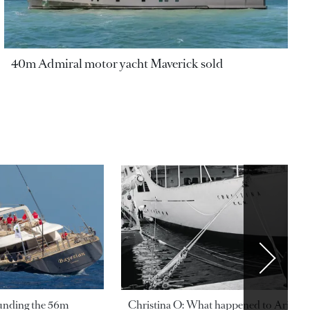
40m Admiral motor yacht Maverick sold
ounding the 56m
Christina O: What happened to Aristotl