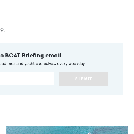
99.
to BOAT Briefing email
eadlines and yacht exclusives, every weekday
SUBMIT