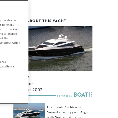
 your device.
MORE ABOUT THIS YACHT
r partners
em. If trackers
enu to change
of the
ve effect within
ccess
t, audience
Double D
Sunseeker
32.92
m •
2007
Continental Yachts sells
Sunseeker luxury yacht Argo
with Northrop & Johnson