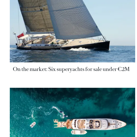
On the market: Six superyachts for sale under €2M