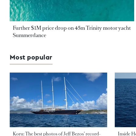
Further $1M price drop on 45m Trinity motor yacht
Summerdance
Most popular
Koru: The best photos of Jeff Bezos’ record-
Inside H