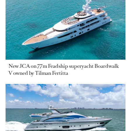
New JCA on 77m Feadship superyacht Boardwalk
V owned by Tilman Fertitta