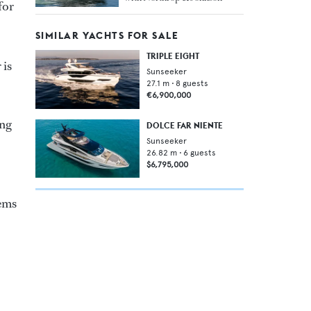
for
SIMILAR YACHTS FOR SALE
TRIPLE EIGHT
 is
Sunseeker
27.1
m •
8
guests
€6,900,000
ong
DOLCE FAR NIENTE
Sunseeker
26.82
m •
6
guests
$6,795,000
tems