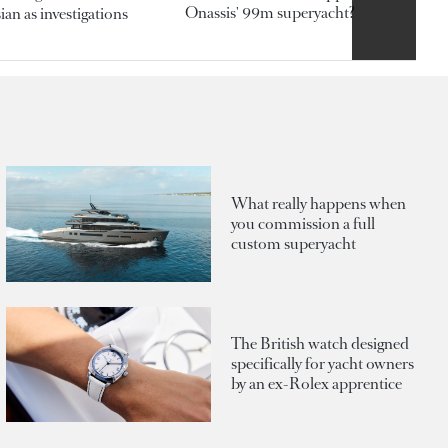
Onassis' 99m superyacht?
an as investigations
What really happens when
you commission a full
custom superyacht
The British watch designed
specifically for yacht owners
by an ex-Rolex apprentice