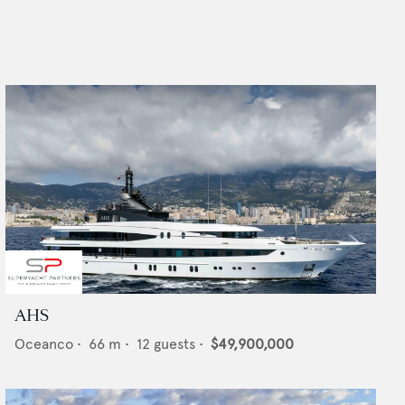
AHS
Oceanco
•
66
m •
12
guests •
$49,900,000