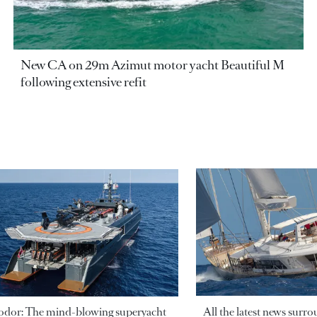
New CA on 29m Azimut motor yacht Beautiful M
following extensive refit
odor: The mind-blowing superyacht
All the latest news surr