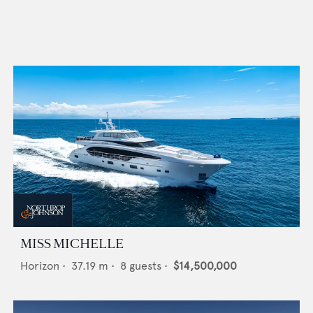
MISS MICHELLE
Horizon
•
37.19
m •
8
guests •
$14,500,000