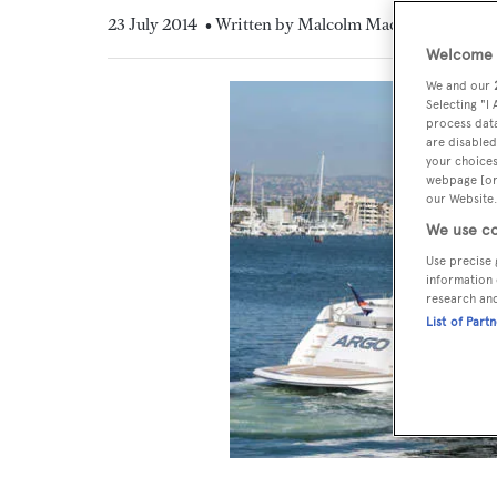
23 July 2014
• Written by Malcolm MacLean
Welcome t
We and our
Selecting "I
process data
are disabled
your choices
webpage [or 
our Website.
We use co
Use precise 
information 
research an
List of Part