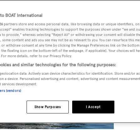
o BOAT International
26
partners store and access personal data, like browsing data or unique identifiers, on
 Accept" enables tracking technologies to support the purposes shown under "we and ou
 to provide," whereas selecting "Reject All" or withdrawing your consent will disable th
, some content and ads you see may not be as relevant to you. You can resurface this m
 or withdraw consent at any time by clicking the Manage Preferences link on the bottom 
the floating icon on the bottom-left of the webpage, if applicable]. Your choices will ha
 For more details, refer to our Privacy Policy.
okies and similar technologies for the following purposes:
geolocation data. Actively scan device characteristics for identification. Store and/or a
on a device. Personalised advertising and content, advertising and content measuremen
d services development.
ners (vendors)
Show Purposes
I Accept