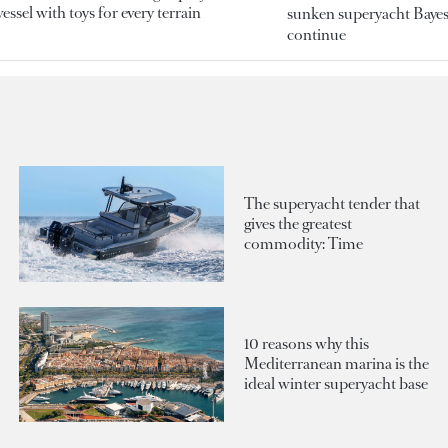
essel with toys for every terrain
sunken superyacht Bayesi
continue
The superyacht tender that
gives the greatest
commodity: Time
10 reasons why this
Mediterranean marina is the
ideal winter superyacht base