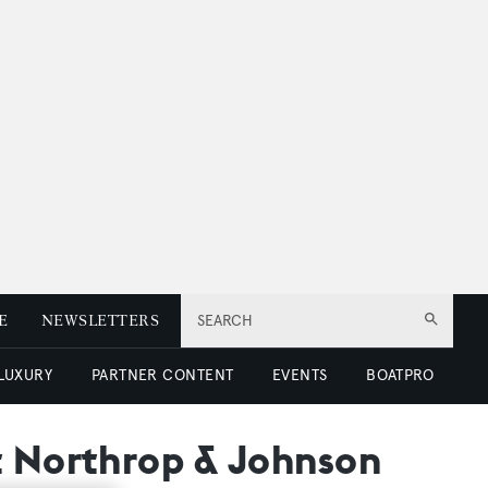
E
NEWSLETTERS
SEARCH
 LUXURY
PARTNER CONTENT
EVENTS
BOATPRO
t Northrop & Johnson