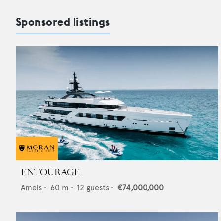
Sponsored listings
ENTOURAGE
Amels
•
60
m •
12
guests •
€74,000,000