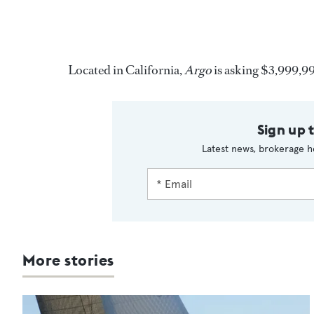
Located in California,
Argo
is asking $3,999,9
Sign up 
Latest news, brokerage h
More stories