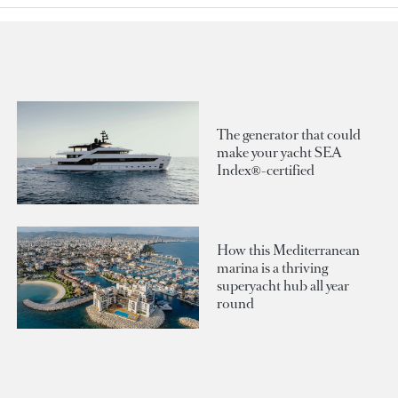
The generator that could
make your yacht SEA
Index®-certified
How this Mediterranean
marina is a thriving
superyacht hub all year
round