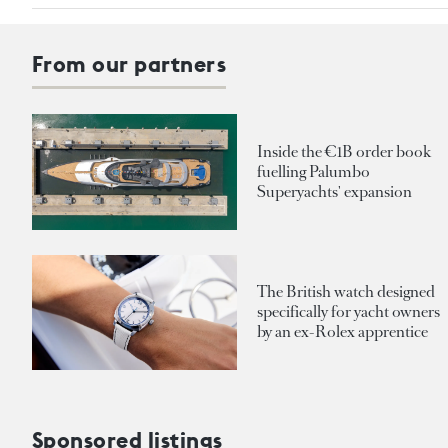
From our partners
Inside the €1B order book
fuelling Palumbo
Superyachts' expansion
The British watch designed
specifically for yacht owners
by an ex-Rolex apprentice
Sponsored listings