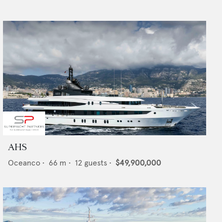
AHS
Oceanco
•
66
m •
12
guests •
$49,900,000