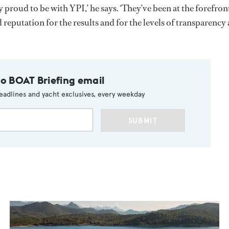
 proud to be with YPI,’ he says. ‘They’ve been at the forefron
d reputation for the results and for the levels of transparency
to BOAT Briefing email
eadlines and yacht exclusives, every weekday
SUBMIT