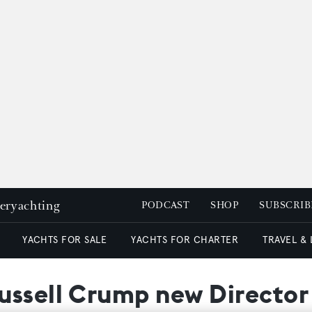
peryachting
PODCAST
SHOP
SUBSCRIB
YACHTS FOR SALE
YACHTS FOR CHARTER
TRAVEL &
ssell Crump new Director 