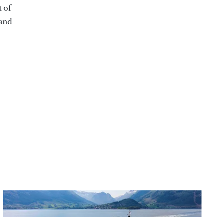
t of
 and