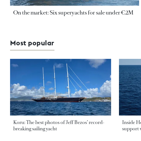
On the market: Six superyachts for sale under €2M
Most popular
Koru: The best photos of Jeff Bezos’ record-
Inside H
breaking sailing yacht
support v