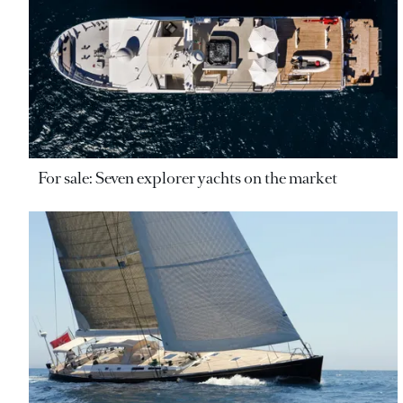
For sale: Seven explorer yachts on the market