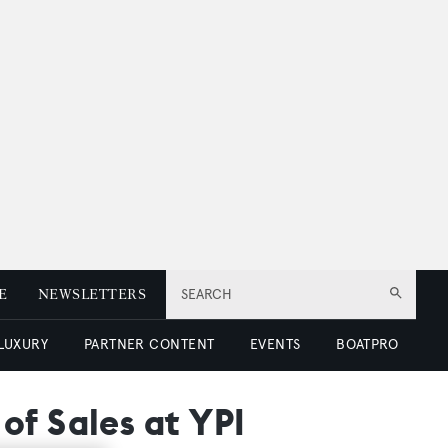
E
NEWSLETTERS
SEARCH
 LUXURY
PARTNER CONTENT
EVENTS
BOATPRO
of Sales at YPI