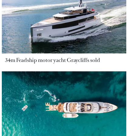
34m Feadship motor yacht Graycliffs sold