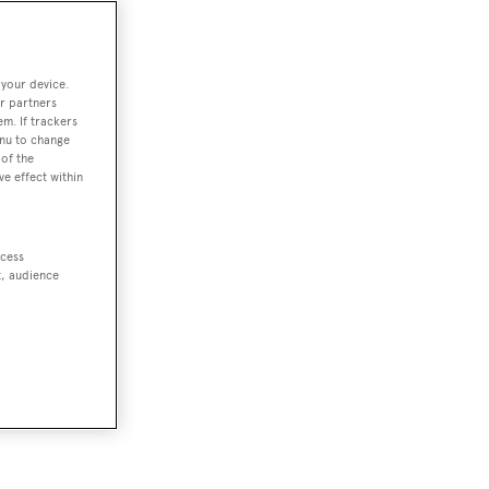
 your device.
r partners
em. If trackers
enu to change
of the
ve effect within
ccess
t, audience