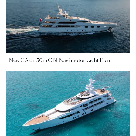
New CA on 50m CBI Navi motor yacht Eleni