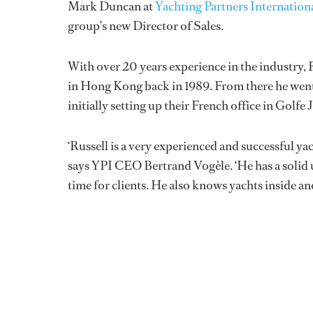
Mark Duncan at
Yachting Partners Internation
group’s new Director of Sales.
With over 20 years experience in the industry,
in Hong Kong back in 1989. From there he went
initially setting up their French office in Golfe 
‘Russell is a very experienced and successful 
says YPI CEO Bertrand Vogèle. ‘He has a solid un
time for clients. He also knows yachts inside an