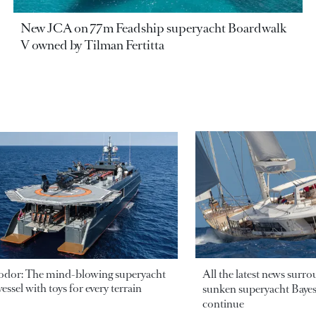
New JCA on 77m Feadship superyacht Boardwalk
V owned by Tilman Fertitta
odor: The mind-blowing superyacht
All the latest news surr
essel with toys for every terrain
sunken superyacht Bayesi
continue