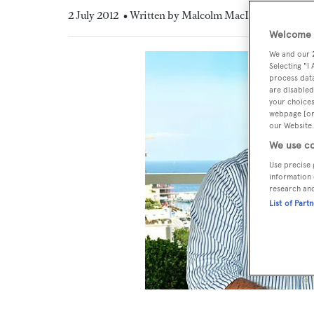
2 July 2012
• Written by Malcolm MacLean
Welcome t
We and our
Selecting "I
process data
are disabled
your choices
webpage [or 
our Website.
We use co
Use precise 
information 
research an
List of Part