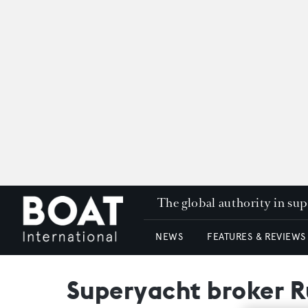
The global authority in su
NEWS
FEATURES & REVIEWS
Superyacht broker Ru