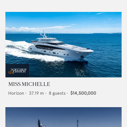
MISS MICHELLE
Horizon
•
37.19
m •
8
guests •
$14,500,000