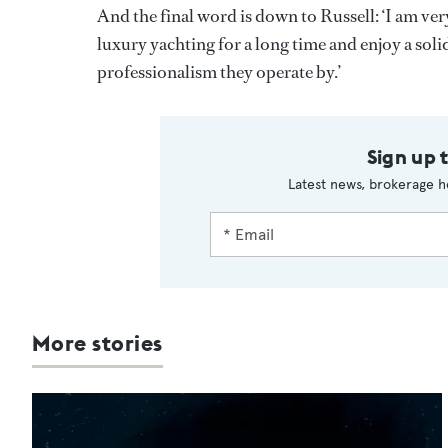
And the final word is down to Russell: ‘I am very
luxury yachting for a long time and enjoy a soli
professionalism they operate by.’
Sign up 
Latest news, brokerage h
More stories