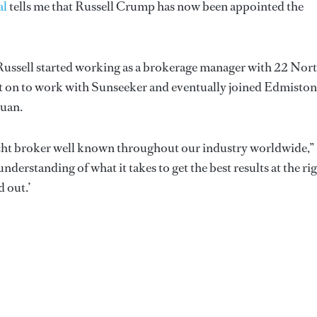
al
tells me that Russell Crump has now been appointed the
 Russell started working as a brokerage manager with 22 Nor
 on to work with Sunseeker and eventually joined Edmiston
Juan.
yacht broker well known throughout our industry worldwide,”
derstanding of what it takes to get the best results at the ri
d out.’