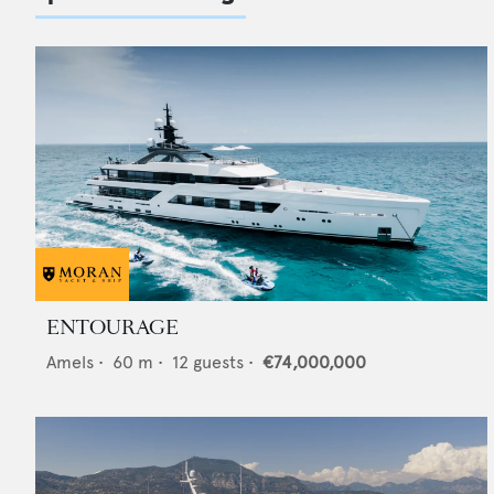
ENTOURAGE
Amels
•
60
m •
12
guests •
€74,000,000