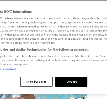
o BOAT International
26
partners store and access personal data, like browsing data or unique identifiers, on
 Accept" enables tracking technologies to support the purposes shown under "we and ou
 to provide," whereas selecting "Reject All" or withdrawing your consent will disable th
, some content and ads you see may not be as relevant to you. You can resurface this m
 or withdraw consent at any time by clicking the Manage Preferences link on the bottom 
the floating icon on the bottom-left of the webpage, if applicable]. Your choices will ha
 For more details, refer to our Privacy Policy.
okies and similar technologies for the following purposes:
geolocation data. Actively scan device characteristics for identification. Store and/or a
on a device. Personalised advertising and content, advertising and content measuremen
d services development.
ners (vendors)
Show Purposes
I Accept