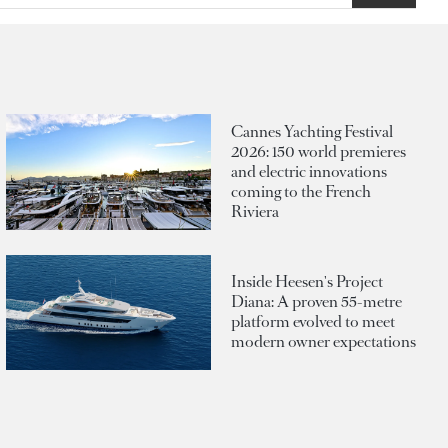
Cannes Yachting Festival
2026: 150 world premieres
and electric innovations
coming to the French
Riviera
Inside Heesen's Project
Diana: A proven 55-metre
platform evolved to meet
modern owner expectations