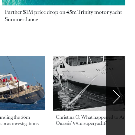
Further $1M price drop on 45m Trinity motor yacht
Summerdance
ounding the 56m
Christina O: What happened to Aristotl
Onassis' 99m superyacht?
an as investigations