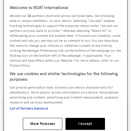
Welcome to BOAT International
Sign up to BOAT Briefing email
We and our
26
partners store and access personal data, like browsing
data or unique identifiers, on your device. Selecting "I Accept" enables
Latest news, brokerage headlines and yacht exclusives, every
tracking technologies to support the purposes shown under "we and our
partners process data to provide," whereas selecting "Reject All" or
weekday
withdrawing your consent will disable them. If trackers are disabled, some
content and ads you see may not be as relevant to you. You can resurface
this menu to change your choices or withdraw consent at any time by
SUBMIT
clicking the Manage Preferences link on the bottom of the webpage [or the
floating icon on the bottom-left of the webpage, if applicable]. Your
choices will have effect within our Website. For more details, refer to our
Privacy Policy.
We use cookies and similar technologies for the following
purposes:
More stories
Use precise geolocation data. Actively scan device characteristics for
identification. Store and/or access information on a device. Personalised
advertising and content, advertising and content measurement, audience
research and services development.
List of Partners (vendors)
Show Purposes
I Accept