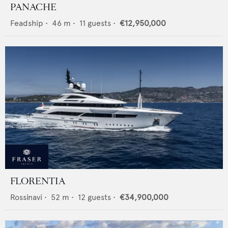
PANACHE
Feadship
•
46
m •
11
guests •
€12,950,000
FLORENTIA
Rossinavi
•
52
m •
12
guests •
€34,900,000