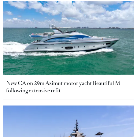
New CA on 29m Azimut motor yacht Beautiful M
following extensive refit