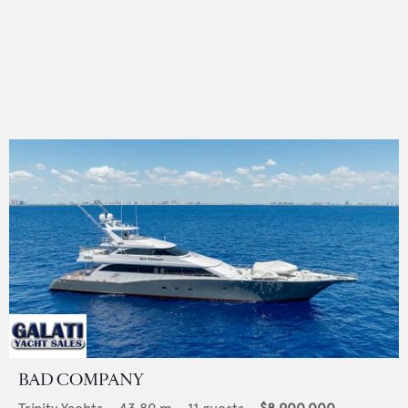
BAD COMPANY