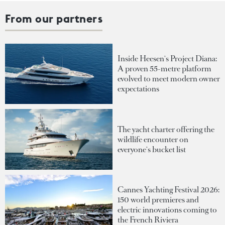
From our partners
Inside Heesen's Project Diana:
A proven 55-metre platform
evolved to meet modern owner
expectations
The yacht charter offering the
wildlife encounter on
everyone's bucket list
Cannes Yachting Festival 2026:
150 world premieres and
electric innovations coming to
the French Riviera