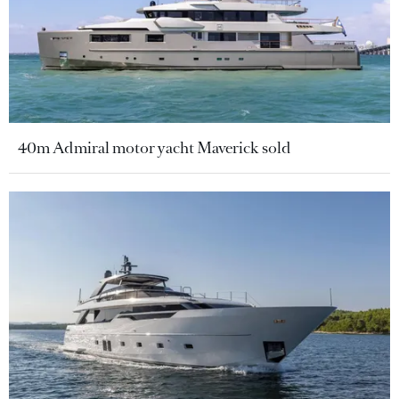
40m Admiral motor yacht Maverick sold