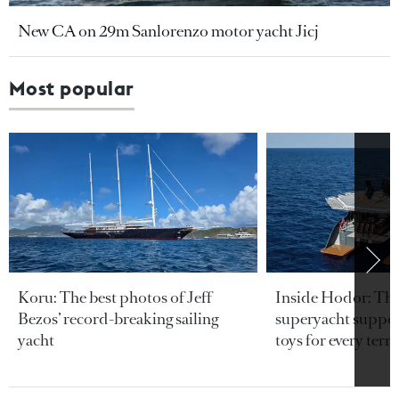
New CA on 29m Sanlorenzo motor yacht Jicj
Most popular
Koru: The best photos of Jeff
Inside Hodor: Th
Bezos’ record-breaking sailing
superyacht support
yacht
toys for every terra