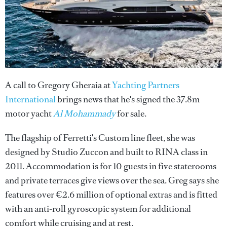
A call to Gregory Gheraia at
Yachting Partners
International
brings news that he's signed the 37.8m
motor yacht
Al Mohammady
for sale.
The flagship of Ferretti's Custom line fleet, she was
designed by Studio Zuccon and built to RINA class in
2011. Accommodation is for 10 guests in five staterooms
and private terraces give views over the sea. Greg says she
features over €2.6 million of optional extras and is fitted
with an anti-roll gyroscopic system for additional
comfort while cruising and at rest.