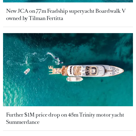
New JCA on 77m Feadship superyacht Boardwalk V
owned by Tilman Fertitta
Further $1M price drop on 45m Trinity motor yacht
Summerdance