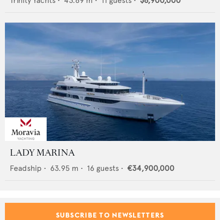
Trinity Yachts
•
43.89
m •
11
guests •
$8,900,000
LADY MARINA
Feadship
•
63.95
m •
16
guests •
€34,900,000
SUBSCRIBE TO NEWSLETTERS