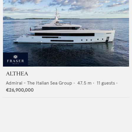
ALTHEA
Admiral - The Italian Sea Group
•
47.5
m •
11
guests •
€26,900,000