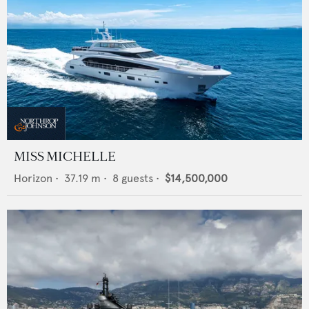
MISS MICHELLE
Horizon
•
37.19
m •
8
guests •
$14,500,000