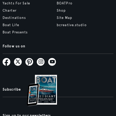
Yachts For Sale
BOATPro
Charter
Shop
Destinations
Site Map
Boat Life
bcreative.studio
Boat Presents
Follow us on
Subscribe
Sign up to our newsletters