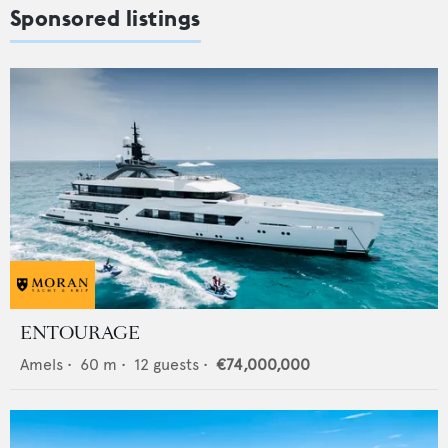
Sponsored listings
ENTOURAGE
Amels
•
60
m •
12
guests •
€74,000,000