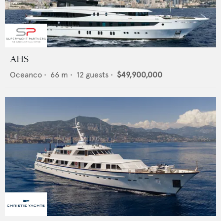
AHS
Oceanco
•
66
m •
12
guests •
$49,900,000