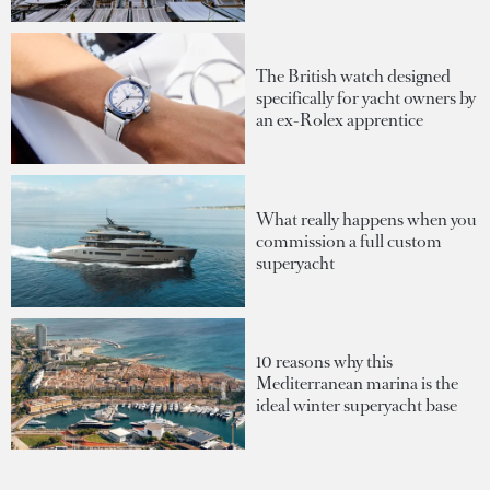
The British watch designed
specifically for yacht owners by
an ex-Rolex apprentice
What really happens when you
commission a full custom
superyacht
10 reasons why this
Mediterranean marina is the
ideal winter superyacht base