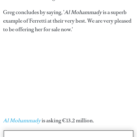
Greg concludes by saying, '
Al Mohammady
is a superb
example of Ferretti at their very best. We are very pleased
to be offering her for sale now.'
Al Mohammady
is asking €13.2 million.