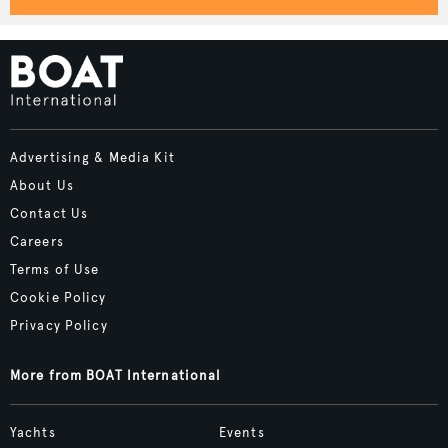
Advertising & Media Kit
About Us
Contact Us
Careers
Terms of Use
Cookie Policy
Privacy Policy
More from BOAT International
Yachts
Events