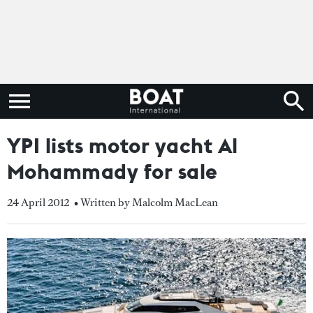
YPI lists motor yacht Al
Mohammady for sale
24 April 2012
• Written by Malcolm MacLean