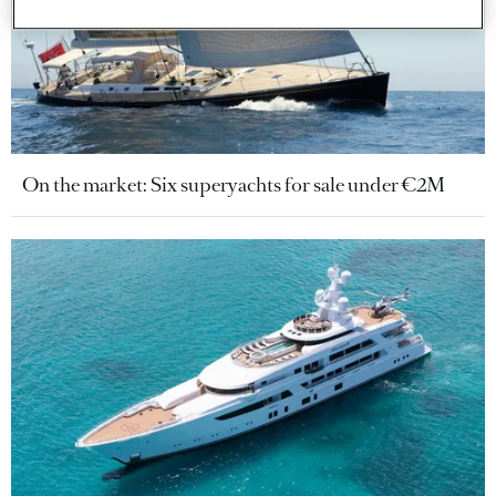
On the market: Six superyachts for sale under €2M