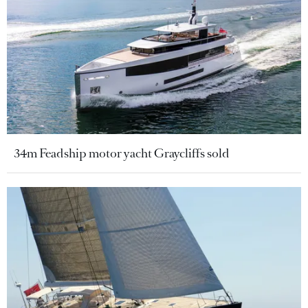
34m Feadship motor yacht Graycliffs sold