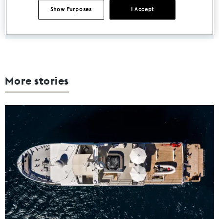
Show Purposes
I Accept
SUBMIT
More stories