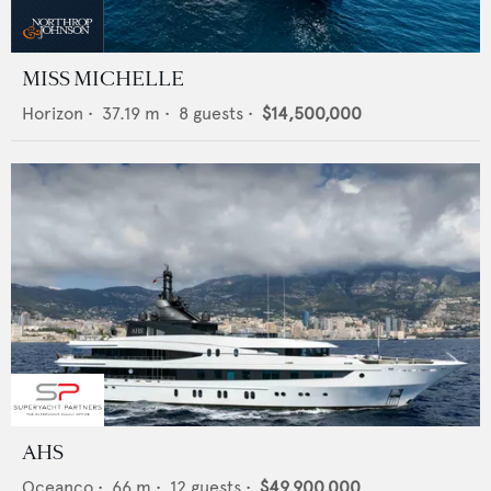
MISS MICHELLE
Horizon
•
37.19
m •
8
guests •
$14,500,000
AHS
Oceanco
•
66
m •
12
guests •
$49,900,000