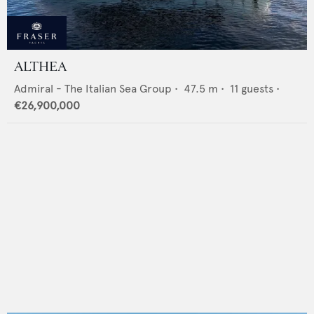
ALTHEA
Admiral - The Italian Sea Group
•
47.5
m •
11
guests •
€26,900,000