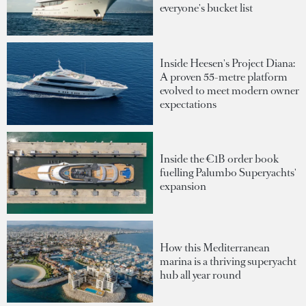
everyone's bucket list
Inside Heesen's Project Diana:
A proven 55-metre platform
evolved to meet modern owner
expectations
Inside the €1B order book
fuelling Palumbo Superyachts'
expansion
How this Mediterranean
marina is a thriving superyacht
hub all year round