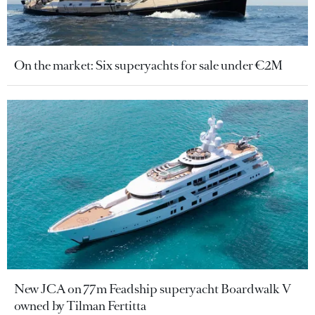
On the market: Six superyachts for sale under €2M
New JCA on 77m Feadship superyacht Boardwalk V
owned by Tilman Fertitta