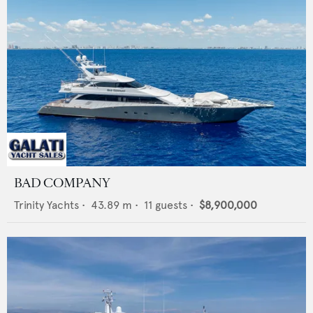
BAD COMPANY
Trinity Yachts
•
43.89
m •
11
guests •
$8,900,000