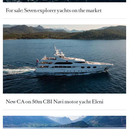
For sale: Seven explorer yachts on the market
New CA on 50m CBI Navi motor yacht Eleni