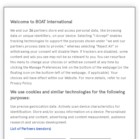
Welcome to BOAT International
We and our
26
partners store and access personal data, like browsing
data or unique identifiers, on your device. Selecting "I Accept" enables
tracking technologies to support the purposes shown under "we and our
Spencer Brown says, 'This sale further underlines the
partners process data to provide," whereas selecting "Reject All" or
withdrawing your consent will disable them. If trackers are disabled, some
value of the network of professional Mediterranean
content and ads you see may not be as relevant to you. You can resurface
this menu to change your choices or withdraw consent at any time by
brokers who represent and benefit buyers who may not
clicking the Manage Preferences link on the bottom of the webpage [or the
otherwise know about the Sunseeker product or its
floating icon on the bottom-left of the webpage, if applicable]. Your
choices will have effect within our Website. For more details, refer to our
availability.'
Privacy Policy.
We use cookies and similar technologies for the following
purposes:
Use precise geolocation data. Actively scan device characteristics for
identification. Store and/or access information on a device. Personalised
Sign up to BOAT Briefing email
advertising and content, advertising and content measurement, audience
research and services development.
Latest news, brokerage headlines and yacht exclusives, every
List of Partners (vendors)
weekday