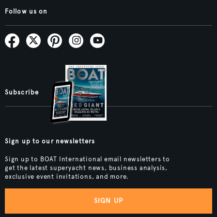
Follow us on
Subscribe
Sign up to our newsletters
Sign up to BOAT International email newsletters to
get the latest superyacht news, business analysis,
exclusive event invitations, and more.
SIGN UP