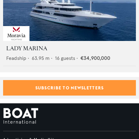
LADY MARINA
Feadship
•
63.95
m •
16
guests •
€34,900,000
SUBSCRIBE TO NEWSLETTERS