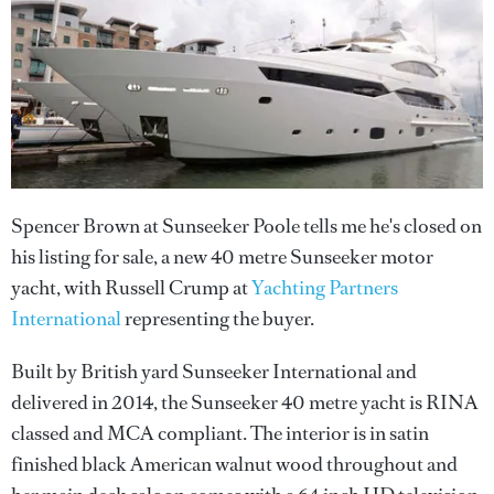
Spencer Brown at Sunseeker Poole tells me he's closed on
his listing for sale, a new 40 metre Sunseeker motor
yacht, with Russell Crump at
Yachting Partners
International
representing the buyer.
Built by British yard Sunseeker International and
delivered in 2014, the Sunseeker 40 metre yacht is RINA
classed and MCA compliant. The interior is in satin
finished black American walnut wood throughout and