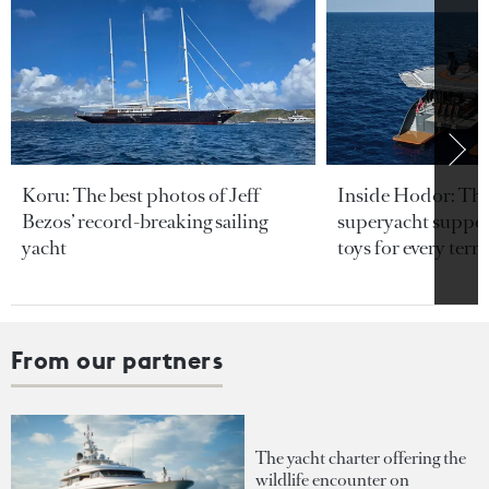
Koru: The best photos of Jeff
Inside Hodor: Th
Bezos’ record-breaking sailing
superyacht support
yacht
toys for every terra
From our partners
The yacht charter offering the
wildlife encounter on