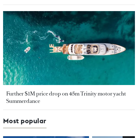
Further $1M price drop on 45m Trinity motor yacht
Summerdance
Most popular