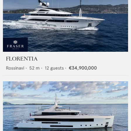
FLORENTIA
Rossinavi
•
52
m •
12
guests •
€34,900,000