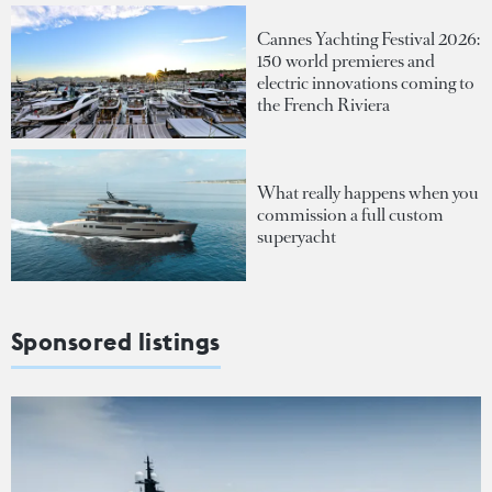
Cannes Yachting Festival 2026:
150 world premieres and
electric innovations coming to
the French Riviera
What really happens when you
commission a full custom
superyacht
Sponsored listings