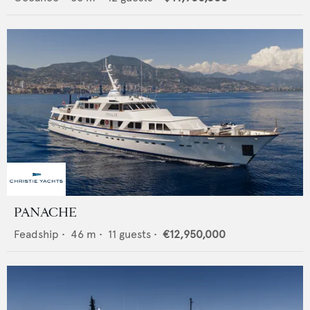
PANACHE
Feadship
•
46
m •
11
guests •
€12,950,000