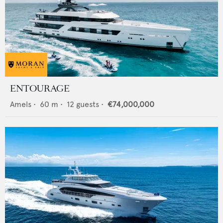
ENTOURAGE
Amels
•
60
m •
12
guests •
€74,000,000