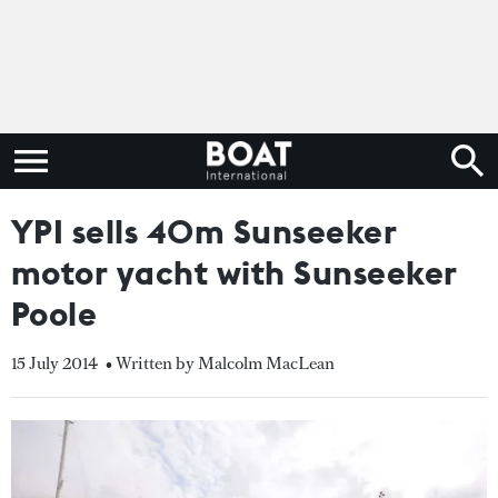
YPI sells 40m Sunseeker
motor yacht with Sunseeker
Poole
15 July 2014
• Written by Malcolm MacLean