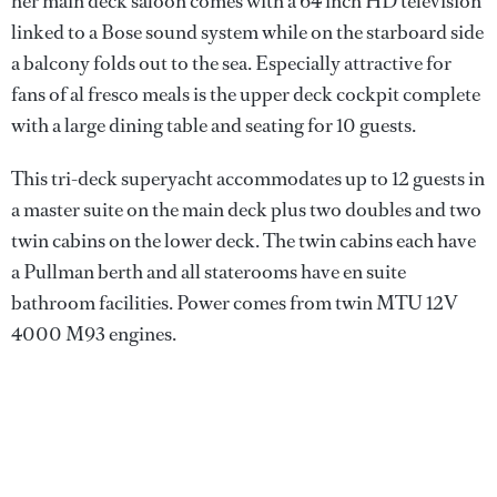
her main deck saloon comes with a 64 inch HD television
linked to a Bose sound system while on the starboard side
a balcony folds out to the sea. Especially attractive for
fans of al fresco meals is the upper deck cockpit complete
with a large dining table and seating for 10 guests.
This tri-deck superyacht accommodates up to 12 guests in
a master suite on the main deck plus two doubles and two
twin cabins on the lower deck. The twin cabins each have
a Pullman berth and all staterooms have en suite
bathroom facilities. Power comes from twin MTU 12V
4000 M93 engines.