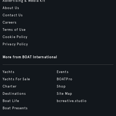
Advertising & Media Kit
About Us
Contact Us
Careers
Terms of Use
Cookie Policy
Privacy Policy
More from BOAT International
Yachts
Events
Yachts For Sale
BOATPro
Charter
Shop
Destinations
Site Map
Boat Life
bcreative.studio
Boat Presents