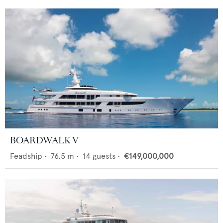
BOARDWALK V
Feadship
•
76.5
m •
14
guests •
€149,000,000