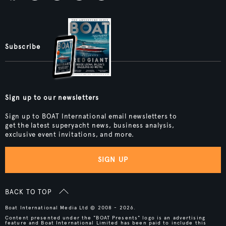
Subscribe
Sign up to our newsletters
Sign up to BOAT International email newsletters to
get the latest superyacht news, business analysis,
exclusive event invitations, and more.
SIGN UP
BACK TO TOP
Boat International Media Ltd © 2008 - 2026.
Content presented under the "BOAT Presents" logo is an advertising
feature and Boat International Limited has been paid to include this