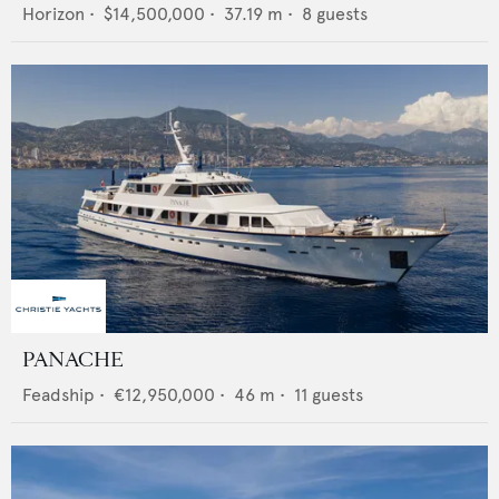
Horizon
•
$14,500,000
•
37.19
m •
8
guests
PANACHE
Feadship
•
€12,950,000
•
46
m •
11
guests