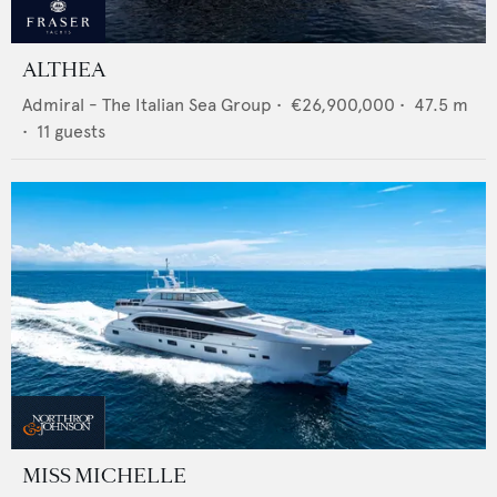
ALTHEA
Admiral - The Italian Sea Group
•
€26,900,000
•
47.5
m
•
11
guests
MISS MICHELLE