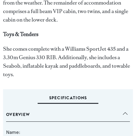
from the weather. The remainder of accommodation
comprises a full beam VIP cabin, two twins, and a single
cabin on the lower deck.
Toys & Tenders
She comes complete with a Williams SportJet 435 and a
3.30m Genius 330 RIB. Additionally, she includes a
Seabob, inflatable kayak and paddleboards, and towable
toys.
SPECIFICATIONS
OVERVIEW
Name: