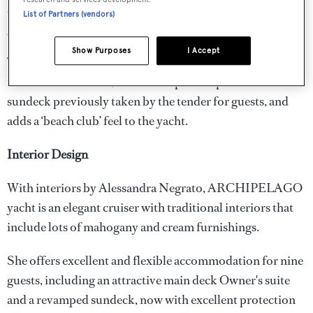
sun deck for some sunshine socialising in the dedicated
List of Partners (vendors)
guest area – a great option for a yacht of this size.
Show Purposes
I Accept
The addition of a new swim platform to launch the tender
is a standout feature, as it frees-up deck space on the
sundeck previously taken by the tender for guests, and
adds a ‘beach club’ feel to the yacht.
Interior Design
With interiors by Alessandra Negrato, ARCHIPELAGO
yacht is an elegant cruiser with traditional interiors that
include lots of mahogany and cream furnishings.
She offers excellent and flexible accommodation for nine
guests, including an attractive main deck Owner's suite
and a revamped sundeck, now with excellent protection