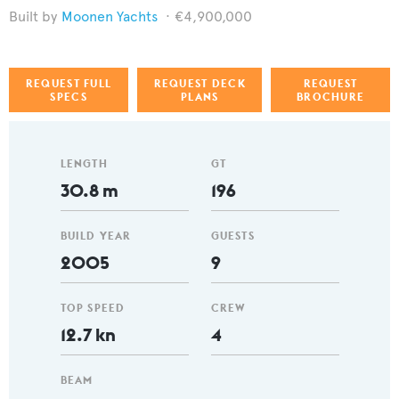
Moonen Yachts
€4,900,000
REQUEST FULL
REQUEST DECK
REQUEST
SPECS
PLANS
BROCHURE
LENGTH
GT
30.8 m
196
BUILD YEAR
GUESTS
2005
9
TOP SPEED
CREW
12.7 kn
4
BEAM