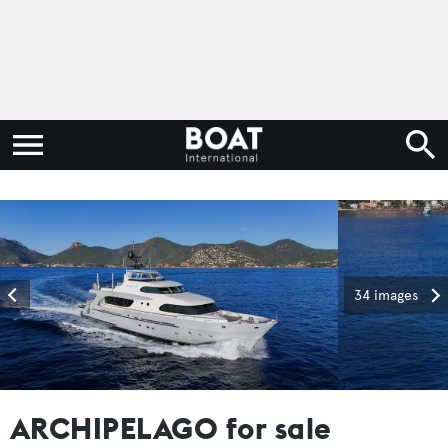
34 images
ARCHIPELAGO for sale