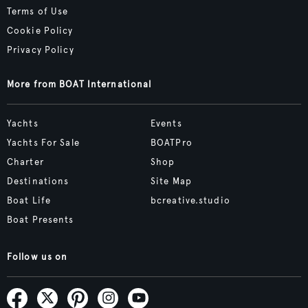
Terms of Use
Cookie Policy
Privacy Policy
More from BOAT International
Yachts
Events
Yachts For Sale
BOATPro
Charter
Shop
Destinations
Site Map
Boat Life
bcreative.studio
Boat Presents
Follow us on