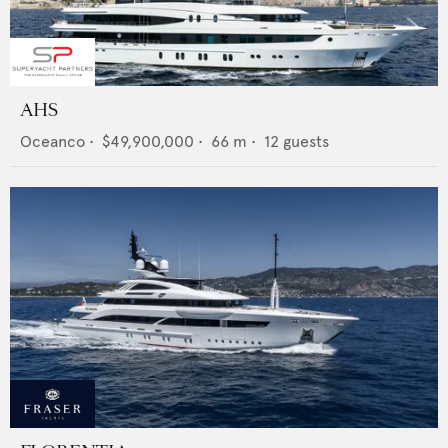
AHS
Oceanco
•
$49,900,000
•
66
m •
12
guests