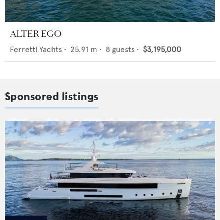
ALTER EGO
Ferretti Yachts
•
25.91
m •
8
guests •
$3,195,000
Sponsored listings