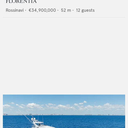
FLORENTIA
Rossinavi
•
€34,900,000
•
52
m •
12
guests