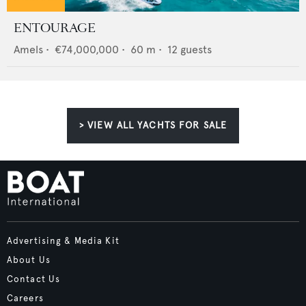
ENTOURAGE
Amels
•
€74,000,000
•
60
m •
12
guests
> VIEW ALL YACHTS FOR SALE
Advertising & Media Kit
About Us
Contact Us
Careers