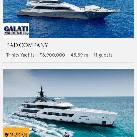
BAD COMPANY
Trinity Yachts
•
$8,900,000
•
43.89
m •
11
guests