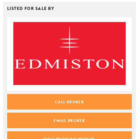
LISTED FOR SALE BY
CALL BROKER
EMAIL BROKER