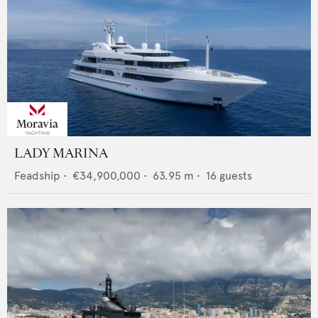
LADY MARINA
Feadship
•
€34,900,000
•
63.95
m •
16
guests