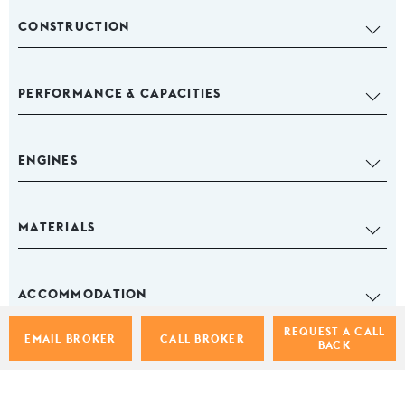
CONSTRUCTION
PERFORMANCE & CAPACITIES
ENGINES
MATERIALS
ACCOMMODATION
REQUEST A CALL
EMAIL BROKER
CALL BROKER
BACK