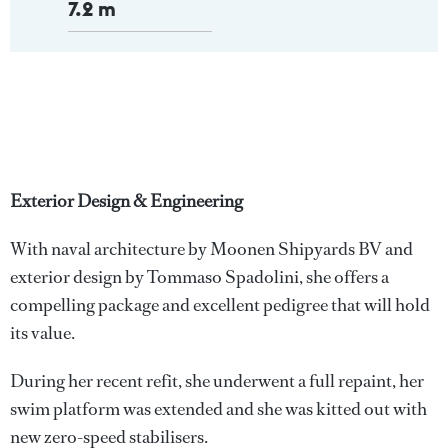
7.2 m
Exterior Design & Engineering
With naval architecture by Moonen Shipyards BV and
exterior design by Tommaso Spadolini, she offers a
compelling package and excellent pedigree that will hold
its value.
During her recent refit, she underwent a full repaint, her
swim platform was extended and she was kitted out with
new zero-speed stabilisers.