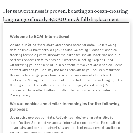
Her seaworthiness is proven, boasting an ocean-crossing
long-range of nearly 4,5000nm. A full displacement
yacht with a top speed of 12.70 knots, she cruises
comfortably and quietly at 11 knots, powered by fuel-
Welcome to BOAT International
efficient 1,015hp Caterpillar C18 engines with low engine
We and our
26
partners store and access personal data, like browsing
data or unique identifiers, on your device. Selecting "I Accept" enables
hours.
tracking technologies to support the purposes shown under "we and our
partners process data to provide," whereas selecting "Reject All" or
withdrawing your consent will disable them. If trackers are disabled, some
Amenities
content and ads you see may not be as relevant to you. You can resurface
this menu to change your choices or withdraw consent at any time by
ARCHIPELAGO yacht for sale is in pristine condition
clicking the Manage Preferences link on the bottom of the webpage [or the
floating icon on the bottom-left of the webpage, if applicable]. Your
inside and out. Her bright and modern main salon with
choices will have effect within our Website. For more details, refer to our
Privacy Policy.
lounge and separate dining area is at the centre of life
We use cookies and similar technologies for the following
onboard.
purposes:
Use precise geolocation data. Actively scan device characteristics for
Outside, guests can snatch a few moments of privacy on
identification. Store and/or access information on a device. Personalised
the sunpads forward of the wheelhouse, or head up to the
advertising and content, advertising and content measurement, audience
research and services development.