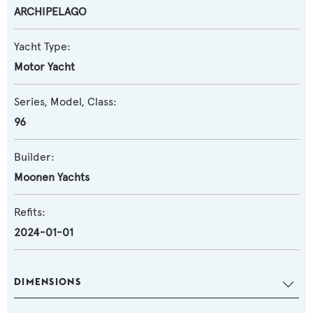
ARCHIPELAGO
Yacht Type:
Motor Yacht
Series, Model, Class:
96
Builder:
Moonen Yachts
Refits:
2024-01-01
DIMENSIONS