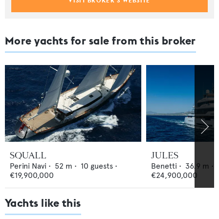
VISIT BROKER'S WEBSITE
More yachts for sale from this broker
SQUALL
JULES
Perini Navi
•
52
m •
10
guests •
Benetti
•
36.9
m •
€19,900,000
€24,900,000
Yachts like this