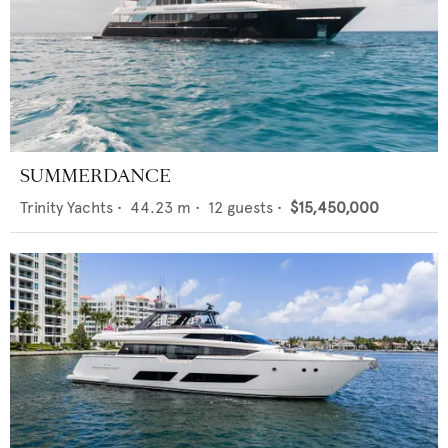
SUMMERDANCE
Trinity Yachts
•
44.23
m •
12
guests •
$15,450,000