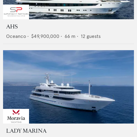
AHS
Oceanco
•
$49,900,000
•
66
m •
12
guests
LADY MARINA