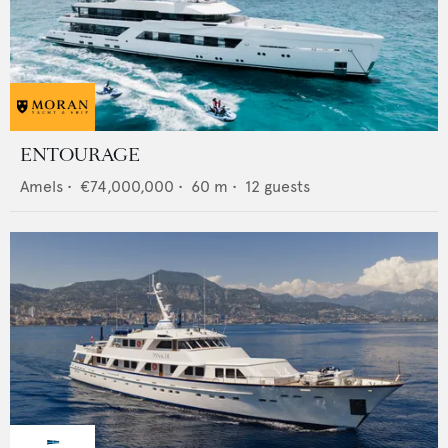
ENTOURAGE
Amels
•
€74,000,000
•
60
m •
12
guests