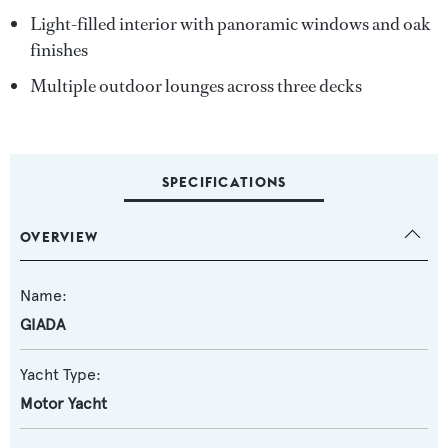
Light-filled interior with panoramic windows and oak
finishes
Multiple outdoor lounges across three decks
SPECIFICATIONS
OVERVIEW
Name:
GIADA
Yacht Type:
Motor Yacht