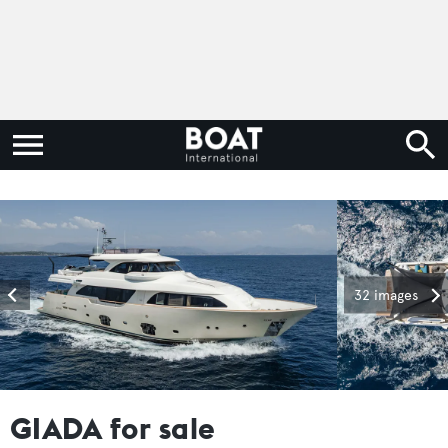
32 images
GIADA for sale