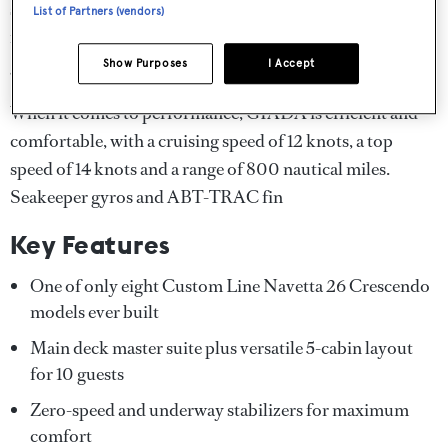
seating and sunshade for entertaining and the foredeck
List of Partners (vendors)
features built-in sunpads for private relaxation. A
generous swim platform makes water access effortless.
Show Purposes
I Accept
When it comes to performance, GIADA is efficient and
comfortable, with a cruising speed of 12 knots, a top
speed of 14 knots and a range of 800 nautical miles.
Seakeeper gyros and ABT-TRAC fin
Key Features
One of only eight Custom Line Navetta 26 Crescendo
models ever built
Main deck master suite plus versatile 5-cabin layout
for 10 guests
Zero-speed and underway stabilizers for maximum
comfort