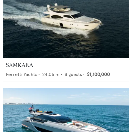
SAMKARA
Ferretti Yachts
•
24.05
m •
8
guests •
$1,100,000