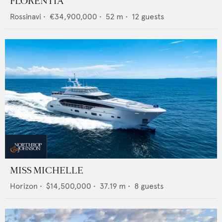
FLORENTIA
Rossinavi
•
€34,900,000
•
52
m •
12
guests
MISS MICHELLE
Horizon
•
$14,500,000
•
37.19
m •
8
guests