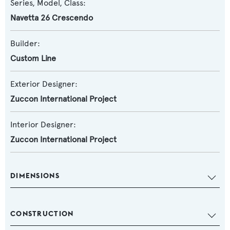
Series, Model, Class:
Navetta 26 Crescendo
Builder:
Custom Line
Exterior Designer:
Zuccon International Project
Interior Designer:
Zuccon International Project
DIMENSIONS
CONSTRUCTION