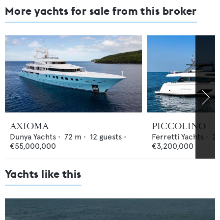
More yachts for sale from this broker
AXIOMA
PICCOLINO
Dunya Yachts
•
72
m •
12
guests •
Ferretti Yachts
•
2
€55,000,000
€3,200,000
Yachts like this