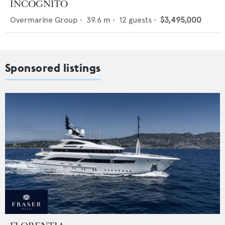
INCOGNITO
Overmarine Group
•
39.6
m •
12
guests •
$3,495,000
Sponsored listings