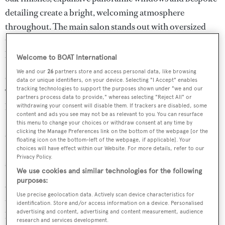
detailing create a bright, welcoming atmosphere
throughout. The main salon stands out with oversized
windows, a grand piano and generous seating that invites
both socializing and quiet relaxation.
Welcome to BOAT International
We and our
26
partners store and access personal data, like browsing
GIADA accommodates up to 10 guests across five cabins.
data or unique identifiers, on your device. Selecting "I Accept" enables
tracking technologies to support the purposes shown under "we and our
The main deck features a spacious master suite. On the
partners process data to provide," whereas selecting "Reject All" or
lower deck there is a double cabin, two twins with
withdrawing your consent will disable them. If trackers are disabled, some
content and ads you see may not be as relevant to you. You can resurface
Pullmans and a fifth cabin currently configured as a
this menu to change your choices or withdraw consent at any time by
clicking the Manage Preferences link on the bottom of the webpage [or the
cinema and TV room that can be converted into a cabin.
floating icon on the bottom-left of the webpage, if applicable]. Your
Four crew members are comfortably housed, ensuring
choices will have effect within our Website. For more details, refer to our
Privacy Policy.
seamless service on board.
We use cookies and similar technologies for the following
purposes:
Outdoor living is a highlight, with multiple areas across
Use precise geolocation data. Actively scan device characteristics for
three decks. The shaded aft deck is perfect for casual
identification. Store and/or access information on a device. Personalised
advertising and content, advertising and content measurement, audience
lounging, the skylounge aft offers a full bar, modular
research and services development.