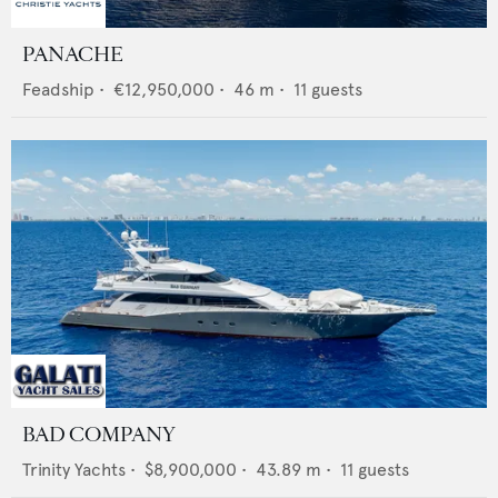
PANACHE
Feadship
•
€12,950,000
•
46
m •
11
guests
BAD COMPANY
Trinity Yachts
•
$8,900,000
•
43.89
m •
11
guests