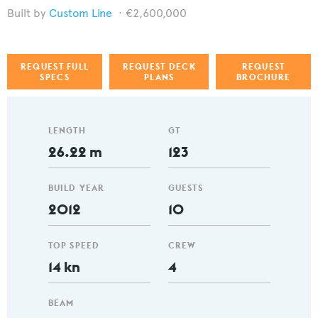
Custom Line
€2,600,000
REQUEST FULL
REQUEST DECK
REQUEST
SPECS
PLANS
BROCHURE
LENGTH
GT
26.22 m
123
BUILD YEAR
GUESTS
2012
10
TOP SPEED
CREW
14 kn
4
BEAM