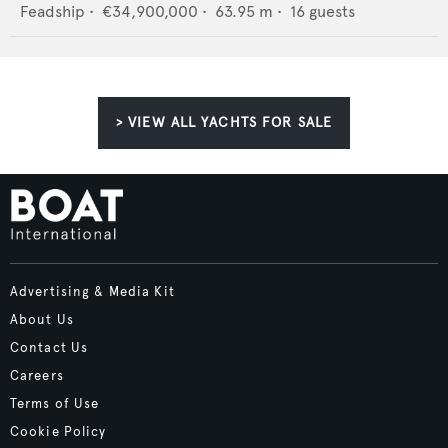
Feadship
•
€34,900,000
•
63.95
m •
16
guests
> VIEW ALL YACHTS FOR SALE
Advertising & Media Kit
About Us
Contact Us
Careers
Terms of Use
Cookie Policy