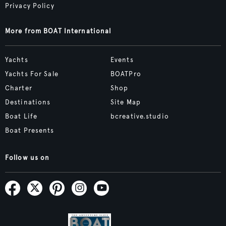
Privacy Policy
More from BOAT International
Yachts
Events
Yachts For Sale
BOATPro
Charter
Shop
Destinations
Site Map
Boat Life
bcreative.studio
Boat Presents
Follow us on