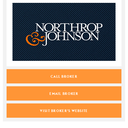
CALL BROKER
EMAIL BROKER
VISIT BROKER'S WEBSITE