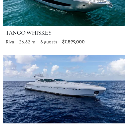
TANGO WHISKEY
Riva
•
26.82
m •
8
guests •
$7,599,000