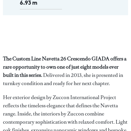
6.93 m
The Custom Line Navetta 26 Crescendo GIADA offers a
rare opportunity to own one of just eight models ever
built in this series.
Delivered in 2013, she is presented in
turnkey condition and ready for her next chapter.
Her exterior design by Zuccon International Project
reflects the timeless elegance that defines the Navetta
range. Inside, the interiors by Zuccon combine
contemporary sophistication with relaxed comfort. Light
oak finishes, expansive panoramic windows and bespoke