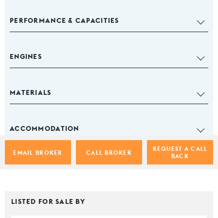
PERFORMANCE & CAPACITIES
ENGINES
MATERIALS
ACCOMMODATION
REQUEST A CALL
EMAIL BROKER
CALL BROKER
BACK
LISTED FOR SALE BY