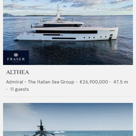
ALTHEA
Admiral - The Italian Sea Group
•
€26,900,000
•
47.5
m
•
11
guests