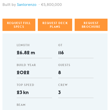
Sanlorenzo
€5,800,000
REQUEST FULL
REQUEST DECK
REQUEST
SPECS
PLANS
BROCHURE
LENGTH
GT
26.82 m
116
BUILD YEAR
GUESTS
2022
8
TOP SPEED
CREW
23 kn
3
BEAM