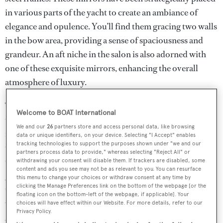
in various parts of the yacht to create an ambiance of
elegance and opulence. You’ll find them gracing two walls
in the bow area, providing a sense of spaciousness and
grandeur. An aft niche in the salon is also adorned with
one of these exquisite mirrors, enhancing the overall
atmosphere of luxury.
The commitment to departure from the ordinary extends
Welcome to BOAT International
to multiple areas of the SX88 yacht. In the galley, you’ll
We and our
26
partners store and access personal data, like browsing
notice three walls accentuated by these mirrors, elevating
data or unique identifiers, on your device. Selecting "I Accept" enables
tracking technologies to support the purposes shown under "we and our
the culinary space to a new level of sophistication. Above
partners process data to provide," whereas selecting "Reject All" or
the wooden-striped bed, a mirror adds a touch of
withdrawing your consent will disable them. If trackers are disabled, some
content and ads you see may not be as relevant to you. You can resurface
glamour and style. In the owner’s stateroom, a mirror on
this menu to change your choices or withdraw consent at any time by
clicking the Manage Preferences link on the bottom of the webpage [or the
the starboard side enhances the sense of space and luxury,
floating icon on the bottom-left of the webpage, if applicable]. Your
while an upper wall in the foyer area exudes refinement.
choices will have effect within our Website. For more details, refer to our
Privacy Policy.
Additionally, two mirrors in the bow area, including one