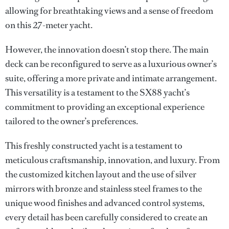
allowing for breathtaking views and a sense of freedom
on this 27-meter yacht.
However, the innovation doesn’t stop there. The main
deck can be reconfigured to serve as a luxurious owner’s
suite, offering a more private and intimate arrangement.
This versatility is a testament to the SX88 yacht’s
commitment to providing an exceptional experience
tailored to the owner’s preferences.
This freshly constructed yacht is a testament to
meticulous craftsmanship, innovation, and luxury. From
the customized kitchen layout and the use of silver
mirrors with bronze and stainless steel frames to the
unique wood finishes and advanced control systems,
every detail has been carefully considered to create an