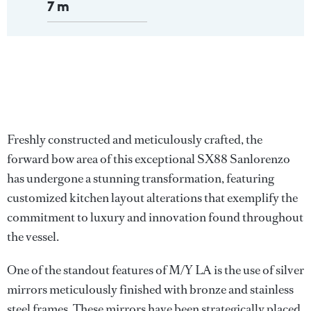
7 m
Freshly constructed and meticulously crafted, the
forward bow area of this exceptional SX88 Sanlorenzo
has undergone a stunning transformation, featuring
customized kitchen layout alterations that exemplify the
commitment to luxury and innovation found throughout
the vessel.
One of the standout features of M/Y LA is the use of silver
mirrors meticulously finished with bronze and stainless
steel frames. These mirrors have been strategically placed