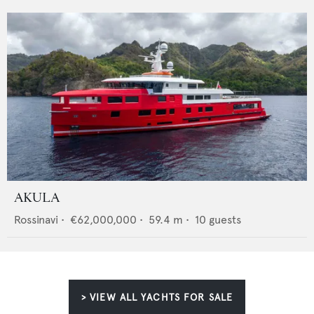
AKULA
Rossinavi
•
€62,000,000
•
59.4
m •
10
guests
> VIEW ALL YACHTS FOR SALE