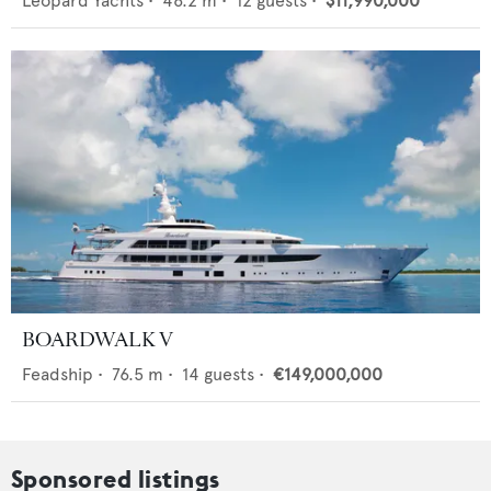
Leopard Yachts
•
46.2
m •
12
guests •
$11,990,000
BOARDWALK V
Feadship
•
76.5
m •
14
guests •
€149,000,000
Sponsored listings