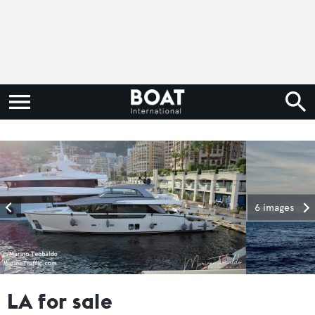
6 images
LA for sale