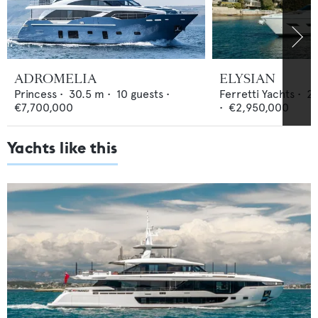
ADROMELIA
ELYSIAN
Princess
•
30.5
m •
10
guests •
Ferretti Yachts
•
24
€7,700,000
•
€2,950,000
Yachts like this