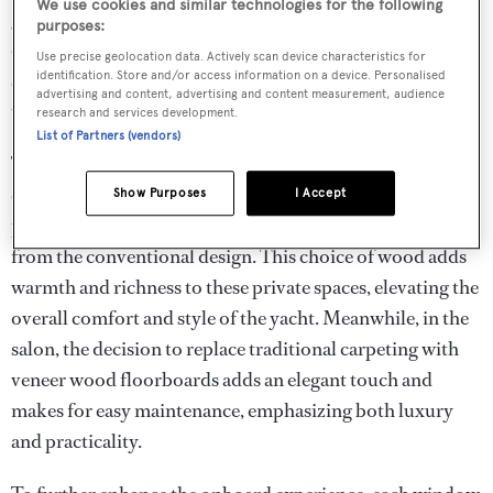
We use cookies and similar technologies for the following
gracing the entrance to the VIP’s stateroom, serve as a
purposes:
captivating focal point. This meticulous choice to veer
Use precise geolocation data. Actively scan device characteristics for
away from the standard lacquered finish is a hallmark of
identification. Store and/or access information on a device. Personalised
advertising and content, advertising and content measurement, audience
the yacht’s distinctive character.
research and services development.
List of Partners (vendors)
Transitioning to the lower deck, the staterooms and
ensuite bathrooms present another unique feature with
Show Purposes
I Accept
porthole walls showcasing Noce Tai wood, a departure
from the conventional design. This choice of wood adds
warmth and richness to these private spaces, elevating the
overall comfort and style of the yacht. Meanwhile, in the
salon, the decision to replace traditional carpeting with
veneer wood floorboards adds an elegant touch and
makes for easy maintenance, emphasizing both luxury
and practicality.