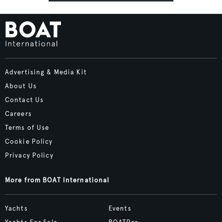
Advertising & Media Kit
About Us
Contact Us
Careers
Terms of Use
Cookie Policy
Privacy Policy
More from BOAT International
Yachts
Events