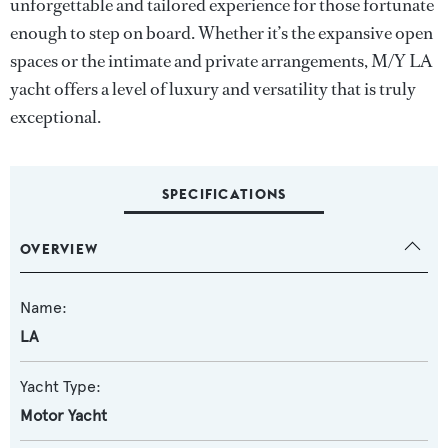
unforgettable and tailored experience for those fortunate
enough to step on board. Whether it’s the expansive open
spaces or the intimate and private arrangements, M/Y LA
yacht offers a level of luxury and versatility that is truly
exceptional.
SPECIFICATIONS
OVERVIEW
Name:
LA
Yacht Type:
Motor Yacht