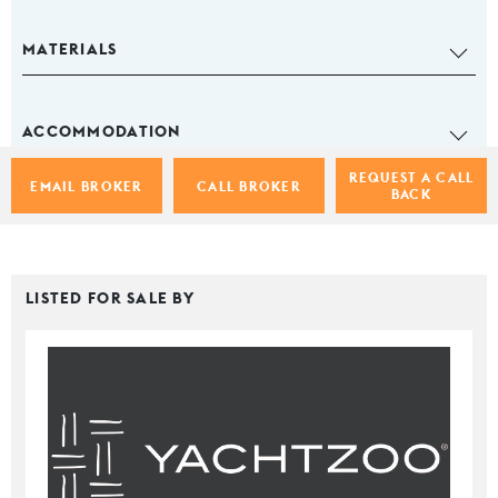
MATERIALS
ACCOMMODATION
REQUEST A CALL
EMAIL BROKER
CALL BROKER
BACK
LISTED FOR SALE BY