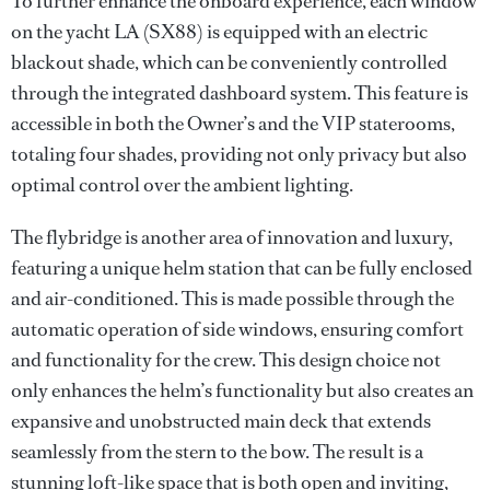
To further enhance the onboard experience, each window
on the yacht LA (SX88) is equipped with an electric
blackout shade, which can be conveniently controlled
through the integrated dashboard system. This feature is
accessible in both the Owner’s and the VIP staterooms,
totaling four shades, providing not only privacy but also
optimal control over the ambient lighting.
The flybridge is another area of innovation and luxury,
featuring a unique helm station that can be fully enclosed
and air-conditioned. This is made possible through the
automatic operation of side windows, ensuring comfort
and functionality for the crew. This design choice not
only enhances the helm’s functionality but also creates an
expansive and unobstructed main deck that extends
seamlessly from the stern to the bow. The result is a
stunning loft-like space that is both open and inviting,