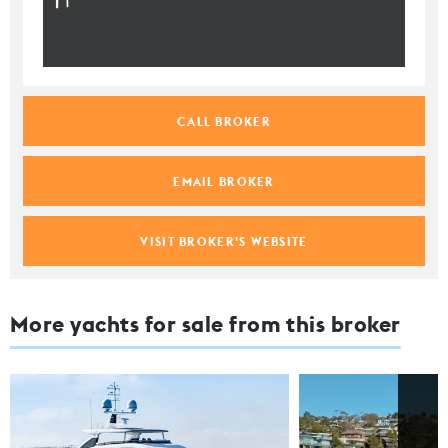
CALL BROKER
EMAIL BROKER
VISIT BROKER'S WEBSITE
More yachts for sale from this broker