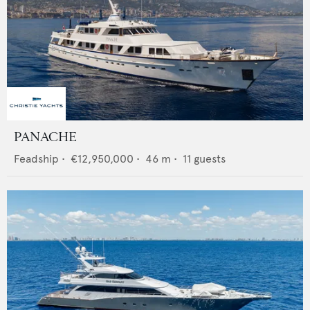
PANACHE
Feadship
•
€12,950,000
•
46
m •
11
guests