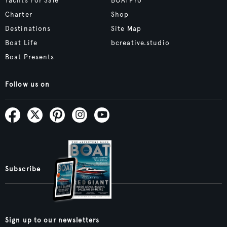
Yachts For Sale
BOATPro
Charter
Shop
Destinations
Site Map
Boat Life
bcreative.studio
Boat Presents
Follow us on
Subscribe
Sign up to our newsletters