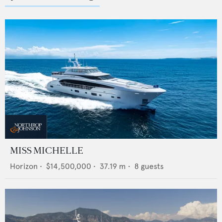
MISS MICHELLE
Horizon
•
$14,500,000
•
37.19
m •
8
guests