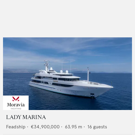
LADY MARINA
Feadship
•
€34,900,000
•
63.95
m •
16
guests