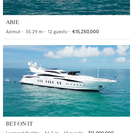
ABIE
Azimut
•
35.29
m •
12
guests •
€15,250,000
BET ON IT