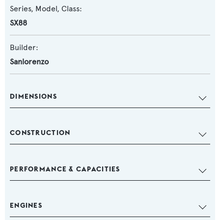
Series, Model, Class:
SX88
Builder:
Sanlorenzo
DIMENSIONS
CONSTRUCTION
PERFORMANCE & CAPACITIES
ENGINES