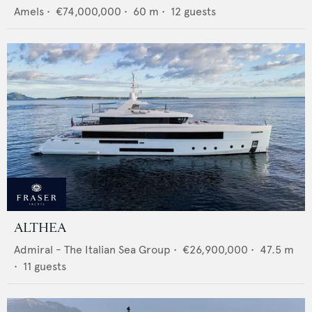
Amels
•
€74,000,000
•
60
m •
12
guests
ALTHEA
Admiral - The Italian Sea Group
•
€26,900,000
•
47.5
m
•
11
guests