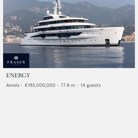
ENERGY
Amels
•
€185,000,000
•
77.8
m •
14
guests