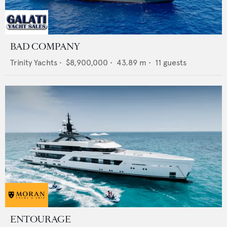
BAD COMPANY
Trinity Yachts
•
$8,900,000
•
43.89
m •
11
guests
ENTOURAGE