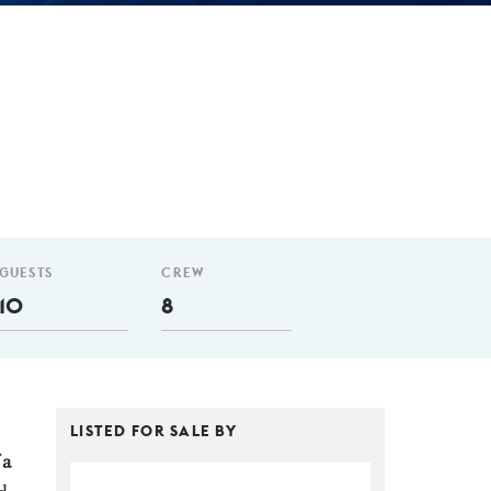
GUESTS
CREW
10
8
LISTED FOR SALE BY
 a