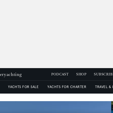
peryachting
PODCAST
SHOP
SUBSCRIB
YACHTS FOR SALE
YACHTS FOR CHARTER
TRAVEL &