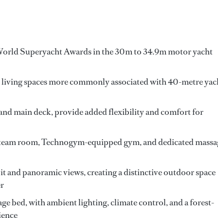
World Superyacht Awards in the 30m to 34.9m motor yacht
 living spaces more commonly associated with 40-metre yac
and main deck, provide added flexibility and comfort for
a steam room, Technogym-equipped gym, and dedicated massa
pit and panoramic views, creating a distinctive outdoor space
er
e bed, with ambient lighting, climate control, and a forest-
ience