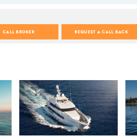
CALL BROKER
REQUEST A CALL BACK