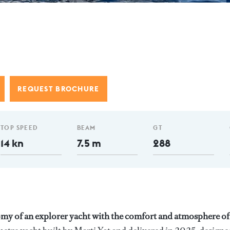
REQUEST BROCHURE
TOP SPEED
BEAM
GT
14 kn
7.5 m
288
y of an explorer yacht with the comfort and atmosphere of