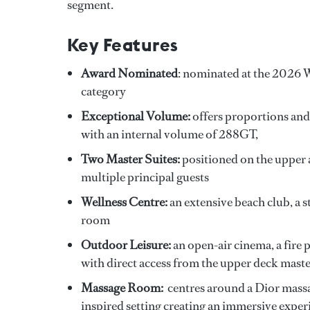
segment.
Key Features
Award Nominated
: nominated at the 2026 
category
Exceptional Volume:
offers proportions and
with an internal volume of 288GT,
Two Master Suites:
positioned on the upper 
multiple principal guests
Wellness Centre:
an extensive beach club, 
room
Outdoor Leisure:
an open-air cinema, a fire 
with direct access from the upper deck mast
Massage Room:
centres around a Dior massag
inspired setting creating an immersive exper