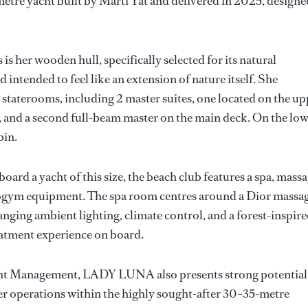
metre yacht built by Marti Yat and delivered in 2025, designe
 her wooden hull, specifically selected for its natural
ntended to feel like an extension of nature itself. She
staterooms, including 2 master suites, one located on the up
ce, and a second full-beam master on the main deck. On the lo
bin.
oard a yacht of this size, the beach club features a spa, mass
ogym equipment. The spa room centres around a Dior massa
nging ambient lighting, climate control, and a forest-inspir
eatment experience on board.
acht Management, LADY LUNA also presents strong potential
er operations within the highly sought-after 30–35-metre