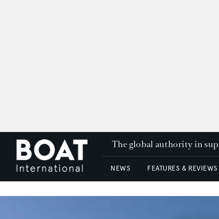
The global authority in su
NEWS
FEATURES & REVIEWS