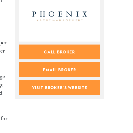
d
per
wer
CALL BROKER
EMAIL BROKER
age
ge
VISIT BROKER'S WEBSITE
ed
 for