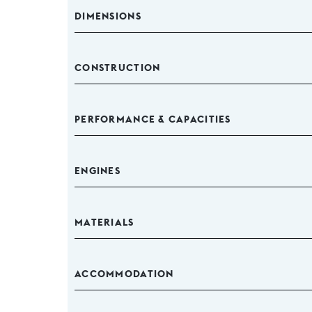
DIMENSIONS
CONSTRUCTION
PERFORMANCE & CAPACITIES
ENGINES
MATERIALS
ACCOMMODATION