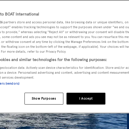
o BOAT International
26
partners store and access personal data, like browsing data or unique identifiers, on
 Accept" enables tracking technologies to support the purposes shown under "we and ou
 to provide," whereas selecting "Reject All" or withdrawing your consent will disable th
, some content and ads you see may not be as relevant to you. You can resurface this m
 or withdraw consent at any time by clicking the Manage Preferences link on the bottom 
the floating icon on the bottom-left of the webpage, if applicable]. Your choices will ha
 For more details, refer to our Privacy Policy.
okies and similar technologies for the following purposes:
geolocation data. Actively scan device characteristics for identification. Store and/or a
on a device. Personalised advertising and content, advertising and content measuremen
d services development.
ners (vendors)
Show Purposes
I Accept