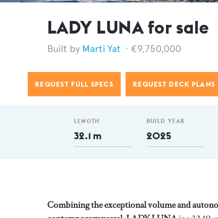
LADY LUNA for sale
Marti Yat
€9,750,000
REQUEST FULL SPECS
REQUEST DECK PLANS
LENGTH
BUILD YEAR
32.1 m
2025
Combining the exceptional volume and autonom