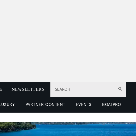
E
NEWSLETTERS
SEARCH
 LUXURY
PARTNER CONTENT
EVENTS
BOATPRO