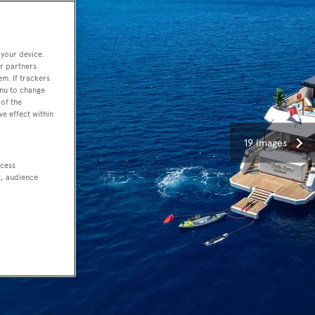
 your device.
r partners
em. If trackers
enu to change
of the
ve effect within
19 images
ccess
t, audience