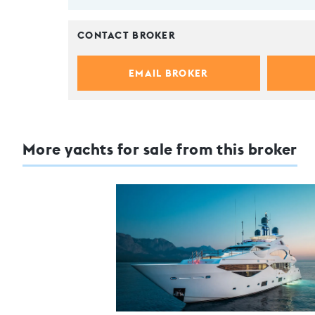
CONTACT BROKER
EMAIL BROKER
More yachts for sale from this broker