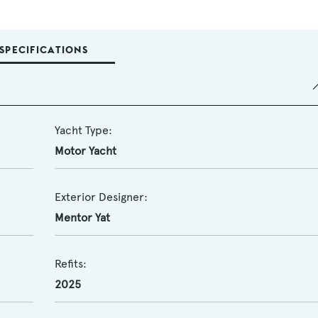
SPECIFICATIONS
Yacht Type:
Motor Yacht
Exterior Designer:
Mentor Yat
Refits:
2025