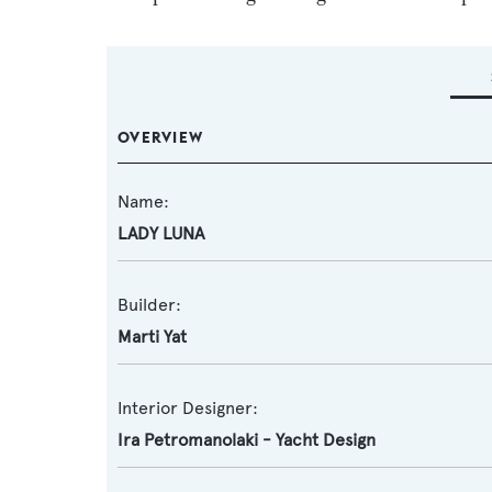
OVERVIEW
Name:
LADY LUNA
Builder:
Marti Yat
Interior Designer:
Ira Petromanolaki - Yacht Design