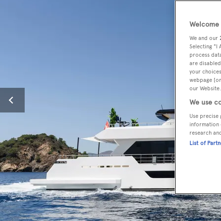
Welcome t
We and our
Selecting "I
process data
are disabled
your choices
webpage [or 
our Website.
We use co
Use precise 
information 
research an
List of Part