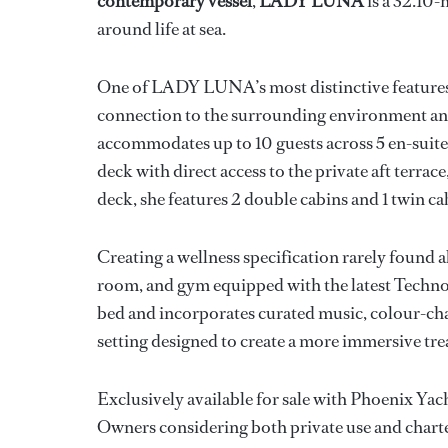
contemporary vessel
,
LADY LUNA
is a 32.10-
around life at sea.
One of LADY LUNA’s most distinctive features is
connection to the surrounding environment and i
accommodates up to 10 guests across 5 en-suite 
deck with direct access to the private aft terra
deck, she features 2 double cabins and 1 twin ca
Creating a wellness specification rarely found ab
room, and gym equipped with the latest Techn
bed and incorporates curated music, colour-cha
setting designed to create a more immersive tr
Exclusively available for sale with Phoenix Y
Owners considering both private use and chart