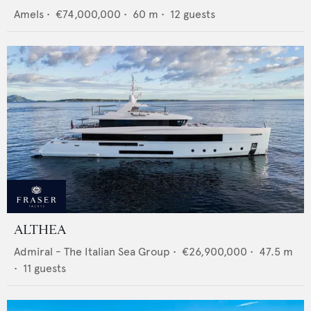
Amels
•
€74,000,000
•
60
m •
12
guests
ALTHEA
Admiral - The Italian Sea Group
•
€26,900,000
•
47.5
m
•
11
guests