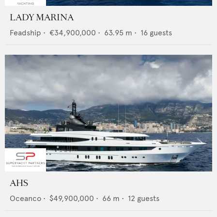
LADY MARINA
Feadship
•
€34,900,000
•
63.95
m •
16
guests
AHS
Oceanco
•
$49,900,000
•
66
m •
12
guests