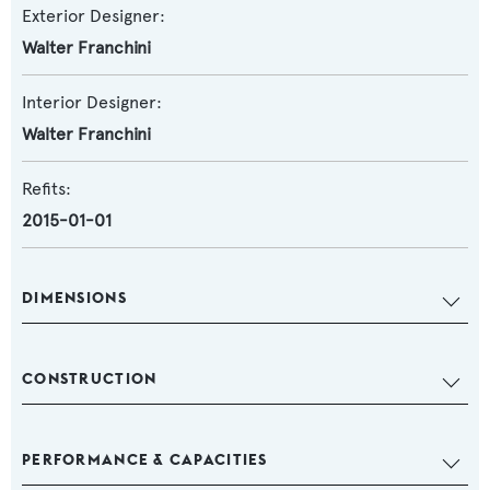
Exterior Designer:
Walter Franchini
Interior Designer:
Walter Franchini
Refits:
2015-01-01
DIMENSIONS
CONSTRUCTION
PERFORMANCE & CAPACITIES