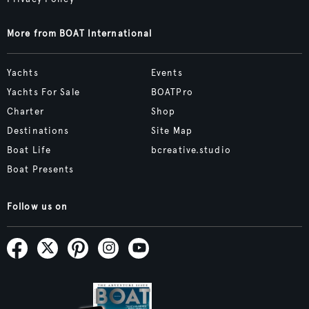
More from BOAT International
Yachts
Events
Yachts For Sale
BOATPro
Charter
Shop
Destinations
Site Map
Boat Life
bcreative.studio
Boat Presents
Follow us on