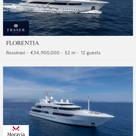
FLORENTIA
Rossinavi
•
€34,900,000
•
52
m •
12
guests