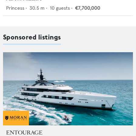
Princess
•
30.5
m •
10
guests •
€7,700,000
Sponsored listings
ENTOURAGE