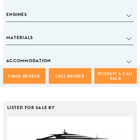
ENGINES
MATERIALS
ACCOMMODATION
REQUEST A CALL
EMAIL BROKER
CALL BROKER
BACK
LISTED FOR SALE BY