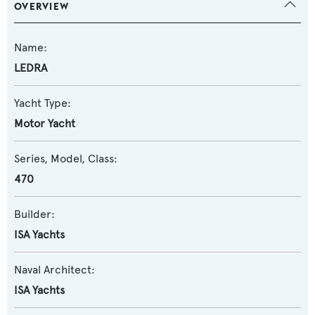
OVERVIEW
Name:
LEDRA
Yacht Type:
Motor Yacht
Series, Model, Class:
470
Builder:
ISA Yachts
Naval Architect:
ISA Yachts