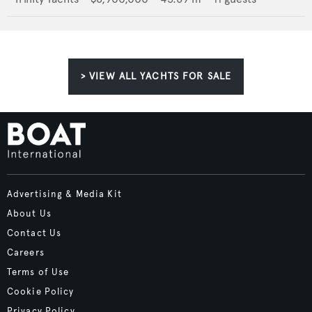
> VIEW ALL YACHTS FOR SALE
Advertising & Media Kit
About Us
Contact Us
Careers
Terms of Use
Cookie Policy
Privacy Policy