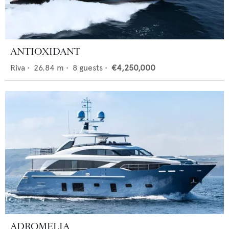
ANTIOXIDANT
Riva
•
26.84
m •
8
guests •
€4,250,000
ADROMELIA