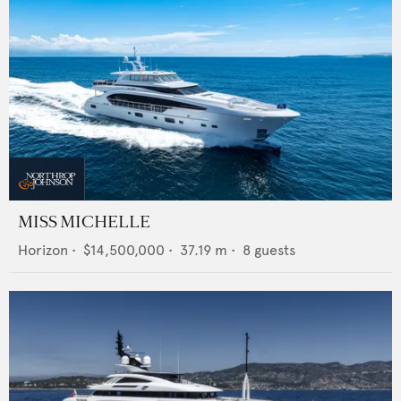
MISS MICHELLE
Horizon
•
$14,500,000
•
37.19
m •
8
guests