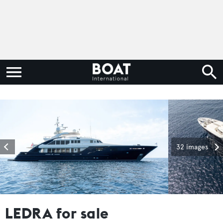
32 images
LEDRA for sale