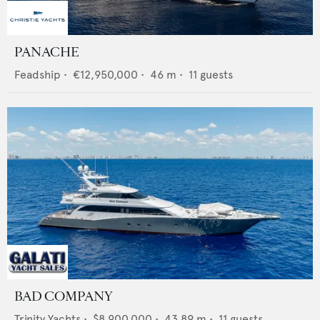
PANACHE
Feadship
•
€12,950,000
•
46
m •
11
guests
BAD COMPANY
Trinity Yachts
•
$8,900,000
•
43.89
m •
11
guests