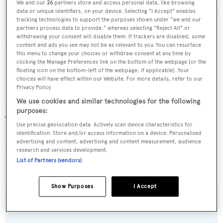
We and our
26
partners store and access personal data, like browsing
cabins on the lower deck. Outside, her large sun deck with
data or unique identifiers, on your device. Selecting "I Accept" enables
tracking technologies to support the purposes shown under "we and our
bar, Jacuzzi, and dining area offer 12 guests the ideal
partners process data to provide," whereas selecting "Reject All" or
withdrawing your consent will disable them. If trackers are disabled, some
setting. Has been maintained to exceptionally high
content and ads you see may not be as relevant to you. You can resurface
standards with major upgrades and enhancements.
this menu to change your choices or withdraw consent at any time by
clicking the Manage Preferences link on the bottom of the webpage [or the
floating icon on the bottom-left of the webpage, if applicable]. Your
She provides a stylish, functional layout and a dedicated
choices will have effect within our Website. For more details, refer to our
Privacy Policy.
media room. Timeless interior decor and warm tones of
We use cookies and similar technologies for the following
wood provide a welcoming, calm atmosphere on board.
purposes:
The main salon is perfect for hosting special events or
Use precise geolocation data. Actively scan device characteristics for
casual dinners at the dining area for 12 guests. Plenty of
identification. Store and/or access information on a device. Personalised
advertising and content, advertising and content measurement, audience
space for relaxation and recreation is available onboard
research and services development.
LEDRA.
List of Partners (vendors)
Show Purposes
I Accept
SPECIFICATIONS