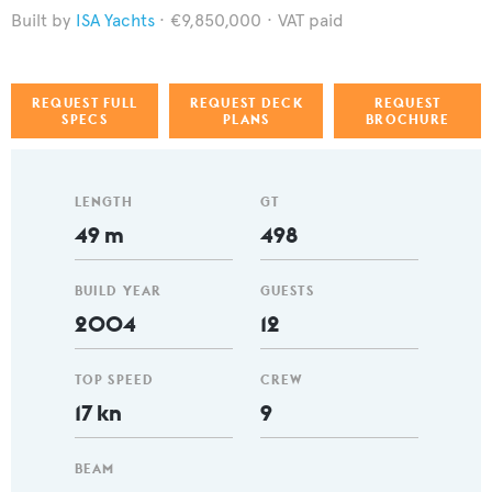
ISA Yachts
€9,850,000
VAT paid
REQUEST FULL
REQUEST DECK
REQUEST
SPECS
PLANS
BROCHURE
LENGTH
GT
49 m
498
BUILD YEAR
GUESTS
2004
12
TOP SPEED
CREW
17 kn
9
BEAM