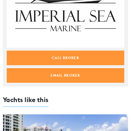
CALL BROKER
EMAIL BROKER
Yachts like this