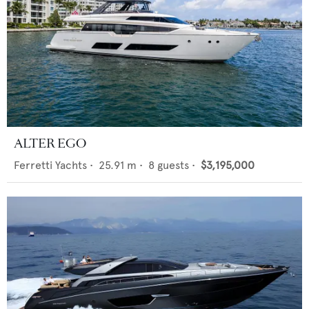
ALTER EGO
Ferretti Yachts
•
25.91
m •
8
guests •
$3,195,000