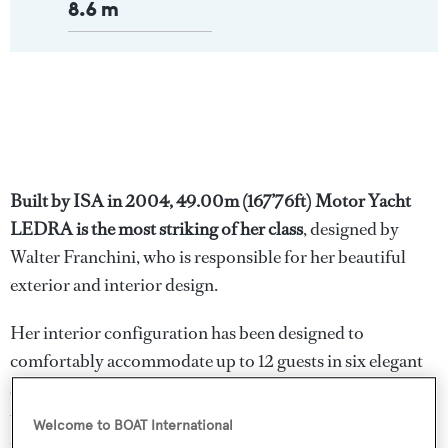
8.6 m
Built by ISA in 2004, 49.00m (167’76ft) Motor Yacht
LEDRA is the most striking of her class
, designed by
Walter Franchini, who is responsible for her beautiful
exterior and interior design.
Her interior configuration has been designed to
comfortably accommodate up to 12 guests in six elegant
staterooms made up of an Owner's Suite and a private
terrace on the bridge deck. VIP stateroom and media
Welcome to BOAT International
room on the main deck, along with four unique guest