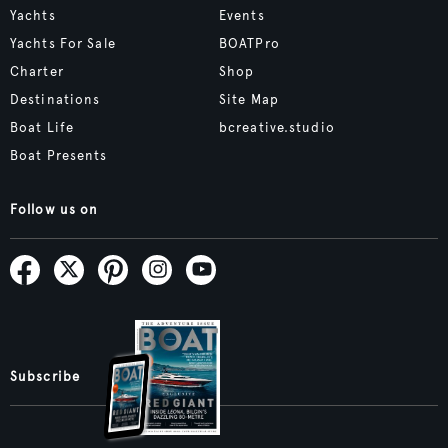
Yachts
Events
Yachts For Sale
BOATPro
Charter
Shop
Destinations
Site Map
Boat Life
bcreative.studio
Boat Presents
Follow us on
Subscribe