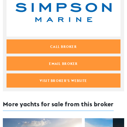
CALL BROKER
EMAIL BROKER
VISIT BROKER'S WEBSITE
More yachts for sale from this broker