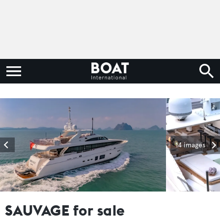
14 images
SAUVAGE for sale