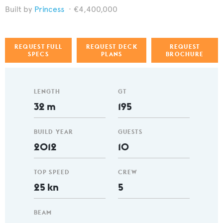
Princess
€4,400,000
REQUEST FULL
REQUEST DECK
REQUEST
SPECS
PLANS
BROCHURE
LENGTH
GT
32 m
195
BUILD YEAR
GUESTS
2012
10
TOP SPEED
CREW
25 kn
5
BEAM