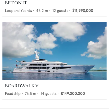
BET ON IT
Leopard Yachts
•
46.2
m •
12
guests •
$11,990,000
BOARDWALK V
Feadship
•
76.5
m •
14
guests •
€149,000,000