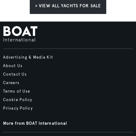
> VIEW ALL YACHTS FOR SALE
Advertising & Media Kit
About Us
Contact Us
Careers
Terms of Use
Cookie Policy
Privacy Policy
More from BOAT International