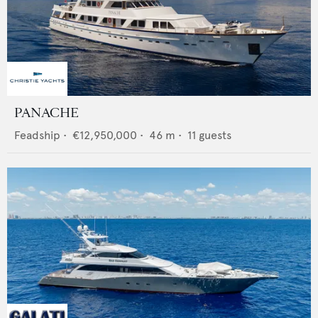
PANACHE
Feadship
•
€12,950,000
•
46
m •
11
guests