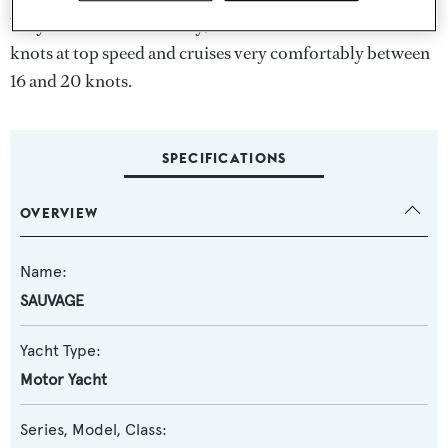
Very stable and seaworthy, the Princess 32m can reach 25
knots at top speed and cruises very comfortably between
16 and 20 knots.
SPECIFICATIONS
OVERVIEW
Name:
SAUVAGE
Yacht Type:
Motor Yacht
Series, Model, Class: