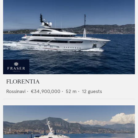
FLORENTIA
Rossinavi
•
€34,900,000
•
52
m •
12
guests