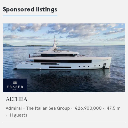
Sponsored listings
ALTHEA
Admiral - The Italian Sea Group
•
€26,900,000
•
47.5
m
•
11
guests