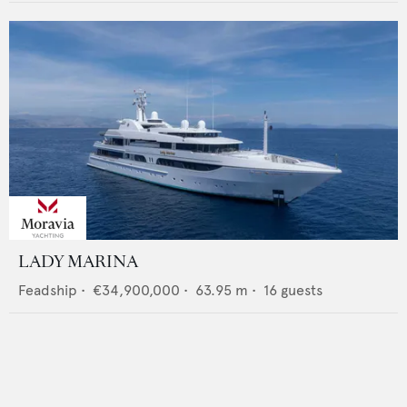
LADY MARINA
Feadship
•
€34,900,000
•
63.95
m •
16
guests