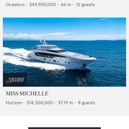
Oceanco
•
$49,900,000
•
66
m •
12
guests
MISS MICHELLE
Horizon
•
$14,500,000
•
37.19
m •
8
guests