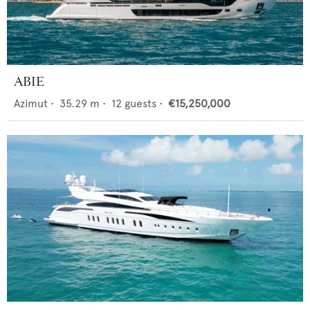
ABIE
Azimut
•
35.29
m •
12
guests •
€15,250,000