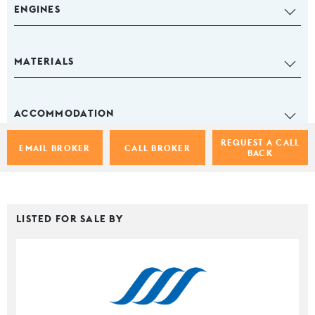
ENGINES
MATERIALS
ACCOMMODATION
REQUEST A CALL
EMAIL BROKER
CALL BROKER
BACK
LISTED FOR SALE BY