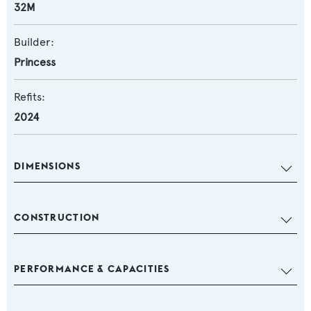
32M
Builder:
Princess
Refits:
2024
DIMENSIONS
CONSTRUCTION
PERFORMANCE & CAPACITIES