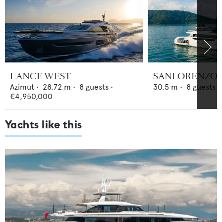
LANCE WEST
SANLORENZO S
Azimut
•
28.72
m •
8
guests •
30.5
m •
8
guests •
€4,950,000
Yachts like this