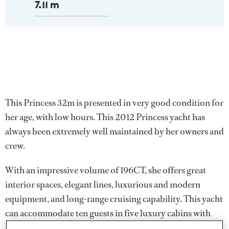
7.11 m
This Princess 32m is presented in very good condition for
her age, with low hours. This 2012 Princess yacht has
always been extremely well maintained by her owners and
crew.
With an impressive volume of 196CT, she offers great
interior spaces, elegant lines, luxurious and modern
equipment, and long-range cruising capability. This yacht
can accommodate ten guests in five luxury cabins with
ensuite bathrooms, including a full beam Master