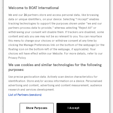
stateroom on the main deck, three double cabins, and a
Welcome to BOAT International
twin on the lower deck. A single captain's cabin and two
We and our
26
partners store and access personal data, like browsing
twins, each with their own bathrooms, accommodate up
data or unique identifiers, on your device. Selecting "I Accept" enables
tracking technologies to support the purposes shown under "we and our
to five crew.
partners process data to provide," whereas selecting "Reject All" or
withdrawing your consent will disable them. If trackers are disabled, some
content and ads you see may not be as relevant to you. You can resurface
Her enormous sundeck offers a great sunbathing space
this menu to change your choices or withdraw consent at any time by
clicking the Manage Preferences link on the bottom of the webpage [or the
and a shaded dining area beneath the hard top and hosts a
floating icon on the bottom-left of the webpage, if applicable]. Your
choices will have effect within our Website. For more details, refer to our
four person jacuzzi. In addition to a fully equipped
Privacy Policy.
flybridge seating for guests, the sundeck features a
We use cookies and similar technologies for the following
powerful crane to launch a tender. With many options
purposes:
and upgrades, this yacht is equipped with bow and stern
Use precise geolocation data. Actively scan device characteristics for
identification. Store and/or access information on a device. Personalised
thrusters, stabilzers, a large hydraulic swim platform
advertising and content, advertising and content measurement, audience
research and services development.
allowing easy tender or jet ski launching, and a foldable
List of Partners (vendors)
hydraulic balcony on her starboard side offering
additional deck space.
Show Purposes
I Accept