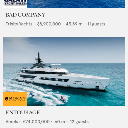
BAD COMPANY
Trinity Yachts
•
$8,900,000
•
43.89
m •
11
guests
ENTOURAGE
Amels
•
€74,000,000
•
60
m •
12
guests