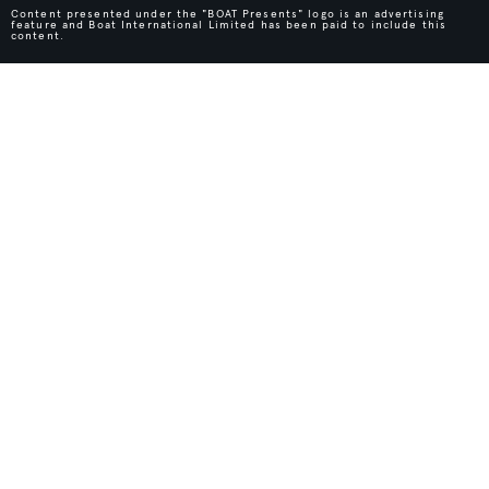
Content presented under the "BOAT Presents" logo is an advertising
feature and Boat International Limited has been paid to include this
content.