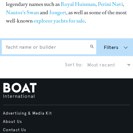
legendary names such as
Royal Huisman
,
Perini Navi
,
Nautor's Swan
and
Jongert
, as well as some of the most
well-known
explorer yachts for sale
.
Filters
Sort by:
Advertising & Media Kit
About Us
Contact Us