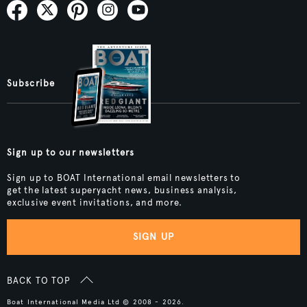
Subscribe
Sign up to our newsletters
Sign up to BOAT International email newsletters to
get the latest superyacht news, business analysis,
exclusive event invitations, and more.
SIGN UP
BACK TO TOP
Boat International Media Ltd © 2008 - 2026.