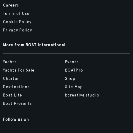
Careers
Terms of Use
Cookie Policy
Privacy Policy
More from BOAT International
Yachts
Events
Yachts For Sale
BOATPro
Charter
Shop
Destinations
Site Map
Boat Life
bcreative.studio
Boat Presents
Follow us on