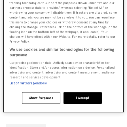
browse by speed, designer and much more.
tracking technologies to support the purposes shown under "we and our
partners process data to provide," whereas selecting "Reject All" or
withdrawing your consent will disable them. If trackers are disabled, some
content and ads you see may not be as relevant to you. You can resurface
this menu to change your choices or withdraw consent at any time by
clicking the Manage Preferences link on the bottom of the webpage [or the
MOTOR YACHTS FOR SALE
floating icon on the bottom-left of the webpage, if applicable]. Your
choices will have effect within our Website. For more details, refer to our
Privacy Policy.
We use cookies and similar technologies for the following
purposes:
Use precise geolocation data. Actively scan device characteristics for
SAILING YACHTS FOR SALE
identification. Store and/or access information on a device. Personalised
advertising and content, advertising and content measurement, audience
research and services development.
List of Partners (vendors)
Show Purposes
I Accept
EXPLORER YACHTS FOR SALE