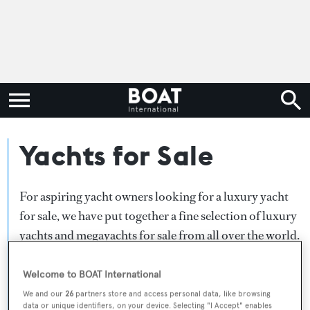
Yachts for Sale
For aspiring yacht owners looking for a luxury yacht
for sale, we have put together a fine selection of luxury
yachts and megayachts for sale from all over the world.
Search BOAT International's collection of superyachts
for sale and filter by type, length, asking price or age.
Welcome to BOAT International
Narrow the results by selecting specific features, or
We and our
26
partners store and access personal data, like browsing
data or unique identifiers, on your device. Selecting "I Accept" enables