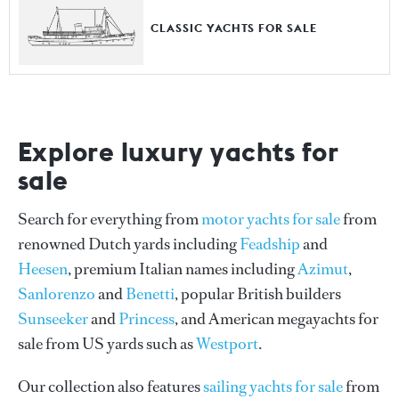
CLASSIC YACHTS FOR SALE
Explore luxury yachts for
sale
Search for everything from
motor yachts for sale
from
renowned Dutch yards including
Feadship
and
Heesen
, premium Italian names including
Azimut
,
Sanlorenzo
and
Benetti
, popular British builders
Sunseeker
and
Princess
, and American megayachts for
sale from US yards such as
Westport
.
Our collection also features
sailing yachts for sale
from