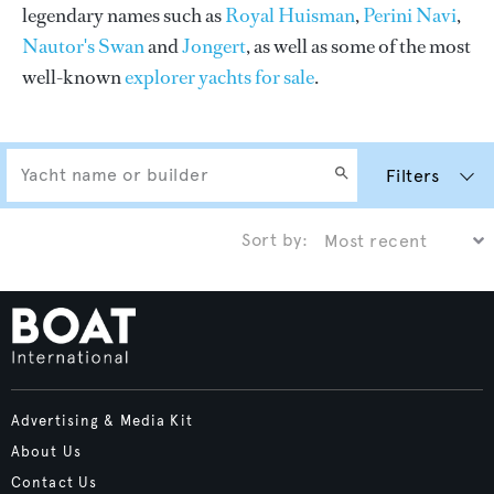
legendary names such as
Royal Huisman
,
Perini Navi
,
Nautor's Swan
and
Jongert
, as well as some of the most
well-known
explorer yachts for sale
.
Filters
Sort by:
Advertising & Media Kit
About Us
Contact Us