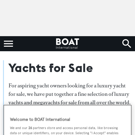
Yachts for Sale
For aspiring yacht owners looking for a luxury yacht
for sale, we have put together a fine selection of luxury
yachts and megayachts for sale from all over the world.
Search BOAT International's collection of superyachts
for sale and filter by type, length, asking price or age.
Welcome to BOAT International
Narrow the results by selecting specific features, or
We and our
26
partners store and access personal data, like browsing
data or unique identifiers, on your device. Selecting "I Accept" enables