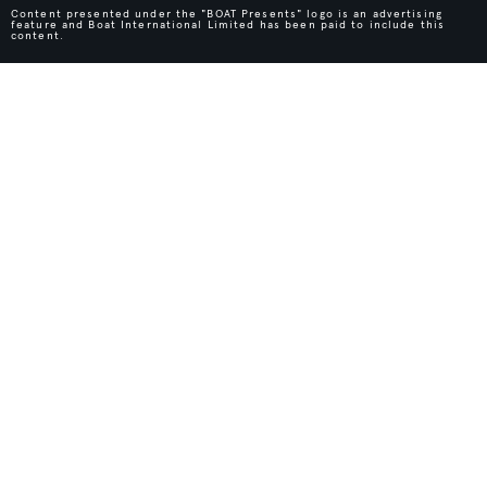
Content presented under the "BOAT Presents" logo is an advertising
feature and Boat International Limited has been paid to include this
content.