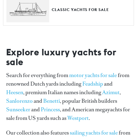
CLASSIC YACHTS FOR SALE
Explore luxury yachts for
sale
Search for everything from
motor yachts for sale
from
renowned Dutch yards including
Feadship
and
Heesen
, premium Italian names including
Azimut
,
Sanlorenzo
and
Benetti
, popular British builders
Sunseeker
and
Princess
, and American megayachts for
sale from US yards such as
Westport
.
Our collection also features
sailing yachts for sale
from