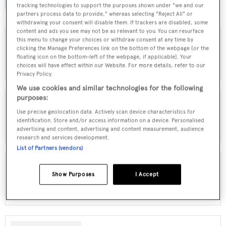
browse by speed, designer and much more.
tracking technologies to support the purposes shown under "we and our
partners process data to provide," whereas selecting "Reject All" or
withdrawing your consent will disable them. If trackers are disabled, some
content and ads you see may not be as relevant to you. You can resurface
this menu to change your choices or withdraw consent at any time by
clicking the Manage Preferences link on the bottom of the webpage [or the
MOTOR YACHTS FOR SALE
floating icon on the bottom-left of the webpage, if applicable]. Your
choices will have effect within our Website. For more details, refer to our
Privacy Policy.
We use cookies and similar technologies for the following
purposes:
Use precise geolocation data. Actively scan device characteristics for
SAILING YACHTS FOR SALE
identification. Store and/or access information on a device. Personalised
advertising and content, advertising and content measurement, audience
research and services development.
List of Partners (vendors)
Show Purposes
I Accept
EXPLORER YACHTS FOR SALE