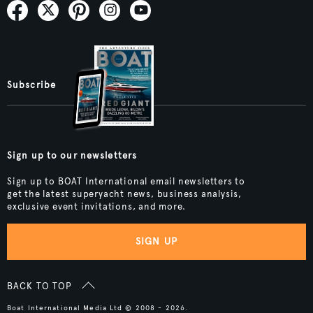
Subscribe
Sign up to our newsletters
Sign up to BOAT International email newsletters to
get the latest superyacht news, business analysis,
exclusive event invitations, and more.
SIGN UP
BACK TO TOP
Boat International Media Ltd © 2008 - 2026.