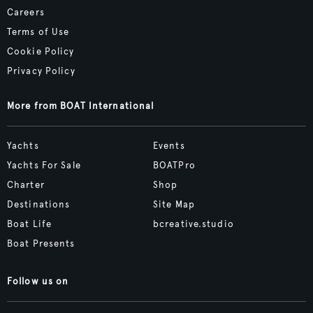
Careers
Terms of Use
Cookie Policy
Privacy Policy
More from BOAT International
Yachts
Events
Yachts For Sale
BOATPro
Charter
Shop
Destinations
Site Map
Boat Life
bcreative.studio
Boat Presents
Follow us on