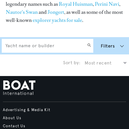
legendary names such as
Royal Huisman
,
Perini Navi
,
Nautor's Swan
and
Jongert
, as well as some of the most
well-known
explorer yachts for sale
.
Filters
Sort by:
Advertising & Media Kit
About Us
Contact Us