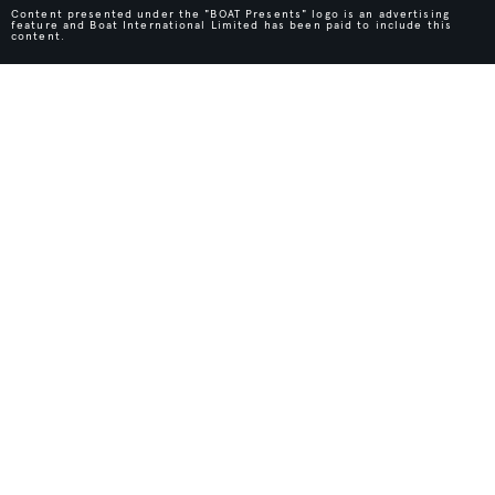
Content presented under the "BOAT Presents" logo is an advertising
feature and Boat International Limited has been paid to include this
content.