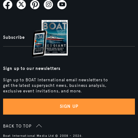
Subscribe
Sign up to our newsletters
Sign up to BOAT International email newsletters to
get the latest superyacht news, business analysis,
exclusive event invitations, and more.
SIGN UP
BACK TO TOP
Boat International Media Ltd © 2008 - 2026.