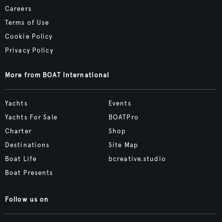
Careers
Terms of Use
Cookie Policy
Privacy Policy
More from BOAT International
Yachts
Events
Yachts For Sale
BOATPro
Charter
Shop
Destinations
Site Map
Boat Life
bcreative.studio
Boat Presents
Follow us on