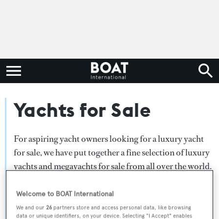
Yachts for Sale
For aspiring yacht owners looking for a luxury yacht
for sale, we have put together a fine selection of luxury
yachts and megayachts for sale from all over the world.
Search BOAT International's collection of superyachts
for sale and filter by type, length, asking price or age.
Welcome to BOAT International
Narrow the results by selecting specific features, or
We and our
26
partners store and access personal data, like browsing
data or unique identifiers, on your device. Selecting "I Accept" enables