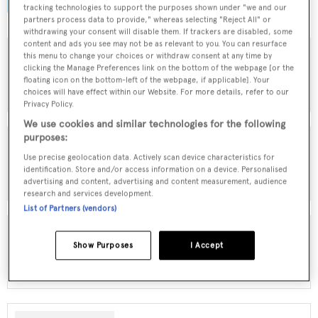
browse by speed, designer and much more.
tracking technologies to support the purposes shown under "we and our
partners process data to provide," whereas selecting "Reject All" or
withdrawing your consent will disable them. If trackers are disabled, some
content and ads you see may not be as relevant to you. You can resurface
this menu to change your choices or withdraw consent at any time by
clicking the Manage Preferences link on the bottom of the webpage [or the
MOTOR YACHTS FOR SALE
floating icon on the bottom-left of the webpage, if applicable]. Your
choices will have effect within our Website. For more details, refer to our
Privacy Policy.
We use cookies and similar technologies for the following
purposes:
Use precise geolocation data. Actively scan device characteristics for
SAILING YACHTS FOR SALE
identification. Store and/or access information on a device. Personalised
advertising and content, advertising and content measurement, audience
research and services development.
List of Partners (vendors)
Show Purposes
I Accept
EXPLORER YACHTS FOR SALE