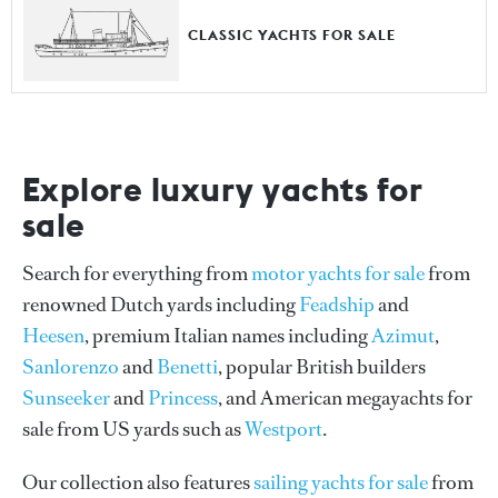
CLASSIC YACHTS FOR SALE
Explore luxury yachts for
sale
Search for everything from
motor yachts for sale
from
renowned Dutch yards including
Feadship
and
Heesen
, premium Italian names including
Azimut
,
Sanlorenzo
and
Benetti
, popular British builders
Sunseeker
and
Princess
, and American megayachts for
sale from US yards such as
Westport
.
Our collection also features
sailing yachts for sale
from