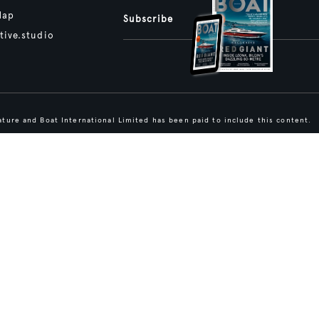
Map
Subscribe
tive.studio
ture and Boat International Limited has been paid to include this content.