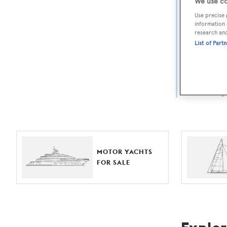
Yach
We use co
Use precise 
information 
For aspiri
research an
List of Part
fine selec
Search BOA
length, ask
browse by
MOTOR YACHTS
FOR SALE