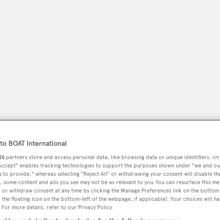
peryachting
o BOAT International
PODCAST
SHOP
SUBSCRIB
26
partners store and access personal data, like browsing data or unique identifiers, on
 Accept" enables tracking technologies to support the purposes shown under "we and ou
YACHTS FOR SALE
YACHTS FOR CHARTER
TRAVEL &
 to provide," whereas selecting "Reject All" or withdrawing your consent will disable th
, some content and ads you see may not be as relevant to you. You can resurface this m
 or withdraw consent at any time by clicking the Manage Preferences link on the bottom 
the floating icon on the bottom-left of the webpage, if applicable]. Your choices will ha
 For more details, refer to our Privacy Policy.