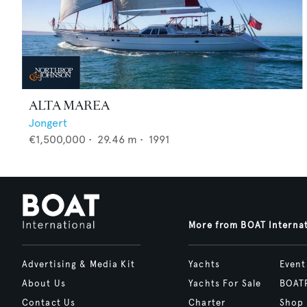
ALTA MAREA
Jongert
€1,500,000
•
29.46
m •
1991
More from BOAT Interna
Advertising & Media Kit
Yachts
Event
About Us
Yachts For Sale
BOAT
Contact Us
Charter
Shop