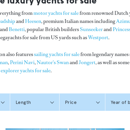
e luxury yachts for sale
everything from
motor yachts for sale
from renowned Dutch 
eadship
and
Heesen
, premium Italian names including
Azimu
and
Benetti
, popular British builders
Sunseeker
and
Princes
gayachts for sale from US yards such as
Westport
.
on also features
sailing yachts for sale
from legendary names 
man
,
Perini Navi
,
Nautor's Swan
and
Jongert
, as well as som
n
explorer yachts for sale
.