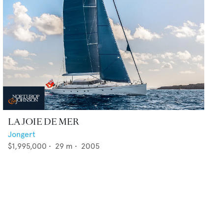
LA JOIE DE MER
Jongert
$1,995,000
•
29
m •
2005