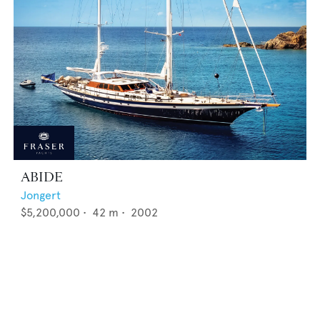
ABIDE
Jongert
$5,200,000
•
42
m •
2002