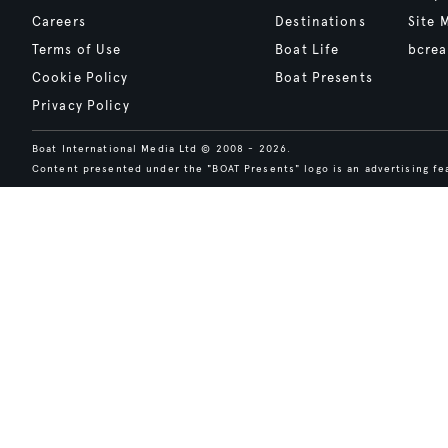
Careers
Destinations
Site 
Terms of Use
Boat Life
bcrea
Cookie Policy
Boat Presents
Privacy Policy
Boat International Media Ltd © 2008 - 2026.
Content presented under the "BOAT Presents" logo is an advertising fea