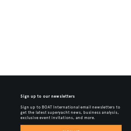
Sign up to our newsletters
Sign up to BOAT International email newsletters to
get the latest superyacht news, business analysis,
exclusive event invitations, and more.