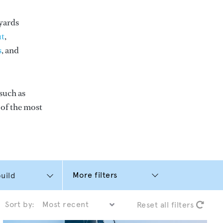
yards
t
,
s
, and
such as
e of the most
More filters
Sort by:
Reset all filters