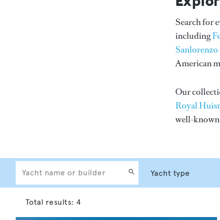
Explor
Search for 
including
F
Sanlorenzo
American me
Our collecti
Royal Huis
well-know
Total results:
4