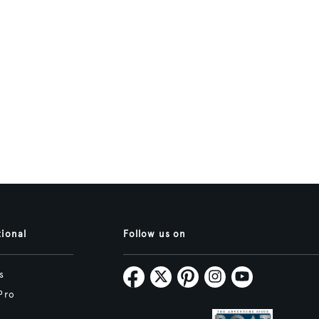
tional
Follow us on
s
Pro