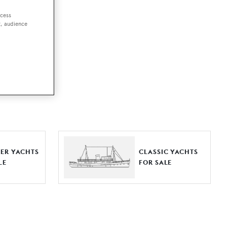
ccess
t, audience
ut together a
e world.
r by type,
ures, or
ER YACHTS
CLASSIC YACHTS
LE
FOR SALE