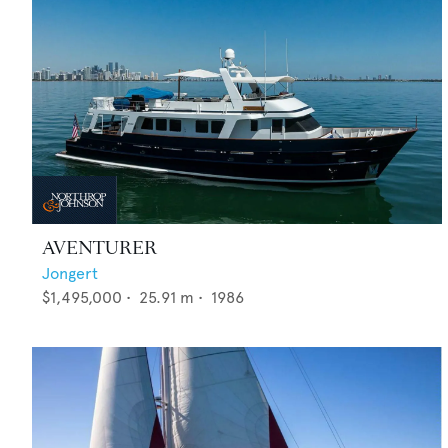
AVENTURER
Jongert
$1,495,000
•
25.91
m •
1986