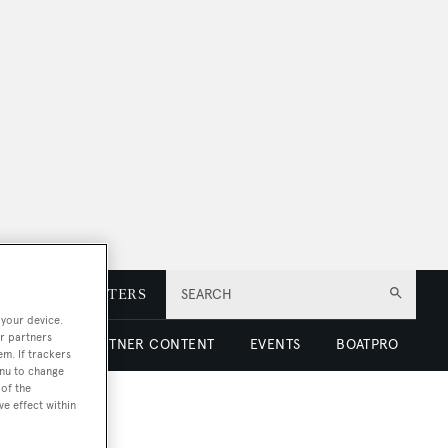
E
NEWSLETTERS
SEARCH
 your device.
r partners
 LUXURY
PARTNER CONTENT
EVENTS
BOATPRO
em. If trackers
enu to change
of the
ve effect within