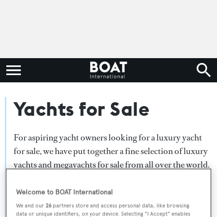
Yachts for Sale
For aspiring yacht owners looking for a luxury yacht
for sale, we have put together a fine selection of luxury
yachts and megayachts for sale from all over the world.
Search BOAT International's collection of superyachts
for sale and filter by type, length, asking price or age.
Welcome to BOAT International
Narrow the results by selecting specific features, or
We and our
26
partners store and access personal data, like browsing
data or unique identifiers, on your device. Selecting "I Accept" enables