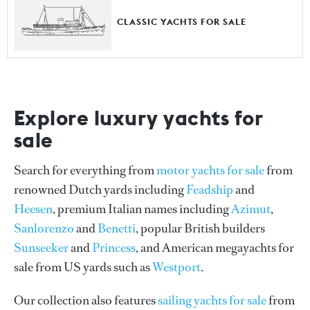
CLASSIC YACHTS FOR SALE
Explore luxury yachts for
sale
Search for everything from
motor yachts for sale
from
renowned Dutch yards including
Feadship
and
Heesen
, premium Italian names including
Azimut
,
Sanlorenzo
and
Benetti
, popular British builders
Sunseeker
and
Princess
, and American megayachts for
sale from US yards such as
Westport
.
Our collection also features
sailing yachts for sale
from