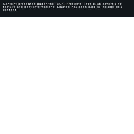
Content presented under the "BOAT Presents" logo is an advertising
feature and Boat International Limited has been paid to include this
content.