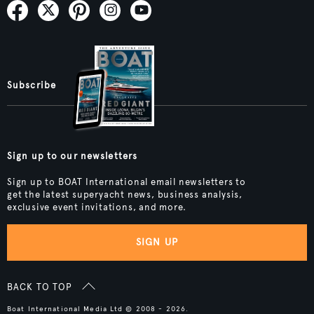
Subscribe
Sign up to our newsletters
Sign up to BOAT International email newsletters to
get the latest superyacht news, business analysis,
exclusive event invitations, and more.
SIGN UP
BACK TO TOP
Boat International Media Ltd © 2008 - 2026.