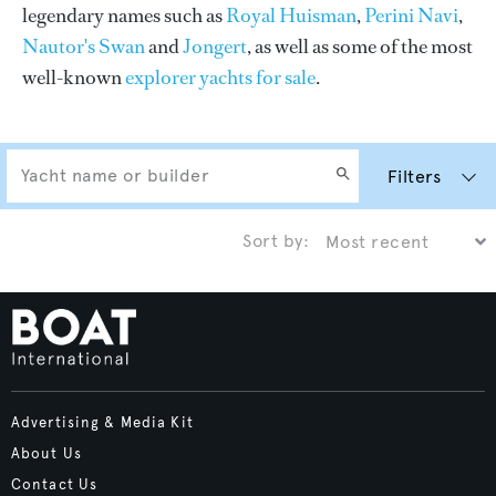
legendary names such as
Royal Huisman
,
Perini Navi
,
Nautor's Swan
and
Jongert
, as well as some of the most
well-known
explorer yachts for sale
.
Filters
Sort by:
Advertising & Media Kit
About Us
Contact Us