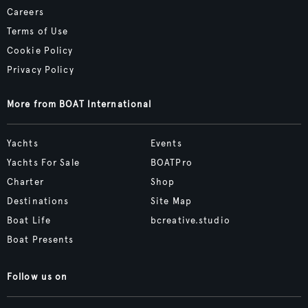
Careers
Terms of Use
Cookie Policy
Privacy Policy
More from BOAT International
Yachts
Events
Yachts For Sale
BOATPro
Charter
Shop
Destinations
Site Map
Boat Life
bcreative.studio
Boat Presents
Follow us on