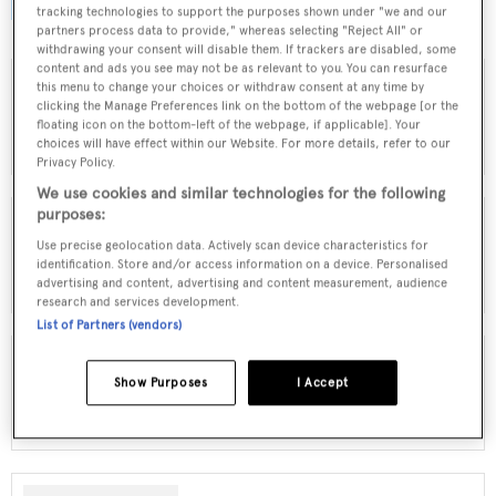
browse by speed, designer and much more.
tracking technologies to support the purposes shown under "we and our
partners process data to provide," whereas selecting "Reject All" or
withdrawing your consent will disable them. If trackers are disabled, some
content and ads you see may not be as relevant to you. You can resurface
this menu to change your choices or withdraw consent at any time by
clicking the Manage Preferences link on the bottom of the webpage [or the
MOTOR YACHTS FOR SALE
floating icon on the bottom-left of the webpage, if applicable]. Your
choices will have effect within our Website. For more details, refer to our
Privacy Policy.
We use cookies and similar technologies for the following
purposes:
Use precise geolocation data. Actively scan device characteristics for
SAILING YACHTS FOR SALE
identification. Store and/or access information on a device. Personalised
advertising and content, advertising and content measurement, audience
research and services development.
List of Partners (vendors)
Show Purposes
I Accept
EXPLORER YACHTS FOR SALE