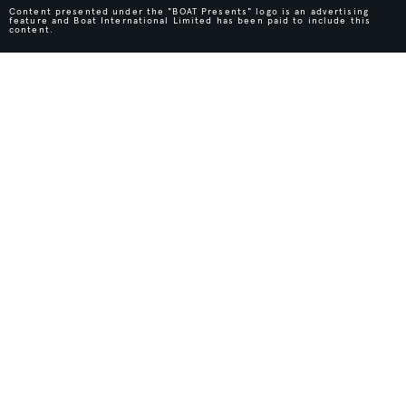
Content presented under the "BOAT Presents" logo is an advertising
feature and Boat International Limited has been paid to include this
content.