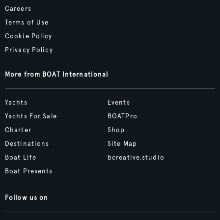
Careers
Terms of Use
Cookie Policy
Privacy Policy
More from BOAT International
Yachts
Events
Yachts For Sale
BOATPro
Charter
Shop
Destinations
Site Map
Boat Life
bcreative.studio
Boat Presents
Follow us on