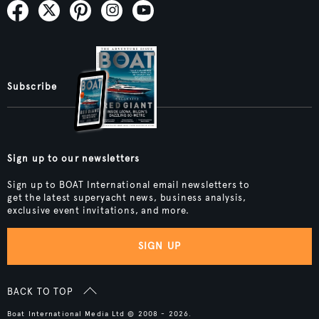
Subscribe
Sign up to our newsletters
Sign up to BOAT International email newsletters to
get the latest superyacht news, business analysis,
exclusive event invitations, and more.
SIGN UP
BACK TO TOP
Boat International Media Ltd © 2008 - 2026.