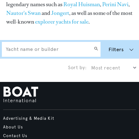
legendary names such as
Royal Huisman
,
Perini Navi
,
Nautor's Swan
and
Jongert
, as well as some of the most
well-known
explorer yachts for sale
.
Filters
Sort by:
Advertising & Media Kit
About Us
Contact Us