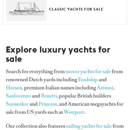
CLASSIC YACHTS FOR SALE
Explore luxury yachts for
sale
Search for everything from
motor yachts for sale
from
renowned Dutch yards including
Feadship
and
Heesen
, premium Italian names including
Azimut
,
Sanlorenzo
and
Benetti
, popular British builders
Sunseeker
and
Princess
, and American megayachts for
sale from US yards such as
Westport
.
Our collection also features
sailing yachts for sale
from