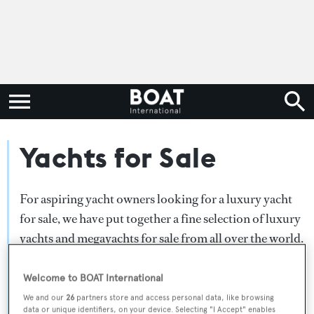
Yachts for Sale
For aspiring yacht owners looking for a luxury yacht
for sale, we have put together a fine selection of luxury
yachts and megayachts for sale from all over the world.
Search BOAT International's collection of superyachts
for sale and filter by type, length, asking price or age.
Welcome to BOAT International
Narrow the results by selecting specific features, or
We and our
26
partners store and access personal data, like browsing
data or unique identifiers, on your device. Selecting "I Accept" enables