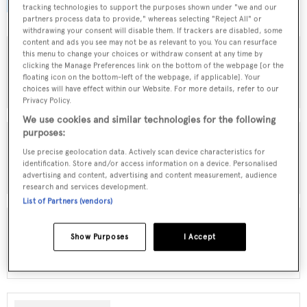
browse by speed, designer and much more.
tracking technologies to support the purposes shown under "we and our
partners process data to provide," whereas selecting "Reject All" or
withdrawing your consent will disable them. If trackers are disabled, some
content and ads you see may not be as relevant to you. You can resurface
this menu to change your choices or withdraw consent at any time by
clicking the Manage Preferences link on the bottom of the webpage [or the
MOTOR YACHTS FOR SALE
floating icon on the bottom-left of the webpage, if applicable]. Your
choices will have effect within our Website. For more details, refer to our
Privacy Policy.
We use cookies and similar technologies for the following
purposes:
Use precise geolocation data. Actively scan device characteristics for
SAILING YACHTS FOR SALE
identification. Store and/or access information on a device. Personalised
advertising and content, advertising and content measurement, audience
research and services development.
List of Partners (vendors)
Show Purposes
I Accept
EXPLORER YACHTS FOR SALE