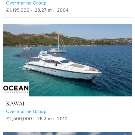
Overmarine Group
€1,195,000
•
28.27
m •
2004
KAWAI
Overmarine Group
€2,500,000
•
28.3
m •
2010