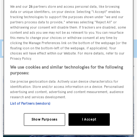
legendary names such as
Royal Huisman
,
Perini Navi
,
We and our
26
partners store and access personal data, like browsing
Nautor's Swan
and
Jongert
, as well as some of the most
data or unique identifiers, on your device. Selecting "I Accept" enables
tracking technologies to support the purposes shown under "we and our
well-known
explorer yachts for sale
.
partners process data to provide," whereas selecting "Reject All" or
withdrawing your consent will disable them. If trackers are disabled, some
content and ads you see may not be as relevant to you. You can resurface
this menu to change your choices or withdraw consent at any time by
clicking the Manage Preferences link on the bottom of the webpage [or the
Filters
floating icon on the bottom-left of the webpage, if applicable]. Your
choices will have effect within our Website. For more details, refer to our
Privacy Policy.
Sort by:
We use cookies and similar technologies for the following
purposes:
Use precise geolocation data. Actively scan device characteristics for
identification. Store and/or access information on a device. Personalised
advertising and content, advertising and content measurement, audience
research and services development.
List of Partners (vendors)
Show Purposes
I Accept