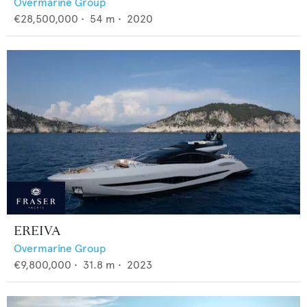
Overmarine Group
€28,500,000
•
54
m •
2020
EREIVA
Overmarine Group
€9,800,000
•
31.8
m •
2023