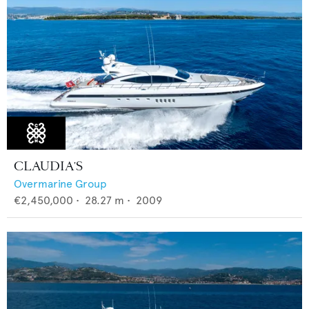
CLAUDIA'S
Overmarine Group
€2,450,000
•
28.27
m •
2009