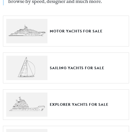
browse by speed, designer and much more.
MOTOR YACHTS FOR SALE
SAILING YACHTS FOR SALE
EXPLORER YACHTS FOR SALE