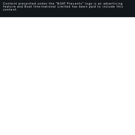
Content presented under the "BOAT Presents" logo is an advertising
feature and Boat International Limited has been paid to include this
content.