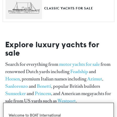
CLASSIC YACHTS FOR SALE
Explore luxury yachts for
sale
Search for everything from
motor yachts for sale
from
renowned Dutch yards including
Feadship
and
Heesen
, premium Italian names including
Azimut
,
Sanlorenzo
and
Benetti
, popular British builders
Sunseeker
and
Princess
, and American megayachts for
sale from US yards such as
Westport
.
Our collection also features
sailing yachts for sale
from
Welcome to BOAT International