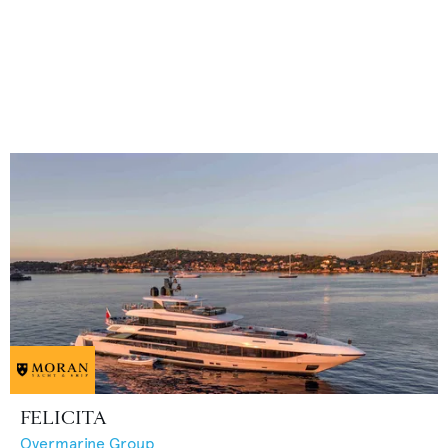
FELICITA
Overmarine Group