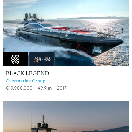
BLACK LEGEND
Overmarine Group
€19,900,000
•
49.9
m •
2017