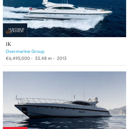
1K
Overmarine Group
€6,495,000
•
33.48
m •
2013