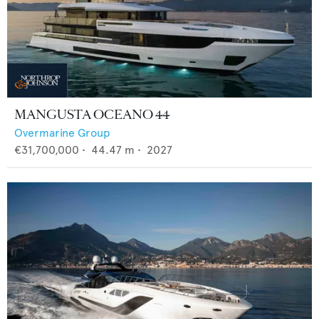
MANGUSTA OCEANO 44
Overmarine Group
€31,700,000
•
44.47
m •
2027