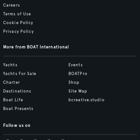
Careers
Terms of Use
Cookie Policy
Privacy Policy
More from BOAT International
Yachts
Events
Yachts For Sale
BOATPro
Charter
Shop
Destinations
Site Map
Boat Life
bcreative.studio
Boat Presents
Follow us on