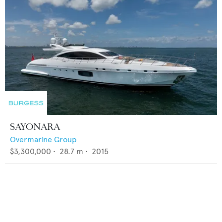
SAYONARA
Overmarine Group
$3,300,000
•
28.7
m •
2015