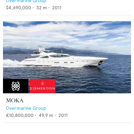
Overmarine Group
$4,690,000
•
32
m •
2011
MOKA
Overmarine Group
€10,800,000
•
49.9
m •
2011