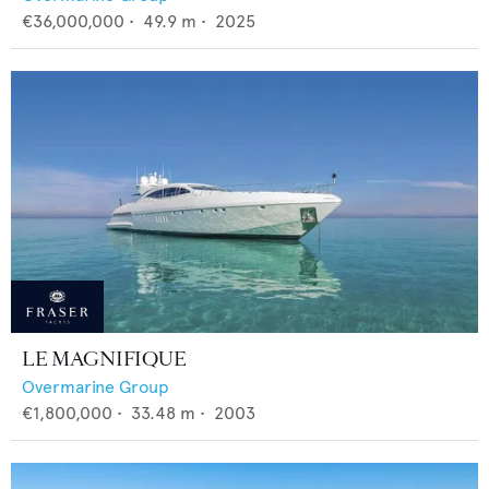
€36,000,000
•
49.9
m •
2025
LE MAGNIFIQUE
Overmarine Group
€1,800,000
•
33.48
m •
2003