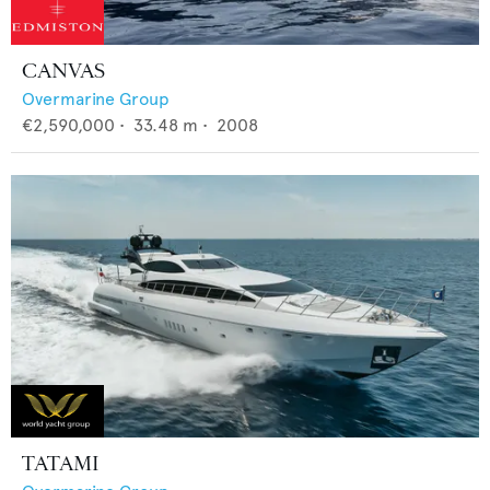
CANVAS
Overmarine Group
€2,590,000
•
33.48
m •
2008
TATAMI