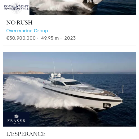
NO RUSH
Overmarine Group
€30,900,000
•
49.95
m •
2023
L'ESPERANCE