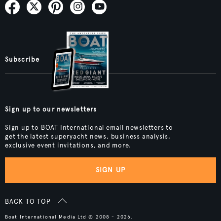
Subscribe
Sign up to our newsletters
Sign up to BOAT International email newsletters to
get the latest superyacht news, business analysis,
exclusive event invitations, and more.
SIGN UP
BACK TO TOP
Boat International Media Ltd © 2008 - 2026.