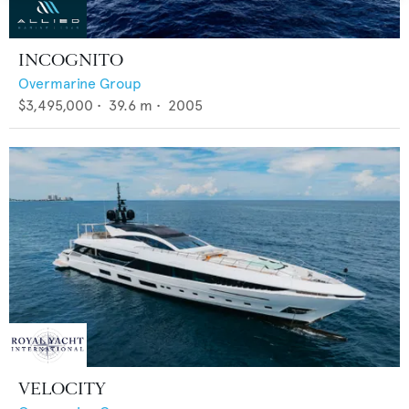
INCOGNITO
Overmarine Group
$3,495,000
•
39.6
m •
2005
VELOCITY