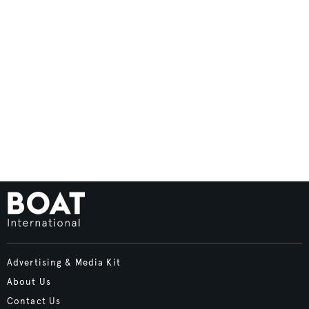
Advertising & Media Kit
About Us
Contact Us