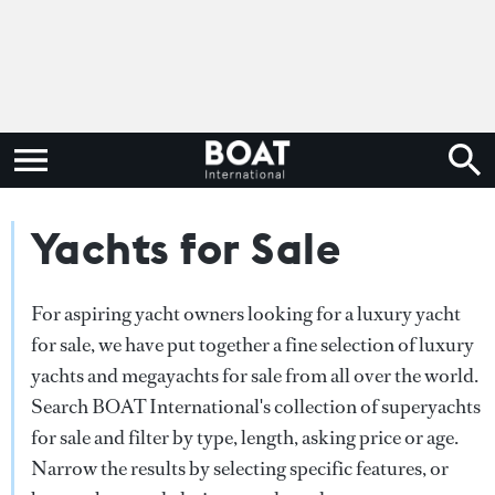
Yachts for Sale
For aspiring yacht owners looking for a luxury yacht
for sale, we have put together a fine selection of luxury
yachts and megayachts for sale from all over the world.
Search BOAT International's collection of superyachts
for sale and filter by type, length, asking price or age.
Narrow the results by selecting specific features, or