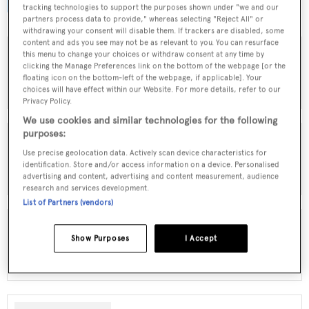
browse by speed, designer and much more.
tracking technologies to support the purposes shown under "we and our
partners process data to provide," whereas selecting "Reject All" or
withdrawing your consent will disable them. If trackers are disabled, some
content and ads you see may not be as relevant to you. You can resurface
this menu to change your choices or withdraw consent at any time by
clicking the Manage Preferences link on the bottom of the webpage [or the
MOTOR YACHTS FOR SALE
floating icon on the bottom-left of the webpage, if applicable]. Your
choices will have effect within our Website. For more details, refer to our
Privacy Policy.
We use cookies and similar technologies for the following
purposes:
Use precise geolocation data. Actively scan device characteristics for
SAILING YACHTS FOR SALE
identification. Store and/or access information on a device. Personalised
advertising and content, advertising and content measurement, audience
research and services development.
List of Partners (vendors)
Show Purposes
I Accept
EXPLORER YACHTS FOR SALE