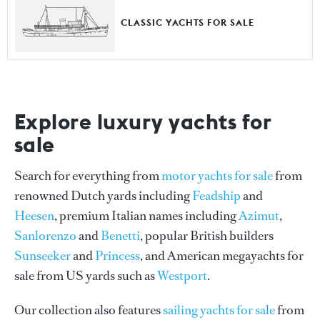
CLASSIC YACHTS FOR SALE
Explore luxury yachts for
sale
Search for everything from
motor yachts for sale
from
renowned Dutch yards including
Feadship
and
Heesen
, premium Italian names including
Azimut
,
Sanlorenzo
and
Benetti
, popular British builders
Sunseeker
and
Princess
, and American megayachts for
sale from US yards such as
Westport
.
Our collection also features
sailing yachts for sale
from