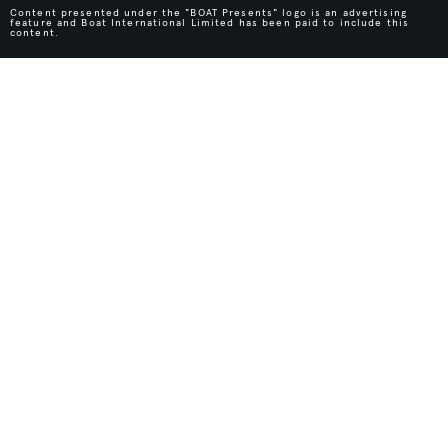
Content presented under the "BOAT Presents" logo is an advertising
feature and Boat International Limited has been paid to include this
content.