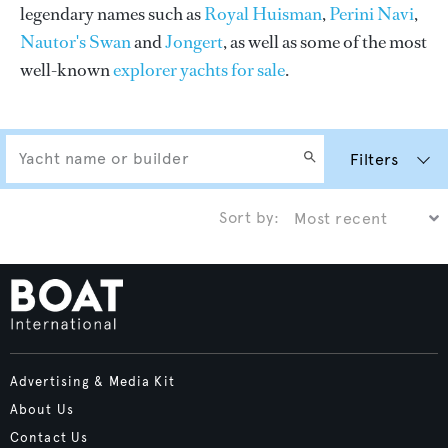
legendary names such as
Royal Huisman
,
Perini Navi
,
Nautor's Swan
and
Jongert
, as well as some of the most
well-known
explorer yachts for sale
.
Filters
Sort by:
Advertising & Media Kit
About Us
Contact Us