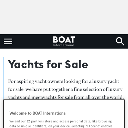
Yachts for Sale
For aspiring yacht owners looking for a luxury yacht
for sale, we have put together a fine selection of luxury
yachts and megayachts for sale from all over the world.
Search BOAT International's collection of superyachts
for sale and filter by type, length, asking price or age.
Welcome to BOAT International
Narrow the results by selecting specific features, or
We and our
26
partners store and access personal data, like browsing
data or unique identifiers, on your device. Selecting "I Accept" enables