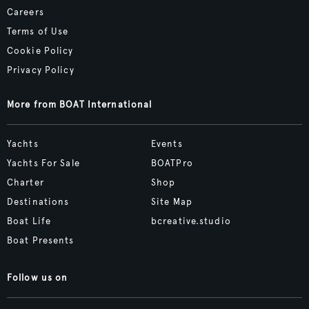
Careers
Terms of Use
Cookie Policy
Privacy Policy
More from BOAT International
Yachts
Events
Yachts For Sale
BOATPro
Charter
Shop
Destinations
Site Map
Boat Life
bcreative.studio
Boat Presents
Follow us on