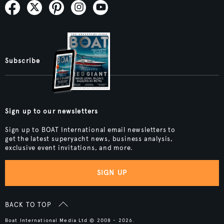
Subscribe
Sign up to our newsletters
Sign up to BOAT International email newsletters to
get the latest superyacht news, business analysis,
exclusive event invitations, and more.
SIGN UP
BACK TO TOP
Boat International Media Ltd © 2008 - 2026.