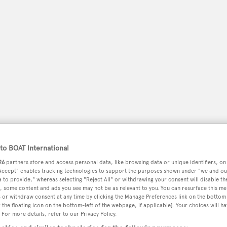
peryachting
o BOAT International
PODCAST
SHOP
SUBSCRIB
26
partners store and access personal data, like browsing data or unique identifiers, on
 Accept" enables tracking technologies to support the purposes shown under "we and ou
YACHTS FOR SALE
YACHTS FOR CHARTER
TRAVEL &
 to provide," whereas selecting "Reject All" or withdrawing your consent will disable th
, some content and ads you see may not be as relevant to you. You can resurface this m
 or withdraw consent at any time by clicking the Manage Preferences link on the bottom 
the floating icon on the bottom-left of the webpage, if applicable]. Your choices will ha
 For more details, refer to our Privacy Policy.