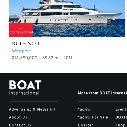
RULE NO. 1
Westport
$14,590,000
•
39.62
m •
2011
More from BOAT Interna
Advertising & Media Kit
Yachts
Event
About Us
Yachts For Sale
BOAT
Contact Us
Charter
Shop