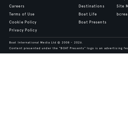
Careers
Destinations
Site 
Terms of Use
Boat Life
bcrea
Cookie Policy
Boat Presents
Privacy Policy
Boat International Media Ltd © 2008 - 2026.
Content presented under the "BOAT Presents" logo is an advertising fea