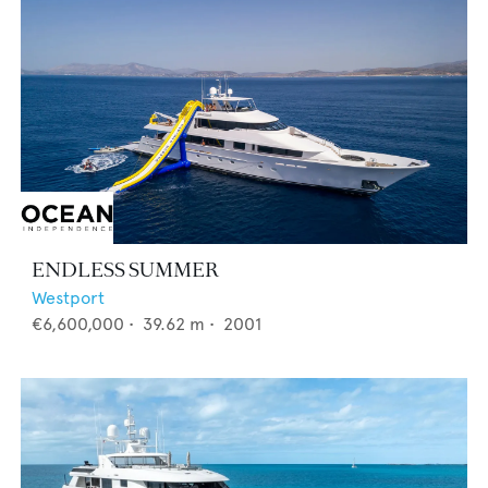
ENDLESS SUMMER
Westport
€6,600,000
•
39.62
m •
2001