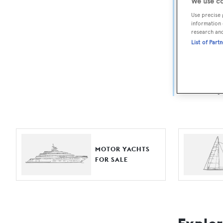
Yach
We use co
Use precise 
information 
For aspiri
research an
List of Part
fine selec
Search BOA
length, ask
browse by
MOTOR YACHTS
FOR SALE