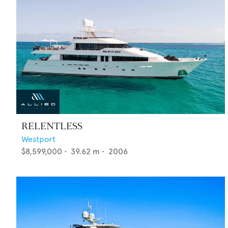
RELENTLESS
Westport
$8,599,000
•
39.62
m •
2006