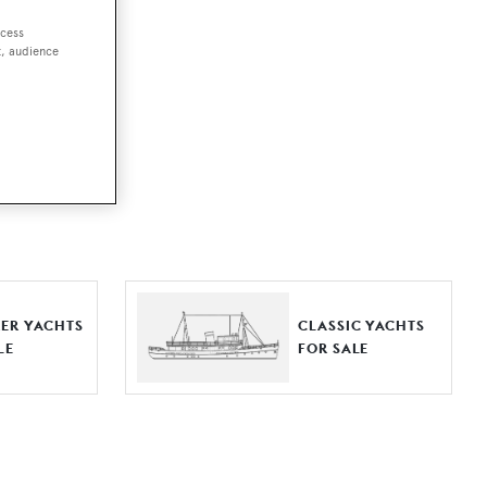
ccess
t, audience
ut together a
e world.
r by type,
ures, or
ER YACHTS
CLASSIC YACHTS
LE
FOR SALE