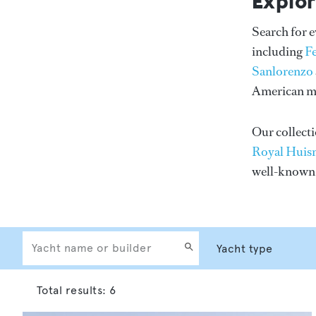
Explor
Search for 
including
F
Sanlorenzo
American me
Our collecti
Royal Huis
well-know
Total results:
6