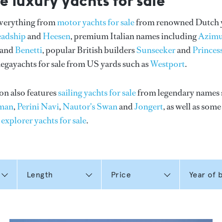
e luxury yachts for sale
everything from
motor yachts for sale
from renowned Dutch 
eadship
and
Heesen
, premium Italian names including
Azimu
and
Benetti
, popular British builders
Sunseeker
and
Princes
gayachts for sale from US yards such as
Westport
.
on also features
sailing yachts for sale
from legendary names 
man
,
Perini Navi
,
Nautor's Swan
and
Jongert
, as well as som
n
explorer yachts for sale
.