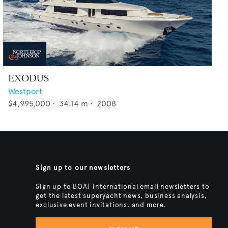
EXODUS
Westport
$4,995,000
•
34.14
m •
2008
Sign up to our newsletters
Sign up to BOAT International email newsletters to
get the latest superyacht news, business analysis,
exclusive event invitations, and more.