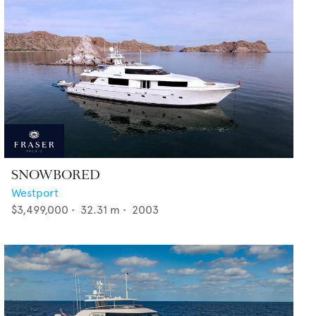
SNOWBORED
Westport
$3,499,000
•
32.31
m •
2003