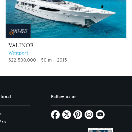
VALINOR
Westport
$22,500,000
•
50
m •
2013
tional
Follow us on
s
Pro