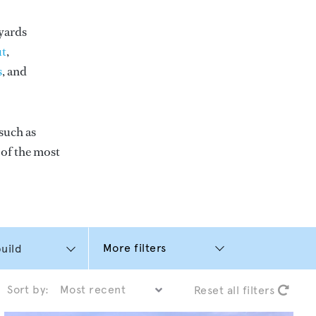
yards
t
,
s
, and
such as
e of the most
More filters
Sort by:
Reset all filters