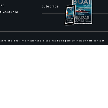
Map
Subscribe
tive.studio
ture and Boat International Limited has been paid to include this content.