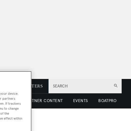
E
NEWSLETTERS
SEARCH
 your device.
r partners
 LUXURY
PARTNER CONTENT
EVENTS
BOATPRO
em. If trackers
enu to change
of the
ve effect within