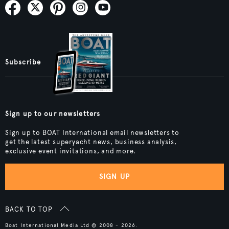
Subscribe
Sign up to our newsletters
Sign up to BOAT International email newsletters to
get the latest superyacht news, business analysis,
exclusive event invitations, and more.
SIGN UP
BACK TO TOP
Boat International Media Ltd © 2008 - 2026.