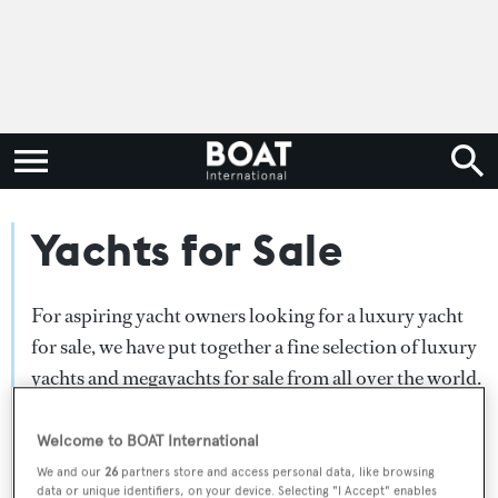
Yachts for Sale
For aspiring yacht owners looking for a luxury yacht
for sale, we have put together a fine selection of luxury
yachts and megayachts for sale from all over the world.
Search BOAT International's collection of superyachts
for sale and filter by type, length, asking price or age.
Welcome to BOAT International
Narrow the results by selecting specific features, or
We and our
26
partners store and access personal data, like browsing
data or unique identifiers, on your device. Selecting "I Accept" enables