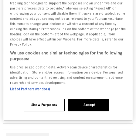
browse by speed, designer and much more.
tracking technologies to support the purposes shown under "we and our
partners process data to provide," whereas selecting "Reject All" or
withdrawing your consent will disable them. If trackers are disabled, some
content and ads you see may not be as relevant to you. You can resurface
this menu to change your choices or withdraw consent at any time by
clicking the Manage Preferences link on the bottom of the webpage [or the
MOTOR YACHTS FOR SALE
floating icon on the bottom-left of the webpage, if applicable]. Your
choices will have effect within our Website. For more details, refer to our
Privacy Policy.
We use cookies and similar technologies for the following
purposes:
Use precise geolocation data. Actively scan device characteristics for
SAILING YACHTS FOR SALE
identification. Store and/or access information on a device. Personalised
advertising and content, advertising and content measurement, audience
research and services development.
List of Partners (vendors)
Show Purposes
I Accept
EXPLORER YACHTS FOR SALE