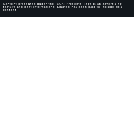
Content presented under the "BOAT Presents" logo is an advertising
feature and Boat International Limited has been paid to include this
content.