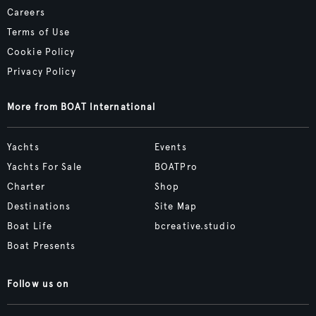
Careers
Terms of Use
Cookie Policy
Privacy Policy
More from BOAT International
Yachts
Events
Yachts For Sale
BOATPro
Charter
Shop
Destinations
Site Map
Boat Life
bcreative.studio
Boat Presents
Follow us on