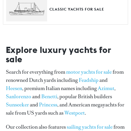
CLASSIC YACHTS FOR SALE
Explore luxury yachts for
sale
Search for everything from
motor yachts for sale
from
renowned Dutch yards including
Feadship
and
Heesen
, premium Italian names including
Azimut
,
Sanlorenzo
and
Benetti
, popular British builders
Sunseeker
and
Princess
, and American megayachts for
sale from US yards such as
Westport
.
Our collection also features
sailing yachts for sale
from