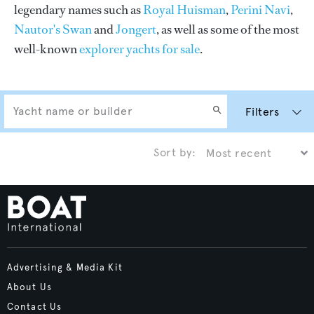
legendary names such as
Royal Huisman
,
Perini Navi
,
Nautor's Swan
and
Jongert
, as well as some of the most
well-known
explorer yachts for sale
.
Filters
Sort by:
Advertising & Media Kit
About Us
Contact Us