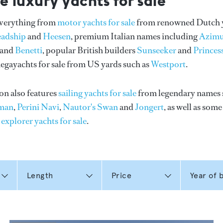
e luxury yachts for sale
everything from
motor yachts for sale
from renowned Dutch 
eadship
and
Heesen
, premium Italian names including
Azimu
and
Benetti
, popular British builders
Sunseeker
and
Princes
gayachts for sale from US yards such as
Westport
.
on also features
sailing yachts for sale
from legendary names 
man
,
Perini Navi
,
Nautor's Swan
and
Jongert
, as well as som
n
explorer yachts for sale
.