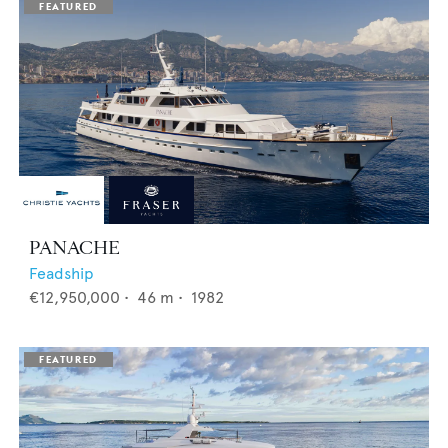
PANACHE
Feadship
€12,950,000
•
46
m •
1982