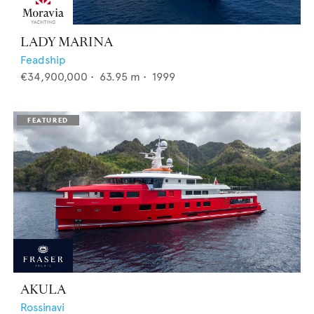
LADY MARINA
Feadship
€34,900,000
•
63.95
m •
1999
AKULA
Rossinavi