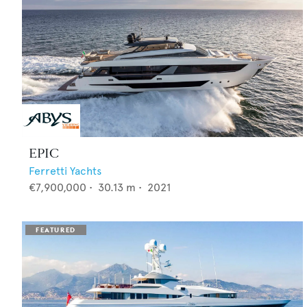
EPIC
Ferretti Yachts
€7,900,000
•
30.13
m •
2021