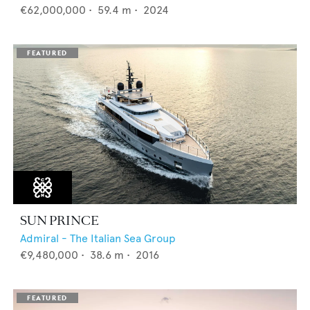
€62,000,000
•
59.4
m •
2024
SUN PRINCE
Admiral - The Italian Sea Group
€9,480,000
•
38.6
m •
2016