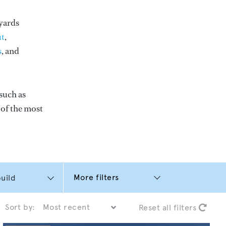
yards
t
,
s
, and
such as
e of the most
More filters
Sort by:
Reset all filters