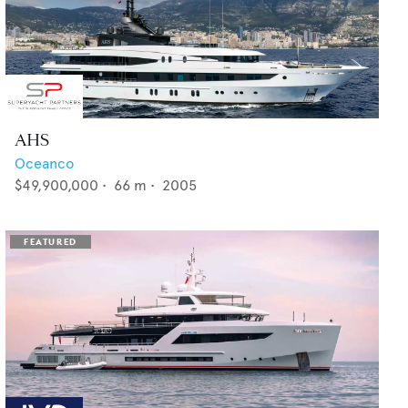
AHS
Oceanco
$49,900,000
•
66
m •
2005