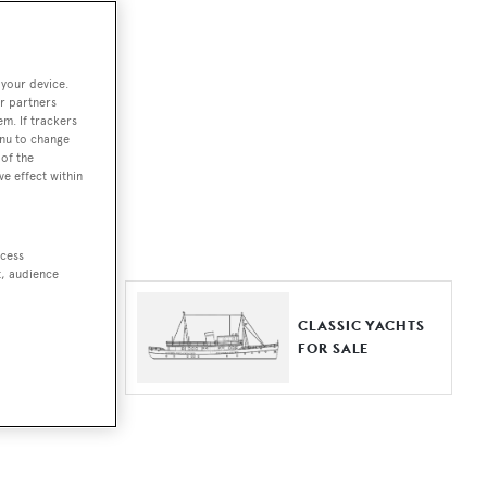
ut together a
 your device.
e world.
r partners
em. If trackers
r by type,
enu to change
of the
ures, or
ve effect within
ccess
t, audience
ER YACHTS
CLASSIC YACHTS
LE
FOR SALE