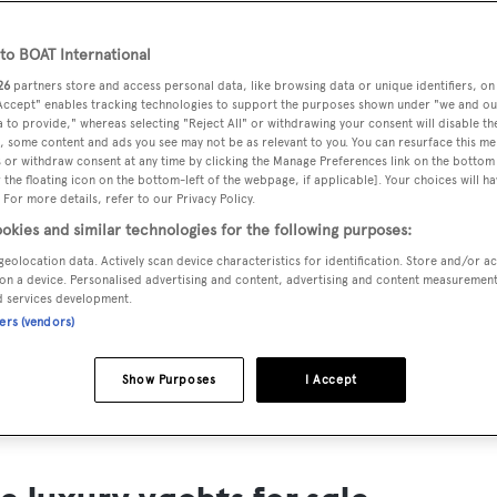
ts for Sale
o BOAT International
ng yacht owners looking for a luxury yacht for sale, we have p
26
partners store and access personal data, like browsing data or unique identifiers, on
tion of luxury yachts and megayachts for sale from all over th
 Accept" enables tracking technologies to support the purposes shown under "we and ou
 to provide," whereas selecting "Reject All" or withdrawing your consent will disable th
T International's collection of superyachts for sale and filte
, some content and ads you see may not be as relevant to you. You can resurface this m
 or withdraw consent at any time by clicking the Manage Preferences link on the bottom 
ing price or age. Narrow the results by selecting specific feat
the floating icon on the bottom-left of the webpage, if applicable]. Your choices will ha
 speed, designer and much more.
 For more details, refer to our Privacy Policy.
okies and similar technologies for the following purposes:
geolocation data. Actively scan device characteristics for identification. Store and/or a
on a device. Personalised advertising and content, advertising and content measuremen
d services development.
ners (vendors)
SAILING YACHTS
EXPLOR
FOR SALE
FOR SA
Show Purposes
I Accept