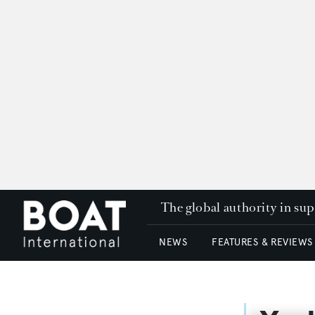
The global authority in su
NEWS
FEATURES & REVIEWS