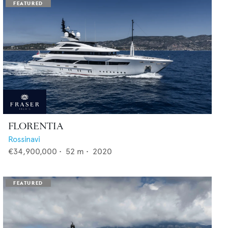
FLORENTIA
Rossinavi
€34,900,000
•
52
m •
2020