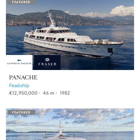
PANACHE
Feadship
€12,950,000
•
46
m •
1982