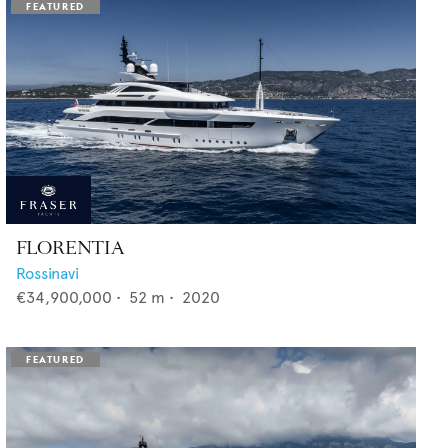
FLORENTIA
Rossinavi
€34,900,000
•
52
m •
2020