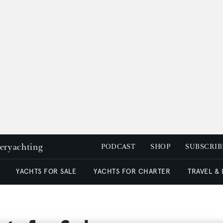
peryachting
PODCAST
SHOP
SUBSCRIB
YACHTS FOR SALE
YACHTS FOR CHARTER
TRAVEL &