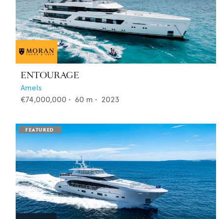
ENTOURAGE
Amels
€74,000,000
•
60
m •
2023