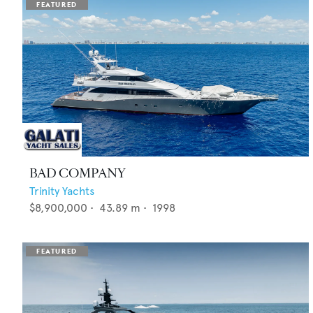
BAD COMPANY
Trinity Yachts
$8,900,000
•
43.89
m •
1998