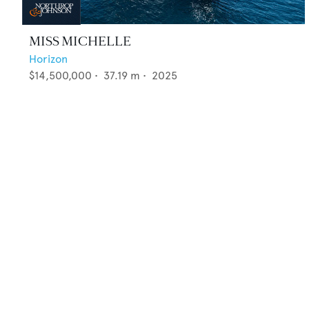
MISS MICHELLE
Horizon
$14,500,000
•
37.19
m •
2025