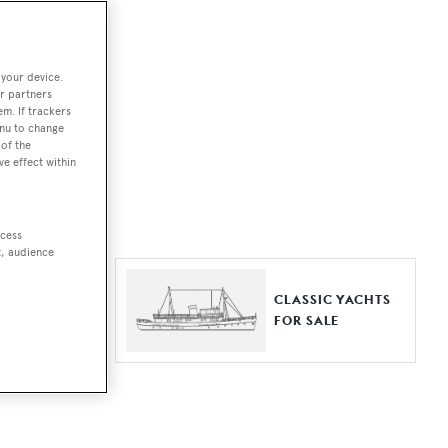
ut together a
 your device.
e world.
r partners
em. If trackers
r by type,
enu to change
of the
ures, or
ve effect within
ccess
t, audience
ER YACHTS
CLASSIC YACHTS
LE
FOR SALE