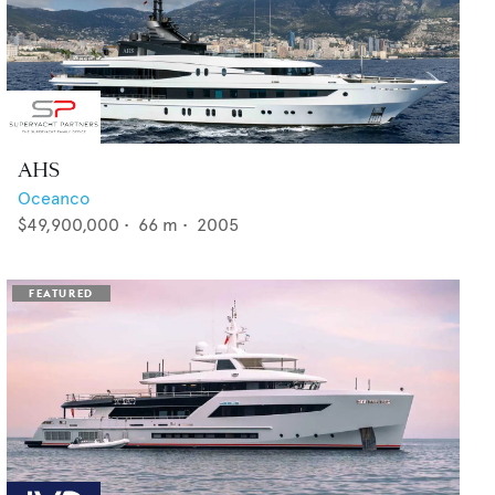
AHS
Oceanco
$49,900,000
•
66
m •
2005