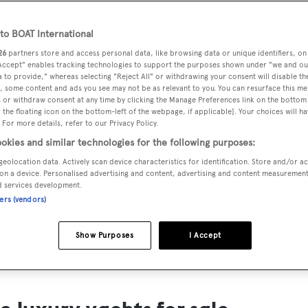
ts for Sale
o BOAT International
ng yacht owners looking for a luxury yacht for sale, we have p
26
partners store and access personal data, like browsing data or unique identifiers, on
tion of luxury yachts and megayachts for sale from all over th
 Accept" enables tracking technologies to support the purposes shown under "we and ou
 to provide," whereas selecting "Reject All" or withdrawing your consent will disable th
T International's collection of superyachts for sale and filte
, some content and ads you see may not be as relevant to you. You can resurface this m
 or withdraw consent at any time by clicking the Manage Preferences link on the bottom 
ing price or age. Narrow the results by selecting specific feat
the floating icon on the bottom-left of the webpage, if applicable]. Your choices will ha
 speed, designer and much more.
 For more details, refer to our Privacy Policy.
okies and similar technologies for the following purposes:
geolocation data. Actively scan device characteristics for identification. Store and/or a
on a device. Personalised advertising and content, advertising and content measuremen
d services development.
ners (vendors)
SAILING YACHTS
EXPLOR
FOR SALE
FOR SA
Show Purposes
I Accept