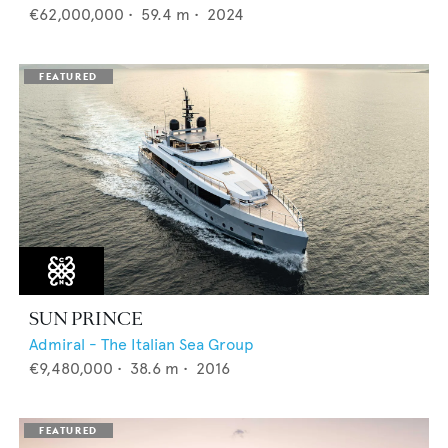
€62,000,000
•
59.4
m •
2024
SUN PRINCE
Admiral - The Italian Sea Group
€9,480,000
•
38.6
m •
2016