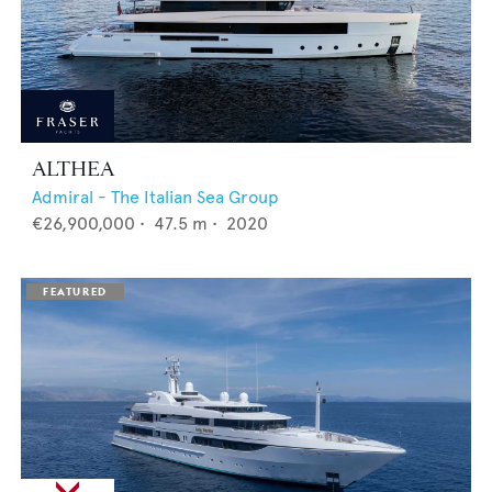
ALTHEA
Admiral - The Italian Sea Group
€26,900,000
•
47.5
m •
2020