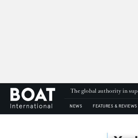
The global authority in su
NEWS
FEATURES & REVIEWS