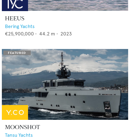
HEEUS
Bering Yachts
€25,900,000
•
44.2
m •
2023
MOONSHOT
Tansu Yachts