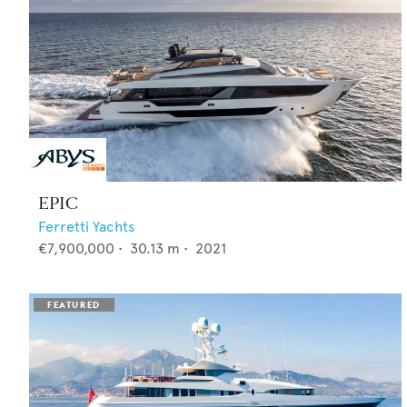
EPIC
Ferretti Yachts
€7,900,000
•
30.13
m •
2021