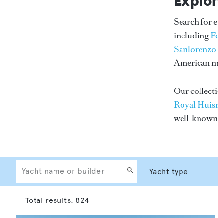
Explor
Search for 
including
F
Sanlorenzo
American me
Our collecti
Royal Huis
well-know
Total results:
824