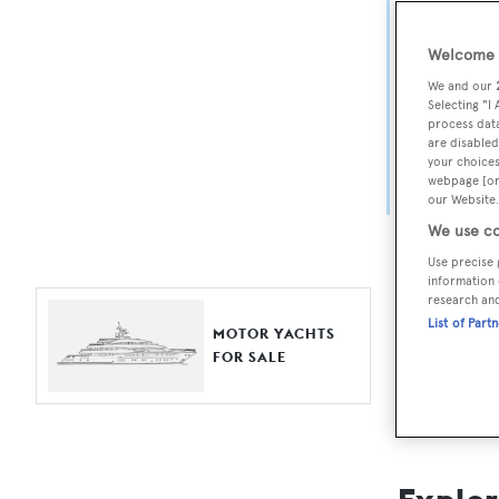
Yach
Welcome t
For aspiri
We and our
fine selec
Selecting "I
process data
Search BOA
are disabled
your choices
length, ask
webpage [or 
browse by
our Website.
We use co
Use precise 
information 
research an
List of Part
MOTOR YACHTS
FOR SALE