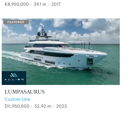
€8,950,000
•
39.1
m •
2017
LUMPASAURUS
Custom Line
$11,950,000
•
32.92
m •
2023