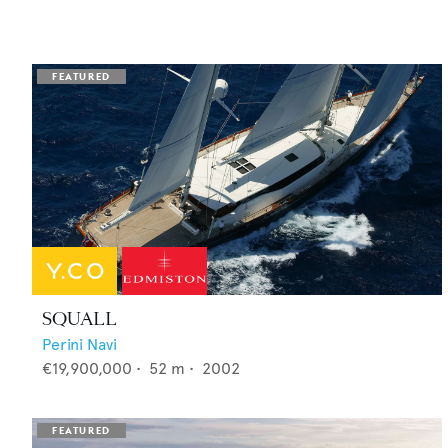
SQUALL
Perini Navi
€19,900,000
•
52
m •
2002