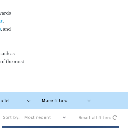
yards
t
,
s
, and
such as
e of the most
More filters
Sort by:
Reset all filters