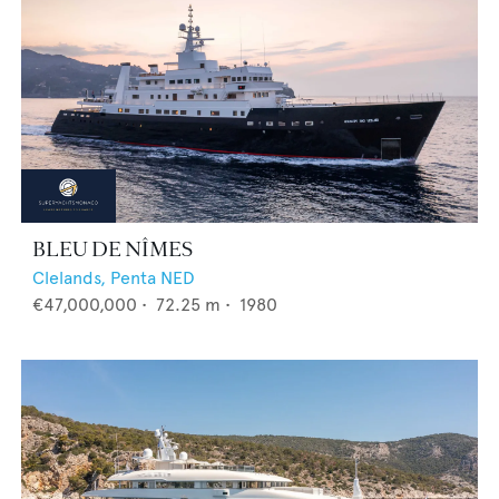
BLEU DE NÎMES
Clelands,
Penta NED
€47,000,000
•
72.25
m •
1980