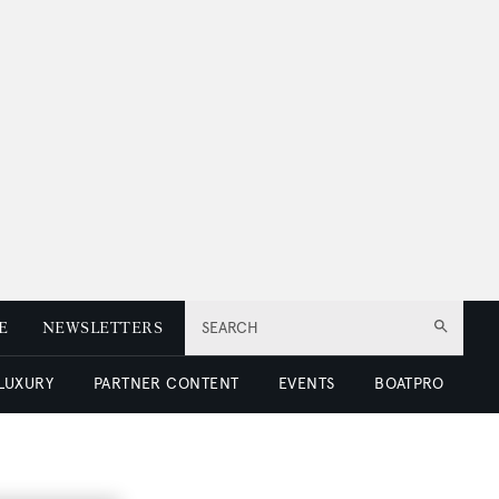
E
NEWSLETTERS
SEARCH
 LUXURY
PARTNER CONTENT
EVENTS
BOATPRO