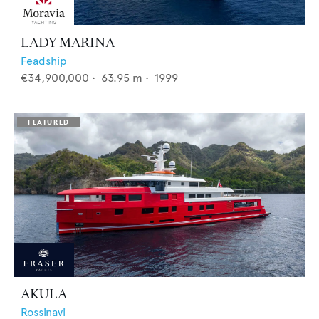
LADY MARINA
Feadship
€34,900,000
•
63.95
m •
1999
AKULA
Rossinavi