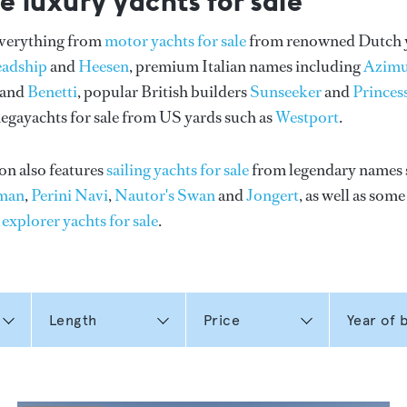
e luxury yachts for sale
everything from
motor yachts for sale
from renowned Dutch 
eadship
and
Heesen
, premium Italian names including
Azimu
and
Benetti
, popular British builders
Sunseeker
and
Princes
gayachts for sale from US yards such as
Westport
.
on also features
sailing yachts for sale
from legendary names 
man
,
Perini Navi
,
Nautor's Swan
and
Jongert
, as well as som
n
explorer yachts for sale
.