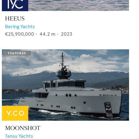
HEEUS
Bering Yachts
€25,900,000
•
44.2
m •
2023
MOONSHOT
Tansu Yachts