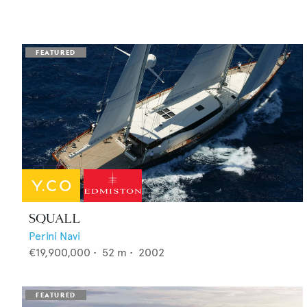
SQUALL
Perini Navi
€19,900,000
•
52
m •
2002