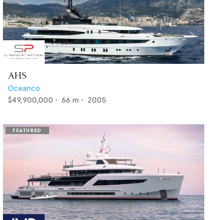
AHS
Oceanco
$49,900,000
•
66
m •
2005