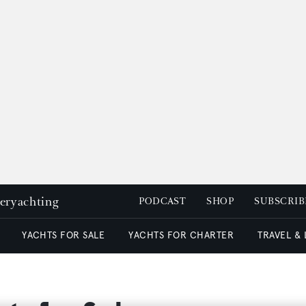
peryachting
PODCAST
SHOP
SUBSCRIB
YACHTS FOR SALE
YACHTS FOR CHARTER
TRAVEL &