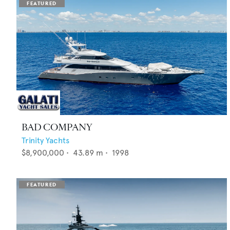
BAD COMPANY
Trinity Yachts
$8,900,000
•
43.89
m •
1998