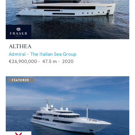
ALTHEA
Admiral - The Italian Sea Group
€26,900,000
•
47.5
m •
2020