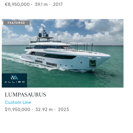
€8,950,000
•
39.1
m •
2017
LUMPASAURUS
Custom Line
$11,950,000
•
32.92
m •
2023