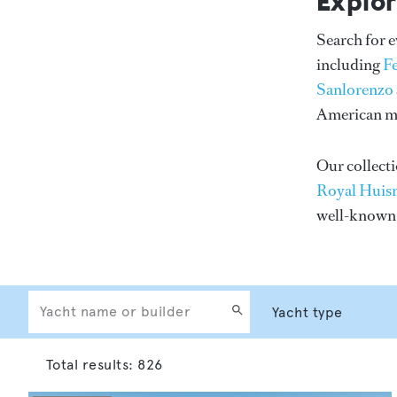
Explor
Search for 
including
F
Sanlorenzo
American me
Our collecti
Royal Huis
well-know
Total results:
826