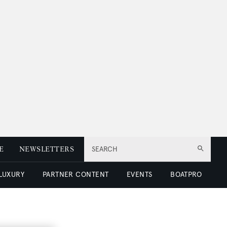
E
NEWSLETTERS
SEARCH
 LUXURY
PARTNER CONTENT
EVENTS
BOATPRO