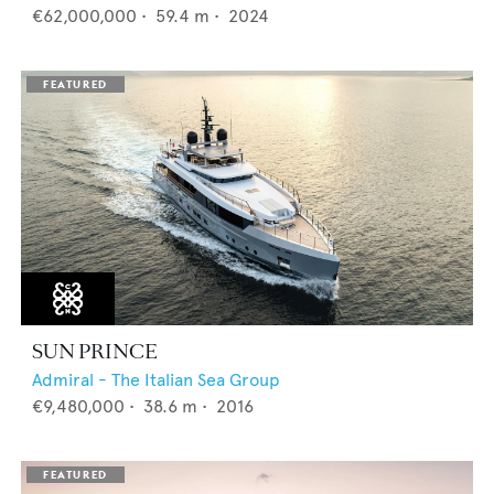
€62,000,000
•
59.4
m •
2024
SUN PRINCE
Admiral - The Italian Sea Group
€9,480,000
•
38.6
m •
2016