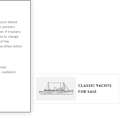
ut together a
 your device.
e world.
r partners
em. If trackers
r by type,
enu to change
of the
ures, or
ve effect within
ccess
t, audience
ER YACHTS
CLASSIC YACHTS
LE
FOR SALE