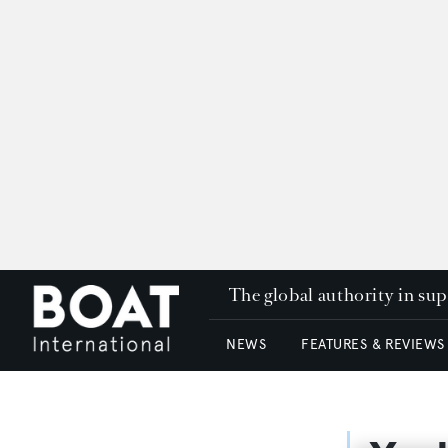
The global authority in su
NEWS
FEATURES & REVIEWS