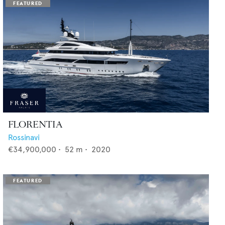
FLORENTIA
Rossinavi
€34,900,000
•
52
m •
2020