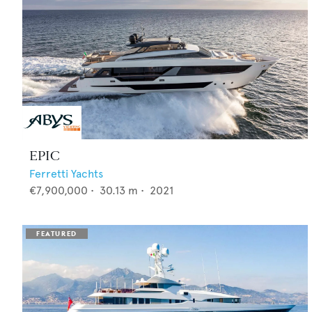
EPIC
Ferretti Yachts
€7,900,000
•
30.13
m •
2021