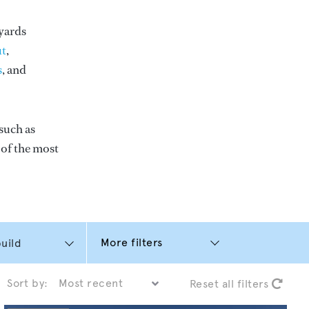
yards
t
,
s
, and
such as
e of the most
More filters
Sort by:
Reset all filters