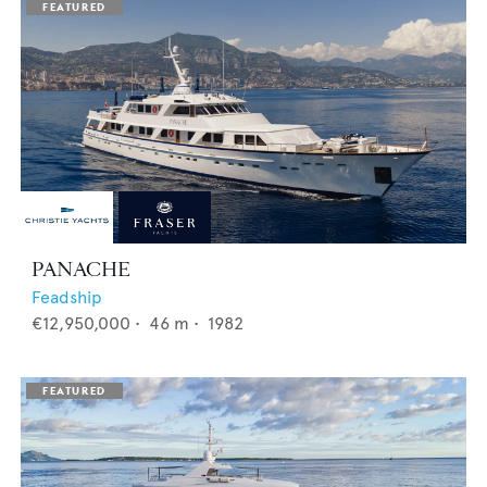
PANACHE
Feadship
€12,950,000
•
46
m •
1982