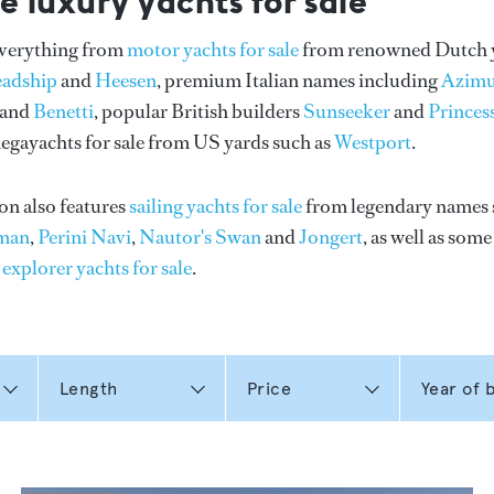
e luxury yachts for sale
everything from
motor yachts for sale
from renowned Dutch 
eadship
and
Heesen
, premium Italian names including
Azimu
and
Benetti
, popular British builders
Sunseeker
and
Princes
gayachts for sale from US yards such as
Westport
.
on also features
sailing yachts for sale
from legendary names 
man
,
Perini Navi
,
Nautor's Swan
and
Jongert
, as well as som
n
explorer yachts for sale
.