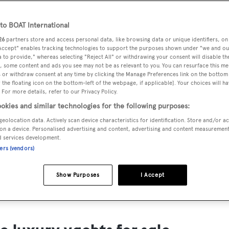
ts for Sale
o BOAT International
ng yacht owners looking for a luxury yacht for sale, we have p
26
partners store and access personal data, like browsing data or unique identifiers, on
tion of luxury yachts and megayachts for sale from all over th
 Accept" enables tracking technologies to support the purposes shown under "we and ou
 to provide," whereas selecting "Reject All" or withdrawing your consent will disable th
T International's collection of superyachts for sale and filte
, some content and ads you see may not be as relevant to you. You can resurface this m
 or withdraw consent at any time by clicking the Manage Preferences link on the bottom 
ing price or age. Narrow the results by selecting specific feat
the floating icon on the bottom-left of the webpage, if applicable]. Your choices will ha
 speed, designer and much more.
 For more details, refer to our Privacy Policy.
okies and similar technologies for the following purposes:
geolocation data. Actively scan device characteristics for identification. Store and/or a
on a device. Personalised advertising and content, advertising and content measuremen
d services development.
ners (vendors)
SAILING YACHTS
EXPLOR
FOR SALE
FOR SA
Show Purposes
I Accept