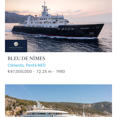
BLEU DE NÎMES
Clelands,
Penta NED
€47,000,000
•
72.25
m •
1980