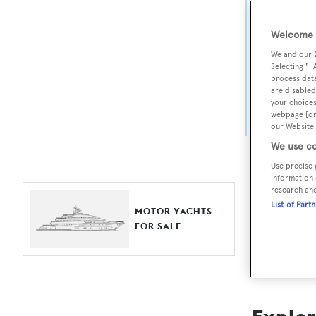
Yach
Welcome t
For aspiri
We and our
fine selec
Selecting "I
process data
Search BOA
are disabled
your choices
length, ask
webpage [or 
browse by
our Website.
We use co
Use precise 
information 
research an
List of Part
MOTOR YACHTS
FOR SALE