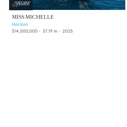
MISS MICHELLE
Horizon
$14,500,000
•
37.19
m •
2025