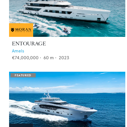
ENTOURAGE
Amels
€74,000,000
•
60
m •
2023