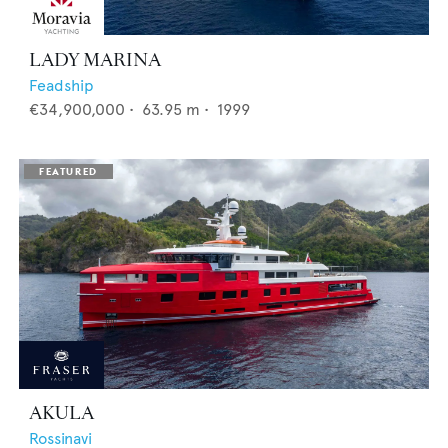
LADY MARINA
Feadship
€34,900,000
•
63.95
m •
1999
AKULA
Rossinavi