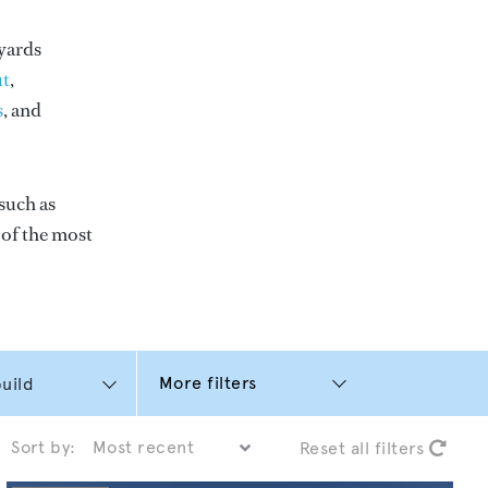
yards
t
,
s
, and
such as
e of the most
More filters
Sort by:
Reset all filters