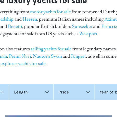
e luxury yachts for sale
everything from
motor yachts for sale
from renowned Dutch 
eadship
and
Heesen
, premium Italian names including
Azimu
and
Benetti
, popular British builders
Sunseeker
and
Princes
gayachts for sale from US yards such as
Westport
.
on also features
sailing yachts for sale
from legendary names 
man
,
Perini Navi
,
Nautor's Swan
and
Jongert
, as well as som
n
explorer yachts for sale
.