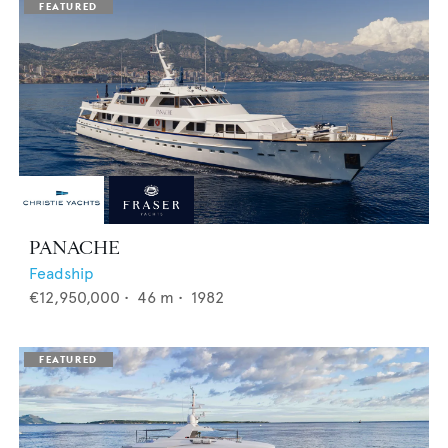
PANACHE
Feadship
€12,950,000
•
46
m •
1982