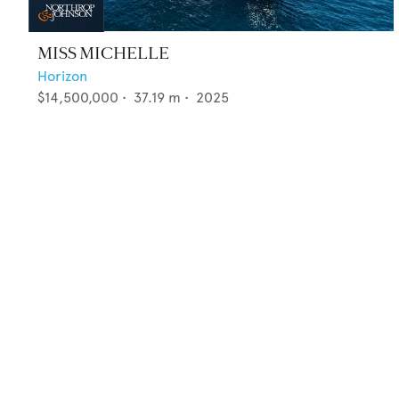
MISS MICHELLE
Horizon
$14,500,000
•
37.19
m •
2025