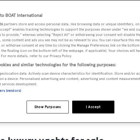
ts for Sale
o BOAT International
ng yacht owners looking for a luxury yacht for sale, we have p
26
partners store and access personal data, like browsing data or unique identifiers, on
tion of luxury yachts and megayachts for sale from all over th
 Accept" enables tracking technologies to support the purposes shown under "we and ou
 to provide," whereas selecting "Reject All" or withdrawing your consent will disable th
T International's collection of superyachts for sale and filte
, some content and ads you see may not be as relevant to you. You can resurface this m
 or withdraw consent at any time by clicking the Manage Preferences link on the bottom 
ing price or age. Narrow the results by selecting specific feat
the floating icon on the bottom-left of the webpage, if applicable]. Your choices will ha
 speed, designer and much more.
 For more details, refer to our Privacy Policy.
okies and similar technologies for the following purposes:
geolocation data. Actively scan device characteristics for identification. Store and/or a
on a device. Personalised advertising and content, advertising and content measuremen
d services development.
ners (vendors)
SAILING YACHTS
EXPLOR
FOR SALE
FOR SA
Show Purposes
I Accept