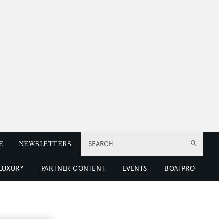
E
NEWSLETTERS
SEARCH
 LUXURY
PARTNER CONTENT
EVENTS
BOATPRO