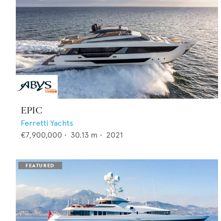
EPIC
Ferretti Yachts
€7,900,000
•
30.13
m •
2021