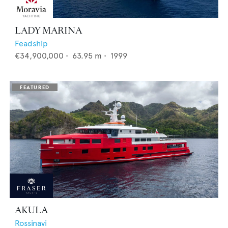
LADY MARINA
Feadship
€34,900,000
•
63.95
m •
1999
AKULA
Rossinavi