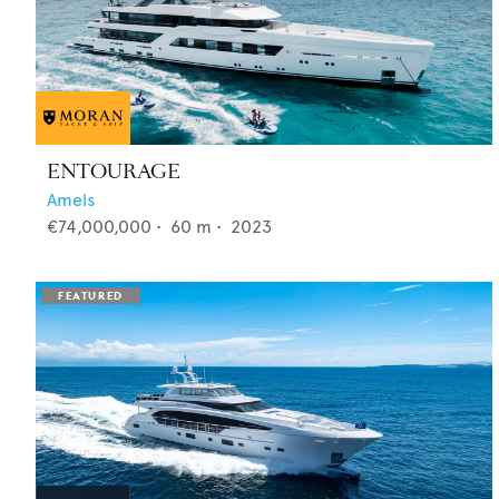
ENTOURAGE
Amels
€74,000,000
•
60
m •
2023