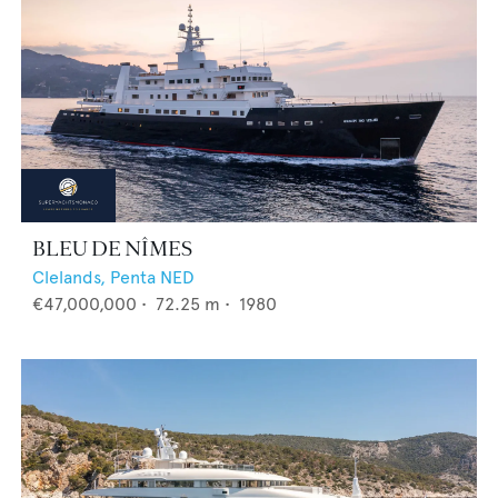
BLEU DE NÎMES
Clelands,
Penta NED
€47,000,000
•
72.25
m •
1980