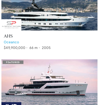
AHS
Oceanco
$49,900,000
•
66
m •
2005