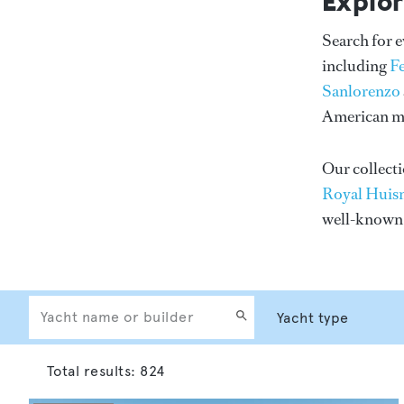
Explor
Search for 
including
F
Sanlorenzo
American me
Our collecti
Royal Huis
well-know
Total results:
824