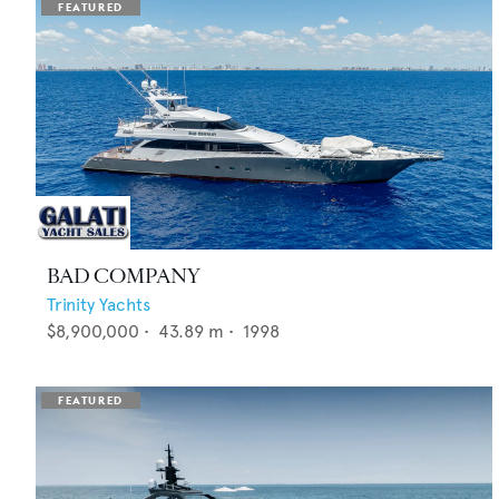
BAD COMPANY
Trinity Yachts
$8,900,000
•
43.89
m •
1998