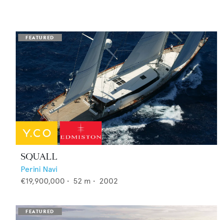
SQUALL
Perini Navi
€19,900,000
•
52
m •
2002