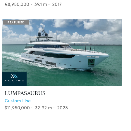
€8,950,000
•
39.1
m •
2017
LUMPASAURUS
Custom Line
$11,950,000
•
32.92
m •
2023