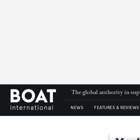
The global authority in su
NEWS
FEATURES & REVIEWS