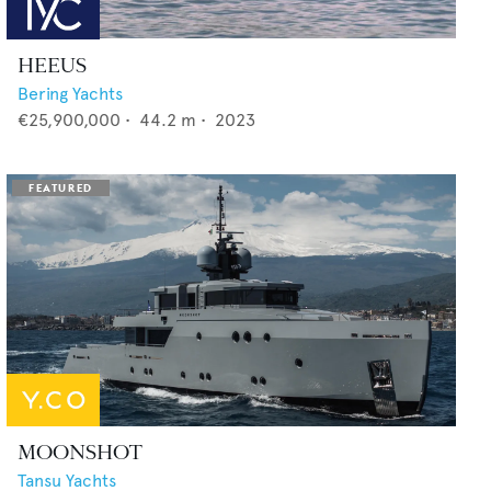
HEEUS
Bering Yachts
€25,900,000
•
44.2
m •
2023
MOONSHOT
Tansu Yachts