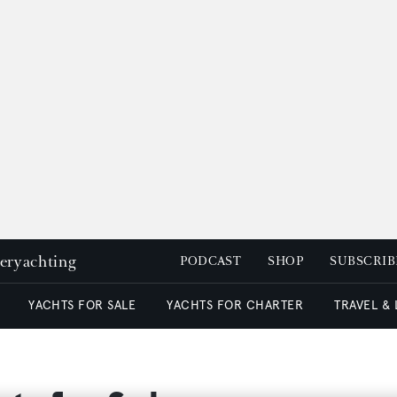
peryachting
PODCAST
SHOP
SUBSCRIB
YACHTS FOR SALE
YACHTS FOR CHARTER
TRAVEL &