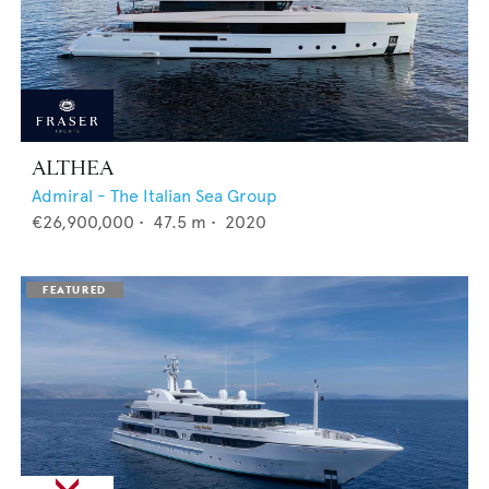
ALTHEA
Admiral - The Italian Sea Group
€26,900,000
•
47.5
m •
2020