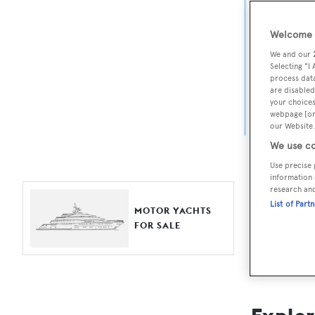
Yach
Welcome t
For aspiri
We and our
fine selec
Selecting "I
process data
Search BOA
are disabled
your choices
length, ask
webpage [or 
browse by
our Website.
We use co
Use precise 
information 
research an
List of Part
MOTOR YACHTS
FOR SALE