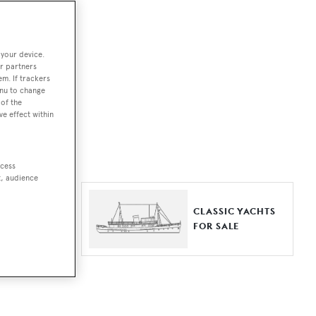
ut together a
 your device.
e world.
r partners
em. If trackers
r by type,
enu to change
of the
ures, or
ve effect within
ccess
t, audience
ER YACHTS
CLASSIC YACHTS
LE
FOR SALE