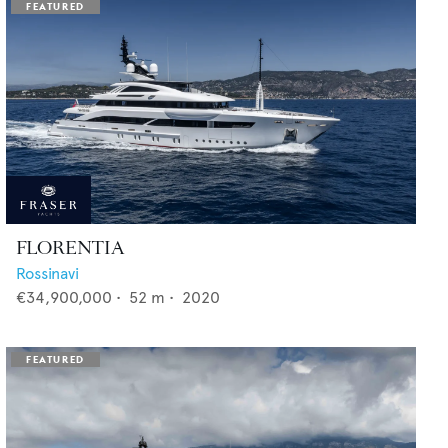
FLORENTIA
Rossinavi
€34,900,000
•
52
m •
2020