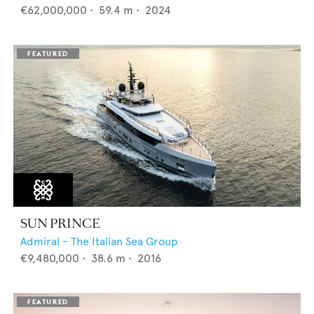
€62,000,000
•
59.4
m •
2024
SUN PRINCE
Admiral - The Italian Sea Group
€9,480,000
•
38.6
m •
2016