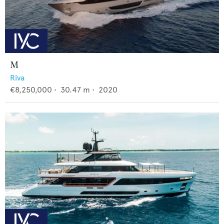
M
Riva
€8,250,000
•
30.47
m •
2020