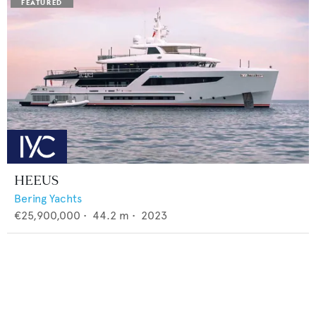
HEEUS
Bering Yachts
€25,900,000
•
44.2
m •
2023