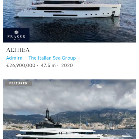
ALTHEA
Admiral - The Italian Sea Group
€26,900,000
•
47.5
m •
2020