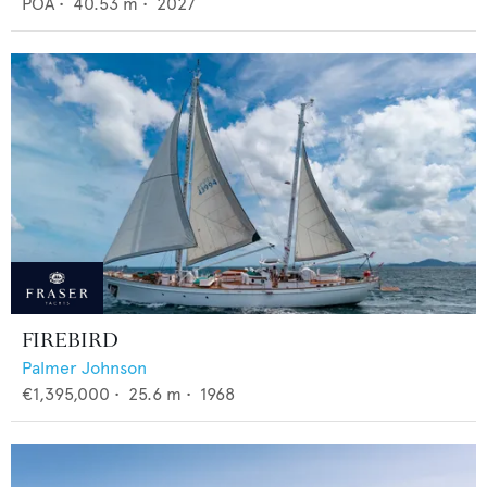
POA
•
40.53
m •
2027
FIREBIRD
Palmer Johnson
€1,395,000
•
25.6
m •
1968