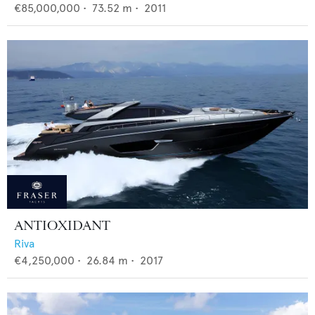
€85,000,000
•
73.52
m •
2011
ANTIOXIDANT
Riva
€4,250,000
•
26.84
m •
2017