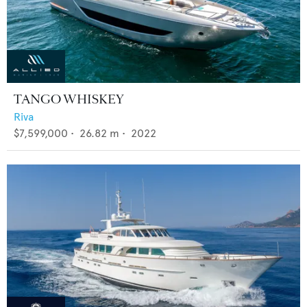
TANGO WHISKEY
Riva
$7,599,000
•
26.82
m •
2022