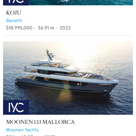
KOJU
Benetti
$18,995,000
•
36.91
m •
2022
MOONEN 133 MALLORCA
Moonen Yachts