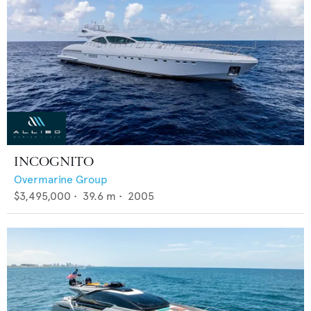
INCOGNITO
Overmarine Group
$3,495,000
•
39.6
m •
2005