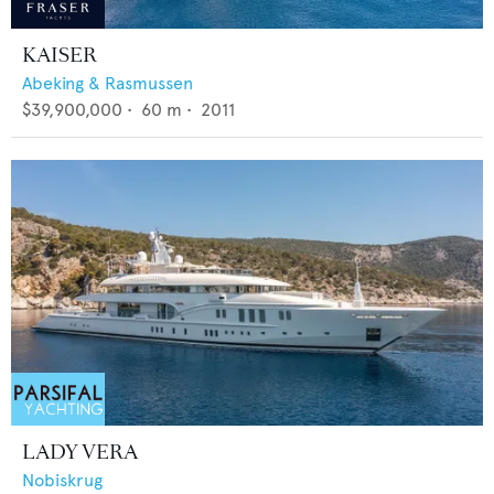
KAISER
Abeking & Rasmussen
$39,900,000
•
60
m •
2011
LADY VERA
Nobiskrug