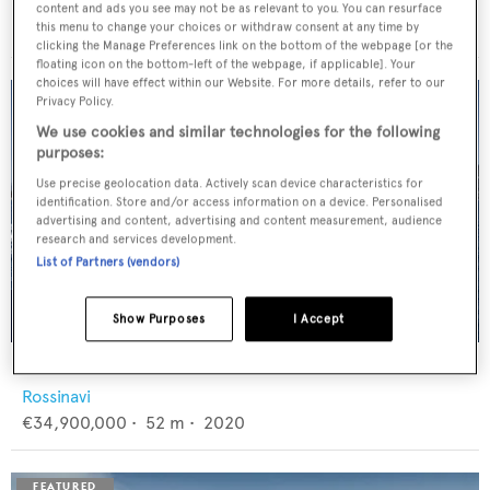
Feadship
content and ads you see may not be as relevant to you. You can resurface
€12,950,000
•
46
m •
1982
this menu to change your choices or withdraw consent at any time by
clicking the Manage Preferences link on the bottom of the webpage [or the
floating icon on the bottom-left of the webpage, if applicable]. Your
choices will have effect within our Website. For more details, refer to our
Privacy Policy.
We use cookies and similar technologies for the following
purposes:
Use precise geolocation data. Actively scan device characteristics for
identification. Store and/or access information on a device. Personalised
advertising and content, advertising and content measurement, audience
research and services development.
List of Partners (vendors)
Show Purposes
I Accept
FLORENTIA
Rossinavi
€34,900,000
•
52
m •
2020