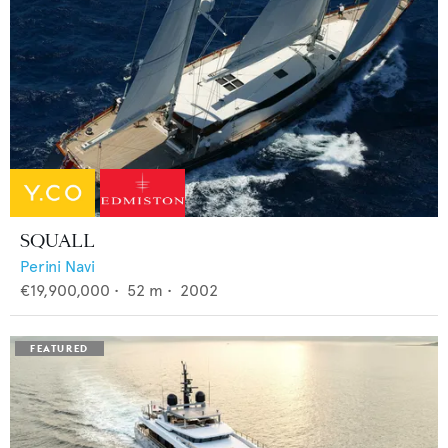
SQUALL
Perini Navi
€19,900,000
•
52
m •
2002