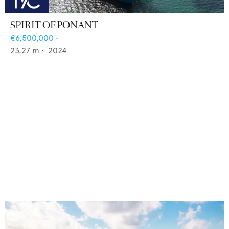
SPIRIT OF PONANT
€6,500,000
•
23.27
m •
2024