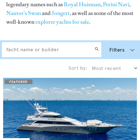
legendary names such as
Royal Huisman
,
Perini Navi
,
Nautor's Swan
and
Jongert
, as well as some of the most
well-known
explorer yachts for sale
.
Filters
Sort by: