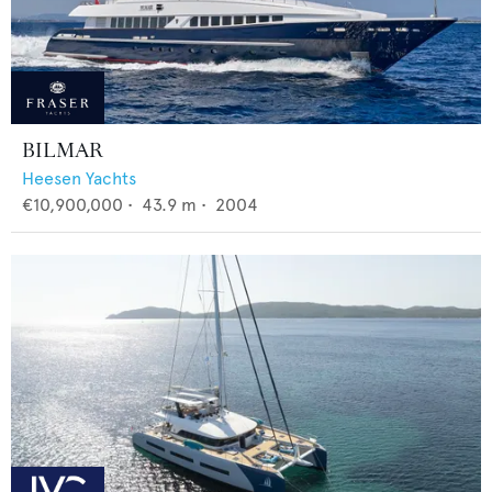
BILMAR
Heesen Yachts
€10,900,000
•
43.9
m •
2004