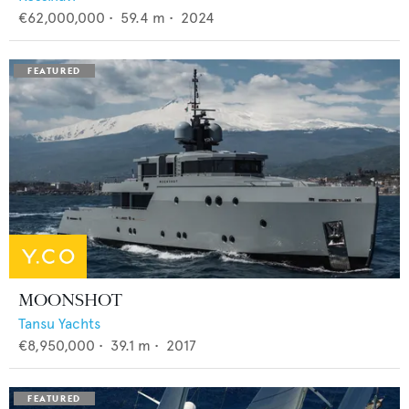
€62,000,000
•
59.4
m •
2024
MOONSHOT
Tansu Yachts
€8,950,000
•
39.1
m •
2017