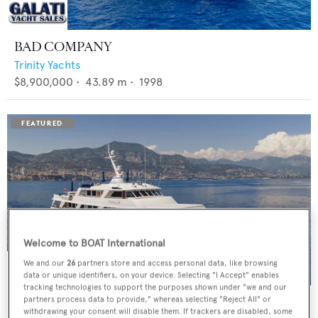
BAD COMPANY
Trinity Yachts
$8,900,000
•
43.89
m •
1998
Welcome to BOAT International
We and our
26
partners store and access personal data, like browsing
data or unique identifiers, on your device. Selecting "I Accept" enables
tracking technologies to support the purposes shown under "we and our
PANACHE
partners process data to provide," whereas selecting "Reject All" or
withdrawing your consent will disable them. If trackers are disabled, some