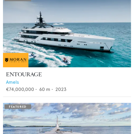
ENTOURAGE
Amels
€74,000,000
•
60
m •
2023