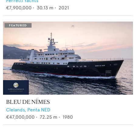
Ferretti Yachts
€7,900,000
•
30.13
m •
2021
BLEU DE NÎMES
Clelands,
Penta NED
€47,000,000
•
72.25
m •
1980