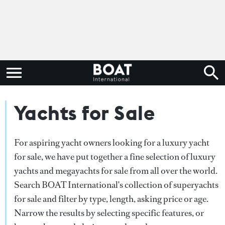
Yachts for Sale
For aspiring yacht owners looking for a luxury yacht
for sale, we have put together a fine selection of luxury
yachts and megayachts for sale from all over the world.
Search BOAT International's collection of superyachts
for sale and filter by type, length, asking price or age.
Narrow the results by selecting specific features, or