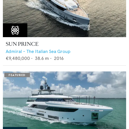
SUN PRINCE
Admiral - The Italian Sea Group
€9,480,000
•
38.6
m •
2016