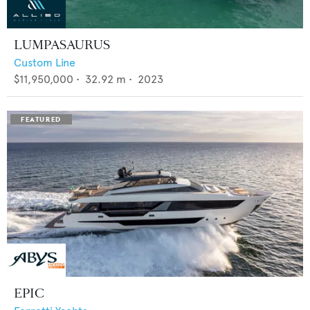
LUMPASAURUS
Custom Line
$11,950,000
•
32.92
m •
2023
EPIC