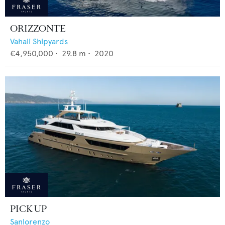
ORIZZONTE
Vahali Shipyards
€4,950,000
•
29.8
m •
2020
PICK UP
Sanlorenzo