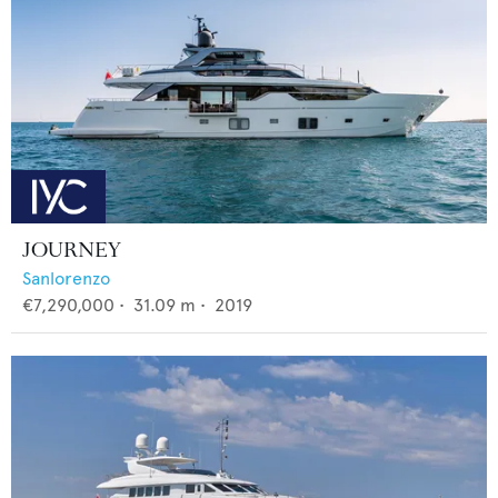
JOURNEY
Sanlorenzo
€7,290,000
•
31.09
m •
2019