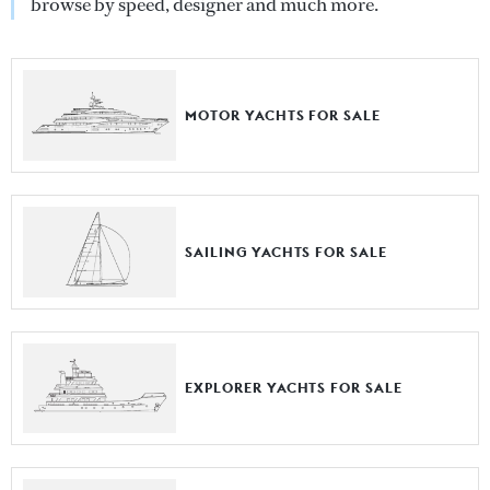
browse by speed, designer and much more.
MOTOR YACHTS FOR SALE
SAILING YACHTS FOR SALE
EXPLORER YACHTS FOR SALE