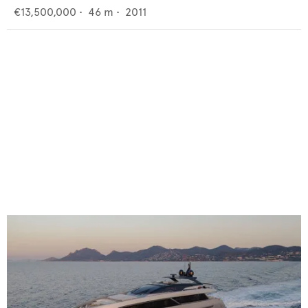
€13,500,000
•
46
m •
2011