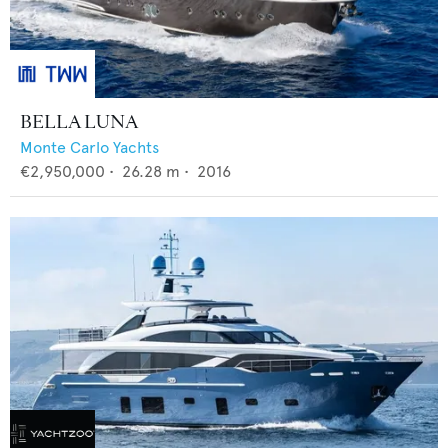
BELLA LUNA
Monte Carlo Yachts
€2,950,000
•
26.28
m •
2016