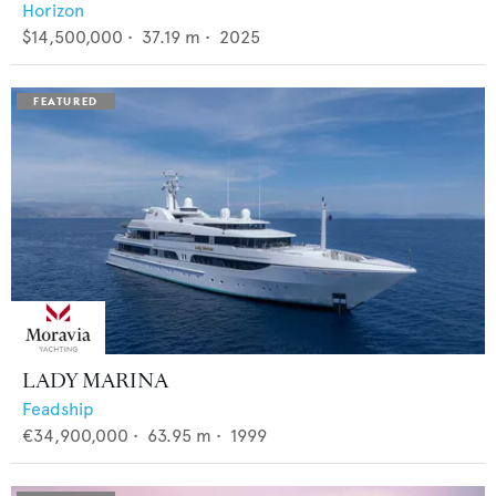
Horizon
$14,500,000
•
37.19
m •
2025
LADY MARINA
Feadship
€34,900,000
•
63.95
m •
1999