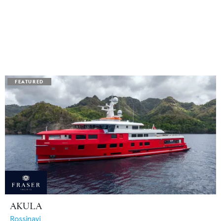
AKULA
Rossinavi