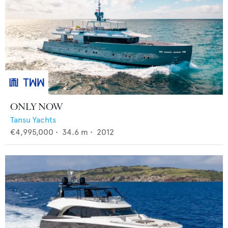
ONLY NOW
Tansu Yachts
€4,995,000
•
34.6
m •
2012