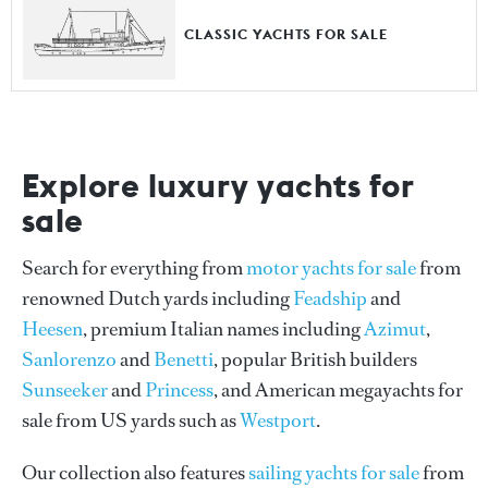
CLASSIC YACHTS FOR SALE
Explore luxury yachts for
sale
Search for everything from
motor yachts for sale
from
renowned Dutch yards including
Feadship
and
Heesen
, premium Italian names including
Azimut
,
Sanlorenzo
and
Benetti
, popular British builders
Sunseeker
and
Princess
, and American megayachts for
sale from US yards such as
Westport
.
Our collection also features
sailing yachts for sale
from