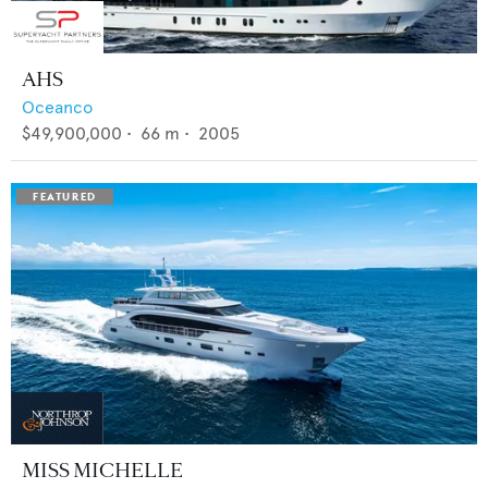
AHS
Oceanco
$49,900,000
•
66
m •
2005
MISS MICHELLE