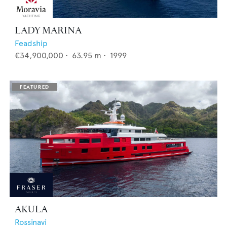
LADY MARINA
Feadship
€34,900,000
•
63.95
m •
1999
AKULA
Rossinavi