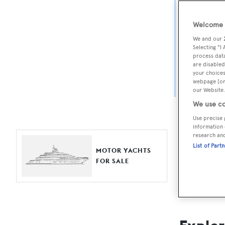
Yach
Welcome t
For aspiri
We and our
fine selec
Selecting "I
process data
Search BOA
are disabled
your choices
length, ask
webpage [or 
browse by
our Website.
We use co
Use precise 
information 
research an
List of Part
MOTOR YACHTS
FOR SALE