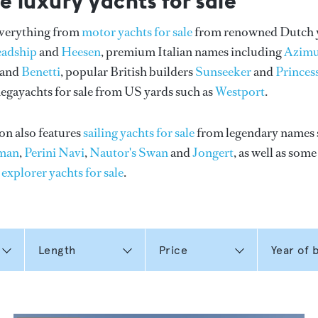
e luxury yachts for sale
everything from
motor yachts for sale
from renowned Dutch 
eadship
and
Heesen
, premium Italian names including
Azimu
and
Benetti
, popular British builders
Sunseeker
and
Princes
gayachts for sale from US yards such as
Westport
.
on also features
sailing yachts for sale
from legendary names 
man
,
Perini Navi
,
Nautor's Swan
and
Jongert
, as well as som
n
explorer yachts for sale
.