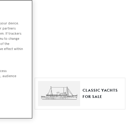
ut together a
 your device.
e world.
r partners
em. If trackers
r by type,
enu to change
of the
ures, or
ve effect within
ccess
t, audience
ER YACHTS
CLASSIC YACHTS
LE
FOR SALE