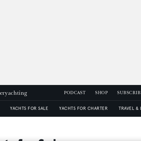
peryachting
PODCAST
SHOP
SUBSCRIB
YACHTS FOR SALE
YACHTS FOR CHARTER
TRAVEL &