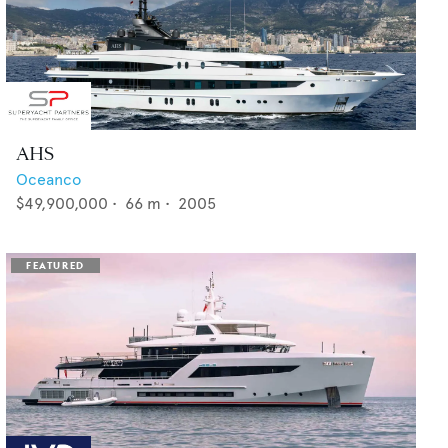
AHS
Oceanco
$49,900,000
•
66
m •
2005