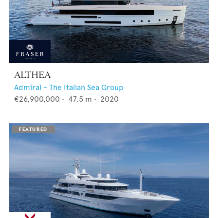
ALTHEA
Admiral - The Italian Sea Group
€26,900,000
•
47.5
m •
2020