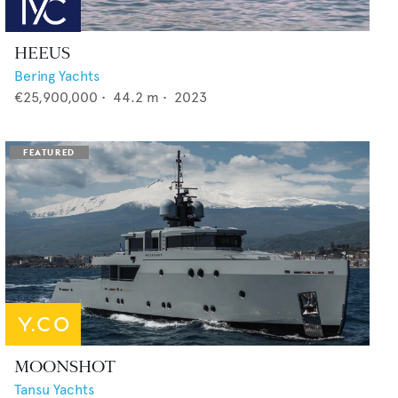
HEEUS
Bering Yachts
€25,900,000
•
44.2
m •
2023
MOONSHOT
Tansu Yachts