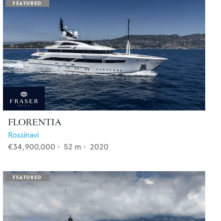
FLORENTIA
Rossinavi
€34,900,000
•
52
m •
2020