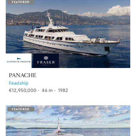
PANACHE
Feadship
€12,950,000
•
46
m •
1982