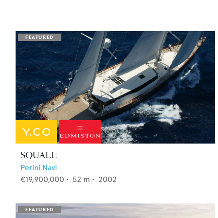
SQUALL
Perini Navi
€19,900,000
•
52
m •
2002