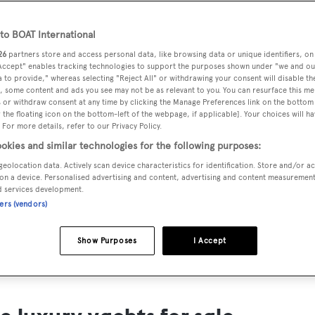
ts for Sale
o BOAT International
ng yacht owners looking for a luxury yacht for sale, we have p
26
partners store and access personal data, like browsing data or unique identifiers, on
tion of luxury yachts and megayachts for sale from all over th
 Accept" enables tracking technologies to support the purposes shown under "we and ou
 to provide," whereas selecting "Reject All" or withdrawing your consent will disable th
T International's collection of superyachts for sale and filte
, some content and ads you see may not be as relevant to you. You can resurface this m
 or withdraw consent at any time by clicking the Manage Preferences link on the bottom 
ing price or age. Narrow the results by selecting specific feat
the floating icon on the bottom-left of the webpage, if applicable]. Your choices will ha
 speed, designer and much more.
 For more details, refer to our Privacy Policy.
okies and similar technologies for the following purposes:
geolocation data. Actively scan device characteristics for identification. Store and/or a
on a device. Personalised advertising and content, advertising and content measuremen
d services development.
ners (vendors)
SAILING YACHTS
EXPLOR
FOR SALE
FOR SA
Show Purposes
I Accept