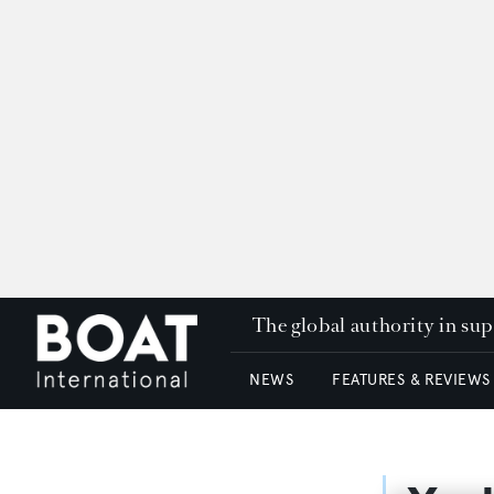
The global authority in su
NEWS
FEATURES & REVIEWS