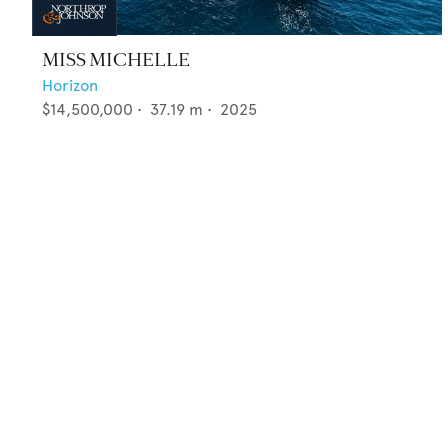
MISS MICHELLE
Horizon
$14,500,000
•
37.19
m •
2025