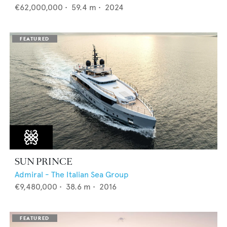
€62,000,000
•
59.4
m •
2024
SUN PRINCE
Admiral - The Italian Sea Group
€9,480,000
•
38.6
m •
2016