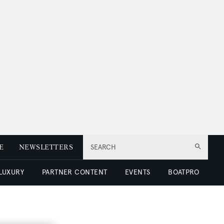
E
NEWSLETTERS
SEARCH
 LUXURY
PARTNER CONTENT
EVENTS
BOATPRO