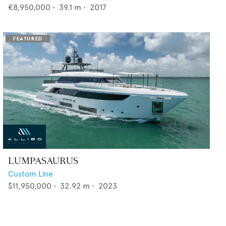
€8,950,000
•
39.1
m •
2017
LUMPASAURUS
Custom Line
$11,950,000
•
32.92
m •
2023