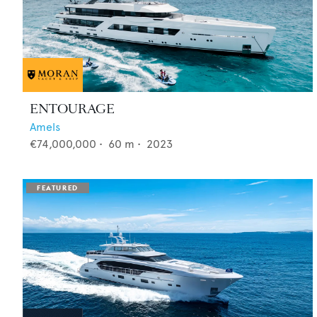
ENTOURAGE
Amels
€74,000,000
•
60
m •
2023