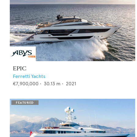
EPIC
Ferretti Yachts
€7,900,000
•
30.13
m •
2021