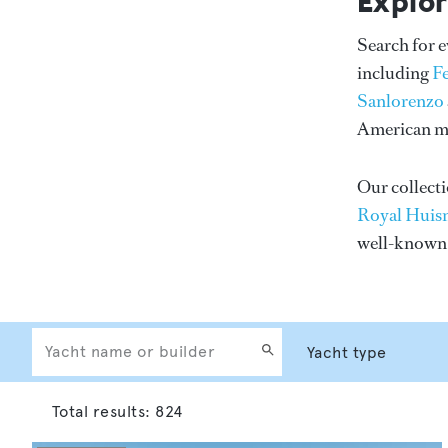
Explor
Search for 
including
F
Sanlorenzo
American me
Our collecti
Royal Huis
well-know
Total results:
824