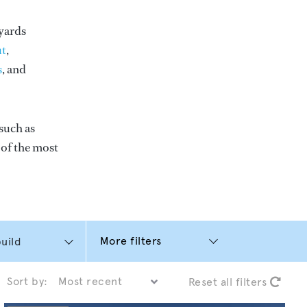
yards
t
,
s
, and
such as
e of the most
More filters
Sort by:
Reset all filters