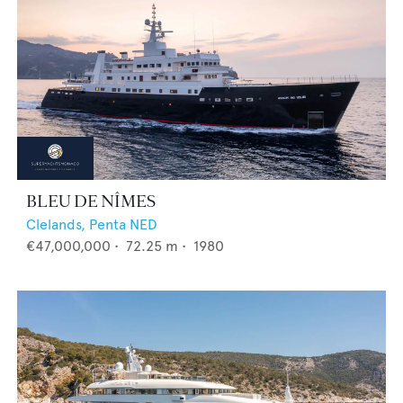
BLEU DE NÎMES
Clelands,
Penta NED
€47,000,000
•
72.25
m •
1980