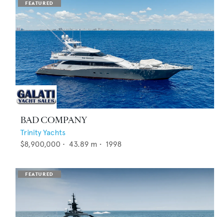
BAD COMPANY
Trinity Yachts
$8,900,000
•
43.89
m •
1998