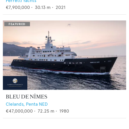
Ferretti Yachts
€7,900,000
•
30.13
m •
2021
BLEU DE NÎMES
Clelands,
Penta NED
€47,000,000
•
72.25
m •
1980