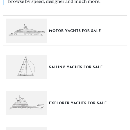
browse by speed, designer and much more.
MOTOR YACHTS FOR SALE
SAILING YACHTS FOR SALE
EXPLORER YACHTS FOR SALE