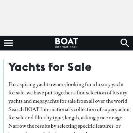
Yachts for Sale
For aspiring yacht owners looking for a luxury yacht
for sale, we have put together a fine selection of luxury
yachts and megayachts for sale from all over the world.
Search BOAT International's collection of superyachts
for sale and filter by type, length, asking price or age.
Narrow the results by selecting specific features, or