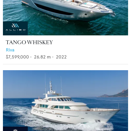
TANGO WHISKEY
Riva
$7,599,000
•
26.82
m •
2022