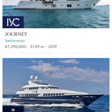
JOURNEY
Sanlorenzo
€7,290,000
•
31.09
m •
2019