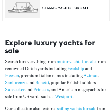
CLASSIC YACHTS FOR SALE
Explore luxury yachts for
sale
Search for everything from
motor yachts for sale
from
renowned Dutch yards including
Feadship
and
Heesen
, premium Italian names including
Azimut
,
Sanlorenzo
and
Benetti
, popular British builders
Sunseeker
and
Princess
, and American megayachts for
sale from US yards such as
Westport
.
Our collection also features
sailing yachts for sale
from