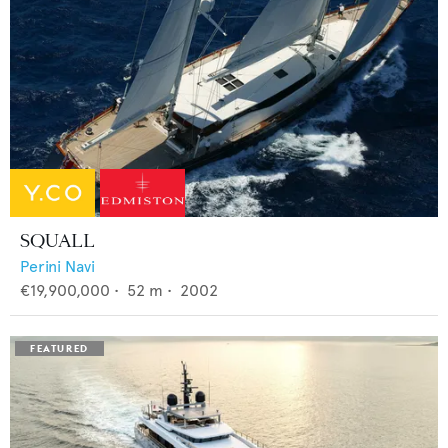
SQUALL
Perini Navi
€19,900,000
•
52
m •
2002