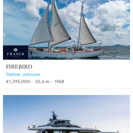
FIREBIRD
Palmer Johnson
€1,395,000
•
25.6
m •
1968