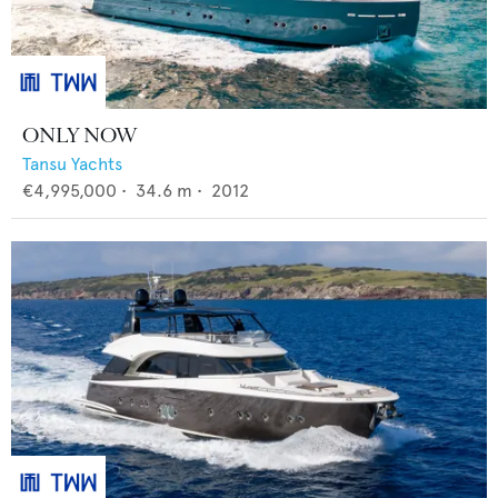
ONLY NOW
Tansu Yachts
€4,995,000
•
34.6
m •
2012