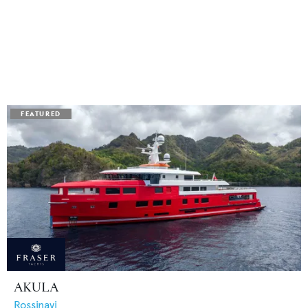
AKULA
Rossinavi