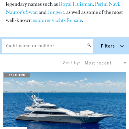
legendary names such as
Royal Huisman
,
Perini Navi
,
Nautor's Swan
and
Jongert
, as well as some of the most
well-known
explorer yachts for sale
.
Filters
Sort by: