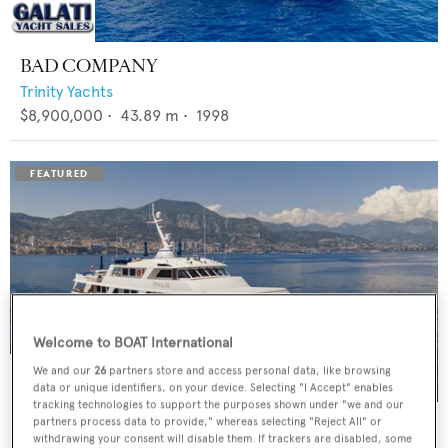
BAD COMPANY
Trinity Yachts
$8,900,000
•
43.89
m •
1998
Welcome to BOAT International
We and our
26
partners store and access personal data, like browsing
data or unique identifiers, on your device. Selecting "I Accept" enables
tracking technologies to support the purposes shown under "we and our
PANACHE
partners process data to provide," whereas selecting "Reject All" or
withdrawing your consent will disable them. If trackers are disabled, some