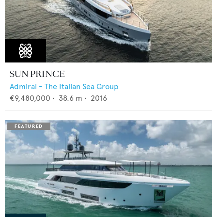
SUN PRINCE
Admiral - The Italian Sea Group
€9,480,000
•
38.6
m •
2016