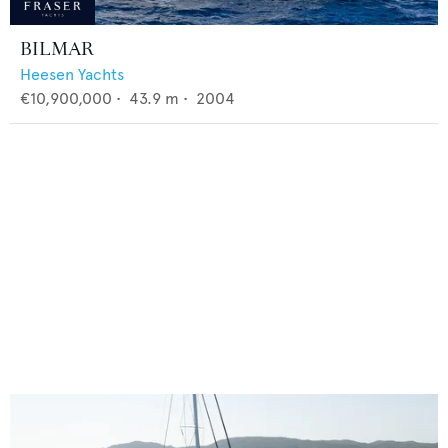
BILMAR
Heesen Yachts
€10,900,000
•
43.9
m •
2004