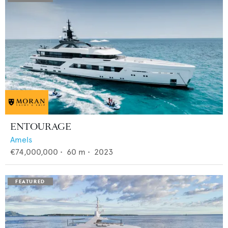
ENTOURAGE
Amels
€74,000,000
•
60
m •
2023