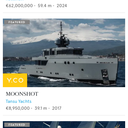
€62,000,000
•
59.4
m •
2024
MOONSHOT
Tansu Yachts
€8,950,000
•
39.1
m •
2017