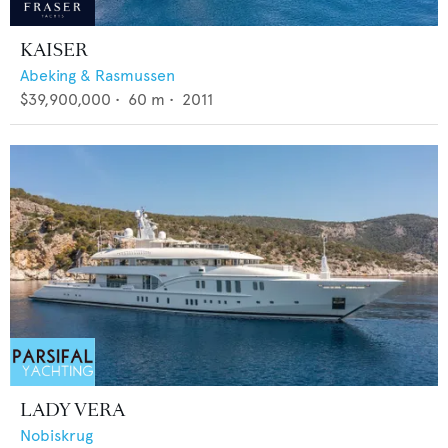
KAISER
Abeking & Rasmussen
$39,900,000
•
60
m •
2011
LADY VERA
Nobiskrug