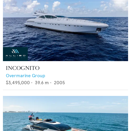
INCOGNITO
Overmarine Group
$3,495,000
•
39.6
m •
2005