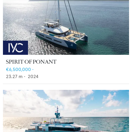
SPIRIT OF PONANT
€6,500,000
•
23.27
m •
2024