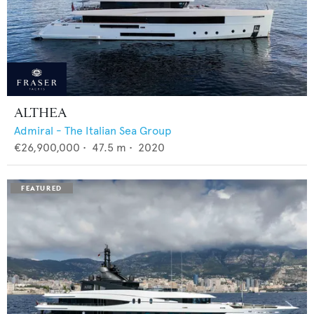
ALTHEA
Admiral - The Italian Sea Group
€26,900,000
•
47.5
m •
2020