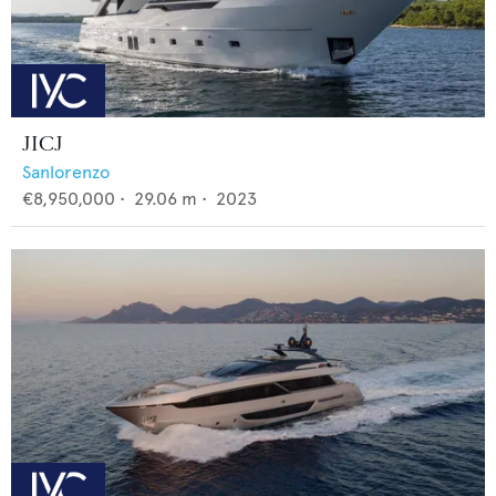
JICJ
Sanlorenzo
€8,950,000
•
29.06
m •
2023