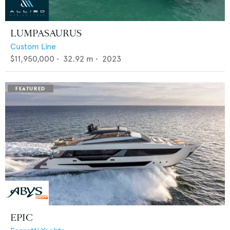
LUMPASAURUS
Custom Line
$11,950,000
•
32.92
m •
2023
EPIC