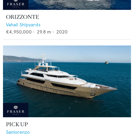
ORIZZONTE
Vahali Shipyards
€4,950,000
•
29.8
m •
2020
PICK UP
Sanlorenzo