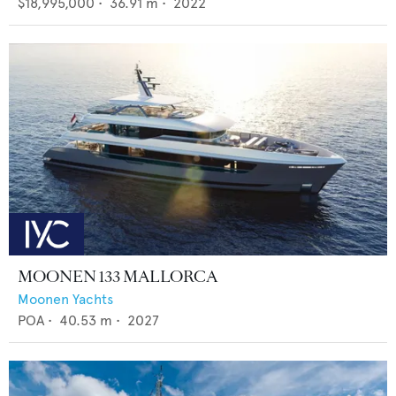
$18,995,000
•
36.91
m •
2022
MOONEN 133 MALLORCA
Moonen Yachts
POA
•
40.53
m •
2027