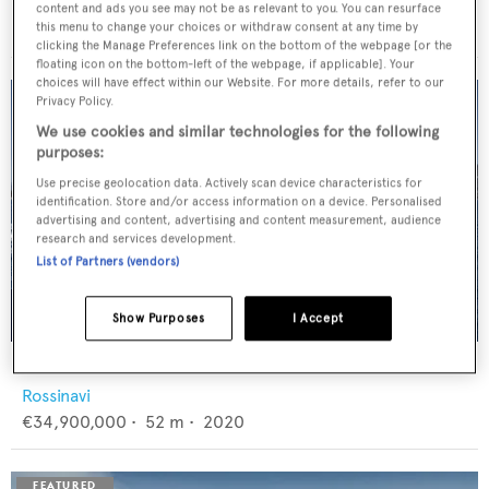
Feadship
content and ads you see may not be as relevant to you. You can resurface
€12,950,000
•
46
m •
1982
this menu to change your choices or withdraw consent at any time by
clicking the Manage Preferences link on the bottom of the webpage [or the
floating icon on the bottom-left of the webpage, if applicable]. Your
choices will have effect within our Website. For more details, refer to our
Privacy Policy.
We use cookies and similar technologies for the following
purposes:
Use precise geolocation data. Actively scan device characteristics for
identification. Store and/or access information on a device. Personalised
advertising and content, advertising and content measurement, audience
research and services development.
List of Partners (vendors)
Show Purposes
I Accept
FLORENTIA
Rossinavi
€34,900,000
•
52
m •
2020