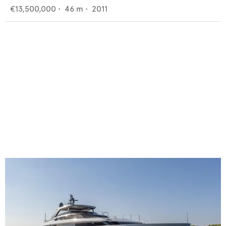
€13,500,000
•
46
m •
2011