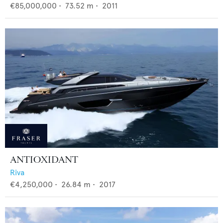
€85,000,000
•
73.52
m •
2011
ANTIOXIDANT
Riva
€4,250,000
•
26.84
m •
2017