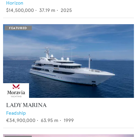
Horizon
$14,500,000
•
37.19
m •
2025
LADY MARINA
Feadship
€34,900,000
•
63.95
m •
1999