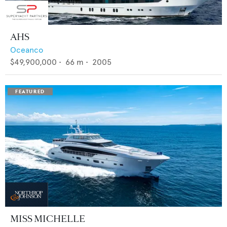
AHS
Oceanco
$49,900,000
•
66
m •
2005
MISS MICHELLE