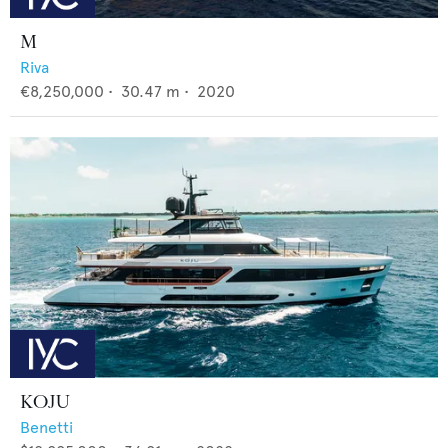
M
Riva
€8,250,000
•
30.47
m •
2020
KOJU
Benetti