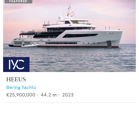
HEEUS
Bering Yachts
€25,900,000
•
44.2
m •
2023