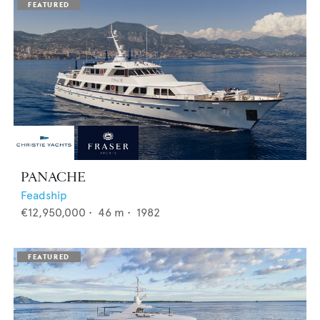
PANACHE
Feadship
€12,950,000
•
46
m •
1982