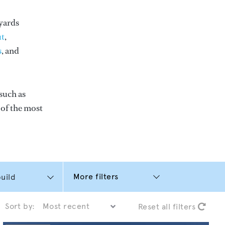
yards
t
,
s
, and
such as
e of the most
More filters
Sort by:
Reset all filters