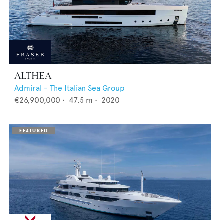
ALTHEA
Admiral - The Italian Sea Group
€26,900,000
•
47.5
m •
2020