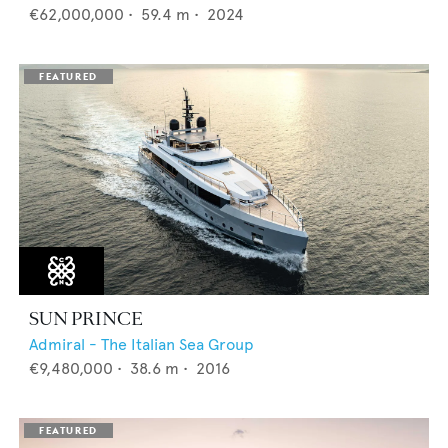
€62,000,000
•
59.4
m •
2024
SUN PRINCE
Admiral - The Italian Sea Group
€9,480,000
•
38.6
m •
2016