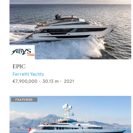
EPIC
Ferretti Yachts
€7,900,000
•
30.13
m •
2021