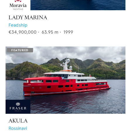
LADY MARINA
Feadship
€34,900,000
•
63.95
m •
1999
AKULA
Rossinavi