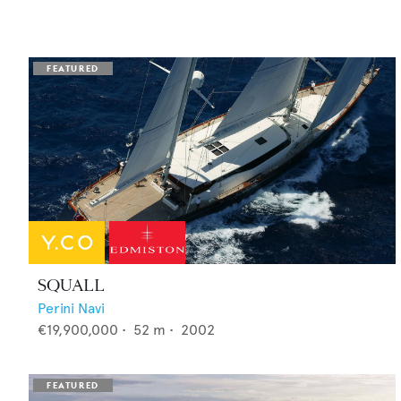
SQUALL
Perini Navi
€19,900,000
•
52
m •
2002