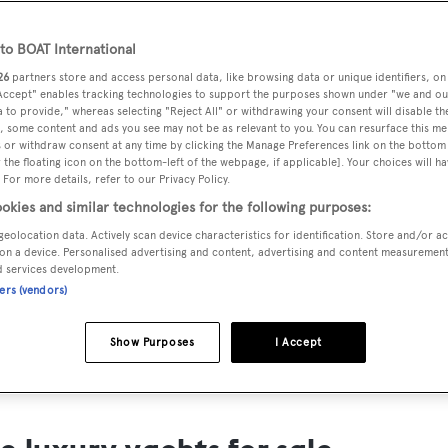
ts for Sale
o BOAT International
ng yacht owners looking for a luxury yacht for sale, we have p
26
partners store and access personal data, like browsing data or unique identifiers, on
tion of luxury yachts and megayachts for sale from all over th
 Accept" enables tracking technologies to support the purposes shown under "we and ou
 to provide," whereas selecting "Reject All" or withdrawing your consent will disable th
T International's collection of superyachts for sale and filte
, some content and ads you see may not be as relevant to you. You can resurface this m
 or withdraw consent at any time by clicking the Manage Preferences link on the bottom 
ing price or age. Narrow the results by selecting specific feat
the floating icon on the bottom-left of the webpage, if applicable]. Your choices will ha
 speed, designer and much more.
 For more details, refer to our Privacy Policy.
okies and similar technologies for the following purposes:
geolocation data. Actively scan device characteristics for identification. Store and/or a
on a device. Personalised advertising and content, advertising and content measuremen
d services development.
ners (vendors)
SAILING YACHTS
EXPLOR
FOR SALE
FOR SA
Show Purposes
I Accept