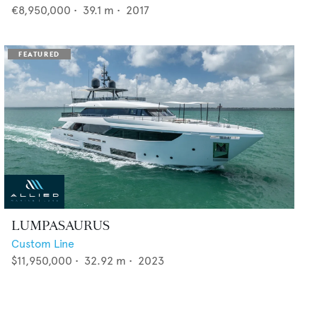
€8,950,000
•
39.1
m •
2017
LUMPASAURUS
Custom Line
$11,950,000
•
32.92
m •
2023