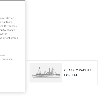
ut together a
 your device.
e world.
r partners
em. If trackers
r by type,
enu to change
of the
ures, or
ve effect within
ccess
t, audience
ER YACHTS
CLASSIC YACHTS
LE
FOR SALE