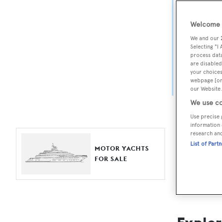
Yach
Welcome t
For aspiri
We and our
fine selec
Selecting "I
process data
Search BOA
are disabled
your choices
length, ask
webpage [or 
browse by
our Website.
We use co
Use precise 
information 
research an
List of Part
MOTOR YACHTS
FOR SALE