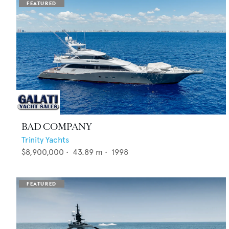
BAD COMPANY
Trinity Yachts
$8,900,000
•
43.89
m •
1998