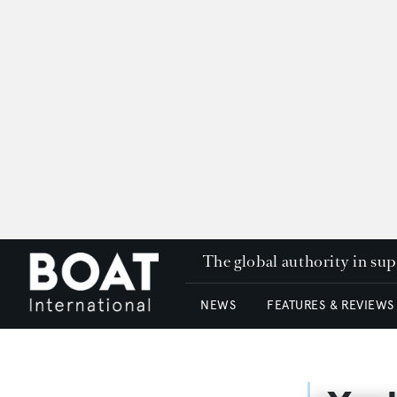
The global authority in su
NEWS
FEATURES & REVIEWS