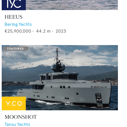
HEEUS
Bering Yachts
€25,900,000
•
44.2
m •
2023
MOONSHOT
Tansu Yachts