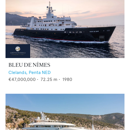
BLEU DE NÎMES
Clelands,
Penta NED
€47,000,000
•
72.25
m •
1980