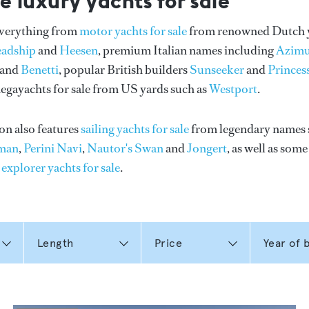
e luxury yachts for sale
everything from
motor yachts for sale
from renowned Dutch 
eadship
and
Heesen
, premium Italian names including
Azimu
and
Benetti
, popular British builders
Sunseeker
and
Princes
gayachts for sale from US yards such as
Westport
.
on also features
sailing yachts for sale
from legendary names 
man
,
Perini Navi
,
Nautor's Swan
and
Jongert
, as well as som
n
explorer yachts for sale
.