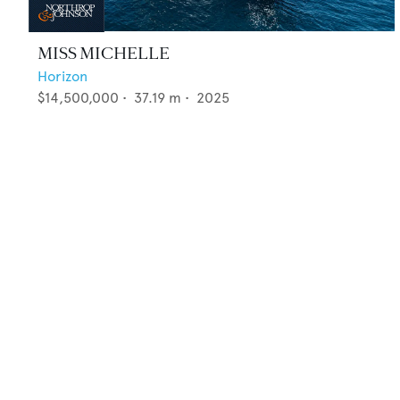
MISS MICHELLE
Horizon
$14,500,000
•
37.19
m •
2025