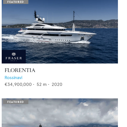
FLORENTIA
Rossinavi
€34,900,000
•
52
m •
2020