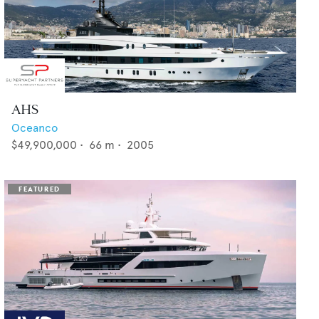
AHS
Oceanco
$49,900,000
•
66
m •
2005