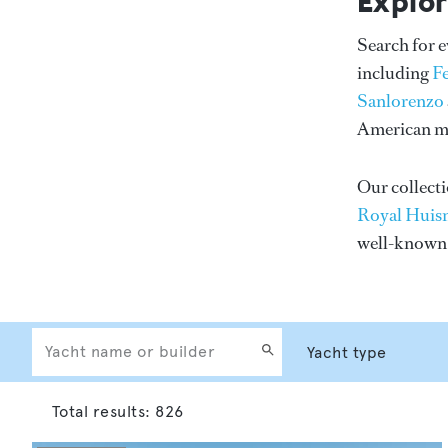
Explor
Search for 
including
F
Sanlorenzo
American me
Our collecti
Royal Huis
well-know
Total results:
826