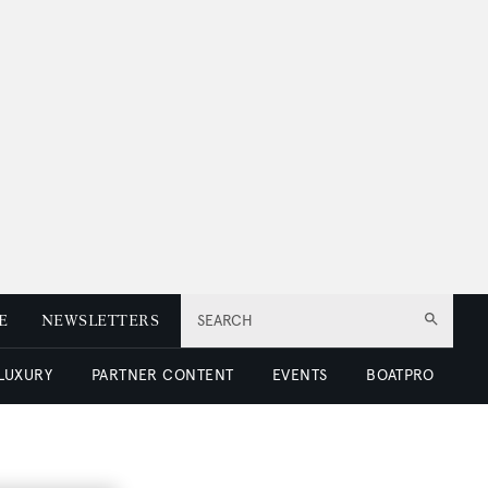
E
NEWSLETTERS
SEARCH
 LUXURY
PARTNER CONTENT
EVENTS
BOATPRO