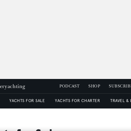
peryachting
PODCAST
SHOP
SUBSCRIB
YACHTS FOR SALE
YACHTS FOR CHARTER
TRAVEL &