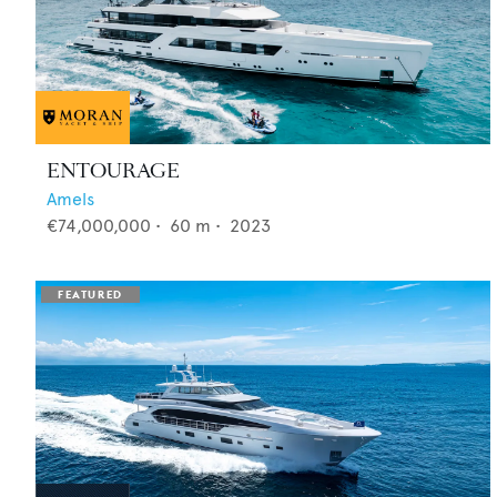
ENTOURAGE
Amels
€74,000,000
•
60
m •
2023