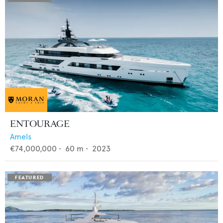
ENTOURAGE
Amels
€74,000,000
•
60
m •
2023