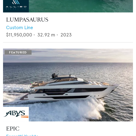
LUMPASAURUS
Custom Line
$11,950,000
•
32.92
m •
2023
EPIC