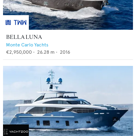
BELLA LUNA
Monte Carlo Yachts
€2,950,000
•
26.28
m •
2016