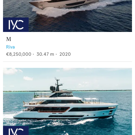
M
Riva
€8,250,000
•
30.47
m •
2020