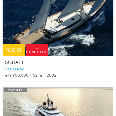
SQUALL
Perini Navi
€19,900,000
•
52
m •
2002