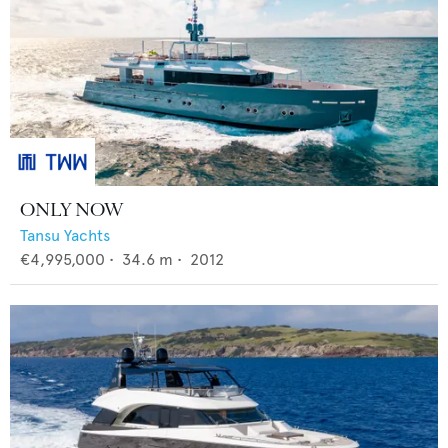
ONLY NOW
Tansu Yachts
€4,995,000
•
34.6
m •
2012