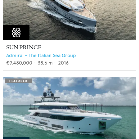
SUN PRINCE
Admiral - The Italian Sea Group
€9,480,000
•
38.6
m •
2016