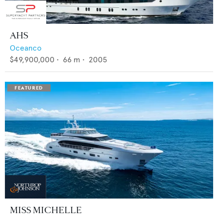
AHS
Oceanco
$49,900,000
•
66
m •
2005
MISS MICHELLE