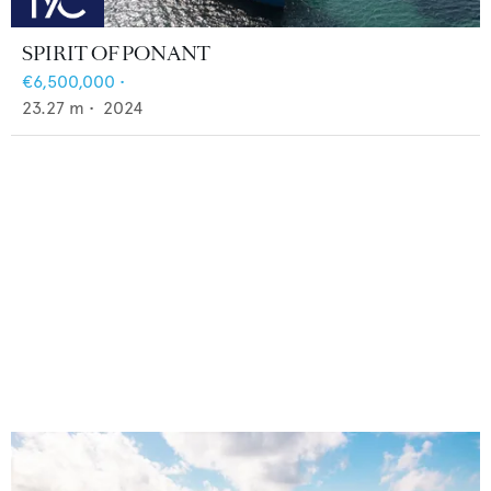
SPIRIT OF PONANT
€6,500,000
•
23.27
m •
2024