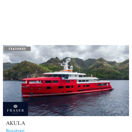
AKULA
Rossinavi