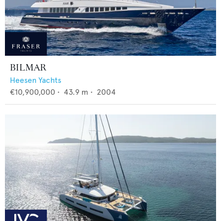
BILMAR
Heesen Yachts
€10,900,000
•
43.9
m •
2004