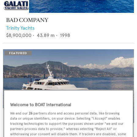
BAD COMPANY
Trinity Yachts
$8,900,000
•
43.89
m •
1998
Welcome to BOAT International
We and our
26
partners store and access personal data, like browsing
data or unique identifiers, on your device. Selecting "I Accept" enables
tracking technologies to support the purposes shown under "we and our
PANACHE
partners process data to provide," whereas selecting "Reject All" or
withdrawing your consent will disable them. If trackers are disabled, some