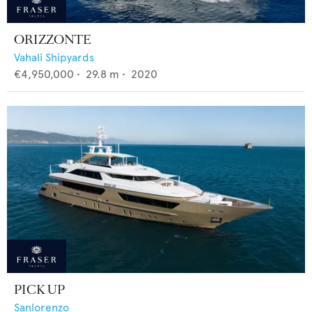
ORIZZONTE
Vahali Shipyards
€4,950,000
•
29.8
m •
2020
PICK UP
Sanlorenzo