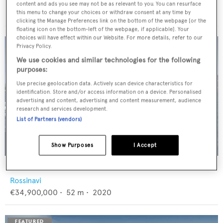
Feadship
content and ads you see may not be as relevant to you. You can resurface
€12,950,000
•
46
m •
1982
this menu to change your choices or withdraw consent at any time by
clicking the Manage Preferences link on the bottom of the webpage [or the
floating icon on the bottom-left of the webpage, if applicable]. Your
choices will have effect within our Website. For more details, refer to our
Privacy Policy.
We use cookies and similar technologies for the following
purposes:
Use precise geolocation data. Actively scan device characteristics for
identification. Store and/or access information on a device. Personalised
advertising and content, advertising and content measurement, audience
research and services development.
List of Partners (vendors)
Show Purposes
I Accept
FLORENTIA
Rossinavi
€34,900,000
•
52
m •
2020