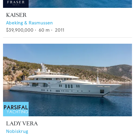
KAISER
Abeking & Rasmussen
$39,900,000
•
60
m •
2011
LADY VERA
Nobiskrug