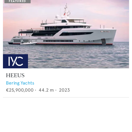
HEEUS
Bering Yachts
€25,900,000
•
44.2
m •
2023