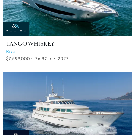
TANGO WHISKEY
Riva
$7,599,000
•
26.82
m •
2022