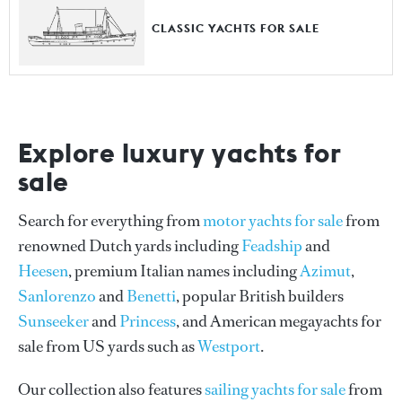
CLASSIC YACHTS FOR SALE
Explore luxury yachts for
sale
Search for everything from
motor yachts for sale
from
renowned Dutch yards including
Feadship
and
Heesen
, premium Italian names including
Azimut
,
Sanlorenzo
and
Benetti
, popular British builders
Sunseeker
and
Princess
, and American megayachts for
sale from US yards such as
Westport
.
Our collection also features
sailing yachts for sale
from