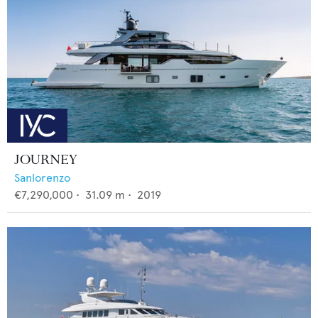
JOURNEY
Sanlorenzo
€7,290,000
•
31.09
m •
2019