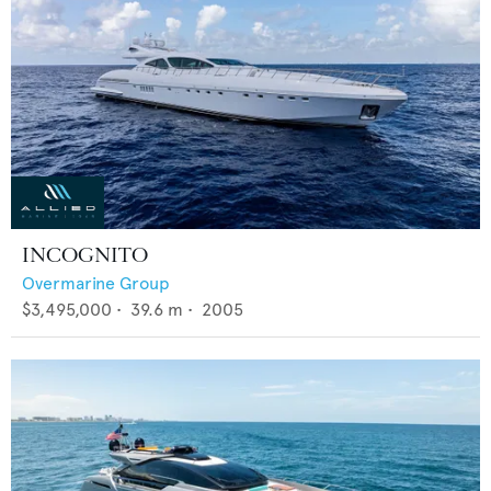
INCOGNITO
Overmarine Group
$3,495,000
•
39.6
m •
2005