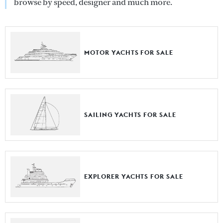
browse by speed, designer and much more.
MOTOR YACHTS FOR SALE
SAILING YACHTS FOR SALE
EXPLORER YACHTS FOR SALE