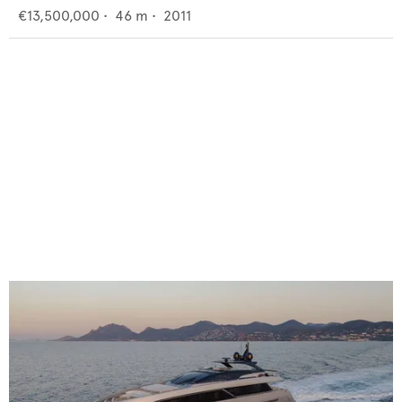
€13,500,000
•
46
m •
2011