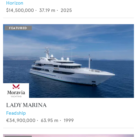
Horizon
$14,500,000
•
37.19
m •
2025
LADY MARINA
Feadship
€34,900,000
•
63.95
m •
1999