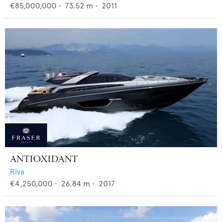
€85,000,000
•
73.52
m •
2011
ANTIOXIDANT
Riva
€4,250,000
•
26.84
m •
2017