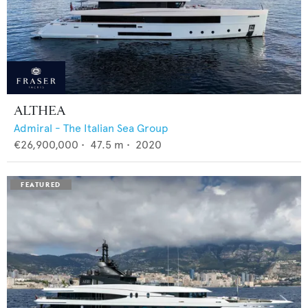
ALTHEA
Admiral - The Italian Sea Group
€26,900,000
•
47.5
m •
2020