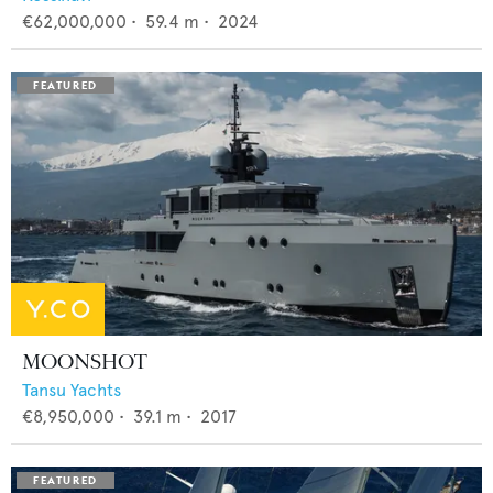
€62,000,000
•
59.4
m •
2024
MOONSHOT
Tansu Yachts
€8,950,000
•
39.1
m •
2017