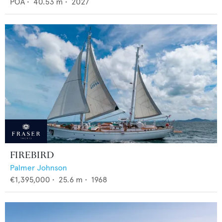
POA
•
40.53
m •
2027
FIREBIRD
Palmer Johnson
€1,395,000
•
25.6
m •
1968