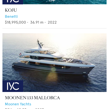
KOJU
Benetti
$18,995,000
•
36.91
m •
2022
MOONEN 133 MALLORCA
Moonen Yachts