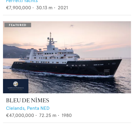
Ferretti Yachts
€7,900,000
•
30.13
m •
2021
BLEU DE NÎMES
Clelands,
Penta NED
€47,000,000
•
72.25
m •
1980