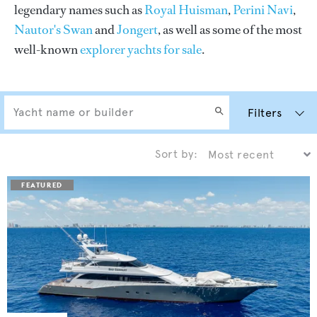
legendary names such as
Royal Huisman
,
Perini Navi
,
Nautor's Swan
and
Jongert
, as well as some of the most
well-known
explorer yachts for sale
.
Filters
Sort by: