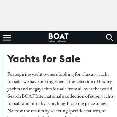
Yachts for Sale
For aspiring yacht owners looking for a luxury yacht
for sale, we have put together a fine selection of luxury
yachts and megayachts for sale from all over the world.
Search BOAT International's collection of superyachts
for sale and filter by type, length, asking price or age.
Narrow the results by selecting specific features, or