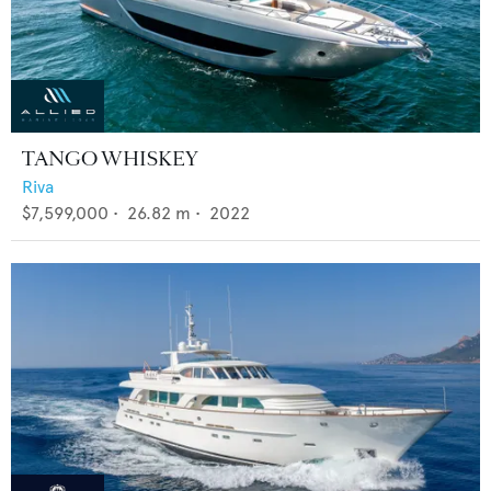
TANGO WHISKEY
Riva
$7,599,000
•
26.82
m •
2022