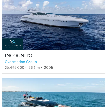
INCOGNITO
Overmarine Group
$3,495,000
•
39.6
m •
2005