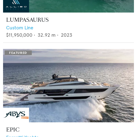
LUMPASAURUS
Custom Line
$11,950,000
•
32.92
m •
2023
EPIC