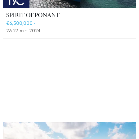
SPIRIT OF PONANT
€6,500,000
•
23.27
m •
2024