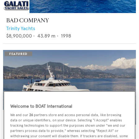
BAD COMPANY
Trinity Yachts
$8,900,000
•
43.89
m •
1998
Welcome to BOAT International
We and our
26
partners store and access personal data, like browsing
data or unique identifiers, on your device. Selecting "I Accept" enables
tracking technologies to support the purposes shown under "we and our
PANACHE
partners process data to provide," whereas selecting "Reject All" or
withdrawing your consent will disable them. If trackers are disabled, some