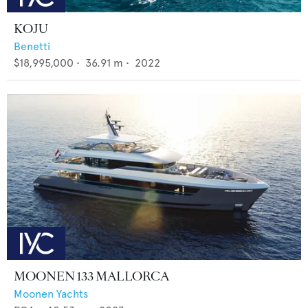
KOJU
Benetti
$18,995,000
•
36.91
m •
2022
MOONEN 133 MALLORCA
Moonen Yachts