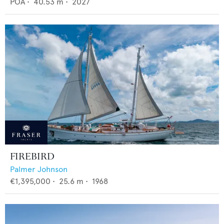
POA
•
40.53
m •
2027
FIREBIRD
Palmer Johnson
€1,395,000
•
25.6
m •
1968