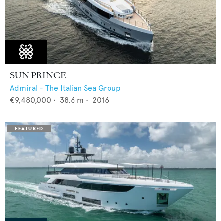
SUN PRINCE
Admiral - The Italian Sea Group
€9,480,000
•
38.6
m •
2016