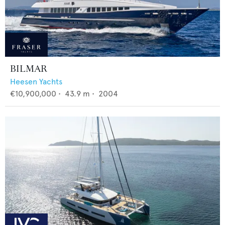
BILMAR
Heesen Yachts
€10,900,000
•
43.9
m •
2004