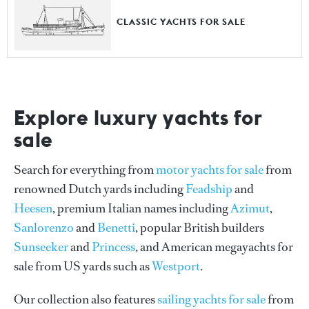
CLASSIC YACHTS FOR SALE
Explore luxury yachts for
sale
Search for everything from
motor yachts for sale
from
renowned Dutch yards including
Feadship
and
Heesen
, premium Italian names including
Azimut
,
Sanlorenzo
and
Benetti
, popular British builders
Sunseeker
and
Princess
, and American megayachts for
sale from US yards such as
Westport
.
Our collection also features
sailing yachts for sale
from