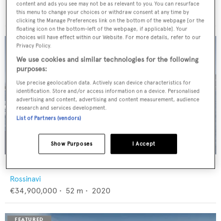
Feadship
content and ads you see may not be as relevant to you. You can resurface
€12,950,000
•
46
m •
1982
this menu to change your choices or withdraw consent at any time by
clicking the Manage Preferences link on the bottom of the webpage [or the
floating icon on the bottom-left of the webpage, if applicable]. Your
choices will have effect within our Website. For more details, refer to our
Privacy Policy.
We use cookies and similar technologies for the following
purposes:
Use precise geolocation data. Actively scan device characteristics for
identification. Store and/or access information on a device. Personalised
advertising and content, advertising and content measurement, audience
research and services development.
List of Partners (vendors)
Show Purposes
I Accept
FLORENTIA
Rossinavi
€34,900,000
•
52
m •
2020