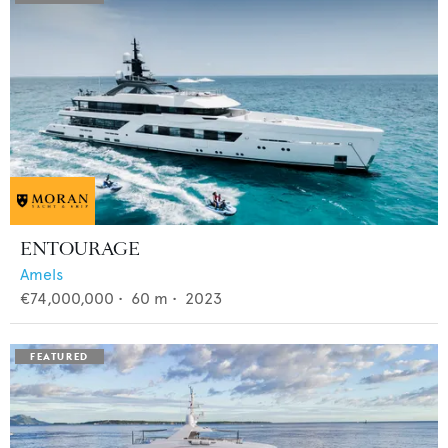
ENTOURAGE
Amels
€74,000,000
•
60
m •
2023