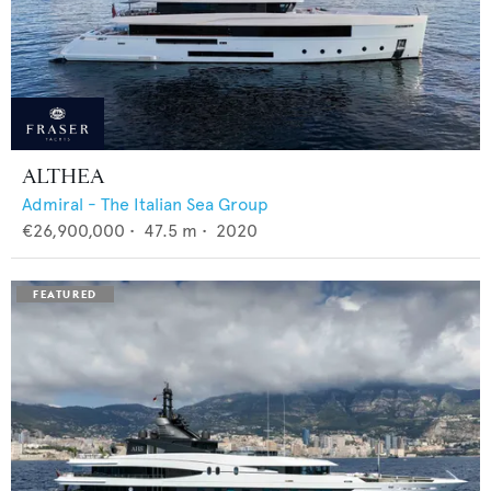
ALTHEA
Admiral - The Italian Sea Group
€26,900,000
•
47.5
m •
2020