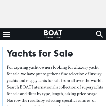
Yachts for Sale
For aspiring yacht owners looking for a luxury yacht
for sale, we have put together a fine selection of luxury
yachts and megayachts for sale from all over the world.
Search BOAT International's collection of superyachts
for sale and filter by type, length, asking price or age.
Narrow the results by selecting specific features, or