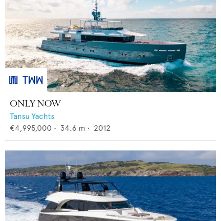
ONLY NOW
Tansu Yachts
€4,995,000
•
34.6
m •
2012