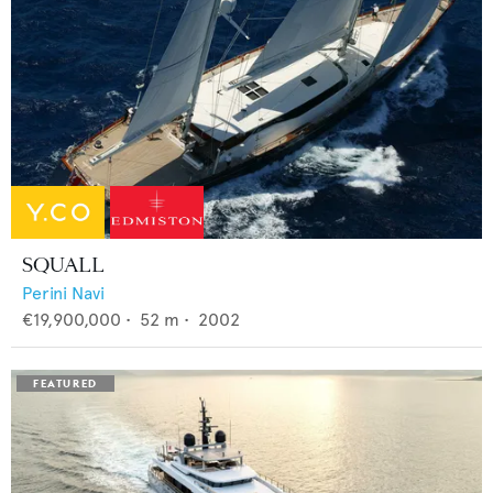
SQUALL
Perini Navi
€19,900,000
•
52
m •
2002