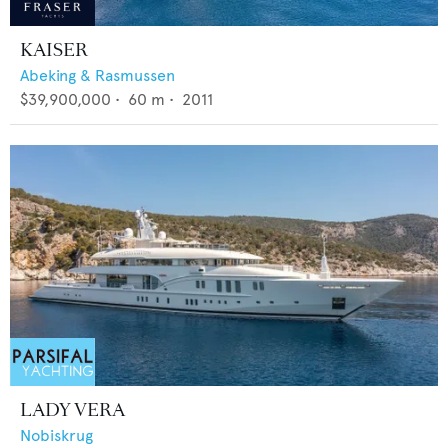
KAISER
Abeking & Rasmussen
$39,900,000
•
60
m •
2011
LADY VERA
Nobiskrug