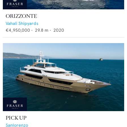
ORIZZONTE
Vahali Shipyards
€4,950,000
•
29.8
m •
2020
PICK UP
Sanlorenzo