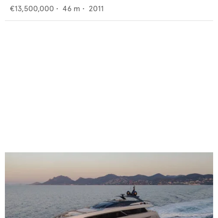
€13,500,000
•
46
m •
2011