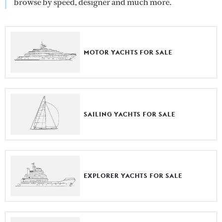
browse by speed, designer and much more.
MOTOR YACHTS FOR SALE
SAILING YACHTS FOR SALE
EXPLORER YACHTS FOR SALE