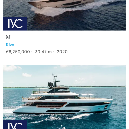
M
Riva
€8,250,000
•
30.47
m •
2020