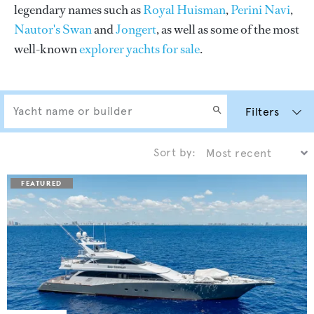
legendary names such as
Royal Huisman
,
Perini Navi
,
Nautor's Swan
and
Jongert
, as well as some of the most
well-known
explorer yachts for sale
.
Filters
Sort by: