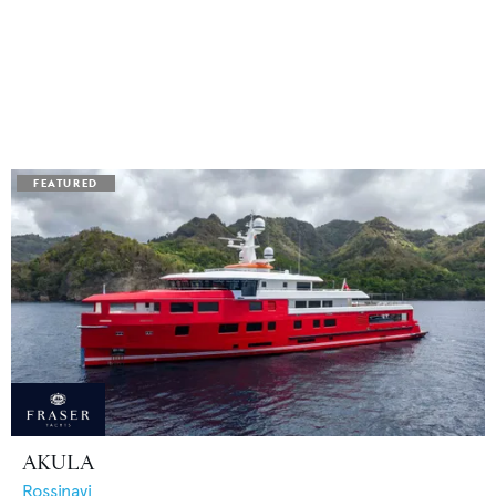
AKULA
Rossinavi