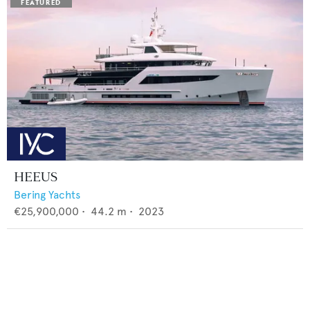
HEEUS
Bering Yachts
€25,900,000
•
44.2
m •
2023