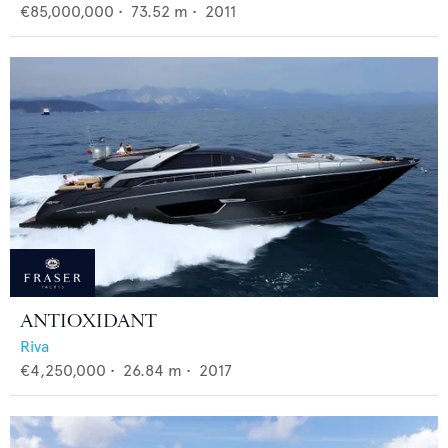
€85,000,000
•
73.52
m •
2011
ANTIOXIDANT
Riva
€4,250,000
•
26.84
m •
2017