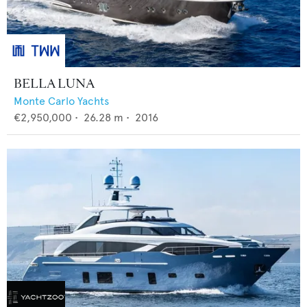
BELLA LUNA
Monte Carlo Yachts
€2,950,000
•
26.28
m •
2016