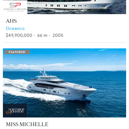
AHS
Oceanco
$49,900,000
•
66
m •
2005
MISS MICHELLE