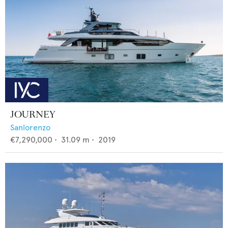
JOURNEY
Sanlorenzo
€7,290,000
•
31.09
m •
2019