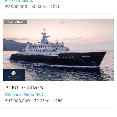
Ferretti Yachts
€7,900,000
•
30.13
m •
2021
BLEU DE NÎMES
Clelands,
Penta NED
€47,000,000
•
72.25
m •
1980