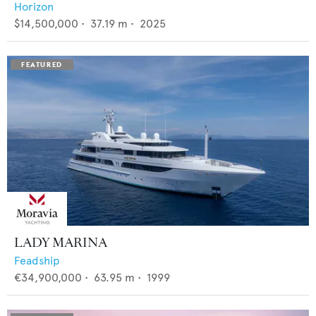
Horizon
$14,500,000
•
37.19
m •
2025
LADY MARINA
Feadship
€34,900,000
•
63.95
m •
1999