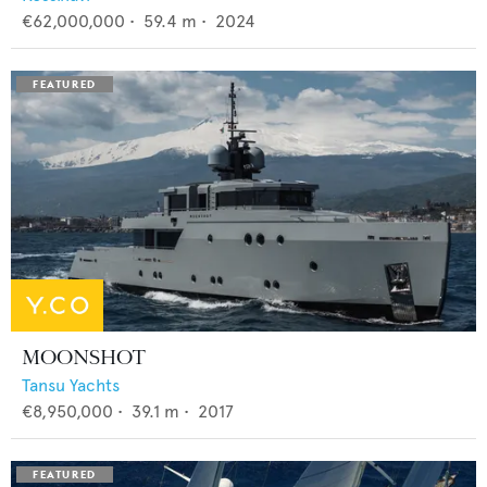
€62,000,000
•
59.4
m •
2024
MOONSHOT
Tansu Yachts
€8,950,000
•
39.1
m •
2017