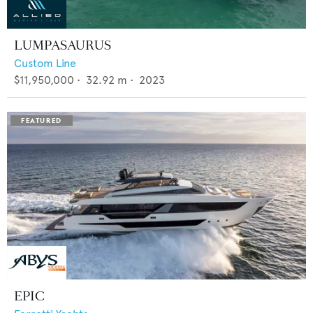
LUMPASAURUS
Custom Line
$11,950,000
•
32.92
m •
2023
EPIC