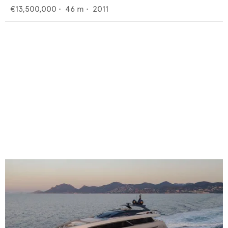
€13,500,000
•
46
m •
2011