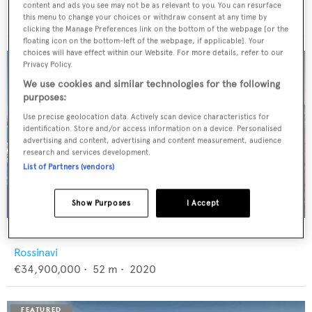
Feadship
content and ads you see may not be as relevant to you. You can resurface
€12,950,000
•
46
m •
1982
this menu to change your choices or withdraw consent at any time by
clicking the Manage Preferences link on the bottom of the webpage [or the
floating icon on the bottom-left of the webpage, if applicable]. Your
choices will have effect within our Website. For more details, refer to our
Privacy Policy.
We use cookies and similar technologies for the following
purposes:
Use precise geolocation data. Actively scan device characteristics for
identification. Store and/or access information on a device. Personalised
advertising and content, advertising and content measurement, audience
research and services development.
List of Partners (vendors)
Show Purposes
I Accept
FLORENTIA
Rossinavi
€34,900,000
•
52
m •
2020