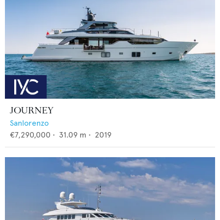
JOURNEY
Sanlorenzo
€7,290,000
•
31.09
m •
2019