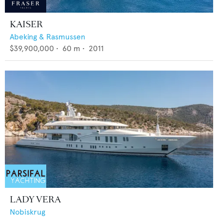
KAISER
Abeking & Rasmussen
$39,900,000
•
60
m •
2011
LADY VERA
Nobiskrug