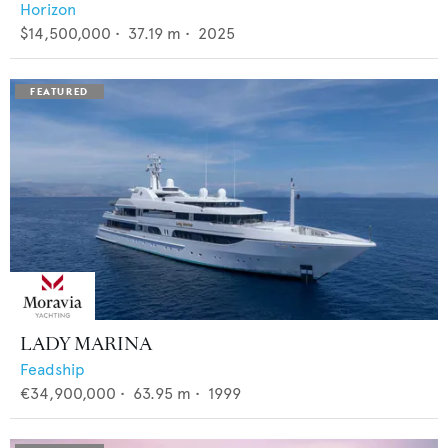
Horizon
$14,500,000
•
37.19
m •
2025
LADY MARINA
Feadship
€34,900,000
•
63.95
m •
1999