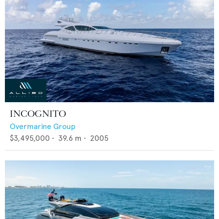
INCOGNITO
Overmarine Group
$3,495,000
•
39.6
m •
2005