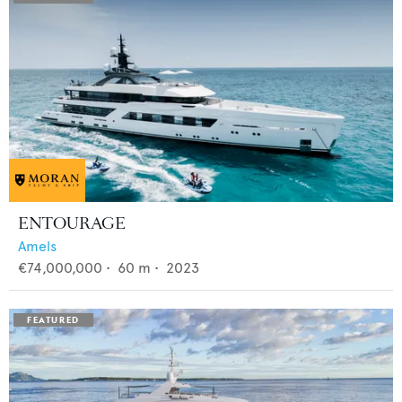
ENTOURAGE
Amels
€74,000,000
•
60
m •
2023