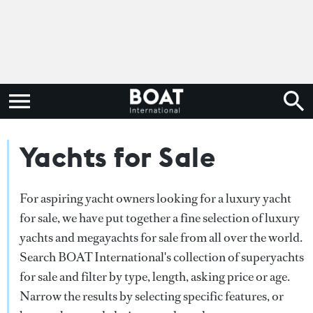
Yachts for Sale
For aspiring yacht owners looking for a luxury yacht
for sale, we have put together a fine selection of luxury
yachts and megayachts for sale from all over the world.
Search BOAT International's collection of superyachts
for sale and filter by type, length, asking price or age.
Narrow the results by selecting specific features, or