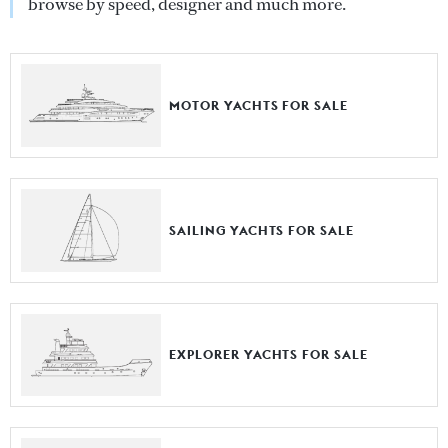
browse by speed, designer and much more.
MOTOR YACHTS FOR SALE
SAILING YACHTS FOR SALE
EXPLORER YACHTS FOR SALE