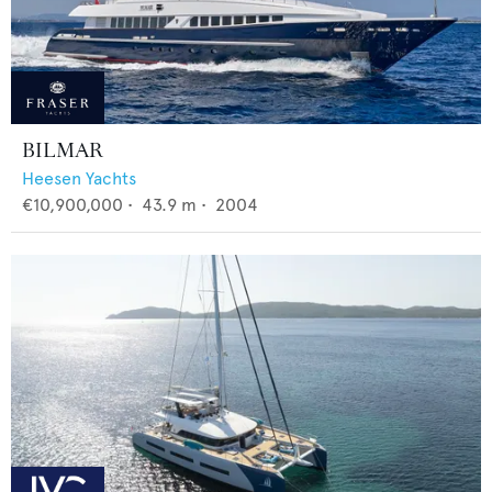
BILMAR
Heesen Yachts
€10,900,000
•
43.9
m •
2004