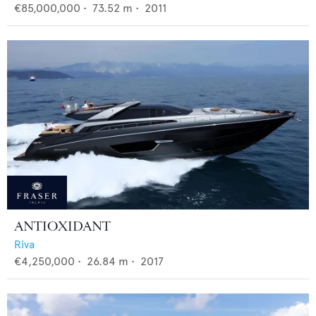
€85,000,000
•
73.52
m •
2011
ANTIOXIDANT
Riva
€4,250,000
•
26.84
m •
2017