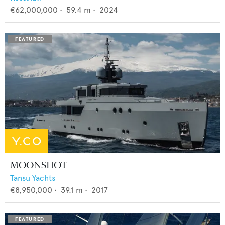
€62,000,000
•
59.4
m •
2024
MOONSHOT
Tansu Yachts
€8,950,000
•
39.1
m •
2017