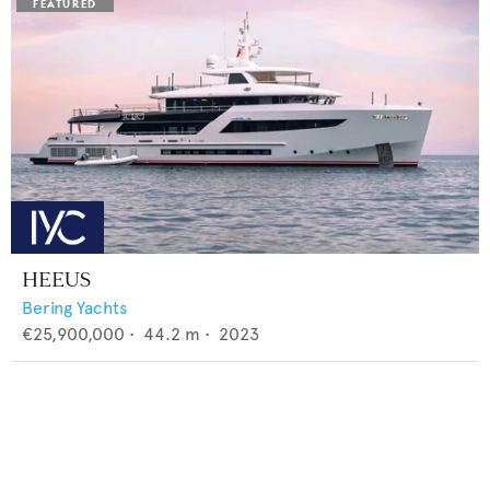
HEEUS
Bering Yachts
€25,900,000
•
44.2
m •
2023