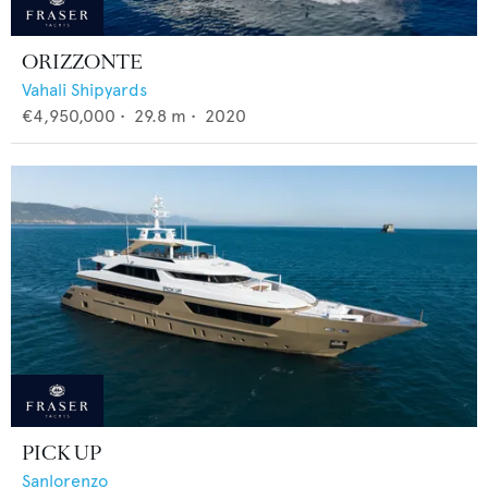
ORIZZONTE
Vahali Shipyards
€4,950,000
•
29.8
m •
2020
PICK UP
Sanlorenzo