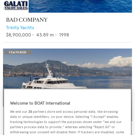
BAD COMPANY
Trinity Yachts
$8,900,000
•
43.89
m •
1998
Welcome to BOAT International
We and our
26
partners store and access personal data, like browsing
data or unique identifiers, on your device. Selecting "I Accept" enables
tracking technologies to support the purposes shown under "we and our
PANACHE
partners process data to provide," whereas selecting "Reject All" or
withdrawing your consent will disable them. If trackers are disabled, some