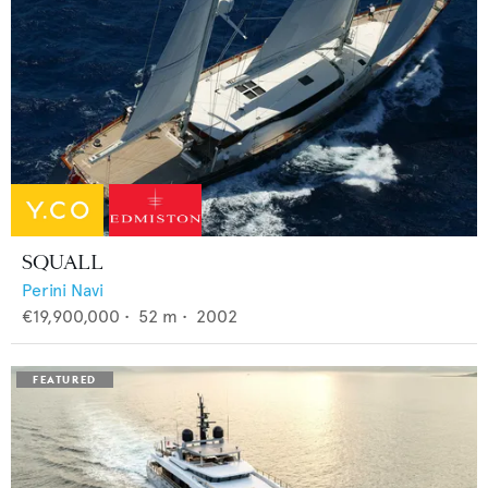
SQUALL
Perini Navi
€19,900,000
•
52
m •
2002