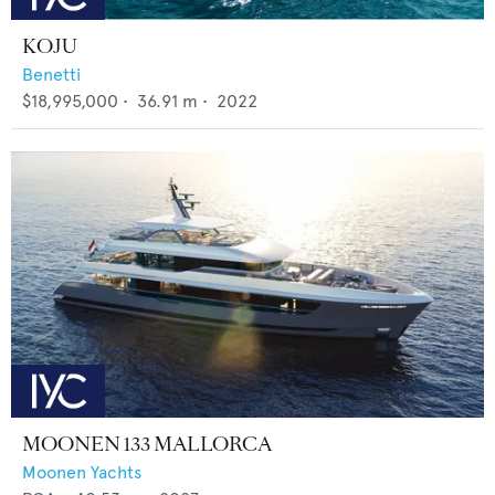
KOJU
Benetti
$18,995,000
•
36.91
m •
2022
MOONEN 133 MALLORCA
Moonen Yachts