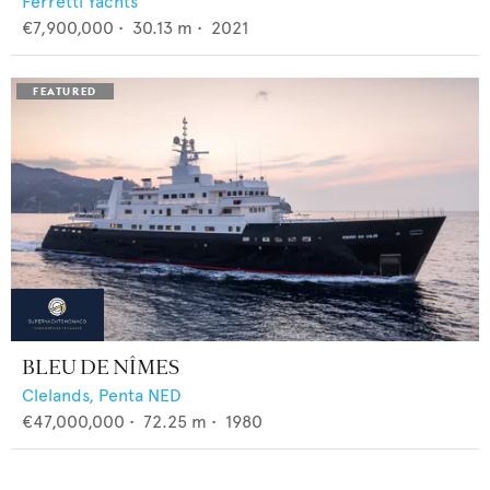
Ferretti Yachts
€7,900,000
•
30.13
m •
2021
BLEU DE NÎMES
Clelands,
Penta NED
€47,000,000
•
72.25
m •
1980