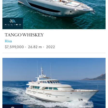
TANGO WHISKEY
Riva
$7,599,000
•
26.82
m •
2022