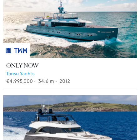
ONLY NOW
Tansu Yachts
€4,995,000
•
34.6
m •
2012