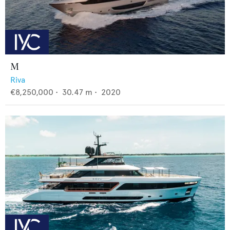
M
Riva
€8,250,000
•
30.47
m •
2020