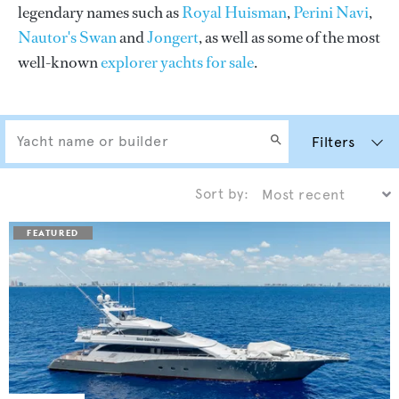
legendary names such as
Royal Huisman
,
Perini Navi
,
Nautor's Swan
and
Jongert
, as well as some of the most
well-known
explorer yachts for sale
.
Filters
Sort by: