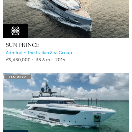
SUN PRINCE
Admiral - The Italian Sea Group
€9,480,000
•
38.6
m •
2016