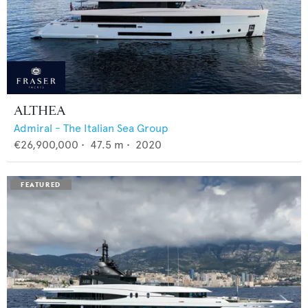
ALTHEA
Admiral - The Italian Sea Group
€26,900,000
•
47.5
m •
2020