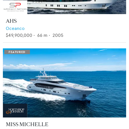
AHS
Oceanco
$49,900,000
•
66
m •
2005
MISS MICHELLE