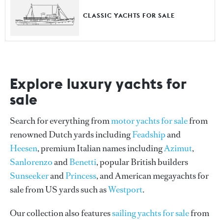
CLASSIC YACHTS FOR SALE
Explore luxury yachts for
sale
Search for everything from
motor yachts for sale
from
renowned Dutch yards including
Feadship
and
Heesen
, premium Italian names including
Azimut
,
Sanlorenzo
and
Benetti
, popular British builders
Sunseeker
and
Princess
, and American megayachts for
sale from US yards such as
Westport
.
Our collection also features
sailing yachts for sale
from