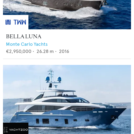
BELLA LUNA
Monte Carlo Yachts
€2,950,000
•
26.28
m •
2016