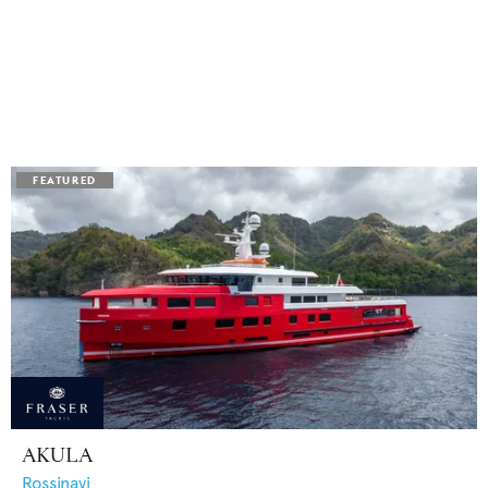
AKULA
Rossinavi