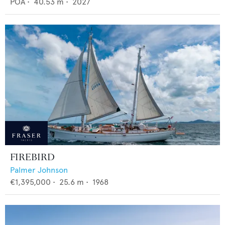
POA
•
40.53
m •
2027
FIREBIRD
Palmer Johnson
€1,395,000
•
25.6
m •
1968