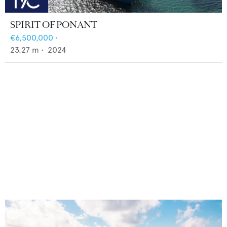
SPIRIT OF PONANT
€6,500,000
•
23.27
m •
2024