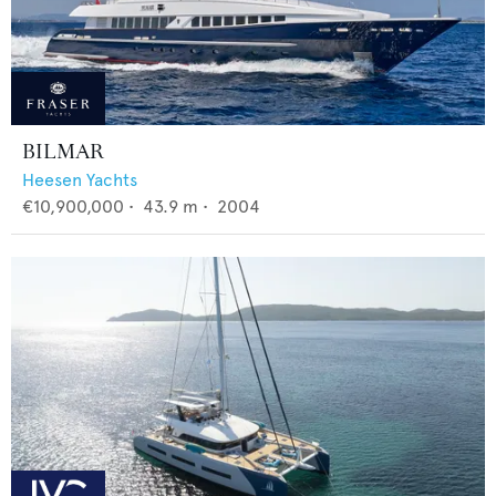
BILMAR
Heesen Yachts
€10,900,000
•
43.9
m •
2004