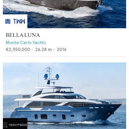
BELLA LUNA
Monte Carlo Yachts
€2,950,000
•
26.28
m •
2016