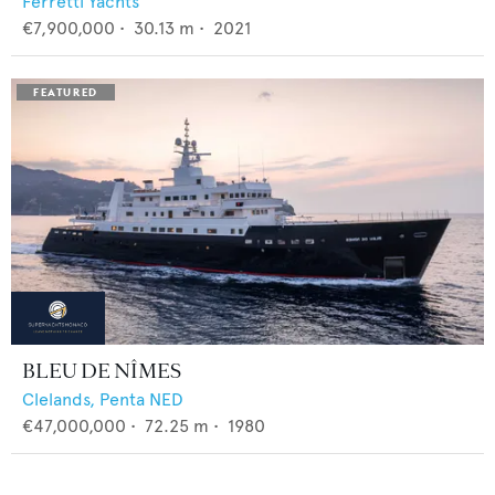
Ferretti Yachts
€7,900,000
•
30.13
m •
2021
BLEU DE NÎMES
Clelands,
Penta NED
€47,000,000
•
72.25
m •
1980