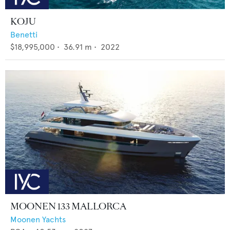
KOJU
Benetti
$18,995,000
•
36.91
m •
2022
MOONEN 133 MALLORCA
Moonen Yachts