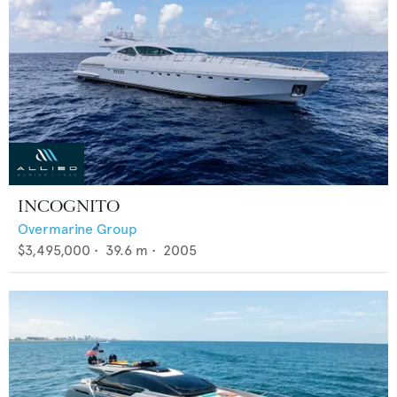
INCOGNITO
Overmarine Group
$3,495,000
•
39.6
m •
2005