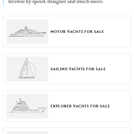
browse by speed, designer and much more.
MOTOR YACHTS FOR SALE
SAILING YACHTS FOR SALE
EXPLORER YACHTS FOR SALE