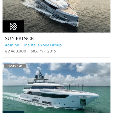
SUN PRINCE
Admiral - The Italian Sea Group
€9,480,000
•
38.6
m •
2016