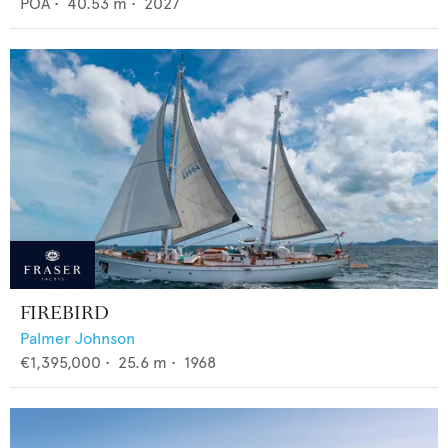
POA
•
40.53
m •
2027
FIREBIRD
Palmer Johnson
€1,395,000
•
25.6
m •
1968