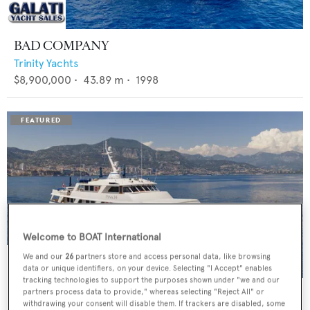
BAD COMPANY
Trinity Yachts
$8,900,000
•
43.89
m •
1998
Welcome to BOAT International
We and our
26
partners store and access personal data, like browsing
data or unique identifiers, on your device. Selecting "I Accept" enables
tracking technologies to support the purposes shown under "we and our
PANACHE
partners process data to provide," whereas selecting "Reject All" or
withdrawing your consent will disable them. If trackers are disabled, some