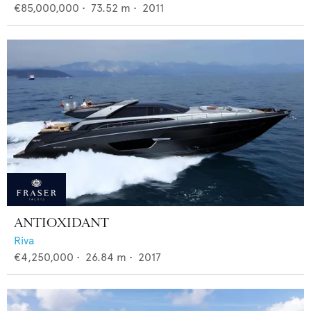
€85,000,000
•
73.52
m •
2011
ANTIOXIDANT
Riva
€4,250,000
•
26.84
m •
2017