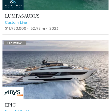
LUMPASAURUS
Custom Line
$11,950,000
•
32.92
m •
2023
EPIC