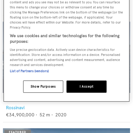
Feadship
content and ads you see may not be as relevant to you. You can resurface
€12,950,000
•
46
m •
1982
this menu to change your choices or withdraw consent at any time by
clicking the Manage Preferences link on the bottom of the webpage [or the
floating icon on the bottom-left of the webpage, if applicable]. Your
choices will have effect within our Website. For more details, refer to our
Privacy Policy.
We use cookies and similar technologies for the following
purposes:
Use precise geolocation data. Actively scan device characteristics for
identification. Store and/or access information on a device. Personalised
advertising and content, advertising and content measurement, audience
research and services development.
List of Partners (vendors)
Show Purposes
I Accept
FLORENTIA
Rossinavi
€34,900,000
•
52
m •
2020