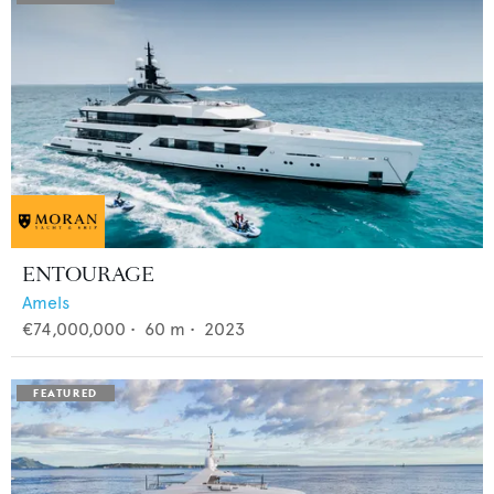
ENTOURAGE
Amels
€74,000,000
•
60
m •
2023