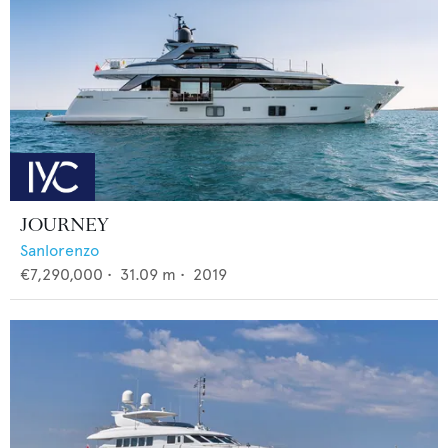
JOURNEY
Sanlorenzo
€7,290,000
•
31.09
m •
2019