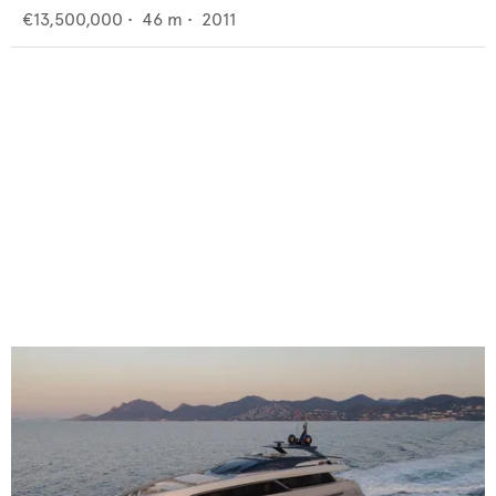
€13,500,000
•
46
m •
2011