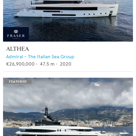
ALTHEA
Admiral - The Italian Sea Group
€26,900,000
•
47.5
m •
2020