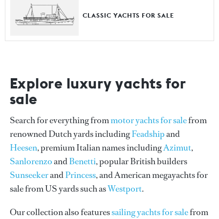
CLASSIC YACHTS FOR SALE
Explore luxury yachts for
sale
Search for everything from
motor yachts for sale
from
renowned Dutch yards including
Feadship
and
Heesen
, premium Italian names including
Azimut
,
Sanlorenzo
and
Benetti
, popular British builders
Sunseeker
and
Princess
, and American megayachts for
sale from US yards such as
Westport
.
Our collection also features
sailing yachts for sale
from