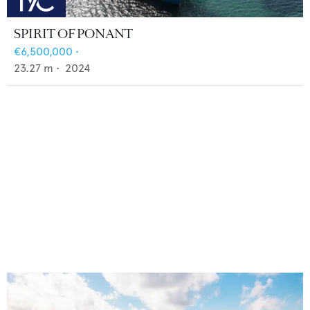
SPIRIT OF PONANT
€6,500,000
•
23.27
m •
2024