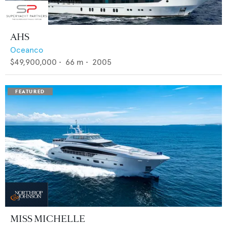
AHS
Oceanco
$49,900,000
•
66
m •
2005
MISS MICHELLE