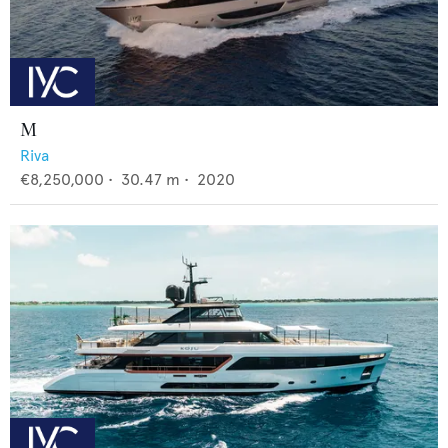
M
Riva
€8,250,000
•
30.47
m •
2020