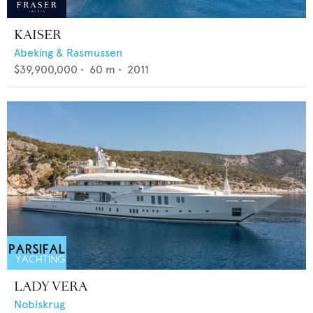
KAISER
Abeking & Rasmussen
$39,900,000
•
60
m •
2011
LADY VERA
Nobiskrug