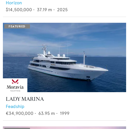
Horizon
$14,500,000
•
37.19
m •
2025
LADY MARINA
Feadship
€34,900,000
•
63.95
m •
1999