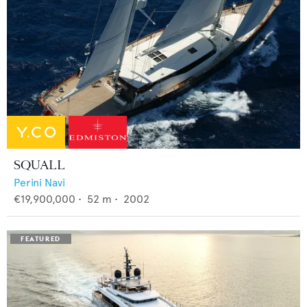
SQUALL
Perini Navi
€19,900,000
•
52
m •
2002