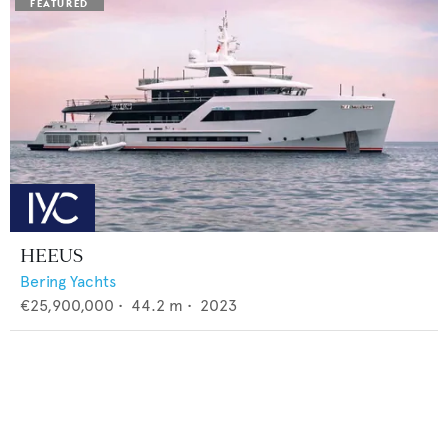
HEEUS
Bering Yachts
€25,900,000
•
44.2
m •
2023