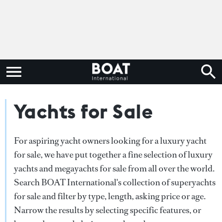
Yachts for Sale
For aspiring yacht owners looking for a luxury yacht
for sale, we have put together a fine selection of luxury
yachts and megayachts for sale from all over the world.
Search BOAT International's collection of superyachts
for sale and filter by type, length, asking price or age.
Narrow the results by selecting specific features, or