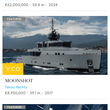
€62,000,000
•
59.4
m •
2024
MOONSHOT
Tansu Yachts
€8,950,000
•
39.1
m •
2017