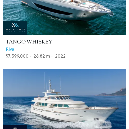
TANGO WHISKEY
Riva
$7,599,000
•
26.82
m •
2022