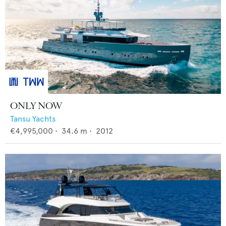
ONLY NOW
Tansu Yachts
€4,995,000
•
34.6
m •
2012