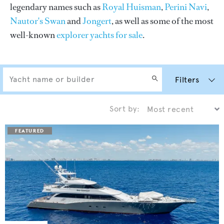
legendary names such as
Royal Huisman
,
Perini Navi
,
Nautor's Swan
and
Jongert
, as well as some of the most
well-known
explorer yachts for sale
.
Filters
Sort by: