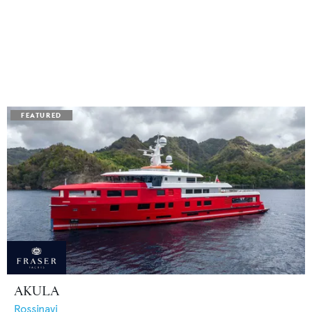
AKULA
Rossinavi