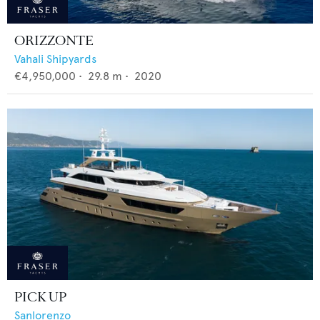
ORIZZONTE
Vahali Shipyards
€4,950,000
•
29.8
m •
2020
PICK UP
Sanlorenzo