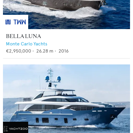
BELLA LUNA
Monte Carlo Yachts
€2,950,000
•
26.28
m •
2016