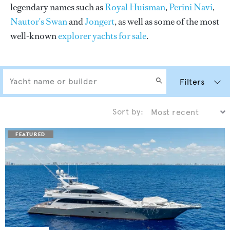
legendary names such as
Royal Huisman
,
Perini Navi
,
Nautor's Swan
and
Jongert
, as well as some of the most
well-known
explorer yachts for sale
.
Filters
Sort by: