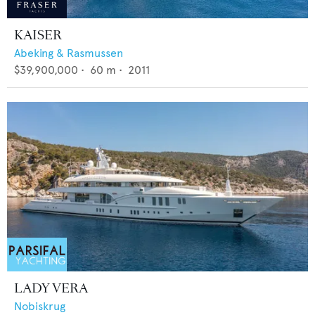
KAISER
Abeking & Rasmussen
$39,900,000
•
60
m •
2011
LADY VERA
Nobiskrug