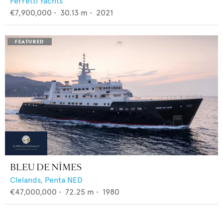
Ferretti Yachts
€7,900,000
•
30.13
m •
2021
BLEU DE NÎMES
Clelands,
Penta NED
€47,000,000
•
72.25
m •
1980