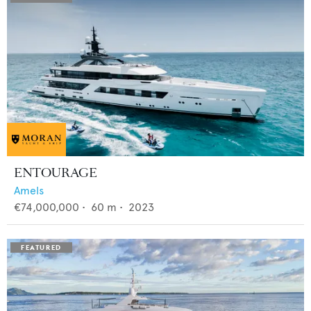
ENTOURAGE
Amels
€74,000,000
•
60
m •
2023