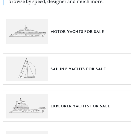
browse by speed, designer and much more.
MOTOR YACHTS FOR SALE
SAILING YACHTS FOR SALE
EXPLORER YACHTS FOR SALE