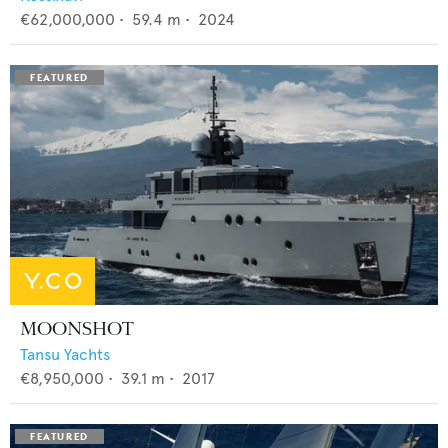
€62,000,000
•
59.4
m •
2024
MOONSHOT
Tansu Yachts
€8,950,000
•
39.1
m •
2017