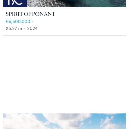
SPIRIT OF PONANT
€6,500,000
•
23.27
m •
2024