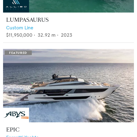
LUMPASAURUS
Custom Line
$11,950,000
•
32.92
m •
2023
EPIC