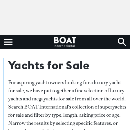
Yachts for Sale
For aspiring yacht owners looking for a luxury yacht
for sale, we have put together a fine selection of luxury
yachts and megayachts for sale from all over the world.
Search BOAT International's collection of superyachts
for sale and filter by type, length, asking price or age.
Narrow the results by selecting specific features, or