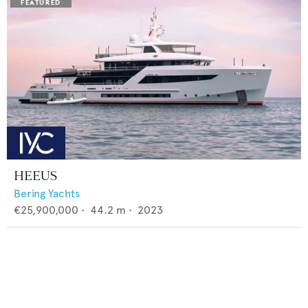
HEEUS
Bering Yachts
€25,900,000
•
44.2
m •
2023