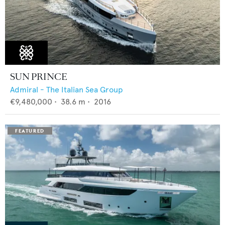
SUN PRINCE
Admiral - The Italian Sea Group
€9,480,000
•
38.6
m •
2016