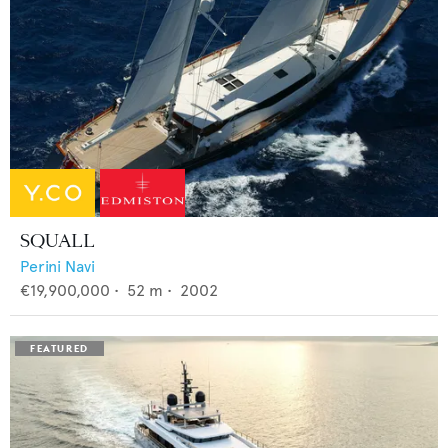
SQUALL
Perini Navi
€19,900,000
•
52
m •
2002