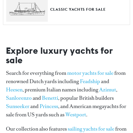
CLASSIC YACHTS FOR SALE
Explore luxury yachts for
sale
Search for everything from
motor yachts for sale
from
renowned Dutch yards including
Feadship
and
Heesen
, premium Italian names including
Azimut
,
Sanlorenzo
and
Benetti
, popular British builders
Sunseeker
and
Princess
, and American megayachts for
sale from US yards such as
Westport
.
Our collection also features
sailing yachts for sale
from