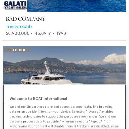
BAD COMPANY
Trinity Yachts
$8,900,000
•
43.89
m •
1998
Welcome to BOAT International
We and our
26
partners store and access personal data, like browsing
data or unique identifiers, on your device. Selecting "I Accept" enables
tracking technologies to support the purposes shown under "we and our
PANACHE
partners process data to provide," whereas selecting "Reject All" or
withdrawing your consent will disable them. If trackers are disabled, some