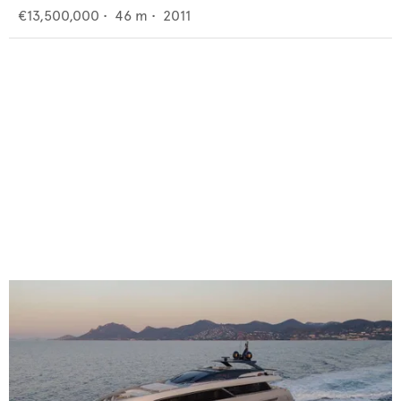
€13,500,000
•
46
m •
2011