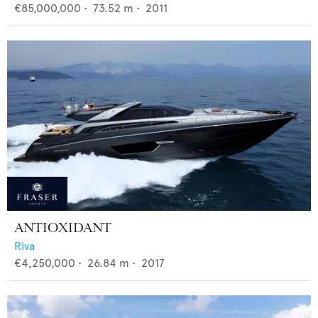
€85,000,000
•
73.52
m •
2011
ANTIOXIDANT
Riva
€4,250,000
•
26.84
m •
2017