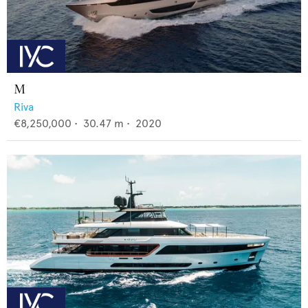
M
Riva
€8,250,000
•
30.47
m •
2020