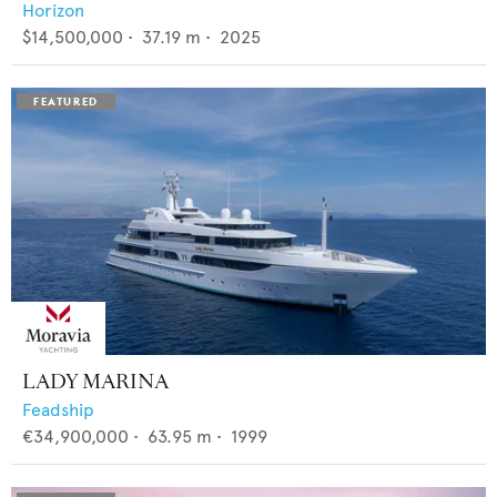
Horizon
$14,500,000
•
37.19
m •
2025
LADY MARINA
Feadship
€34,900,000
•
63.95
m •
1999