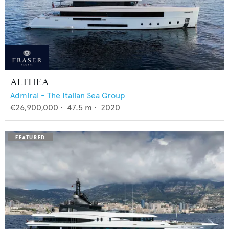
ALTHEA
Admiral - The Italian Sea Group
€26,900,000
•
47.5
m •
2020