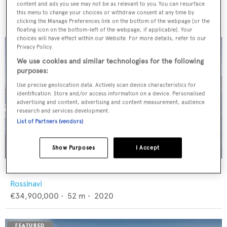
Feadship
content and ads you see may not be as relevant to you. You can resurface
€12,950,000
•
46
m •
1982
this menu to change your choices or withdraw consent at any time by
clicking the Manage Preferences link on the bottom of the webpage [or the
floating icon on the bottom-left of the webpage, if applicable]. Your
choices will have effect within our Website. For more details, refer to our
Privacy Policy.
We use cookies and similar technologies for the following
purposes:
Use precise geolocation data. Actively scan device characteristics for
identification. Store and/or access information on a device. Personalised
advertising and content, advertising and content measurement, audience
research and services development.
List of Partners (vendors)
Show Purposes
I Accept
FLORENTIA
Rossinavi
€34,900,000
•
52
m •
2020