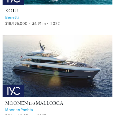
KOJU
Benetti
$18,995,000
•
36.91
m •
2022
MOONEN 133 MALLORCA
Moonen Yachts