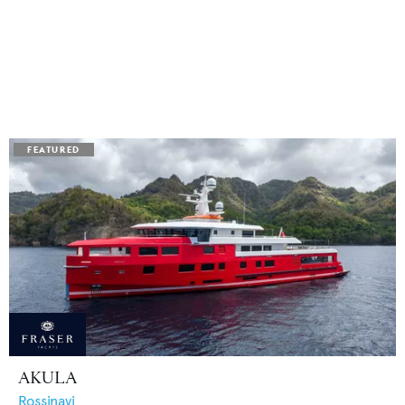
AKULA
Rossinavi