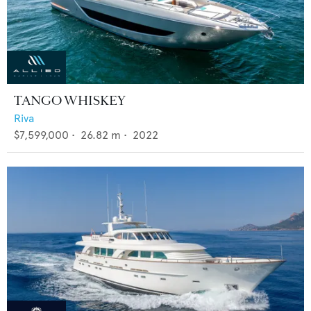
TANGO WHISKEY
Riva
$7,599,000
•
26.82
m •
2022