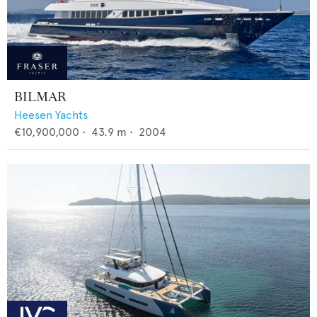
BILMAR
Heesen Yachts
€10,900,000
•
43.9
m •
2004