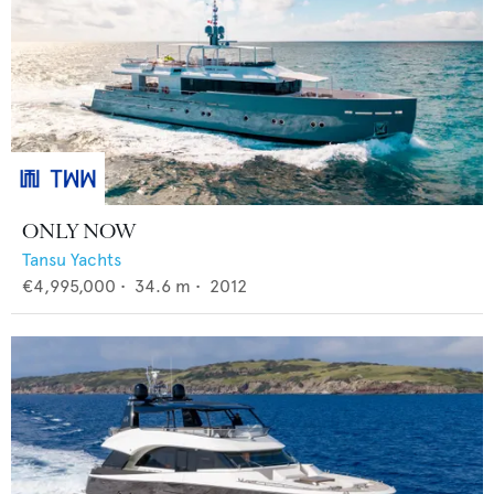
ONLY NOW
Tansu Yachts
€4,995,000
•
34.6
m •
2012