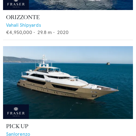
ORIZZONTE
Vahali Shipyards
€4,950,000
•
29.8
m •
2020
PICK UP
Sanlorenzo