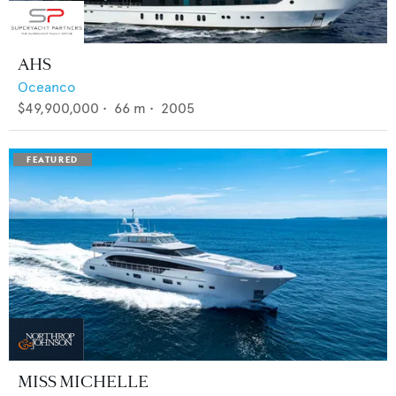
AHS
Oceanco
$49,900,000
•
66
m •
2005
MISS MICHELLE