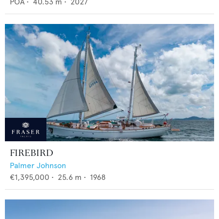
POA
•
40.53
m •
2027
FIREBIRD
Palmer Johnson
€1,395,000
•
25.6
m •
1968