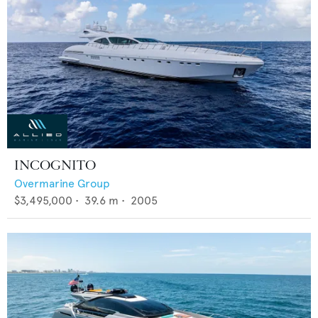
INCOGNITO
Overmarine Group
$3,495,000
•
39.6
m •
2005