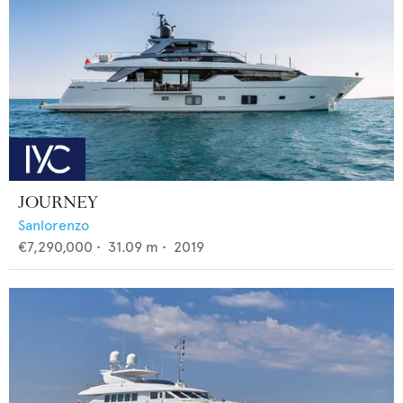
JOURNEY
Sanlorenzo
€7,290,000
•
31.09
m •
2019