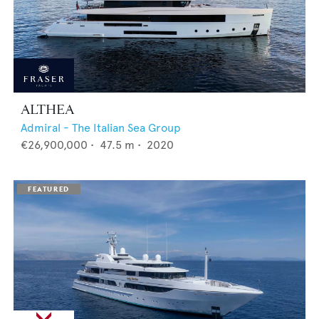
ALTHEA
Admiral - The Italian Sea Group
€26,900,000
•
47.5
m •
2020