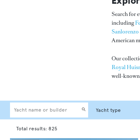
Explor
Search for 
including
F
Sanlorenzo
American me
Our collecti
Royal Huis
well-know
Total results:
825