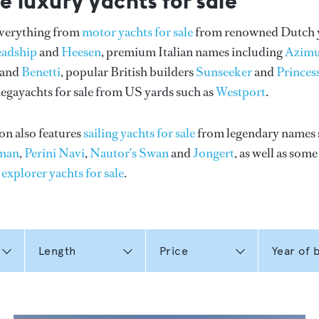
e luxury yachts for sale
everything from
motor yachts for sale
from renowned Dutch 
eadship
and
Heesen
, premium Italian names including
Azimu
and
Benetti
, popular British builders
Sunseeker
and
Princes
gayachts for sale from US yards such as
Westport
.
on also features
sailing yachts for sale
from legendary names 
man
,
Perini Navi
,
Nautor's Swan
and
Jongert
, as well as som
n
explorer yachts for sale
.