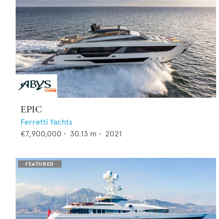
EPIC
Ferretti Yachts
€7,900,000
•
30.13
m •
2021