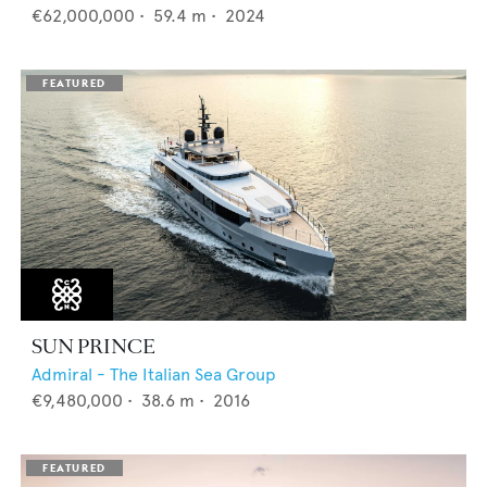
€62,000,000
•
59.4
m •
2024
SUN PRINCE
Admiral - The Italian Sea Group
€9,480,000
•
38.6
m •
2016