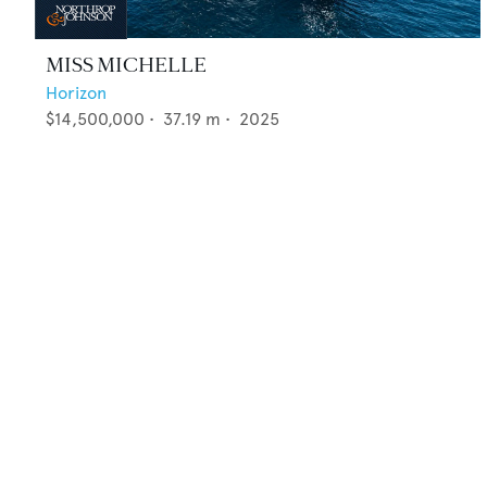
MISS MICHELLE
Horizon
$14,500,000
•
37.19
m •
2025