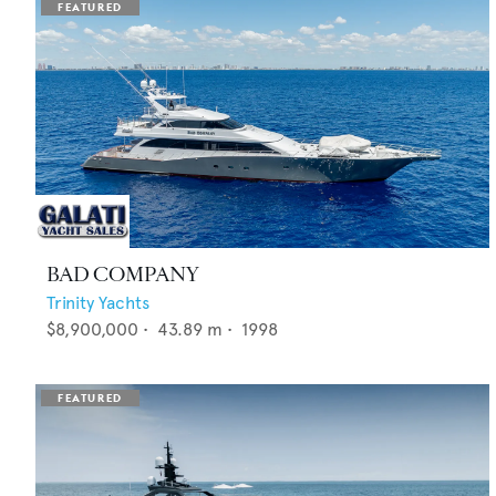
BAD COMPANY
Trinity Yachts
$8,900,000
•
43.89
m •
1998