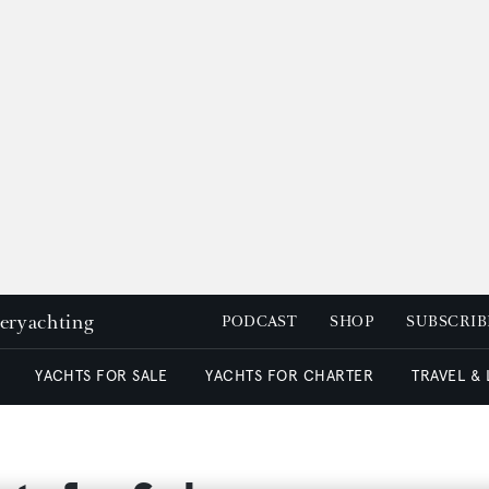
peryachting
PODCAST
SHOP
SUBSCRIB
YACHTS FOR SALE
YACHTS FOR CHARTER
TRAVEL &