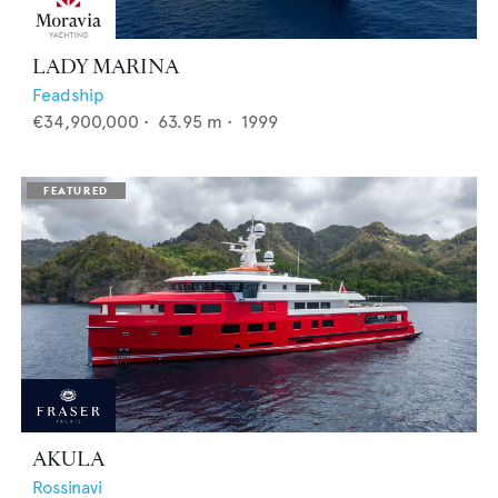
LADY MARINA
Feadship
€34,900,000
•
63.95
m •
1999
AKULA
Rossinavi