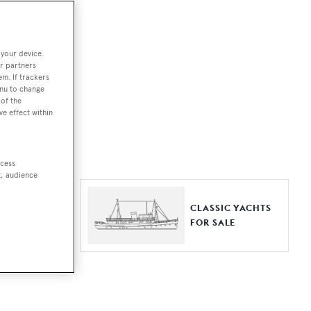
ut together a
 your device.
e world.
r partners
em. If trackers
r by type,
enu to change
of the
ures, or
ve effect within
ccess
t, audience
ER YACHTS
CLASSIC YACHTS
LE
FOR SALE