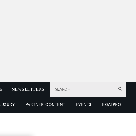
E
NEWSLETTERS
SEARCH
 LUXURY
PARTNER CONTENT
EVENTS
BOATPRO