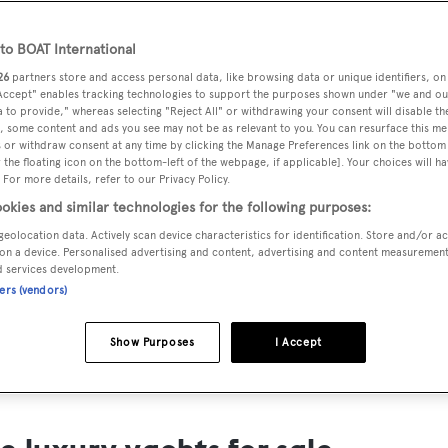
ts for Sale
o BOAT International
ng yacht owners looking for a luxury yacht for sale, we have p
26
partners store and access personal data, like browsing data or unique identifiers, on
tion of luxury yachts and megayachts for sale from all over th
 Accept" enables tracking technologies to support the purposes shown under "we and ou
 to provide," whereas selecting "Reject All" or withdrawing your consent will disable th
T International's collection of superyachts for sale and filte
, some content and ads you see may not be as relevant to you. You can resurface this m
 or withdraw consent at any time by clicking the Manage Preferences link on the bottom 
ing price or age. Narrow the results by selecting specific feat
the floating icon on the bottom-left of the webpage, if applicable]. Your choices will ha
 speed, designer and much more.
 For more details, refer to our Privacy Policy.
okies and similar technologies for the following purposes:
geolocation data. Actively scan device characteristics for identification. Store and/or a
on a device. Personalised advertising and content, advertising and content measuremen
d services development.
ners (vendors)
SAILING YACHTS
EXPLOR
FOR SALE
FOR SA
Show Purposes
I Accept