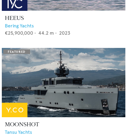
HEEUS
Bering Yachts
€25,900,000
•
44.2
m •
2023
MOONSHOT
Tansu Yachts