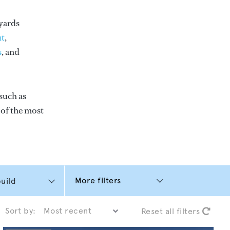
yards
t
,
s
, and
such as
e of the most
More filters
Sort by:
Reset all filters