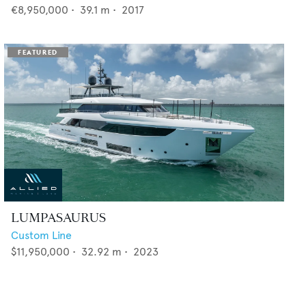
€8,950,000
•
39.1
m •
2017
LUMPASAURUS
Custom Line
$11,950,000
•
32.92
m •
2023