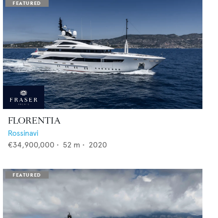
FLORENTIA
Rossinavi
€34,900,000
•
52
m •
2020