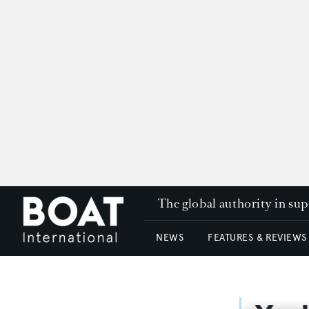
The global authority in su
NEWS
FEATURES & REVIEWS