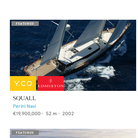
SQUALL
Perini Navi
€19,900,000
•
52
m •
2002