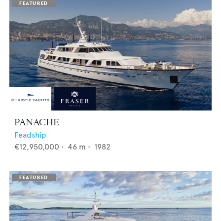
PANACHE
Feadship
€12,950,000
•
46
m •
1982