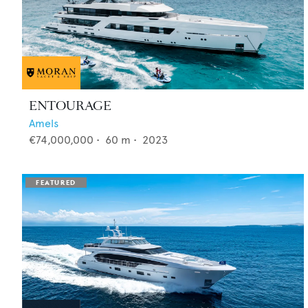
ENTOURAGE
Amels
€74,000,000
•
60
m •
2023