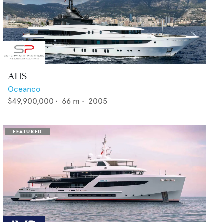
AHS
Oceanco
$49,900,000
•
66
m •
2005