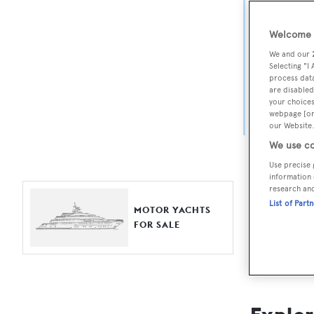
Yach
Welcome t
For aspiri
We and our
fine selec
Selecting "I
process data
Search BOA
are disabled
your choices
length, ask
webpage [or 
browse by
our Website.
We use co
Use precise 
information 
research an
List of Part
MOTOR YACHTS
FOR SALE