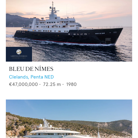
BLEU DE NÎMES
Clelands,
Penta NED
€47,000,000
•
72.25
m •
1980