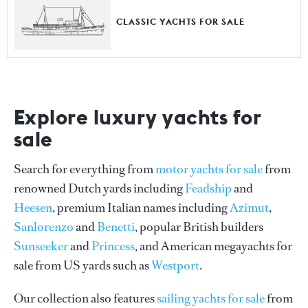
CLASSIC YACHTS FOR SALE
Explore luxury yachts for
sale
Search for everything from
motor yachts for sale
from
renowned Dutch yards including
Feadship
and
Heesen
, premium Italian names including
Azimut
,
Sanlorenzo
and
Benetti
, popular British builders
Sunseeker
and
Princess
, and American megayachts for
sale from US yards such as
Westport
.
Our collection also features
sailing yachts for sale
from