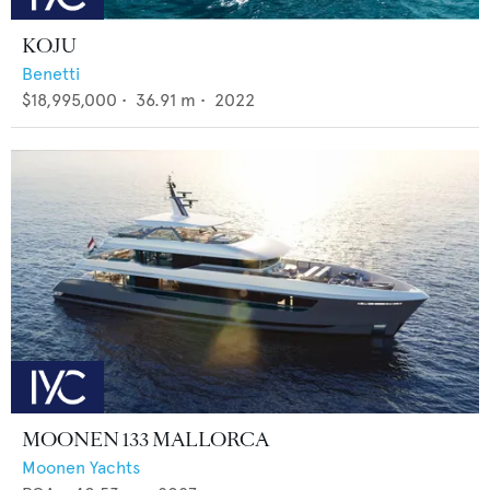
KOJU
Benetti
$18,995,000
•
36.91
m •
2022
MOONEN 133 MALLORCA
Moonen Yachts