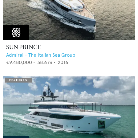
SUN PRINCE
Admiral - The Italian Sea Group
€9,480,000
•
38.6
m •
2016