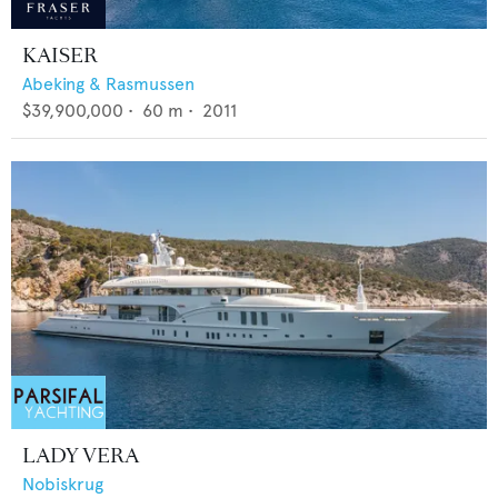
KAISER
Abeking & Rasmussen
$39,900,000
•
60
m •
2011
LADY VERA
Nobiskrug