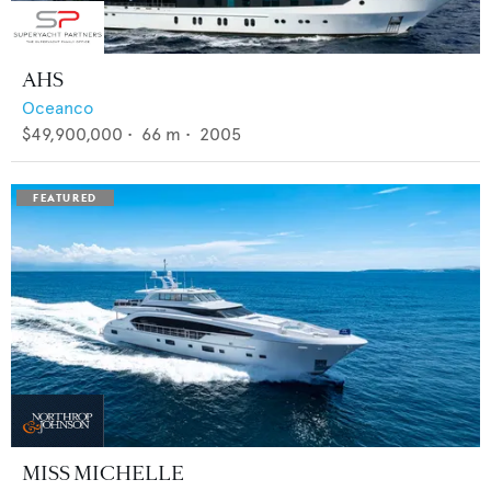
AHS
Oceanco
$49,900,000
•
66
m •
2005
MISS MICHELLE