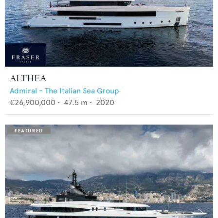
ALTHEA
Admiral - The Italian Sea Group
€26,900,000
•
47.5
m •
2020