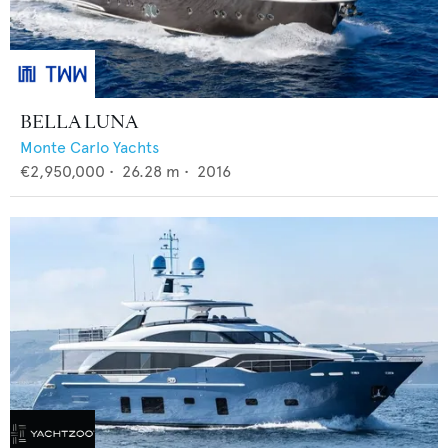
BELLA LUNA
Monte Carlo Yachts
€2,950,000
•
26.28
m •
2016