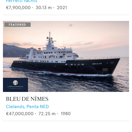
Ferretti Yachts
€7,900,000
•
30.13
m •
2021
BLEU DE NÎMES
Clelands,
Penta NED
€47,000,000
•
72.25
m •
1980