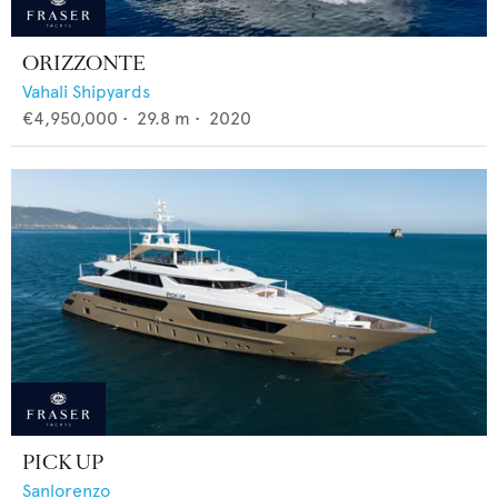
ORIZZONTE
Vahali Shipyards
€4,950,000
•
29.8
m •
2020
PICK UP
Sanlorenzo