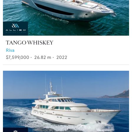
TANGO WHISKEY
Riva
$7,599,000
•
26.82
m •
2022