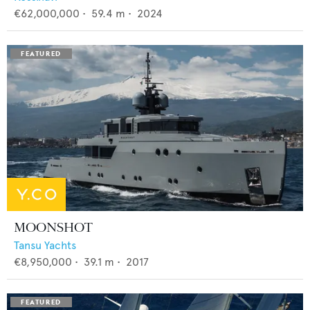
€62,000,000
•
59.4
m •
2024
MOONSHOT
Tansu Yachts
€8,950,000
•
39.1
m •
2017