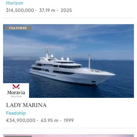
Horizon
$14,500,000
•
37.19
m •
2025
LADY MARINA
Feadship
€34,900,000
•
63.95
m •
1999