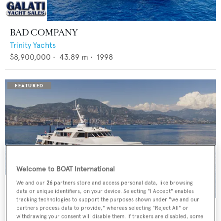
BAD COMPANY
Trinity Yachts
$8,900,000
•
43.89
m •
1998
Welcome to BOAT International
We and our
26
partners store and access personal data, like browsing
data or unique identifiers, on your device. Selecting "I Accept" enables
tracking technologies to support the purposes shown under "we and our
PANACHE
partners process data to provide," whereas selecting "Reject All" or
withdrawing your consent will disable them. If trackers are disabled, some