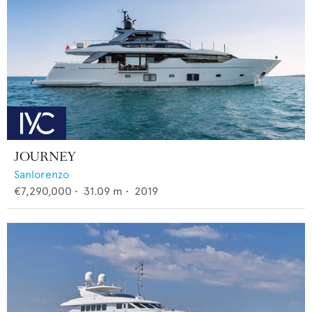
JOURNEY
Sanlorenzo
€7,290,000
•
31.09
m •
2019