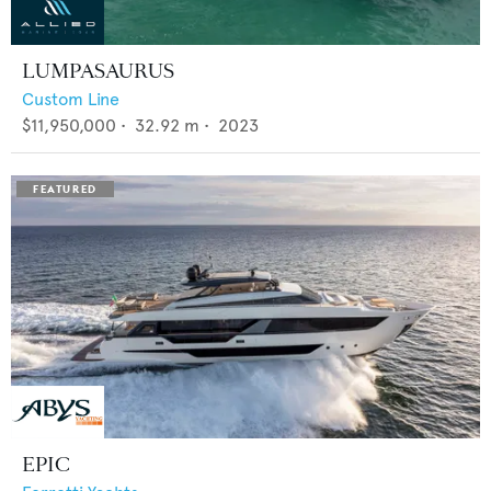
LUMPASAURUS
Custom Line
$11,950,000
•
32.92
m •
2023
EPIC