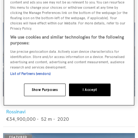
Feadship
content and ads you see may not be as relevant to you. You can resurface
€12,950,000
•
46
m •
1982
this menu to change your choices or withdraw consent at any time by
clicking the Manage Preferences link on the bottom of the webpage [or the
floating icon on the bottom-left of the webpage, if applicable]. Your
choices will have effect within our Website. For more details, refer to our
Privacy Policy.
We use cookies and similar technologies for the following
purposes:
Use precise geolocation data. Actively scan device characteristics for
identification. Store and/or access information on a device. Personalised
advertising and content, advertising and content measurement, audience
research and services development.
List of Partners (vendors)
Show Purposes
I Accept
FLORENTIA
Rossinavi
€34,900,000
•
52
m •
2020