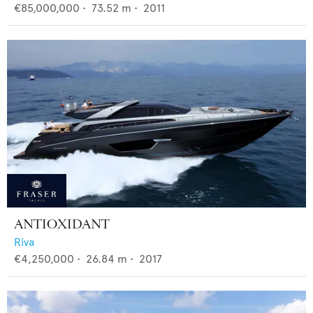
€85,000,000
•
73.52
m •
2011
ANTIOXIDANT
Riva
€4,250,000
•
26.84
m •
2017