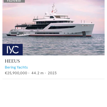
HEEUS
Bering Yachts
€25,900,000
•
44.2
m •
2023