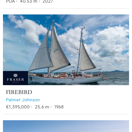
POA
•
40.53
m •
2027
FIREBIRD
Palmer Johnson
€1,395,000
•
25.6
m •
1968