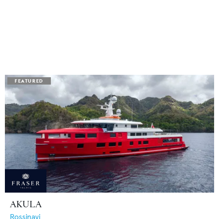
AKULA
Rossinavi