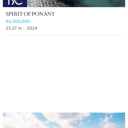
SPIRIT OF PONANT
€6,500,000
•
23.27
m •
2024