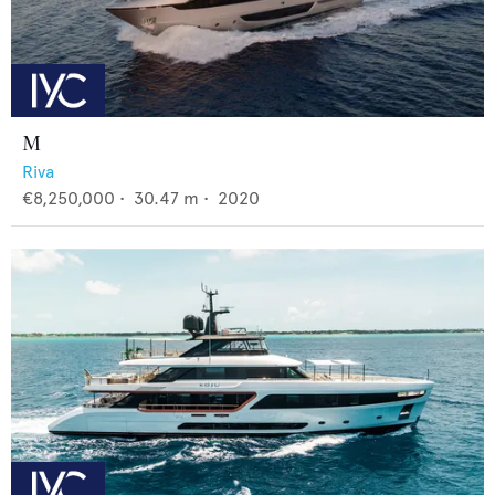
M
Riva
€8,250,000
•
30.47
m •
2020