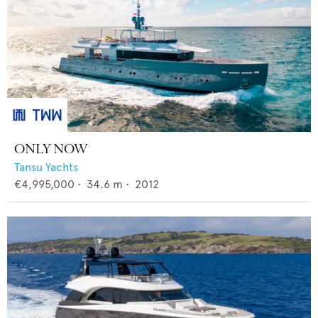
ONLY NOW
Tansu Yachts
€4,995,000
•
34.6
m •
2012