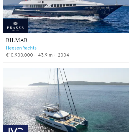
BILMAR
Heesen Yachts
€10,900,000
•
43.9
m •
2004