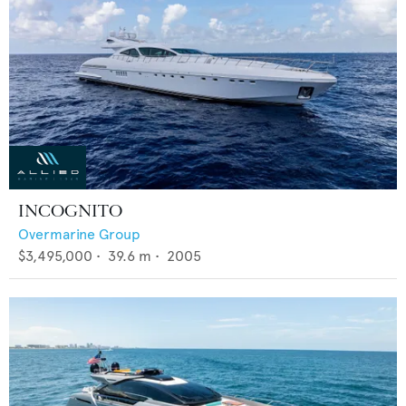
INCOGNITO
Overmarine Group
$3,495,000
•
39.6
m •
2005