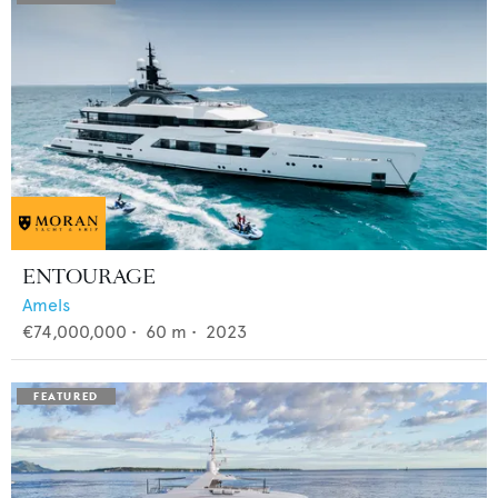
ENTOURAGE
Amels
€74,000,000
•
60
m •
2023