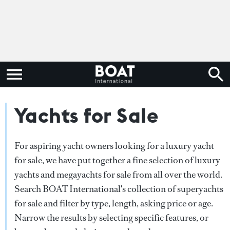
Yachts for Sale
For aspiring yacht owners looking for a luxury yacht
for sale, we have put together a fine selection of luxury
yachts and megayachts for sale from all over the world.
Search BOAT International's collection of superyachts
for sale and filter by type, length, asking price or age.
Narrow the results by selecting specific features, or