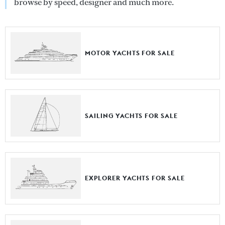
browse by speed, designer and much more.
MOTOR YACHTS FOR SALE
SAILING YACHTS FOR SALE
EXPLORER YACHTS FOR SALE