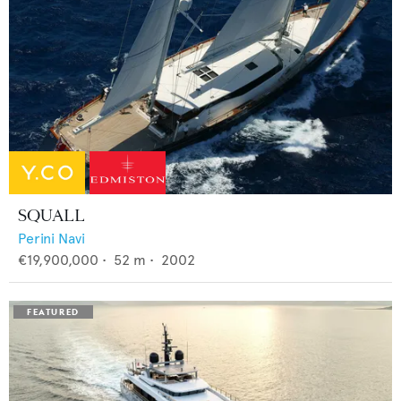
SQUALL
Perini Navi
€19,900,000
•
52
m •
2002