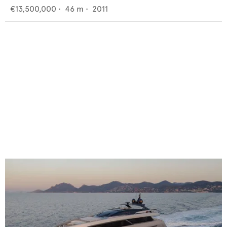
€13,500,000
•
46
m •
2011