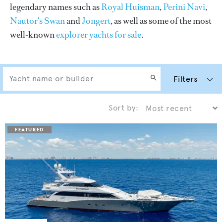
legendary names such as
Royal Huisman
,
Perini Navi
,
Nautor's Swan
and
Jongert
, as well as some of the most
well-known
explorer yachts for sale
.
Filters
Sort by: