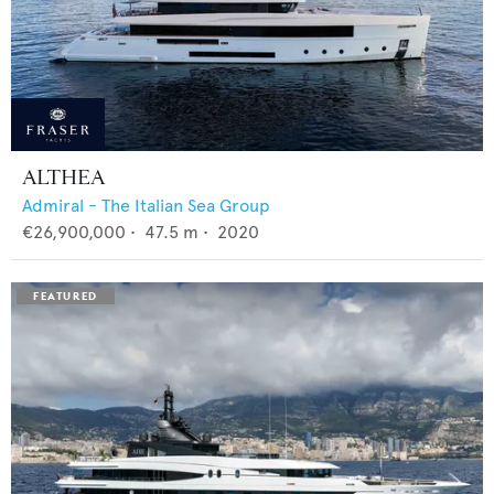
ALTHEA
Admiral - The Italian Sea Group
€26,900,000
•
47.5
m •
2020