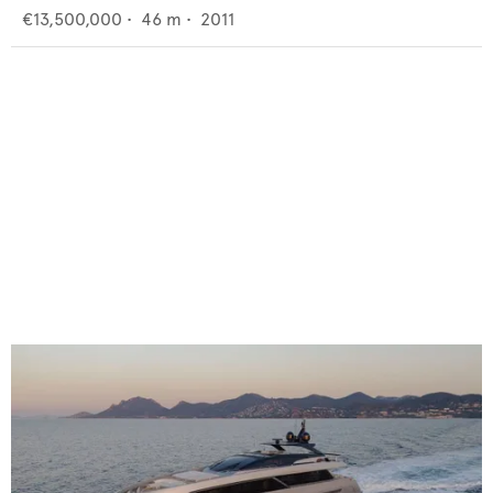
€13,500,000
•
46
m •
2011