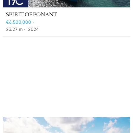
SPIRIT OF PONANT
€6,500,000
•
23.27
m •
2024