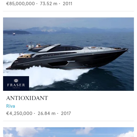
€85,000,000
•
73.52
m •
2011
ANTIOXIDANT
Riva
€4,250,000
•
26.84
m •
2017