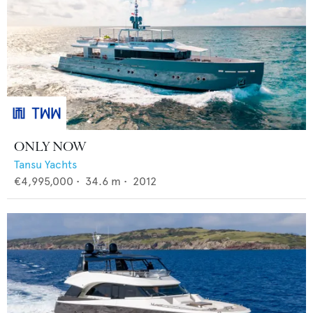
ONLY NOW
Tansu Yachts
€4,995,000
•
34.6
m •
2012