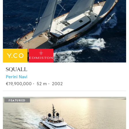
SQUALL
Perini Navi
€19,900,000
•
52
m •
2002