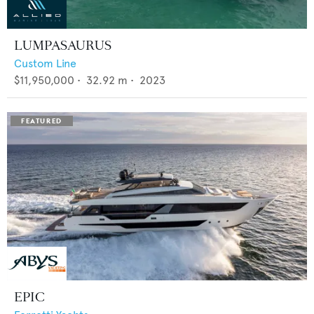
LUMPASAURUS
Custom Line
$11,950,000
•
32.92
m •
2023
EPIC