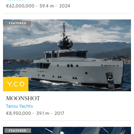
€62,000,000
•
59.4
m •
2024
MOONSHOT
Tansu Yachts
€8,950,000
•
39.1
m •
2017