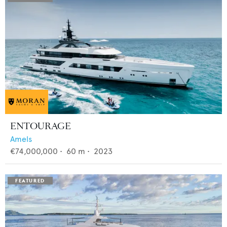
ENTOURAGE
Amels
€74,000,000
•
60
m •
2023