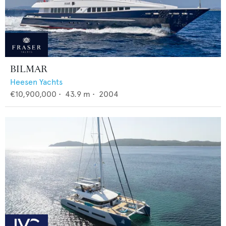
BILMAR
Heesen Yachts
€10,900,000
•
43.9
m •
2004