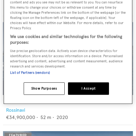
Feadship
content and ads you see may not be as relevant to you. You can resurface
€12,950,000
•
46
m •
1982
this menu to change your choices or withdraw consent at any time by
clicking the Manage Preferences link on the bottom of the webpage [or the
floating icon on the bottom-left of the webpage, if applicable]. Your
choices will have effect within our Website. For more details, refer to our
Privacy Policy.
We use cookies and similar technologies for the following
purposes:
Use precise geolocation data. Actively scan device characteristics for
identification. Store and/or access information on a device. Personalised
advertising and content, advertising and content measurement, audience
research and services development.
List of Partners (vendors)
Show Purposes
I Accept
FLORENTIA
Rossinavi
€34,900,000
•
52
m •
2020