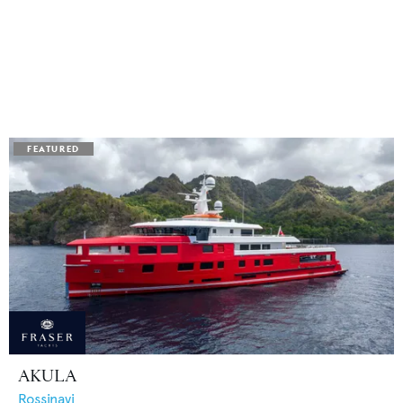
AKULA
Rossinavi