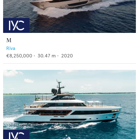
M
Riva
€8,250,000
•
30.47
m •
2020