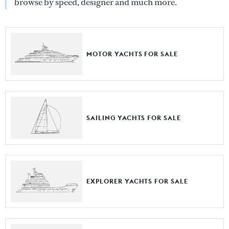
browse by speed, designer and much more.
MOTOR YACHTS FOR SALE
SAILING YACHTS FOR SALE
EXPLORER YACHTS FOR SALE