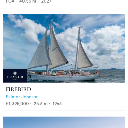
POA
•
40.53
m •
2027
FIREBIRD
Palmer Johnson
€1,395,000
•
25.6
m •
1968