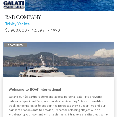
BAD COMPANY
Trinity Yachts
$8,900,000
•
43.89
m •
1998
Welcome to BOAT International
We and our
26
partners store and access personal data, like browsing
data or unique identifiers, on your device. Selecting "I Accept" enables
tracking technologies to support the purposes shown under "we and our
PANACHE
partners process data to provide," whereas selecting "Reject All" or
withdrawing your consent will disable them. If trackers are disabled, some