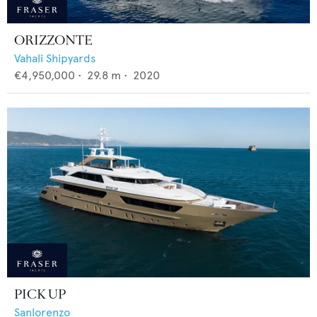
ORIZZONTE
Vahali Shipyards
€4,950,000
•
29.8
m •
2020
PICK UP
Sanlorenzo