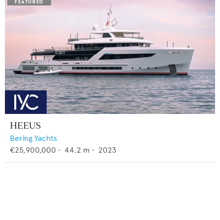
HEEUS
Bering Yachts
€25,900,000
•
44.2
m •
2023