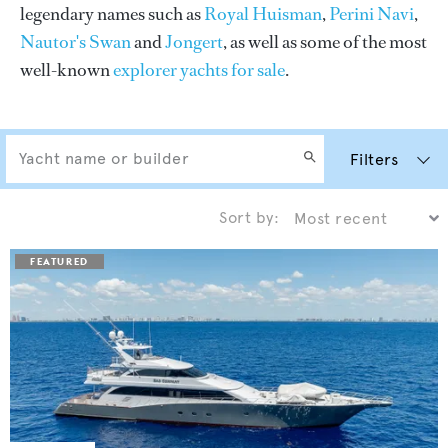
legendary names such as
Royal Huisman
,
Perini Navi
,
Nautor's Swan
and
Jongert
, as well as some of the most
well-known
explorer yachts for sale
.
Filters
Sort by: