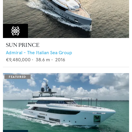
SUN PRINCE
Admiral - The Italian Sea Group
€9,480,000
•
38.6
m •
2016