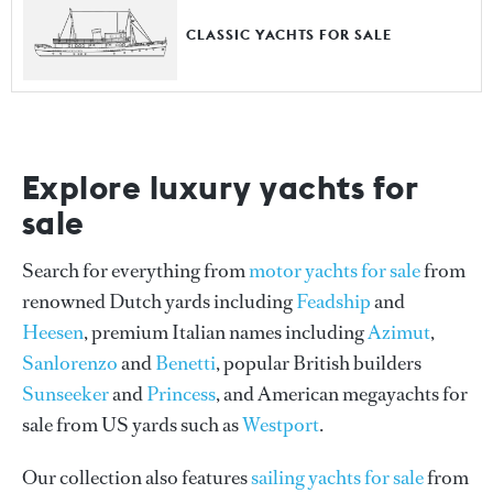
CLASSIC YACHTS FOR SALE
Explore luxury yachts for
sale
Search for everything from
motor yachts for sale
from
renowned Dutch yards including
Feadship
and
Heesen
, premium Italian names including
Azimut
,
Sanlorenzo
and
Benetti
, popular British builders
Sunseeker
and
Princess
, and American megayachts for
sale from US yards such as
Westport
.
Our collection also features
sailing yachts for sale
from