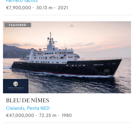
Ferretti Yachts
€7,900,000
•
30.13
m •
2021
BLEU DE NÎMES
Clelands,
Penta NED
€47,000,000
•
72.25
m •
1980