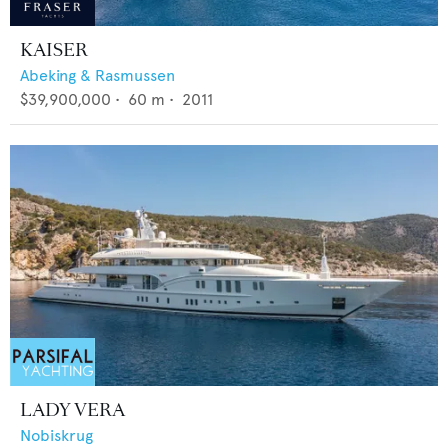
KAISER
Abeking & Rasmussen
$39,900,000
•
60
m •
2011
LADY VERA
Nobiskrug