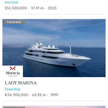
Horizon
$14,500,000
•
37.19
m •
2025
LADY MARINA
Feadship
€34,900,000
•
63.95
m •
1999