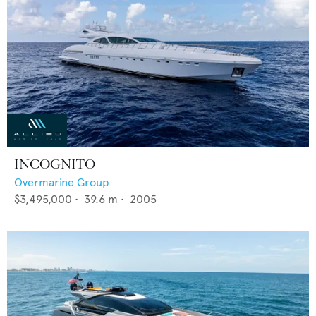
INCOGNITO
Overmarine Group
$3,495,000
•
39.6
m •
2005