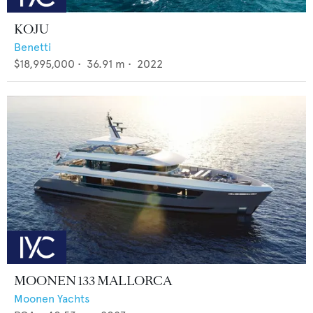
KOJU
Benetti
$18,995,000
•
36.91
m •
2022
MOONEN 133 MALLORCA
Moonen Yachts