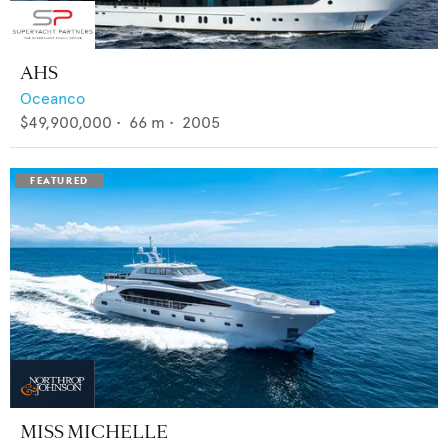
AHS
Oceanco
$49,900,000
•
66
m •
2005
MISS MICHELLE