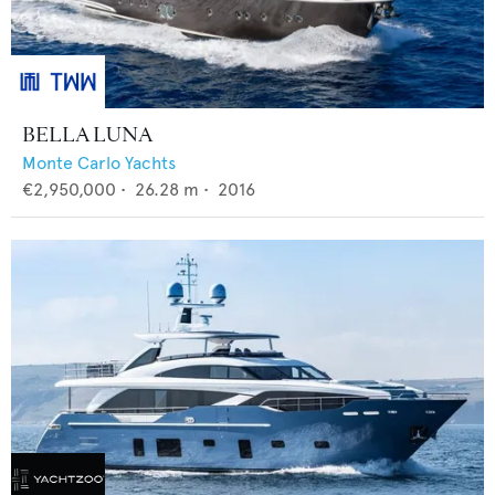
BELLA LUNA
Monte Carlo Yachts
€2,950,000
•
26.28
m •
2016