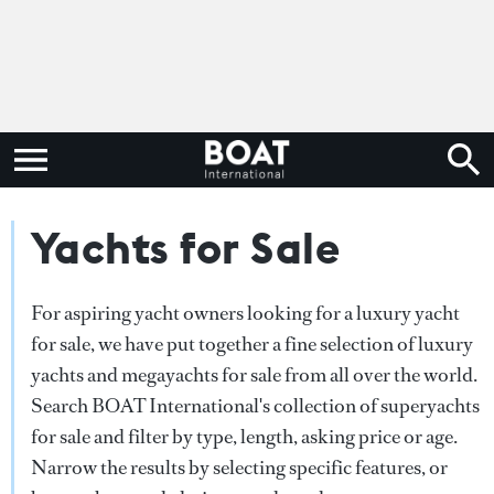
Yachts for Sale
For aspiring yacht owners looking for a luxury yacht
for sale, we have put together a fine selection of luxury
yachts and megayachts for sale from all over the world.
Search BOAT International's collection of superyachts
for sale and filter by type, length, asking price or age.
Narrow the results by selecting specific features, or