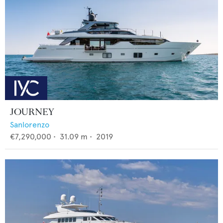
JOURNEY
Sanlorenzo
€7,290,000
•
31.09
m •
2019