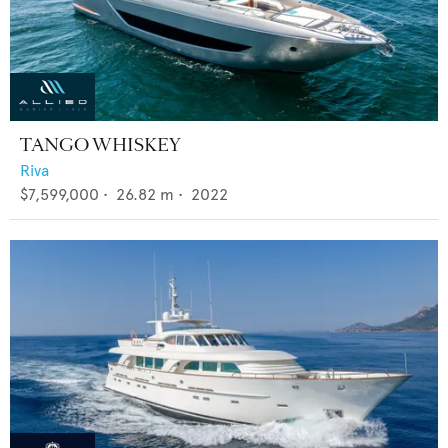
TANGO WHISKEY
Riva
$7,599,000
•
26.82
m •
2022