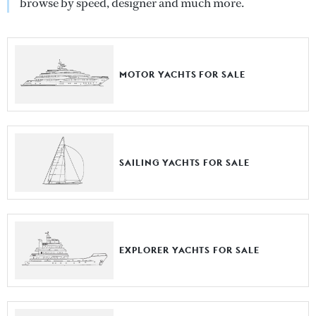
browse by speed, designer and much more.
MOTOR YACHTS FOR SALE
SAILING YACHTS FOR SALE
EXPLORER YACHTS FOR SALE