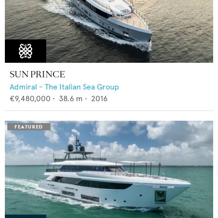
SUN PRINCE
Admiral - The Italian Sea Group
€9,480,000
•
38.6
m •
2016