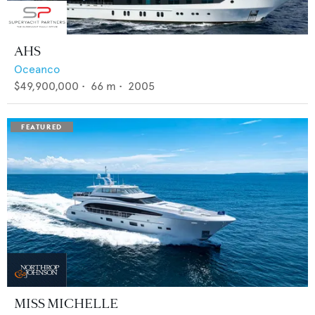
AHS
Oceanco
$49,900,000
•
66
m •
2005
MISS MICHELLE