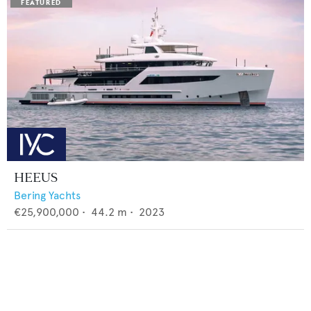
HEEUS
Bering Yachts
€25,900,000
•
44.2
m •
2023