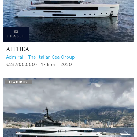
ALTHEA
Admiral - The Italian Sea Group
€26,900,000
•
47.5
m •
2020