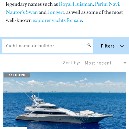
legendary names such as
Royal Huisman
,
Perini Navi
,
Nautor's Swan
and
Jongert
, as well as some of the most
well-known
explorer yachts for sale
.
Filters
Sort by: