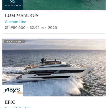
LUMPASAURUS
Custom Line
$11,950,000
•
32.92
m •
2023
EPIC