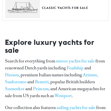
CLASSIC YACHTS FOR SALE
Explore luxury yachts for
sale
Search for everything from
motor yachts for sale
from
renowned Dutch yards including
Feadship
and
Heesen
, premium Italian names including
Azimut
,
Sanlorenzo
and
Benetti
, popular British builders
Sunseeker
and
Princess
, and American megayachts for
sale from US yards such as
Westport
.
Our collection also features
sailing yachts for sale
from