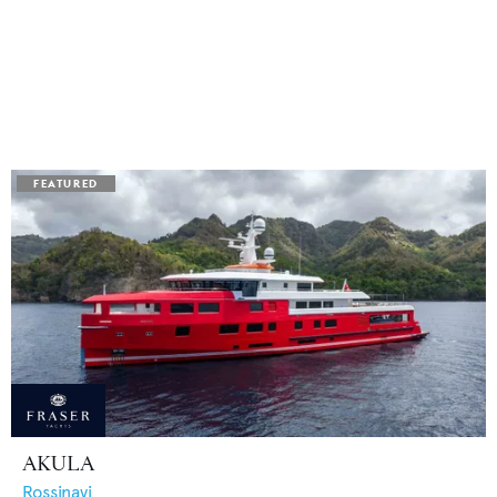
AKULA
Rossinavi