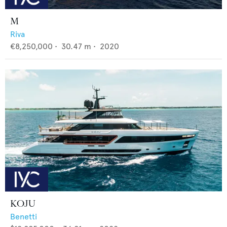
M
Riva
€8,250,000
•
30.47
m •
2020
KOJU
Benetti