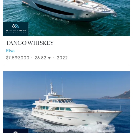
TANGO WHISKEY
Riva
$7,599,000
•
26.82
m •
2022