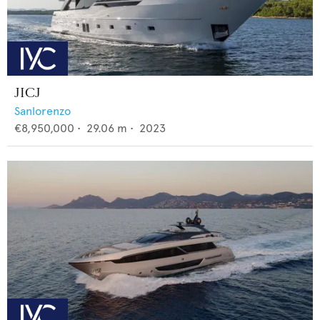
JICJ
Sanlorenzo
€8,950,000
•
29.06
m •
2023