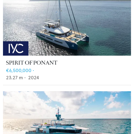
SPIRIT OF PONANT
€6,500,000
•
23.27
m •
2024