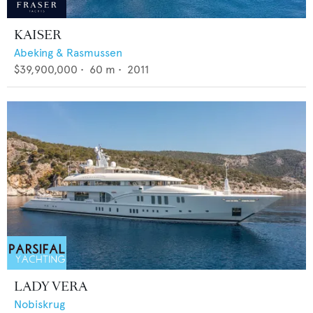
KAISER
Abeking & Rasmussen
$39,900,000
•
60
m •
2011
LADY VERA
Nobiskrug