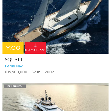
SQUALL
Perini Navi
€19,900,000
•
52
m •
2002