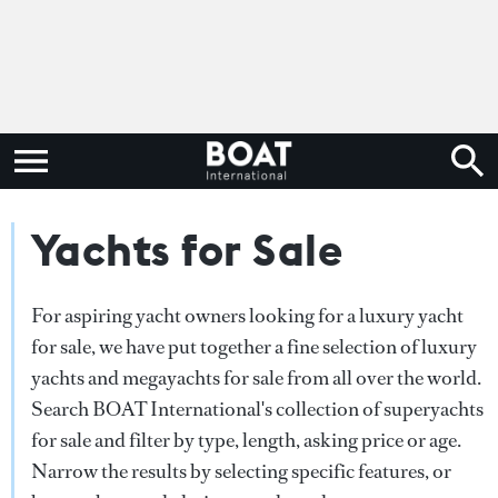
Yachts for Sale
For aspiring yacht owners looking for a luxury yacht
for sale, we have put together a fine selection of luxury
yachts and megayachts for sale from all over the world.
Search BOAT International's collection of superyachts
for sale and filter by type, length, asking price or age.
Narrow the results by selecting specific features, or