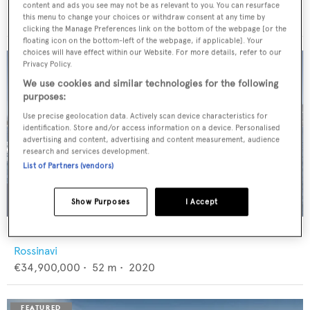
Feadship
content and ads you see may not be as relevant to you. You can resurface
€12,950,000
•
46
m •
1982
this menu to change your choices or withdraw consent at any time by
clicking the Manage Preferences link on the bottom of the webpage [or the
floating icon on the bottom-left of the webpage, if applicable]. Your
choices will have effect within our Website. For more details, refer to our
Privacy Policy.
We use cookies and similar technologies for the following
purposes:
Use precise geolocation data. Actively scan device characteristics for
identification. Store and/or access information on a device. Personalised
advertising and content, advertising and content measurement, audience
research and services development.
List of Partners (vendors)
Show Purposes
I Accept
FLORENTIA
Rossinavi
€34,900,000
•
52
m •
2020