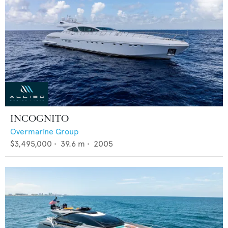
INCOGNITO
Overmarine Group
$3,495,000
•
39.6
m •
2005