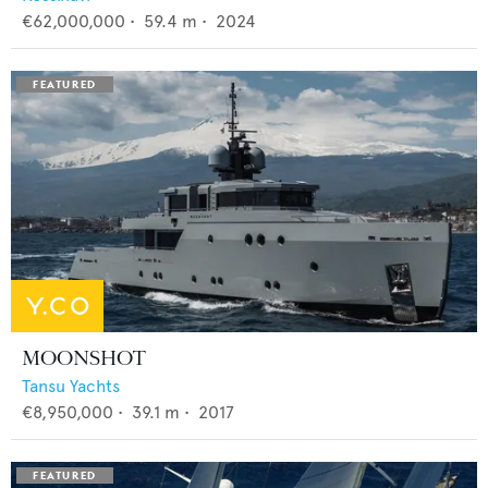
€62,000,000
•
59.4
m •
2024
MOONSHOT
Tansu Yachts
€8,950,000
•
39.1
m •
2017