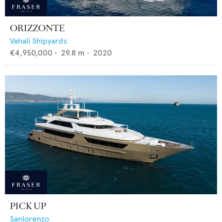
ORIZZONTE
Vahali Shipyards
€4,950,000
•
29.8
m •
2020
PICK UP
Sanlorenzo