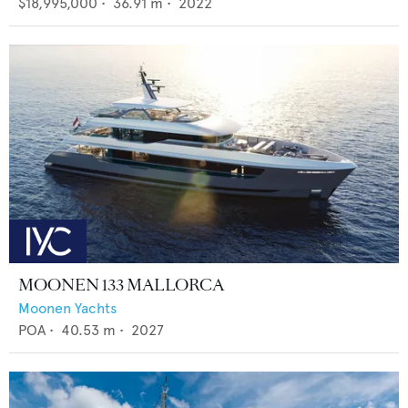
$18,995,000
•
36.91
m •
2022
MOONEN 133 MALLORCA
Moonen Yachts
POA
•
40.53
m •
2027