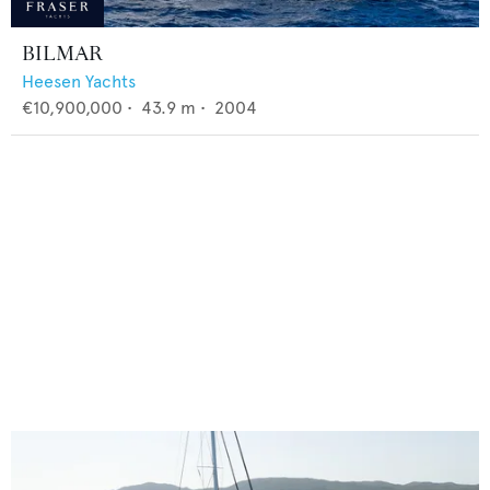
BILMAR
Heesen Yachts
€10,900,000
•
43.9
m •
2004