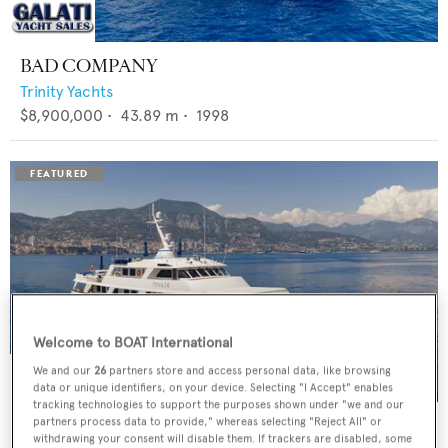
BAD COMPANY
Trinity Yachts
$8,900,000
•
43.89
m •
1998
Welcome to BOAT International
We and our
26
partners store and access personal data, like browsing
data or unique identifiers, on your device. Selecting "I Accept" enables
tracking technologies to support the purposes shown under "we and our
PANACHE
partners process data to provide," whereas selecting "Reject All" or
withdrawing your consent will disable them. If trackers are disabled, some