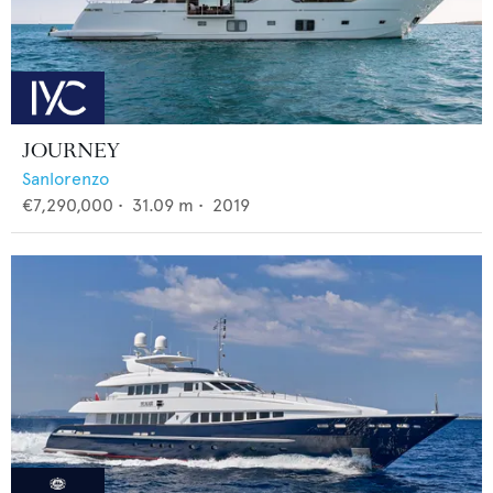
JOURNEY
Sanlorenzo
€7,290,000
•
31.09
m •
2019