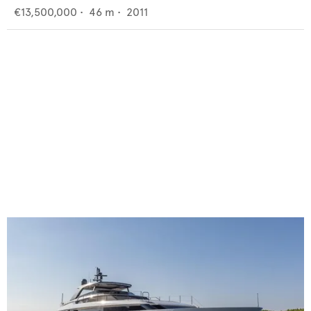
€13,500,000
•
46
m •
2011