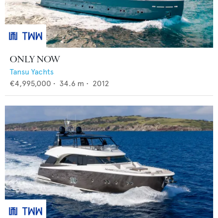
ONLY NOW
Tansu Yachts
€4,995,000
•
34.6
m •
2012