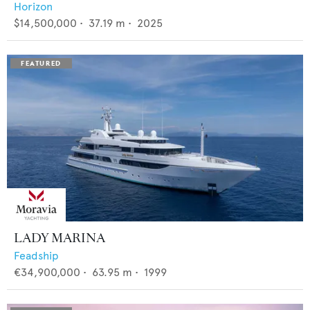
Horizon
$14,500,000
•
37.19
m •
2025
LADY MARINA
Feadship
€34,900,000
•
63.95
m •
1999