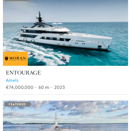
ENTOURAGE
Amels
€74,000,000
•
60
m •
2023