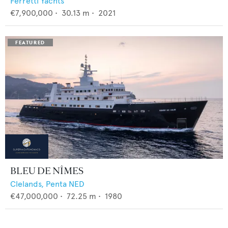
Ferretti Yachts
€7,900,000
•
30.13
m •
2021
BLEU DE NÎMES
Clelands,
Penta NED
€47,000,000
•
72.25
m •
1980