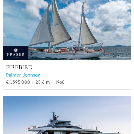
FIREBIRD
Palmer Johnson
€1,395,000
•
25.6
m •
1968