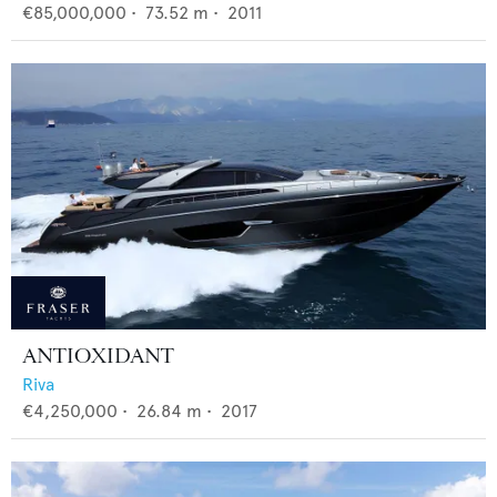
€85,000,000
•
73.52
m •
2011
ANTIOXIDANT
Riva
€4,250,000
•
26.84
m •
2017