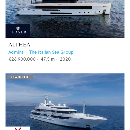
ALTHEA
Admiral - The Italian Sea Group
€26,900,000
•
47.5
m •
2020