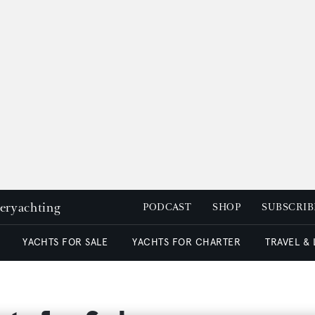
peryachting
PODCAST
SHOP
SUBSCRIB
YACHTS FOR SALE
YACHTS FOR CHARTER
TRAVEL &