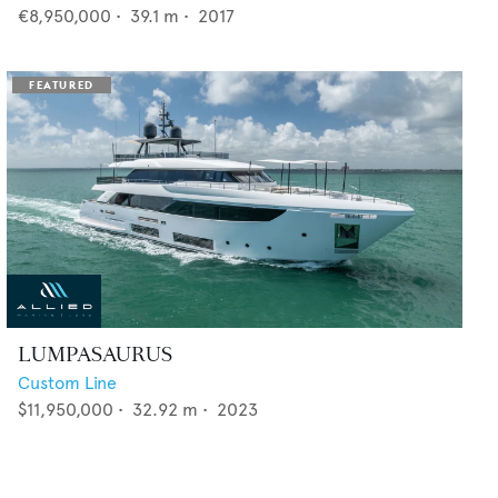
€8,950,000
•
39.1
m •
2017
LUMPASAURUS
Custom Line
$11,950,000
•
32.92
m •
2023