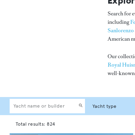
Explor
Search for 
including
F
Sanlorenzo
American me
Our collecti
Royal Huis
well-know
Total results:
824