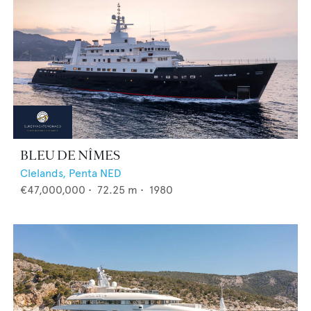
BLEU DE NÎMES
Clelands,
Penta NED
€47,000,000
•
72.25
m •
1980