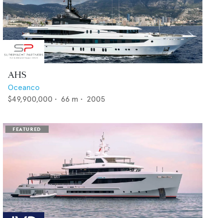
AHS
Oceanco
$49,900,000
•
66
m •
2005