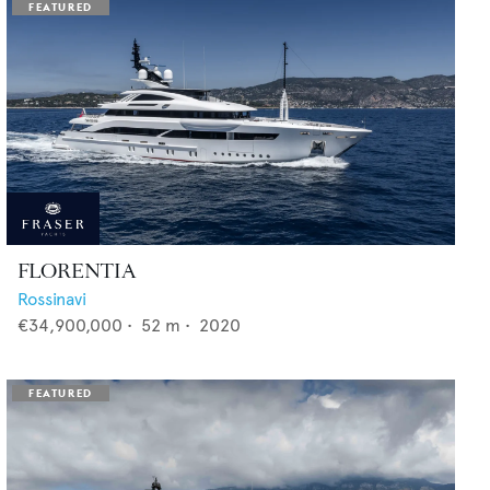
FLORENTIA
Rossinavi
€34,900,000
•
52
m •
2020