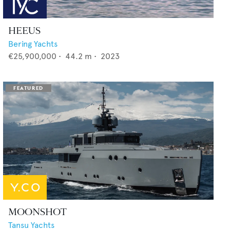
HEEUS
Bering Yachts
€25,900,000
•
44.2
m •
2023
MOONSHOT
Tansu Yachts