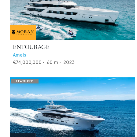
ENTOURAGE
Amels
€74,000,000
•
60
m •
2023