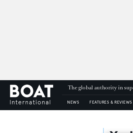
The global authority in su
NEWS
FEATURES & REVIEWS