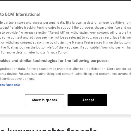
ts for Sale
o BOAT International
ng yacht owners looking for a luxury yacht for sale, we have p
26
partners store and access personal data, like browsing data or unique identifiers, on
tion of luxury yachts and megayachts for sale from all over th
 Accept" enables tracking technologies to support the purposes shown under "we and ou
 to provide," whereas selecting "Reject All" or withdrawing your consent will disable th
T International's collection of superyachts for sale and filte
, some content and ads you see may not be as relevant to you. You can resurface this m
 or withdraw consent at any time by clicking the Manage Preferences link on the bottom 
ing price or age. Narrow the results by selecting specific feat
the floating icon on the bottom-left of the webpage, if applicable]. Your choices will ha
 speed, designer and much more.
 For more details, refer to our Privacy Policy.
okies and similar technologies for the following purposes:
geolocation data. Actively scan device characteristics for identification. Store and/or a
on a device. Personalised advertising and content, advertising and content measuremen
d services development.
ners (vendors)
SAILING YACHTS
EXPLOR
FOR SALE
FOR SA
Show Purposes
I Accept