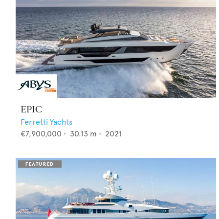
EPIC
Ferretti Yachts
€7,900,000
•
30.13
m •
2021