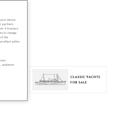
ut together a
 your device.
e world.
r partners
em. If trackers
r by type,
enu to change
of the
ures, or
ve effect within
ccess
t, audience
ER YACHTS
CLASSIC YACHTS
LE
FOR SALE