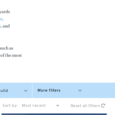
yards
t
,
s
, and
such as
e of the most
More filters
Sort by:
Reset all filters