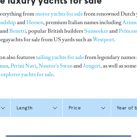
e luxury yachts for sale
everything from
motor yachts for sale
from renowned Dutch 
eadship
and
Heesen
, premium Italian names including
Azimu
and
Benetti
, popular British builders
Sunseeker
and
Princes
gayachts for sale from US yards such as
Westport
.
on also features
sailing yachts for sale
from legendary names 
man
,
Perini Navi
,
Nautor's Swan
and
Jongert
, as well as som
n
explorer yachts for sale
.