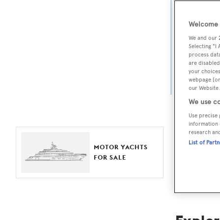
Yach
Welcome t
For aspiri
We and our
fine selec
Selecting "I
process data
Search BOA
are disabled
your choices
length, ask
webpage [or 
browse by
our Website.
We use co
Use precise 
information 
research an
List of Part
MOTOR YACHTS
FOR SALE