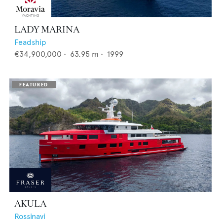
LADY MARINA
Feadship
€34,900,000
•
63.95
m •
1999
AKULA
Rossinavi