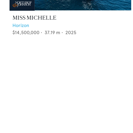
MISS MICHELLE
Horizon
$14,500,000
•
37.19
m •
2025