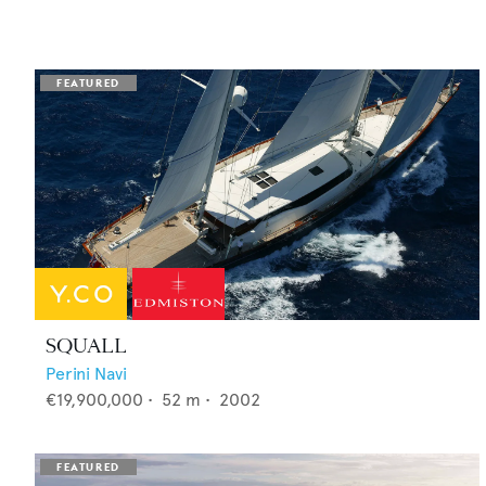
SQUALL
Perini Navi
€19,900,000
•
52
m •
2002