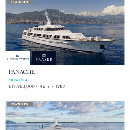
PANACHE
Feadship
€12,950,000
•
46
m •
1982