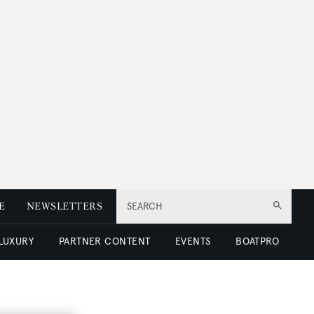
E
NEWSLETTERS
SEARCH
 LUXURY
PARTNER CONTENT
EVENTS
BOATPRO