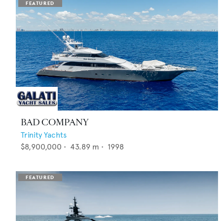
BAD COMPANY
Trinity Yachts
$8,900,000
•
43.89
m •
1998