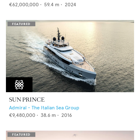
€62,000,000
•
59.4
m •
2024
SUN PRINCE
Admiral - The Italian Sea Group
€9,480,000
•
38.6
m •
2016