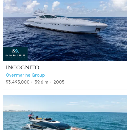
INCOGNITO
Overmarine Group
$3,495,000
•
39.6
m •
2005