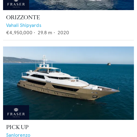
ORIZZONTE
Vahali Shipyards
€4,950,000
•
29.8
m •
2020
PICK UP
Sanlorenzo