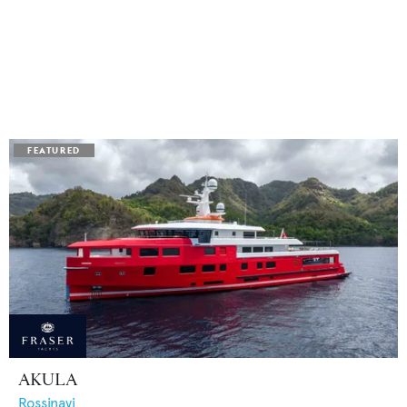
AKULA
Rossinavi