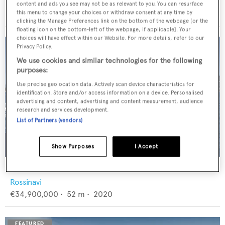
Feadship
content and ads you see may not be as relevant to you. You can resurface
€12,950,000
•
46
m •
1982
this menu to change your choices or withdraw consent at any time by
clicking the Manage Preferences link on the bottom of the webpage [or the
floating icon on the bottom-left of the webpage, if applicable]. Your
choices will have effect within our Website. For more details, refer to our
Privacy Policy.
We use cookies and similar technologies for the following
purposes:
Use precise geolocation data. Actively scan device characteristics for
identification. Store and/or access information on a device. Personalised
advertising and content, advertising and content measurement, audience
research and services development.
List of Partners (vendors)
Show Purposes
I Accept
FLORENTIA
Rossinavi
€34,900,000
•
52
m •
2020