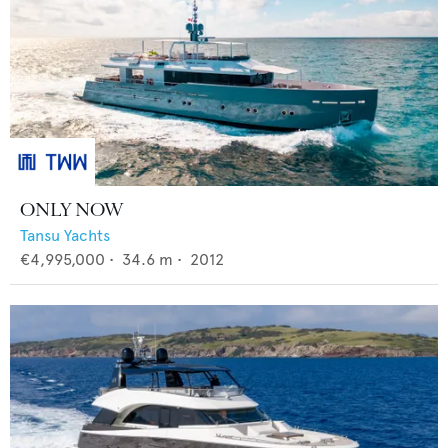
ONLY NOW
Tansu Yachts
€4,995,000
•
34.6
m •
2012