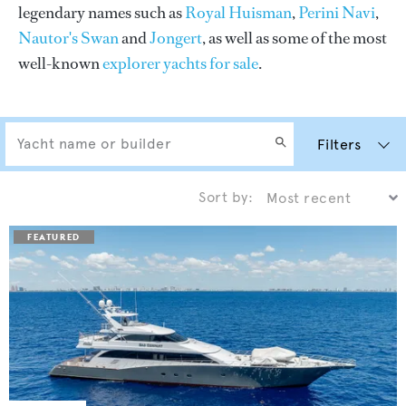
legendary names such as
Royal Huisman
,
Perini Navi
,
Nautor's Swan
and
Jongert
, as well as some of the most
well-known
explorer yachts for sale
.
Filters
Sort by: