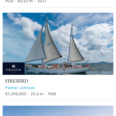
POA
•
40.53
m •
2027
FIREBIRD
Palmer Johnson
€1,395,000
•
25.6
m •
1968