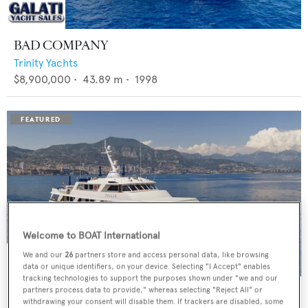
BAD COMPANY
Trinity Yachts
$8,900,000
•
43.89
m •
1998
Welcome to BOAT International
We and our
26
partners store and access personal data, like browsing
data or unique identifiers, on your device. Selecting "I Accept" enables
tracking technologies to support the purposes shown under "we and our
PANACHE
partners process data to provide," whereas selecting "Reject All" or
withdrawing your consent will disable them. If trackers are disabled, some