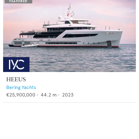
HEEUS
Bering Yachts
€25,900,000
•
44.2
m •
2023