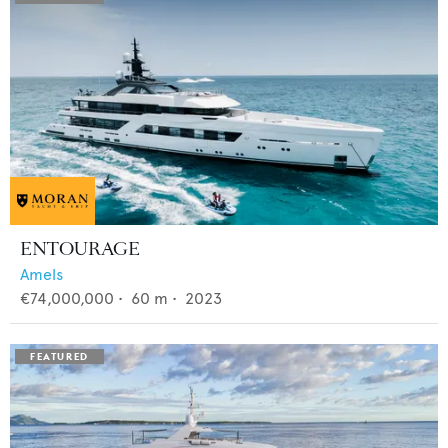
ENTOURAGE
Amels
€74,000,000
•
60
m •
2023