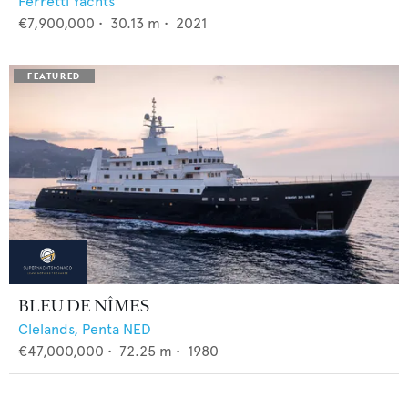
Ferretti Yachts
€7,900,000
•
30.13
m •
2021
BLEU DE NÎMES
Clelands,
Penta NED
€47,000,000
•
72.25
m •
1980