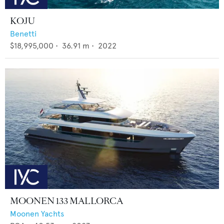
KOJU
Benetti
$18,995,000
•
36.91
m •
2022
MOONEN 133 MALLORCA
Moonen Yachts