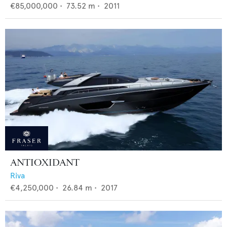
€85,000,000
•
73.52
m •
2011
ANTIOXIDANT
Riva
€4,250,000
•
26.84
m •
2017