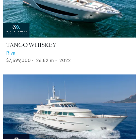
TANGO WHISKEY
Riva
$7,599,000
•
26.82
m •
2022