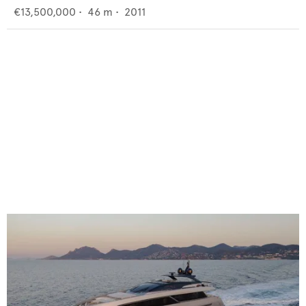
€13,500,000
•
46
m •
2011