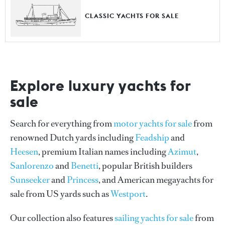
CLASSIC YACHTS FOR SALE
Explore luxury yachts for
sale
Search for everything from
motor yachts for sale
from
renowned Dutch yards including
Feadship
and
Heesen
, premium Italian names including
Azimut
,
Sanlorenzo
and
Benetti
, popular British builders
Sunseeker
and
Princess
, and American megayachts for
sale from US yards such as
Westport
.
Our collection also features
sailing yachts for sale
from