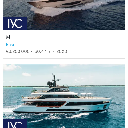
M
Riva
€8,250,000
•
30.47
m •
2020