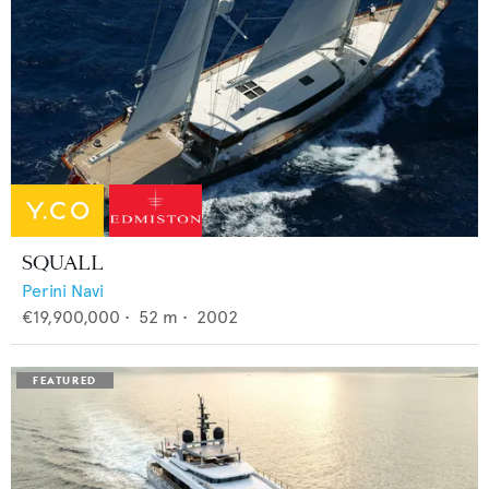
SQUALL
Perini Navi
€19,900,000
•
52
m •
2002