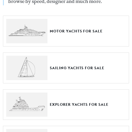
browse by speed, designer and much more.
MOTOR YACHTS FOR SALE
SAILING YACHTS FOR SALE
EXPLORER YACHTS FOR SALE