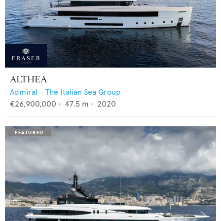
ALTHEA
Admiral - The Italian Sea Group
€26,900,000
•
47.5
m •
2020