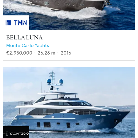
BELLA LUNA
Monte Carlo Yachts
€2,950,000
•
26.28
m •
2016