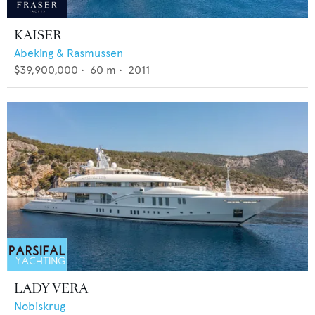
KAISER
Abeking & Rasmussen
$39,900,000
•
60
m •
2011
LADY VERA
Nobiskrug