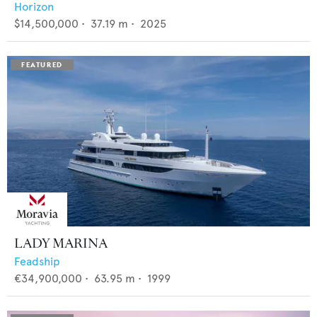
Horizon
$14,500,000
•
37.19
m •
2025
LADY MARINA
Feadship
€34,900,000
•
63.95
m •
1999