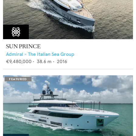
SUN PRINCE
Admiral - The Italian Sea Group
€9,480,000
•
38.6
m •
2016