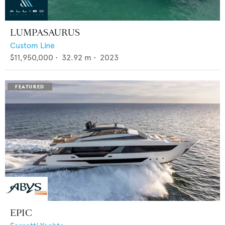
LUMPASAURUS
Custom Line
$11,950,000
•
32.92
m •
2023
EPIC