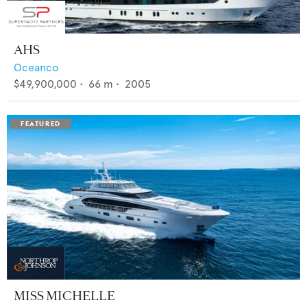
AHS
Oceanco
$49,900,000
•
66
m •
2005
MISS MICHELLE