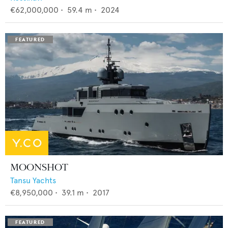
€62,000,000
•
59.4
m •
2024
MOONSHOT
Tansu Yachts
€8,950,000
•
39.1
m •
2017