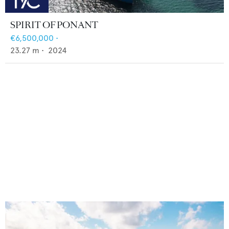
SPIRIT OF PONANT
€6,500,000
•
23.27
m •
2024