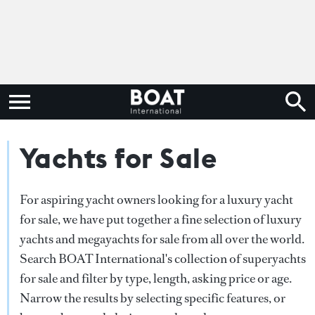
Yachts for Sale
For aspiring yacht owners looking for a luxury yacht
for sale, we have put together a fine selection of luxury
yachts and megayachts for sale from all over the world.
Search BOAT International's collection of superyachts
for sale and filter by type, length, asking price or age.
Narrow the results by selecting specific features, or