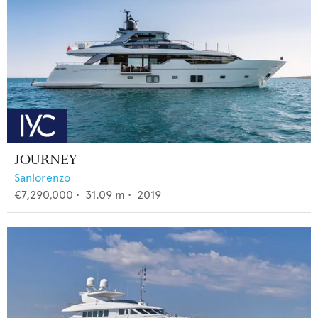
JOURNEY
Sanlorenzo
€7,290,000
•
31.09
m •
2019