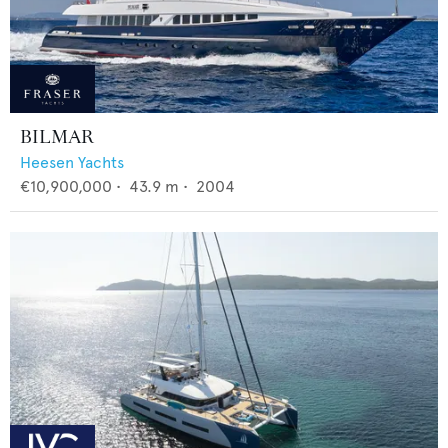
BILMAR
Heesen Yachts
€10,900,000
•
43.9
m •
2004